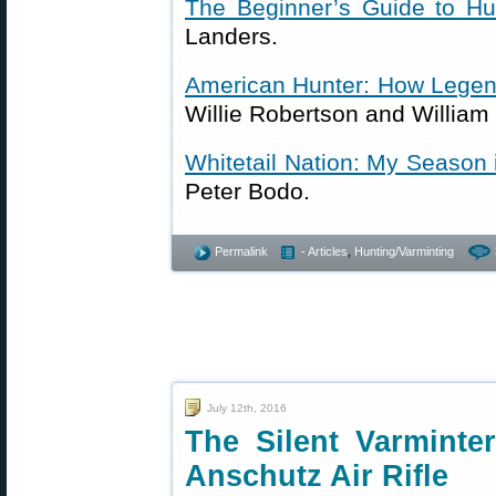
The Beginner’s Guide to Hu
Landers.
American Hunter: How Legen
Willie Robertson and William
Whitetail Nation: My Season 
Peter Bodo.
Permalink
- Articles
,
Hunting/Varminting
July 12th, 2016
The Silent Varminter
Anschutz Air Rifle