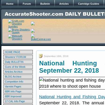
Home
Forum
Bulletin
Articles
Cartridge Guides
HOME PAGE
September 16th, 2018
Shooters' FORUM
National Hunting
Daily BULLETIN
Guns of the Week
September 22, 2018
Articles Archive
BLOG Archive
Competition Info
Varmint Pages
6BR Info Page
National Hunting and Fishing Da
6BR Improved
17 CAL Info Page
September 22, 2018. The annual 