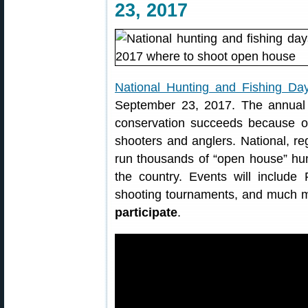
23, 2017
National Hunting and Fishing Da
September 23, 2017. The annual 
conservation succeeds because of
shooters and anglers. National, reg
run thousands of “open house” hun
the country. Events will include
shooting tournaments, and much 
participate
.