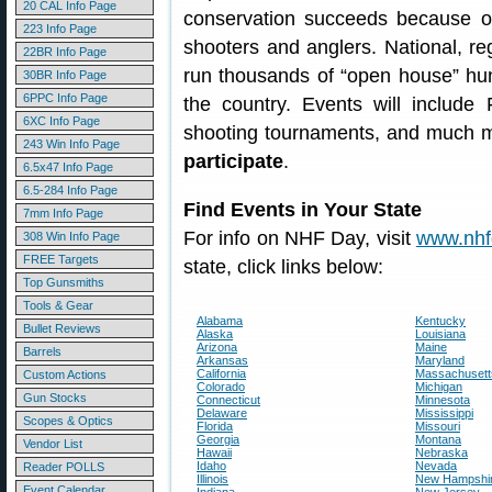
20 CAL Info Page
conservation succeeds because of
223 Info Page
shooters and anglers. National, reg
22BR Info Page
run thousands of “open house” hun
30BR Info Page
6PPC Info Page
the country. Events will include
6XC Info Page
shooting tournaments, and much 
243 Win Info Page
participate
.
6.5x47 Info Page
6.5-284 Info Page
Find Events in Your State
7mm Info Page
For info on NHF Day, visit
www.nhf
308 Win Info Page
FREE Targets
state, click links below:
Top Gunsmiths
Tools & Gear
Alabama
Kentucky
Bullet Reviews
Alaska
Louisiana
Arizona
Maine
Barrels
Arkansas
Maryland
California
Massachusett
Custom Actions
Colorado
Michigan
Gun Stocks
Connecticut
Minnesota
Delaware
Mississippi
Scopes & Optics
Florida
Missouri
Georgia
Montana
Vendor List
Hawaii
Nebraska
Idaho
Nevada
Reader POLLS
Illinois
New Hampshi
Event Calendar