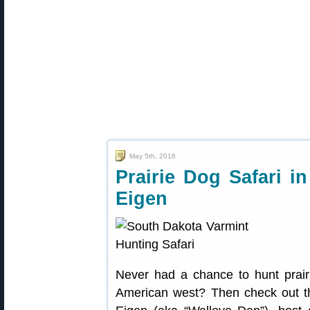
May 5th, 2016
Prairie Dog Safari i
Eigen
Never had a chance to hunt prair
American west? Then check out t