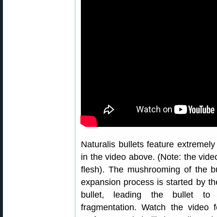
Naturalis bullets feature extremel
in the video above. (Note: the vi
flesh). The mushrooming of the bu
expansion process is started by the
bullet, leading the bullet to
fragmentation. Watch the video f