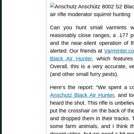
Can you hunt small varmints wi
reasonably close ranges, a .177 pe
and the near-silent operation of t
alerted. Our friends at
Varminter.c
Black Air Hunter
, which features
Overall, this is a very accurate, v
(and other small furry pests).
Here’s the report: “We spent a co
Anschutz Black Air Hunter
, and t
heard the shot. This rifle is unbeli
put the crosshair on the back of the
and dropped them in their tracks.
some farm animals, and I think thi
decent video, but we need a bit more