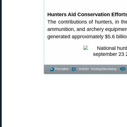
Hunters Aid Conservation Effort
The contributions of hunters, in th
ammunition, and archery equipment
generated approximately $5.6 billio
Permalink
- Articles
,
Hunting/Varminting