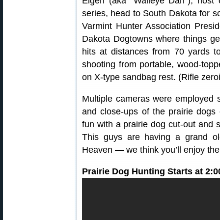
Eigen (aka “Walleye Dan”), host
series, head to South Dakota for 
Varmint Hunter Association Presi
Dakota Dogtowns where things get 
hits at distances from 70 yards 
shooting from portable, wood-toppe
on X-type sandbag rest. (Rifle zero
Multiple cameras were employed 
and close-ups of the prairie dog
fun with a prairie dog cut-out and
This guys are having a grand old
Heaven — we think you’ll enjoy the
Prairie Dog Hunting Starts at 2: