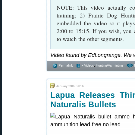
NOTE: This video actually co
training; 2) Prairie Dog Hun
embedded the video so it play
2:00 to 15:15. If you wish, you 
to watch the other segments.
Video found by EdLongrange. We 
Permalink
- Videos
,
Hunting/Varminting
January 29th, 2016
Lapua Releases Thir
Naturalis Bullets