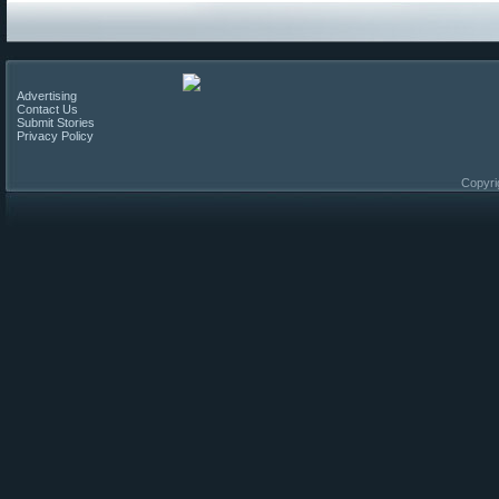
Advertising
Contact Us
Submit Stories
Privacy Policy
Copyri