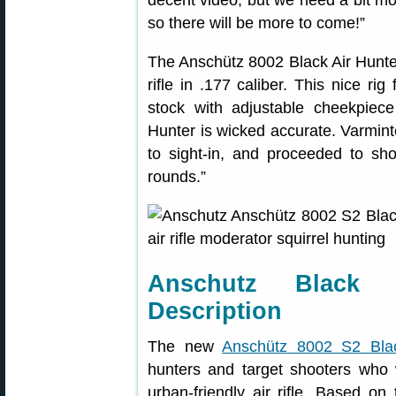
so there will be more to come!”
The Anschütz 8002 Black Air Hunte
rifle in .177 caliber. This nice ri
stock with adjustable cheekpiece
Hunter is wicked accurate. Varminter
to sight-in, and proceeded to sh
rounds.”
Anschutz Black 
Description
The new
Anschütz 8002 S2 Blac
hunters and target shooters who w
urban-friendly air rifle. Based on