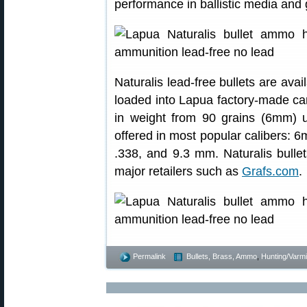
performance in ballistic media and
Naturalis lead-free bullets are ava
loaded into Lapua factory-made cart
in weight from 90 grains (6mm) u
offered in most popular calibers
.338, and 9.3 mm. Naturalis bulle
major retailers such as
Grafs.com
.
Permalink
Bullets, Brass, Ammo
,
Hunting/Varmi