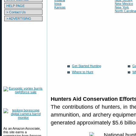
Indiana
New Jersey
Iowa
New Mexico
HELP PAGE
Kansas
New York
North Carolina
> Contact Us
> ADVERTISING
Get Started Hunting
Ge
Where to Hunt
Wh
Hunters Aid Conservation Effort
The contributions of hunters, in th
ammunition, and archery equipment
generated approximately $5.6 billio
As an Amazon Associate,
this site earns a
commission from Amazon