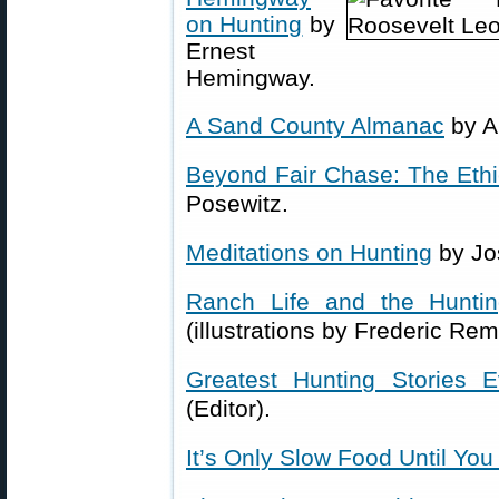
on Hunting
by
Ernest
Hemingway.
A Sand County Almanac
by A
Beyond Fair Chase: The Ethic
Posewitz.
Meditations on Hunting
by Jo
Ranch Life and the Huntin
(illustrations by Frederic Rem
Greatest Hunting Stories E
(Editor).
It’s Only Slow Food Until You 