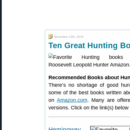
November 13th, 2016
Ten Great Hunting B
Recommended Books about Hun
There’s no shortage of good hunt
some of the best books written abou
on
Amazon.com
. Many are offer
versions. Click on the link(s) belo
Hemingway