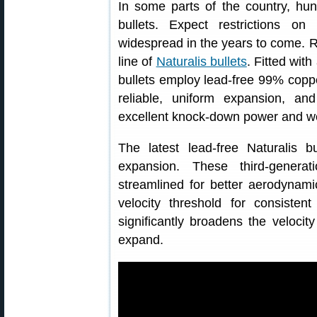
In some parts of the country, hun
bullets. Expect restrictions 
widespread in the years to come. R
line of
Naturalis bullets
. Fitted with
bullets employ lead-free 99% coppe
reliable, uniform expansion, an
excellent knock-down power and we
The latest lead-free Naturalis 
expansion. These third-generat
streamlined for better aerodynami
velocity threshold for consiste
significantly broadens the velocity
expand.