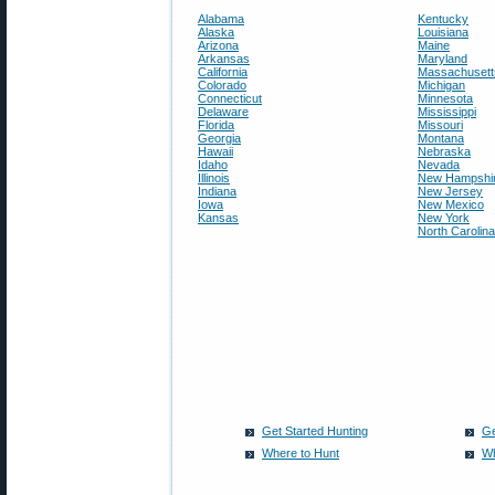
Alabama
Kentucky
Alaska
Louisiana
Arizona
Maine
Arkansas
Maryland
California
Massachusett
Colorado
Michigan
Connecticut
Minnesota
Delaware
Mississippi
Florida
Missouri
Georgia
Montana
Hawaii
Nebraska
Idaho
Nevada
Illinois
New Hampshi
Indiana
New Jersey
Iowa
New Mexico
Kansas
New York
North Carolina
Get Started Hunting
Ge
Where to Hunt
Wh