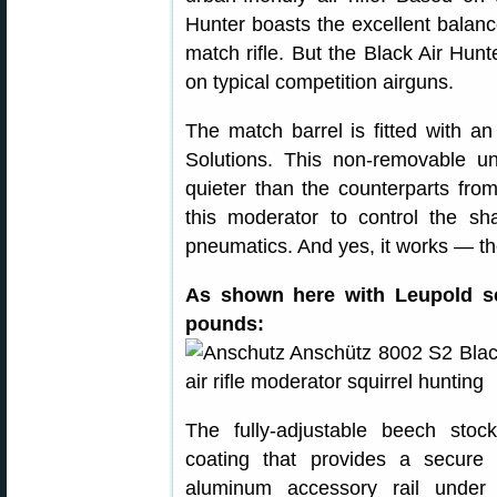
Hunter boasts the excellent balan
match rifle. But the Black Air Hunt
on typical competition airguns.
The match barrel is fitted with 
Solutions. This non-removable uni
quieter than the counterparts fro
this moderator to control the sh
pneumatics. And yes, it works — t
As shown here with Leupold sc
pounds:
The fully-adjustable beech stoc
coating that provides a secure
aluminum accessory rail under 