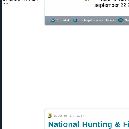
sales.
Permalink
Hunting/Varminting
,
News
No
September 17th, 2017
National Hunting & F