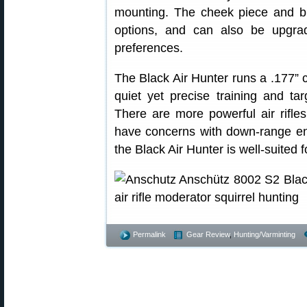
mounting. The cheek piece and but
options, and can also be upgra
preferences.
The Black Air Hunter runs a .177” ca
quiet yet precise training and ta
There are more powerful air rifle
have concerns with down-range ener
the Black Air Hunter is well-suited f
Permalink
Gear Review
,
Hunting/Varminting