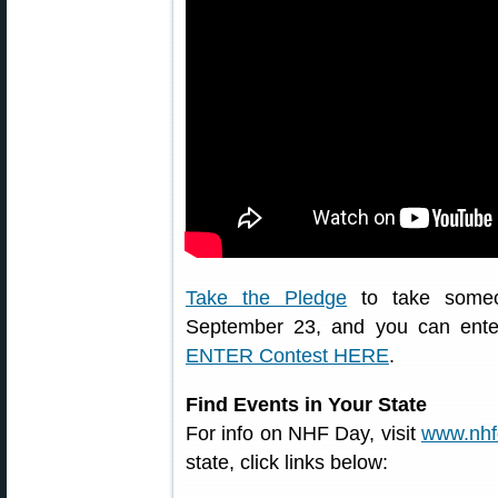
Take the Pledge
to take someon
September 23, and you can enter
ENTER Contest HERE
.
Find Events in Your State
For info on NHF Day, visit
www.nhf
state, click links below: