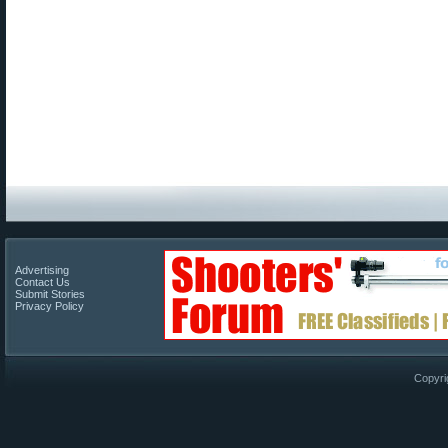
Advertising
Contact Us
Submit Stories
Privacy Policy
Copyri