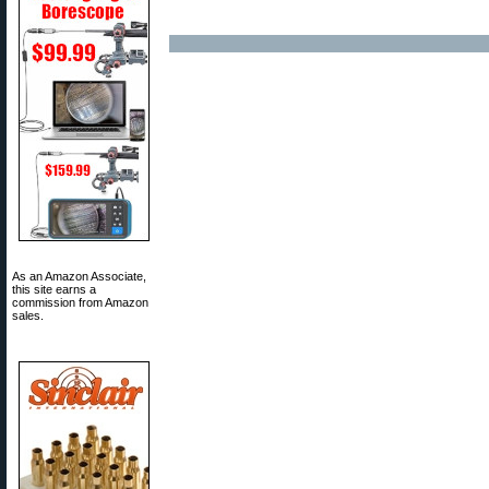
As an Amazon Associate,
this site earns a
commission from Amazon
sales.