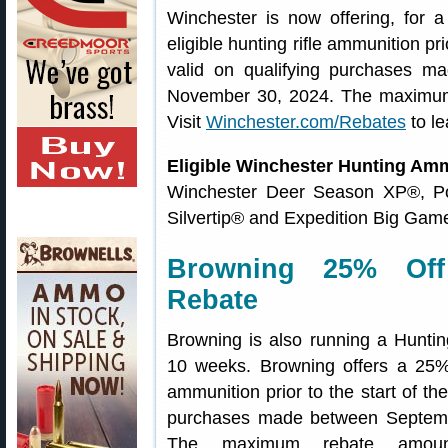
Winchester is now offering, for a
eligible hunting rifle ammunition pri
valid on qualifying purchases 
November 30, 2024. The maximum
Visit
Winchester.com/Rebates
to le
Eligible Winchester Hunting Am
Winchester Deer Season XP®, Pow
Silvertip® and Expedition Big Game
Browning 25% Off
Rebate
Browning is also running a Huntin
10 weeks. Browning offers a 25% O
ammunition prior to the start of the
purchases made between Septem
The maximum rebate amoun