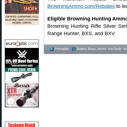
BrowningAmmo.com/Rebates
to le
Eligible Browning Hunting Amm
Browning Hunting Rifle Silver Se
Range Hunter, BXS, and BXV
Permalink
Bullets, Brass, Ammo
,
Hot Deals
,
Hu