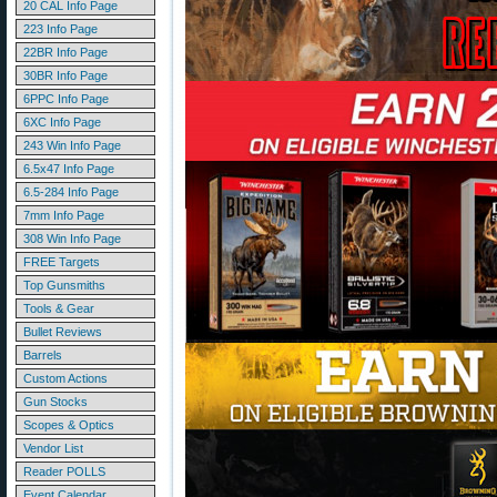
20 CAL Info Page
223 Info Page
22BR Info Page
30BR Info Page
6PPC Info Page
6XC Info Page
243 Win Info Page
6.5x47 Info Page
6.5-284 Info Page
7mm Info Page
308 Win Info Page
FREE Targets
Top Gunsmiths
Tools & Gear
Bullet Reviews
Barrels
Custom Actions
Gun Stocks
Scopes & Optics
Vendor List
Reader POLLS
Event Calendar