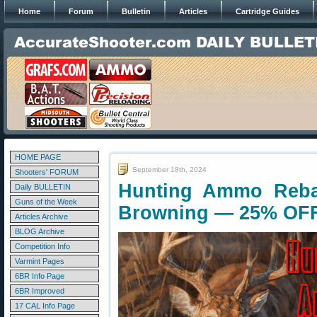
Home
Forum
Bulletin
Articles
Cartridge Guides
HOME PAGE
September 18th, 2024
Shooters' FORUM
Hunting Ammo Reba
Daily BULLETIN
Guns of the Week
Browning — 25% OF
Articles Archive
BLOG Archive
Competition Info
Varmint Pages
6BR Info Page
6BR Improved
17 CAL Info Page