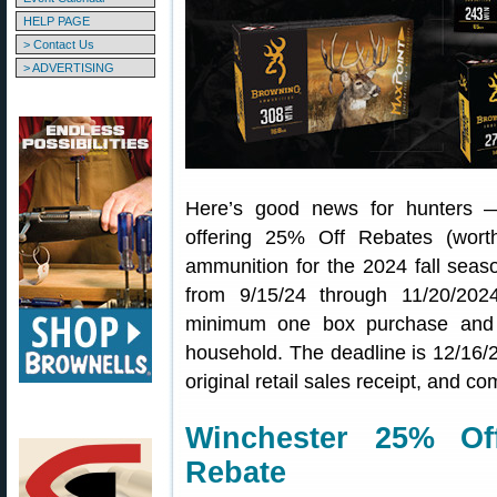
HELP PAGE
> Contact Us
> ADVERTISING
Here’s good news for hunters 
offering 25% Off Rebates (wor
ammunition for the 2024 fall sea
from 9/15/24 through 11/20/202
minimum one box purchase and
household. The deadline is 12/16/2
original retail sales receipt, and 
Winchester 25% Of
Rebate