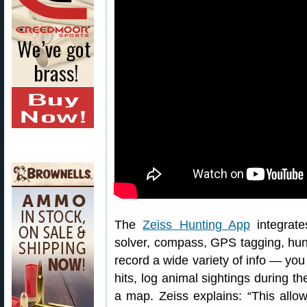
The
Zeiss Hunting App
integrate
solver, compass, GPS tagging, hunt
record a wide variety of info — yo
hits, log animal sightings during t
a map. Zeiss explains: “This allow