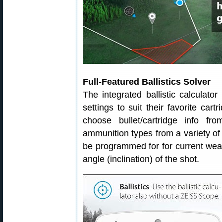
Full-Featured Ballistics Solver
The integrated ballistic calculato
settings to suit their favorite car
choose bullet/cartridge info f
ammunition types from a variety of 
be programmed for for current weat
angle (inclination) of the shot.