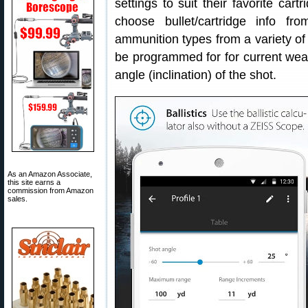
settings to suit their favorite car
choose bullet/cartridge info f
ammunition types from a variety of 
be programmed for for current weat
angle (inclination) of the shot.
As an Amazon Associate,
this site earns a
commission from Amazon
sales.