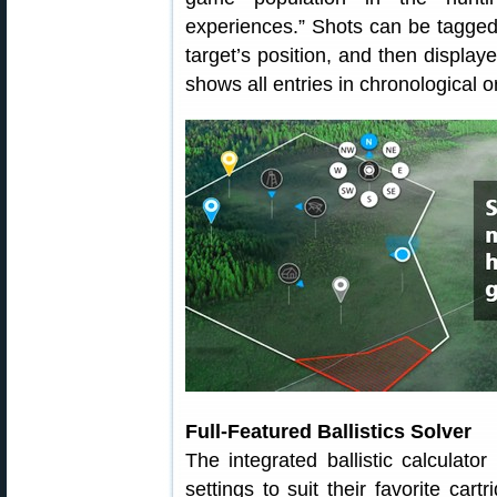
experiences.” Shots can be tagged
target’s position, and then displa
shows all entries in chronological o
Full-Featured Ballistics Solver
The integrated ballistic calculato
settings to suit their favorite car