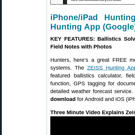
iPhone/iPad Huntin
Hunting App (Google
KEY FEATURES: Ballistics Solv
Field Notes with Photos
Hunters, here’s a great FREE m
systems. The
ZEISS Hunting Ap
featured ballistics calculator, f
function, GPS tagging for docume
detailed weather forecast service
download
for Android and iOS (iP
Three Minute Video Explains Zei