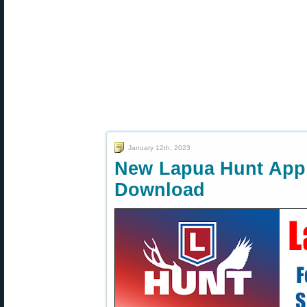
January 12th, 2023
New Lapua Hunt App 
Download