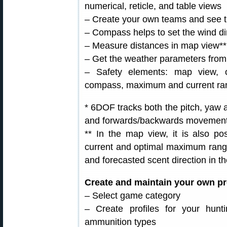
numerical, reticle, and table views
– Create your own teams and see t
– Compass helps to set the wind di
– Measure distances in map view**
– Get the weather parameters from
– Safety elements: map view, 
compass, maximum and current ra
* 6DOF tracks both the pitch, yaw an
and forwards/backwards movement o
** In the map view, it is also po
current and optimal maximum rang
and forecasted scent direction in th
Create and maintain your own pro
– Select game category
– Create profiles for your huntin
ammunition types