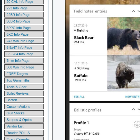
20 CAL Info Page
223 Info Page
22BR Info Page
30BR Info Page
6PPC Info Page
6XC Info Page
243 Win Info Page
6.5x47 Info Page
6.5-284 Info Page
7mm Info Page
308 Win Info Page
FREE Targets
Top Gunsmiths
Tools & Gear
Bullet Reviews
Barrels
Custom Actions
Gun Stocks
Scopes & Optics
Vendor List
Reader POLLS
Event Calendar