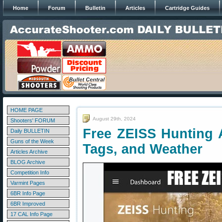
Home
Forum
Bulletin
Articles
Cartridge Guides
HOME PAGE
August 29th, 2024
Shooters' FORUM
Free ZEISS Hunting A
Daily BULLETIN
Guns of the Week
Tags, and Weather
Articles Archive
BLOG Archive
Competition Info
Varmint Pages
6BR Info Page
6BR Improved
17 CAL Info Page