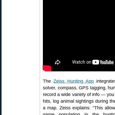
The
Zeiss Hunting App
integrate
solver, compass, GPS tagging, hunt
record a wide variety of info — yo
hits, log animal sightings during t
a map. Zeiss explains: “This allow
game population in the huntin