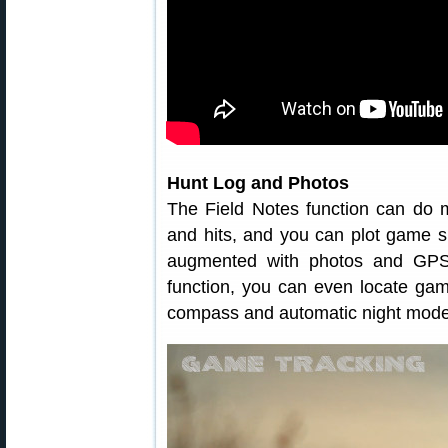
Hunt Log and Photos
The Field Notes function can do m
and hits, and you can plot game s
augmented with photos and GPS
function, you can even locate game
compass and automatic night mode ro