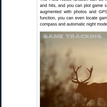
and hits, and you can plot game s
augmented with photos and GPS
function, you can even locate game
compass and automatic night mode ro