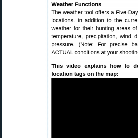
Weather Functions
The weather tool offers a Five-Da
locations. In addition to the curr
weather for their hunting areas o
temperature, precipitation, wind d
pressure. (Note: For precise bal
ACTUAL conditions at your shooting
This video explains how to d
location tags on the map: