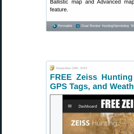
Ballistic map and Advanced map
feature.
Permalink
Gear Review
,
Hunting/Varminting
,
Sh
September 29th, 2022
FREE Zeiss Hunting 
GPS Tags, and Weath