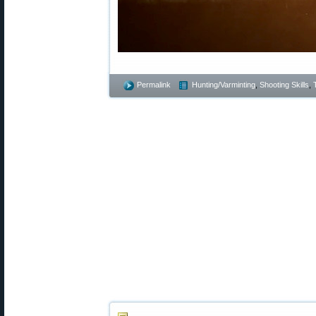
Permalink
Hunting/Varminting
,
Shooting Skills
,