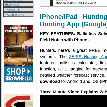
HELP PAGE
> Contact Us
> ADVERTISING
iPhone/iPad Huntin
Hunting App (Google
KEY FEATURES: Ballistics Solv
Field Notes with Photos
Hunters, here’s a great FREE m
systems. The
ZEISS Hunting Ap
featured ballistics calculator, f
function, GPS tagging for docume
detailed weather forecast service
download
for Android and iOS (iP
Three Minute Video Explains Zei