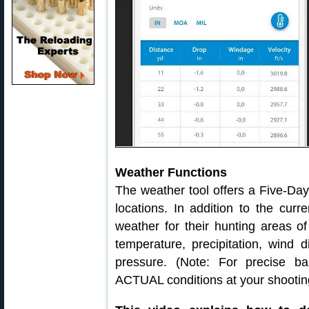
Weather Functions
The weather tool offers a Five-Da
locations. In addition to the curr
weather for their hunting areas o
temperature, precipitation, wind d
pressure. (Note: For precise bal
ACTUAL conditions at your shooting