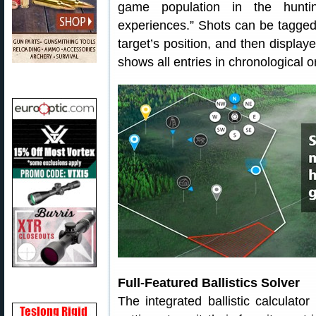
game population in the huntin
experiences.” Shots can be tagged
target’s position, and then displa
shows all entries in chronological o
Full-Featured Ballistics Solver
The integrated ballistic calculato