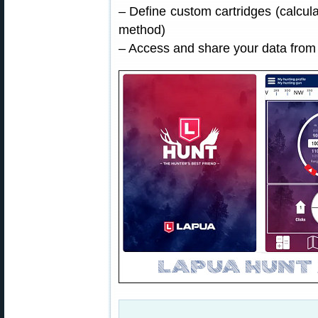
– Define custom cartridges (calcu
method)
– Access and share your data from 