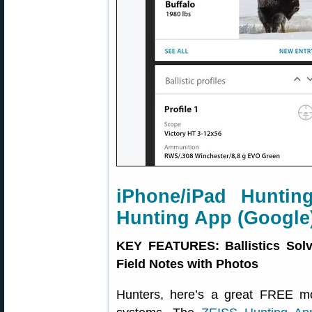
iPhone/iPad Huntin
Hunting App (Google
KEY FEATURES: Ballistics Solv
Field Notes with Photos
Hunters, here’s a great FREE m