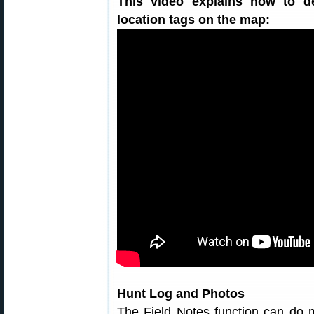
This video explains how to d
location tags on the map:
Hunt Log and Photos
The Field Notes function can do m