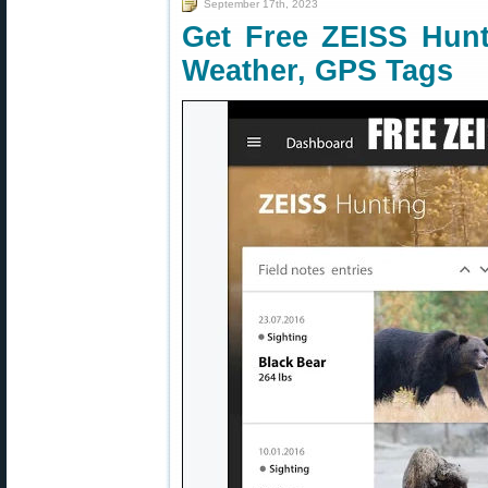
September 17th, 2023
Get Free ZEISS Hunti
Weather, GPS Tags