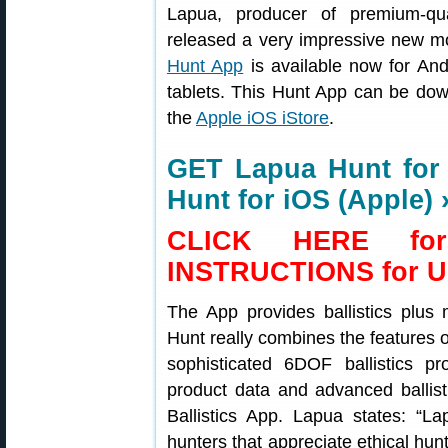
Lapua, producer of premium-qu
released a very impressive new m
Hunt App
is available now for An
tablets. This Hunt App can be do
the
Apple iOS iStore
.
GET Lapua Hunt for
Hunt for iOS (Apple) 
CLICK HERE fo
INSTRUCTIONS for U
The App provides ballistics plus
Hunt really combines the features o
sophisticated 6DOF ballistics p
product data and advanced ballist
Ballistics App. Lapua states: “La
hunters that appreciate ethical hun