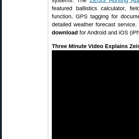
systems. The
ZEISS Hunting Ap
featured ballistics calculator, f
function, GPS tagging for docume
detailed weather forecast service
download
for Android and iOS (iP
Three Minute Video Explains Zei