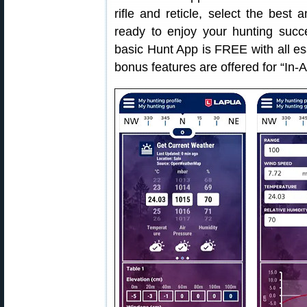
rifle and reticle, select the be
ready to enjoy your hunting succ
basic Hunt App is FREE with all ess
bonus features are offered for “In-