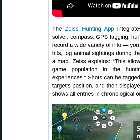
The
Zeiss Hunting App
integrate
solver, compass, GPS tagging, hunt
record a wide variety of info — yo
hits, log animal sightings during t
a map. Zeiss explains: “This allow
game population in the huntin
experiences.” Shots can be tagged
target’s position, and then displa
shows all entries in chronological o