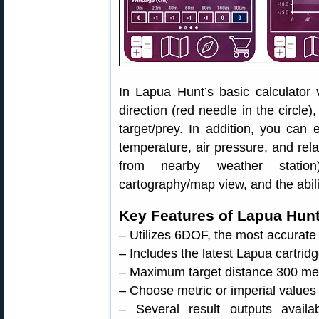
In Lapua Hunt’s basic calculator
direction (red needle in the circle)
target/prey. In addition, you can 
temperature, air pressure, and rela
from nearby weather station)
cartography/map view, and the abili
Key Features of Lapua Hun
– Utilizes 6DOF, the most accurate 
– Includes the latest Lapua cartridg
– Maximum target distance 300 met
– Choose metric or imperial values
– Several result outputs avai