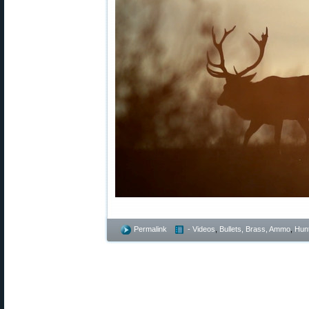
Permalink
- Videos
,
Bullets, Brass, Ammo
,
Hunt