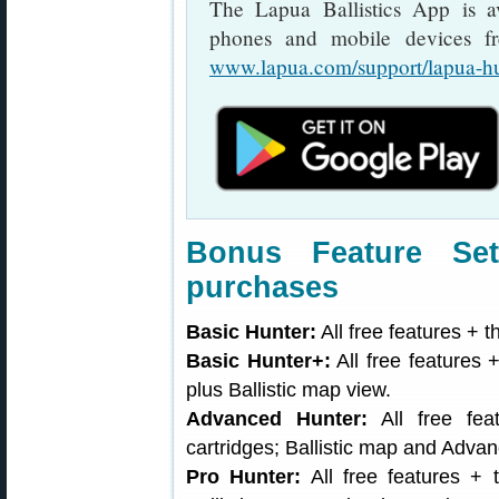
The Lapua Ballistics App is a
phones and mobile devices fr
www.lapua.com/support/lapua-h
Bonus Feature Set
purchases
Basic Hunter:
All free features + t
Basic Hunter+:
All free features +
plus Ballistic map view.
Advanced Hunter:
All free fea
cartridges; Ballistic map and Adva
Pro Hunter:
All free features + t