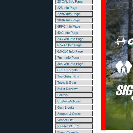
20 CAL Info Page
223 Info Page
22BR Info Page
30BR Info Page
6PPC Info Page
6XC Info Page
243 Win Info Page
6.5x47 Info Page
6.5-284 Info Page
7mm Info Page
308 Win Info Page
FREE Targets
Top Gunsmiths
Tools & Gear
Bullet Reviews
Barrels
Custom Actions
Gun Stocks
Scopes & Optics
Vendor List
Reader POLLS
Event Calendar