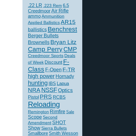
.22 LR
6.5
.223 Rem
Creedmoor
Air Rifle
ammo
Ammunition
AR15
Applied Ballistics
Benchrest
ballistics
Berger Bullets
Bryan Litz
Brownells
Camp Perry
CMP
Creedmoor Sports
Deals
F-
of Week
Discount
Class
F-TR
F-Open
high power
Hornady
hunting
IBS
Lapua
NSSF
NRA
Optics
PRS
Pistol
RCBS
Reloading
Rimfire
Remington
Sale
Scope
Second
SHOT
Amendment
Show
Sierra Bullets
Smallbore
Smith Wesson