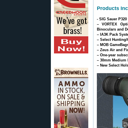
Products Inc
- SIG Sauer P320
– VORTEX Opti
Binoculars and D
– IA3K Pack Syste
– Select Hunting/
– MOB GameBags 
– Zeus Air and Fi
– One-year subsc
– 30mm Medium Ri
– New Select Hols