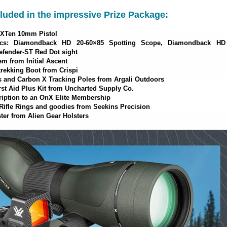
luded in the impressive Prize Package:
 XTen 10mm Pistol
cs: Diamondback HD 20-60×85 Spotting Scope, Diamondback HD
efender-ST Red Dot sight
m from Initial Ascent
trekking Boot from Crispi
and Carbon X Tracking Poles from Argali Outdoors
rst Aid Plus Kit from Uncharted Supply Co.
ription to an OnX Elite Membership
fle Rings and goodies from Seekins Precision
ter from Alien Gear Holsters