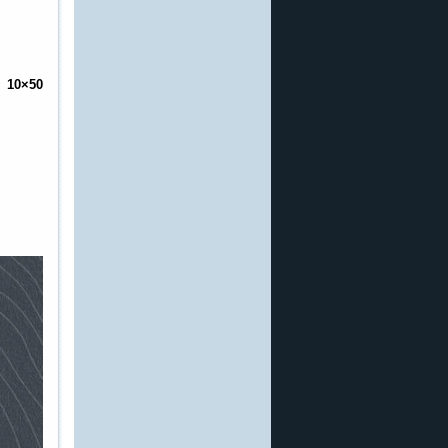
 10×50