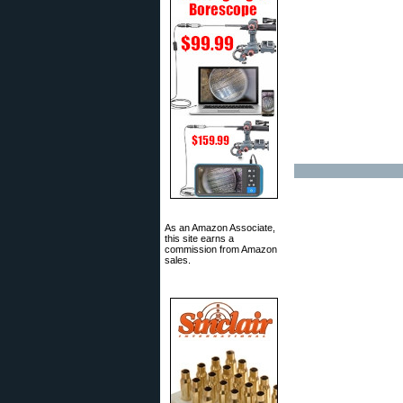
As an Amazon Associate,
this site earns a
commission from Amazon
sales.