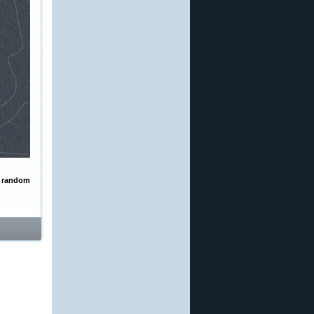
a
random