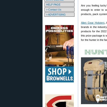
HELP PAGE
Are you feeling lucky
> Contact Us
enough to enter to wi
products, pack system
> ADVERTISING
Alien Gear Holsters
, 
brands in the industr
products for the 2022
this prize package is 
for the hunter in the fa