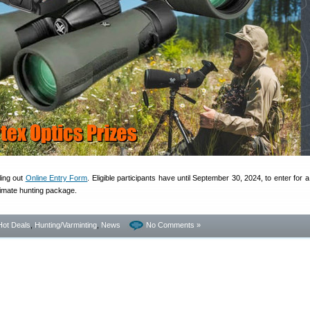
lling out
Online Entry Form
. Eligible participants have until September 30, 2024, to enter for 
timate hunting package.
Hot Deals
,
Hunting/Varminting
,
News
No Comments »