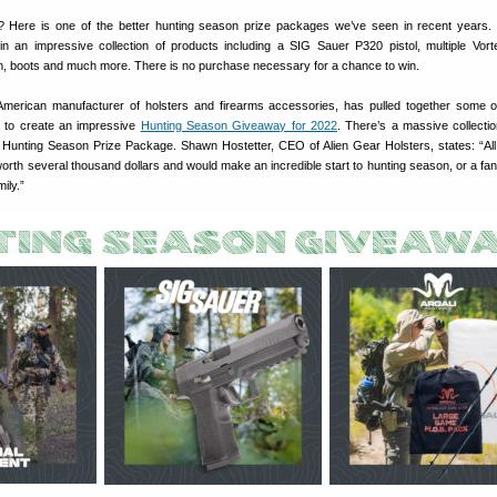
? Here is one of the better hunting season prize packages we’ve seen in recent years. 
n an impressive collection of products including a SIG Sauer P320 pistol, multiple Vort
, boots and much more. There is no purchase necessary for a chance to win.
American manufacturer of holsters and firearms accessories, has pulled together some o
y to create an impressive
Hunting Season Giveaway for 2022
. There’s a massive collectio
 Hunting Season Prize Package. Shawn Hostetter, CEO of Alien Gear Holsters, states: “All
worth several thousand dollars and would make an incredible start to hunting season, or a fant
mily.”