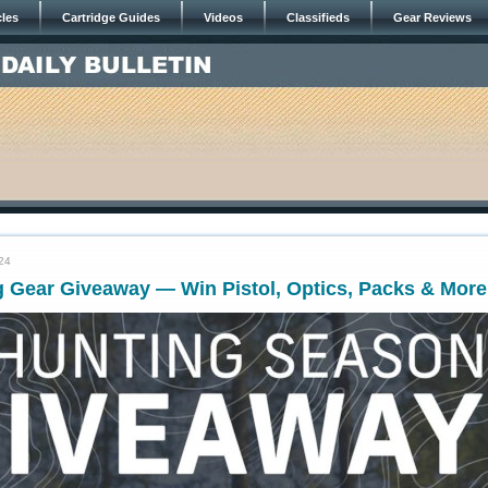
cles
Cartridge Guides
Videos
Classifieds
Gear Reviews
24
g Gear Giveaway — Win Pistol, Optics, Packs & More