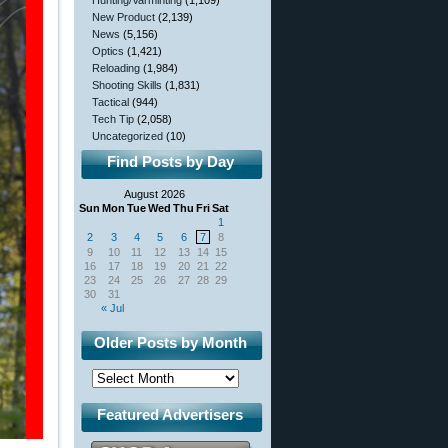
Hunting/Varminting
(1,109)
New Product
(2,139)
News
(5,156)
Optics
(1,421)
Reloading
(1,984)
Shooting Skills
(1,831)
Tactical
(944)
Tech Tip
(2,058)
Uncategorized
(10)
Find Posts by Day
August 2026
Sun
Mon
Tue
Wed
Thu
Fri
Sat
1
2
3
4
5
6
7
8
9
10
11
12
13
14
15
16
17
18
19
20
21
22
23
24
25
26
27
28
29
30
31
« Jul
Older Posts by Month
Featured Advertisers