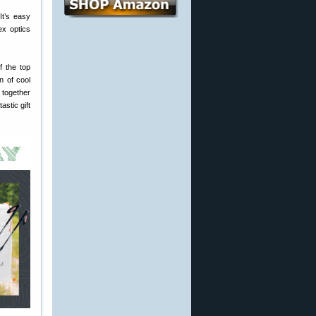
It’s easy
ex optics
f the top
n of cool
 together
astic gift