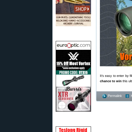
It’s easy to enter by fi
chance to win
this ul
Permalink