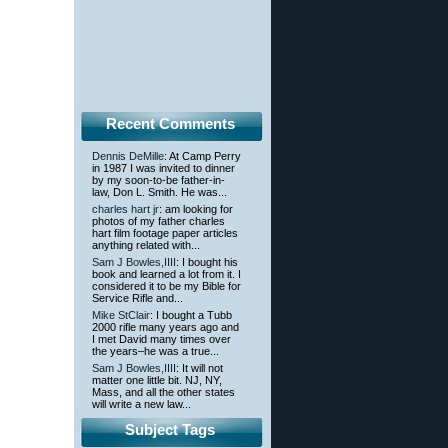
Recent Comments
Dennis DeMille
: At Camp Perry
in 1987 I was invited to dinner
by my soon-to-be father-in-
law, Don L. Smith. He was...
charles hart jr
: am looking for
photos of my father charles
hart film footage paper articles
anything related with...
Sam J Bowles,IIII
: I bought his
book and learned a lot from it. I
considered it to be my Bible for
Service Rifle and...
Mike StClair
: I bought a Tubb
2000 rifle many years ago and
I met David many times over
the years–he was a true...
Sam J Bowles,IIII
: It will not
matter one little bit. NJ, NY,
Mass, and all the other states
will write a new law...
Subject Tags