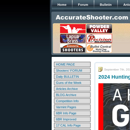
Home
Forum
Bulletin
Arti
HOME PAGE
September 7th, 20
Shooters' FORUM
2024 Huntin
Daily BULLETIN
Guns of the Week
Articles Archive
BLOG Archive
Competition Info
Varmint Pages
6BR Info Page
6BR Improved
17 CAL Info Page