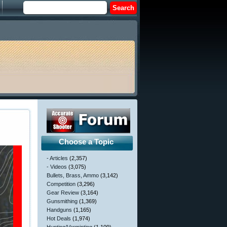
Choose a Topic
- Articles
(2,357)
- Videos
(3,075)
Bullets, Brass, Ammo
(3,142)
Competition
(3,296)
Gear Review
(3,164)
Gunsmithing
(1,369)
Handguns
(1,165)
Hot Deals
(1,974)