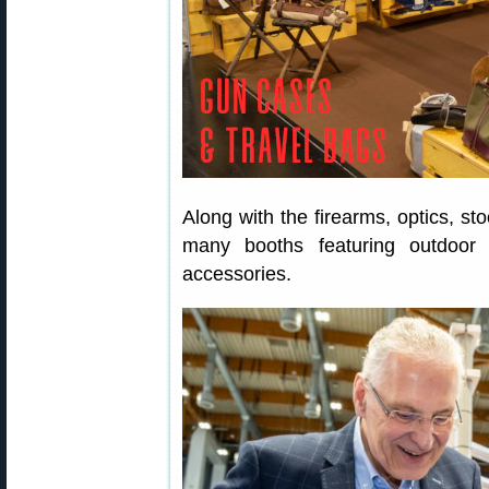
Along with the firearms, optics, st
many booths featuring outdoor 
accessories.