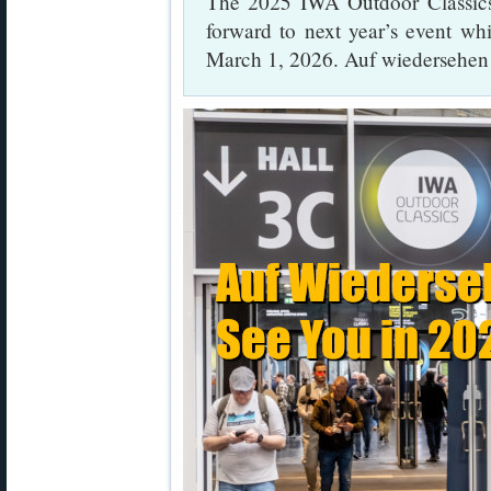
The 2025 IWA Outdoor Classics
forward to next year’s event wh
March 1, 2026. Auf wiedersehen 