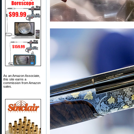
As an Amazon Associate,
this site earns a
commission from Amazon
sales.