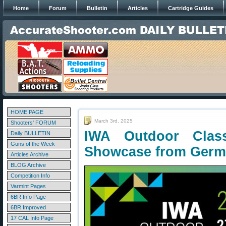
Home
Forum
Bulletin
Articles
Cartridge Guides
HOME PAGE
March 3rd, 2025
Shooters' FORUM
IWA Outdoor Clas
Daily BULLETIN
Guns of the Week
Showcase from Ger
Articles Archive
BLOG Archive
Competition Info
Varmint Pages
6BR Info Page
6BR Improved
17 CAL Info Page