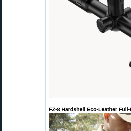
FZ-8 Hardshell Eco-Leather Full