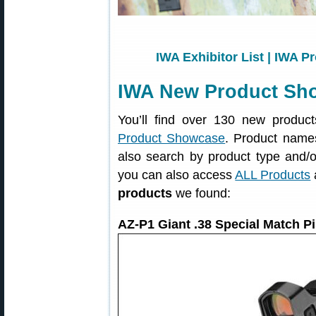
IWA Exhibitor List
|
IWA Pr
IWA New Product Sh
You’ll find over 130 new produ
Product Showcase
. Product names
also search by product type and/o
you can also access
ALL Products
products
we found:
AZ-P1 Giant .38 Special Match P