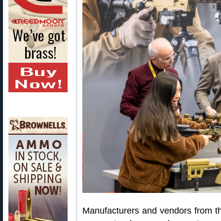
Manufacturers and vendors from th