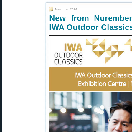
March 1st, 2024
New from Nurember
IWA Outdoor Classic