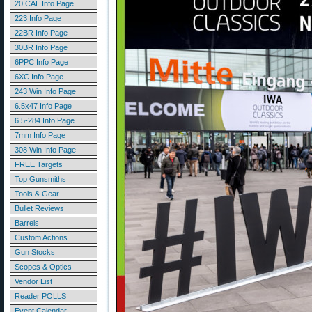
20 CAL Info Page
223 Info Page
22BR Info Page
30BR Info Page
6PPC Info Page
6XC Info Page
243 Win Info Page
6.5x47 Info Page
6.5-284 Info Page
7mm Info Page
308 Win Info Page
FREE Targets
Top Gunsmiths
Tools & Gear
Bullet Reviews
Barrels
Custom Actions
Gun Stocks
Scopes & Optics
Vendor List
Reader POLLS
Event Calendar