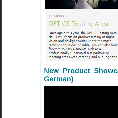
New Product Showca
German)