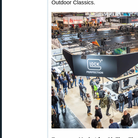
Outdoor Classics.