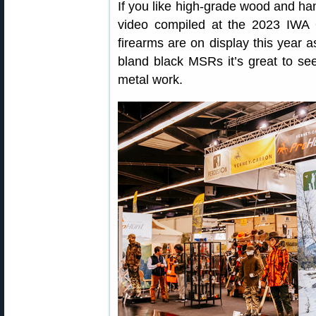
If you like high-grade wood and h
video compiled at the 2023 IWA O
firearms are on display this year a
bland black MSRs it’s great to se
metal work.