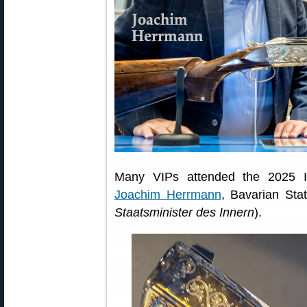
Many VIPs attended the 2025 I
Joachim Herrmann
, Bavarian Stat
Staatsminister des Innern
).