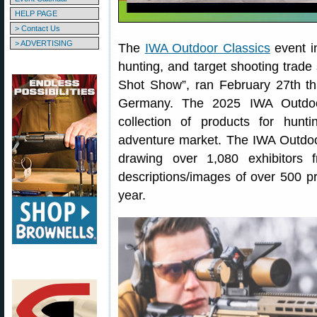
HELP PAGE
> Contact Us
> ADVERTISING
The
IWA Outdoor Classics
event i
hunting, and target shooting trade
Shot Show”, ran February 27th t
Germany. The 2025 IWA Outdoo
collection of products for hunt
adventure market. The IWA Outdoo
drawing over 1,080 exhibitors 
descriptions/images of over 500 p
year.