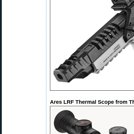
Ares LRF Thermal Scope from T