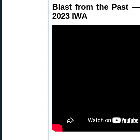
Blast from the Past 
2023 IWA