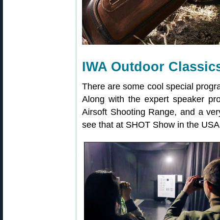
IWA Outdoor Classic
There are some cool special progra
Along with the expert speaker pr
Airsoft Shooting Range, and a ve
see that at SHOT Show in the USA