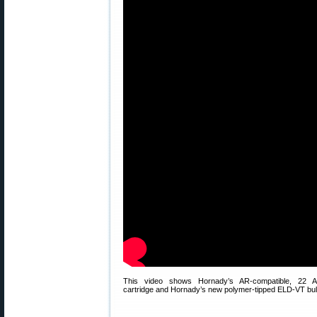
This video shows Hornady’s AR-compatible, 22 
cartridge and Hornady’s new polymer-tipped ELD-VT bull