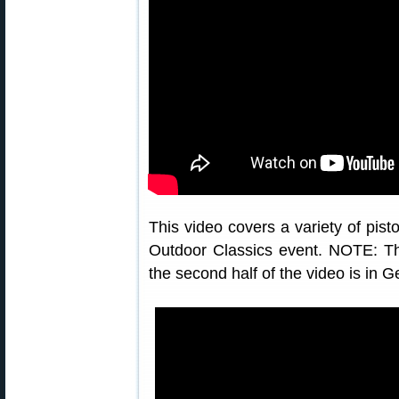
This video covers a variety of pist
Outdoor Classics event. NOTE: Thi
the second half of the video is in