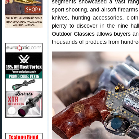
segments showcased a vast range
sport shooting, and airsoft firearm
knives, hunting accessories, clo
plenty to discover in the nine h
Outdoor Classics allows buyers and
thousands of products from hundre