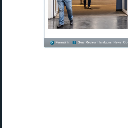
Permalink
Gear Review
,
Handguns
,
News
,
Opt