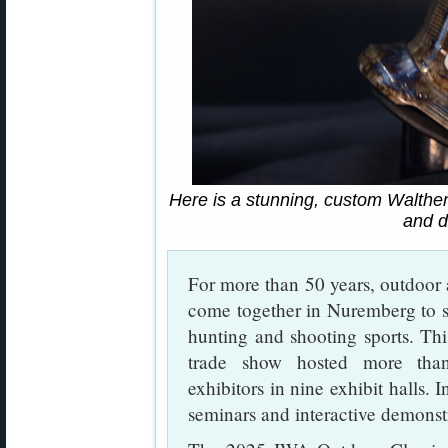
Here is a stunning, custom Walther
and d
For more than 50 years, outdoor
come together in Nuremberg to s
hunting and shooting sports. Th
trade show hosted more than
exhibitors in nine exhibit halls. 
seminars and interactive demonst