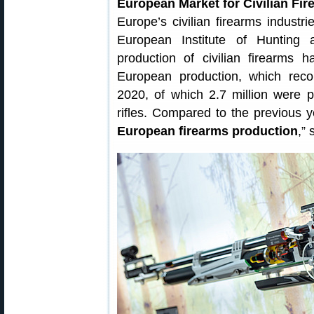
European Market for Civilian Fir
Europe’s civilian firearms industr
European Institute of Hunting
production of civilian firearms 
European production, which reco
2020, of which 2.7 million were 
rifles. Compared to the previous y
European firearms production
,”