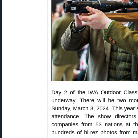
Day 2 of the IWA Outdoor Class
underway. There will be two mo
Sunday, March 3, 2024. This year’s
attendance. The show directors
companies from 53 nations at th
hundreds of hi-rez photos from m