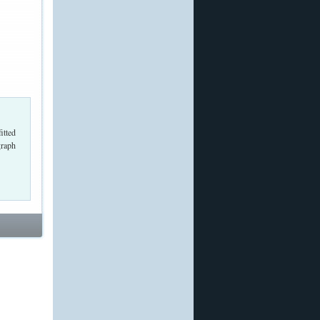
itted
graph