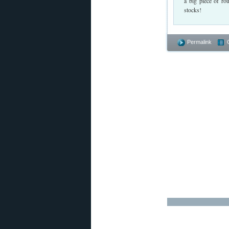
a big piece of ro
stocks!
Permalink