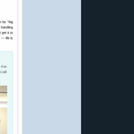
e by “big
 handling
get it to
— life is
t was
 call