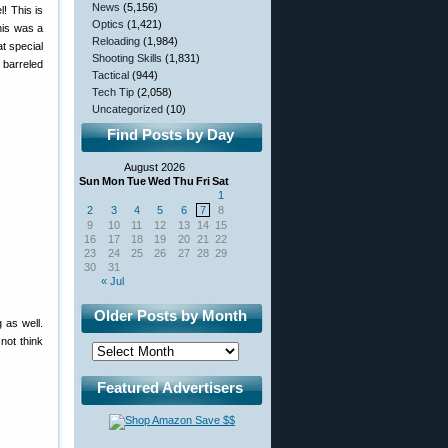
News
(5,156)
! This is
Optics
(1,421)
his was a
Reloading
(1,984)
t special
Shooting Skills
(1,831)
 barreled
Tactical
(944)
Tech Tip
(2,058)
Uncategorized
(10)
Find Posts by Day
August 2026
Sun
Mon
Tue
Wed
Thu
Fri
Sat
1
2
3
4
5
6
7
8
9
10
11
12
13
14
15
16
17
18
19
20
21
22
23
24
25
26
27
28
29
30
31
« Jul
Older Posts by Month
 as well.
not think
Featured Advertisers