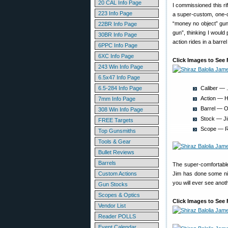
20 CAL Info Page
I commissioned this ri
223 Info Page
a super-custom, one-o
“money no object” gun.
22BR Info Page
gun”, thinking I would
30BR Info Page
action rides in a barre
6PPC Info Page
6XC Info Page
Click Images to See 
243 Win Info Page
6.5x47 Info Page
6.5-284 Info Page
Caliber — 
Action — Ha
7mm Info Page
Barrel — Ob
308 Win Info Page
Stock — Ji
FREE Targets
Scope — Ra
Top Gunsmiths
Tools & Gear
Bullet Reviews
Barrels
The super-comfortable
Custom Actions
Jim has done some nic
you will ever see anoth
Gun Stocks
Scopes & Optics
Click Images to See 
Vendor List
Reader POLLS
Event Calendar