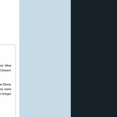
end. What
 Cloward.
 an Ebony
d my name
st Krieger