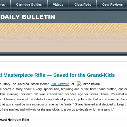
cles
Cartridge Guides
Videos
Classifieds
Gear Reviews
 Masterpiece Rifle — Saved for the Grand-Kids
a story on revered stock-maker
Jim Cloward
of
l here’s a story about a very special rifle, featuring one of the finest hand-crafted, cust
is stunning, heirloom rifle was crafted two decades ago for Shiraz Balolia, President 
sn’t been shooting it, he initially thought about putting it up for sale. But our Forum member
 that gun should be in a museum or stay in the family!” Shiraz listened and decided to keep th
s off the market and will wait for the grandkids to grow up to decide which one gets it.”
ward Heirloom Rifle