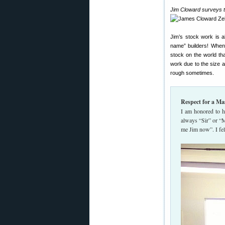
Jim Cloward surveys th
Jim’s stock work is 
name” builders! When 
stock on the world th
work due to the size a
rough sometimes.
Respect for a Ma
I am honored to h
always “Sir” or “
me Jim now”. I fel