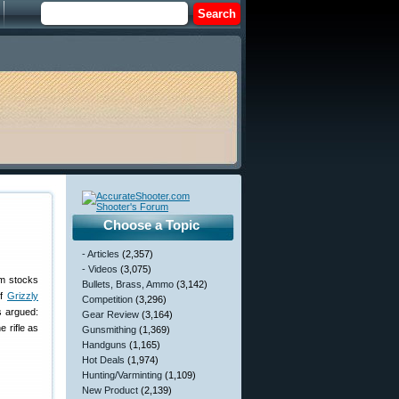
Choose a Topic
- Articles
(2,357)
- Videos
(3,075)
om stocks
Bullets, Brass, Ammo
(3,142)
of
Grizzly
Competition
(3,296)
s argued:
Gear Review
(3,164)
e rifle as
Gunsmithing
(1,369)
Handguns
(1,165)
Hot Deals
(1,974)
Hunting/Varminting
(1,109)
New Product
(2,139)