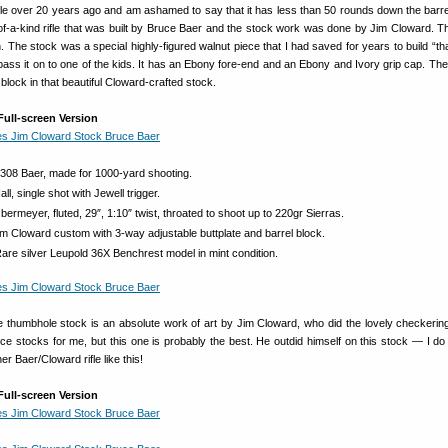
fle over 20 years ago and am ashamed to say that it has less than 50 rounds down the barrel
f-a-kind rifle that was built by Bruce Baer and the stock work was done by Jim Cloward. T
 The stock was a special highly-figured walnut piece that I had saved for years to build “tha
 pass it on to one of the kids. It has an Ebony fore-end and an Ebony and Ivory grip cap. The
l block in that beautiful Cloward-crafted stock.
Full-screen Version
.308 Baer, made for 1000-yard shooting.
ll, single shot with Jewell trigger.
ermeyer, fluted, 29″, 1:10″ twist, throated to shoot up to 220gr Sierras.
m Cloward custom with 3-way adjustable buttplate and barrel block.
re silver Leupold 36X Benchrest model in mint condition.
 thumbhole stock is an absolute work of art by Jim Cloward, who did the lovely checkering
e stocks for me, but this one is probably the best. He outdid himself on this stock — I do 
er Baer/Cloward rifle like this!
Full-screen Version