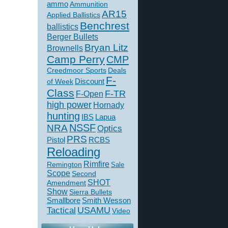
ammo
Ammunition
AR15
Applied Ballistics
Benchrest
ballistics
Berger Bullets
Bryan Litz
Brownells
Camp Perry
CMP
Creedmoor Sports
Deals
F-
of Week
Discount
Class
F-TR
F-Open
high power
Hornady
hunting
IBS
Lapua
NSSF
NRA
Optics
PRS
Pistol
RCBS
Reloading
Rimfire
Remington
Sale
Scope
Second
SHOT
Amendment
Show
Sierra Bullets
Smallbore
Smith Wesson
USAMU
Tactical
Video