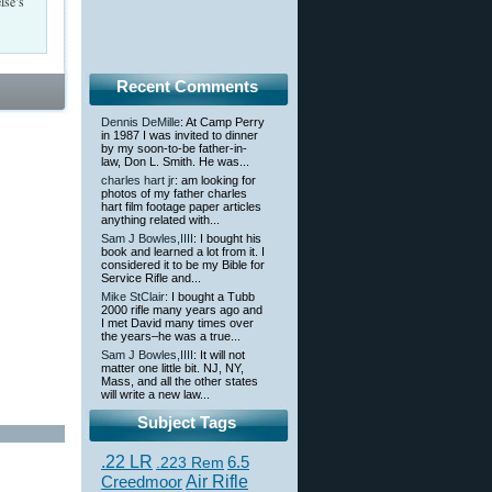
lse’s
Recent Comments
Dennis DeMille
: At Camp Perry
in 1987 I was invited to dinner
by my soon-to-be father-in-
law, Don L. Smith. He was...
charles hart jr
: am looking for
photos of my father charles
hart film footage paper articles
anything related with...
Sam J Bowles,IIII
: I bought his
book and learned a lot from it. I
considered it to be my Bible for
Service Rifle and...
Mike StClair
: I bought a Tubb
2000 rifle many years ago and
I met David many times over
the years–he was a true...
Sam J Bowles,IIII
: It will not
matter one little bit. NJ, NY,
Mass, and all the other states
will write a new law...
Subject Tags
.22 LR
6.5
.223 Rem
Creedmoor
Air Rifle