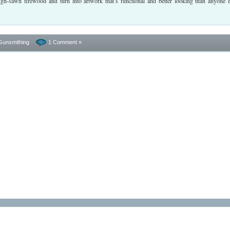
ugh-sawn firewood and turn into artwork that’s functional and better looking than anyone e
Gunsmithing
1 Comment »