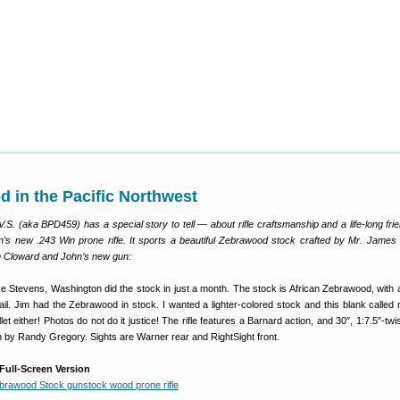
d in the Pacific Northwest
. (aka BPD459) has a special story to tell — about rifle craftsmanship and a life-long fri
’s new .243 Win prone rifle. It sports a beautiful Zebrawood stock crafted by Mr. James
im Cloward and John’s new gun:
 Stevens, Washington did the stock in just a month. The stock is African Zebrawood, with
il. Jim had the Zebrawood in stock. I wanted a lighter-colored stock and this blank calle
et either! Photos do not do it justice! The rifle features a Barnard action, and 30″, 1:7.5″-twi
 by Randy Gregory. Sights are Warner rear and RightSight front.
Full-Screen Version