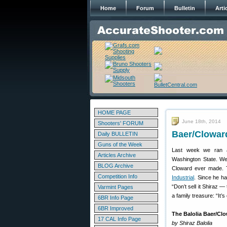
Home
Forum
Bulletin
Arti
HOME PAGE
June 18th, 2014
Shooters' FORUM
Baer/Cloward
Daily BULLETIN
Guns of the Week
Last week we ran 
Articles Archive
Washington State. Wel
BLOG Archive
Cloward ever made. Th
Competition Info
Industrial
. Since he ha
“Don’t sell it Shiraz —
Varmint Pages
a family treasure: “It’
6BR Info Page
6BR Improved
The Balolia Baer/Clo
17 CAL Info Page
by Shiraz Balolia