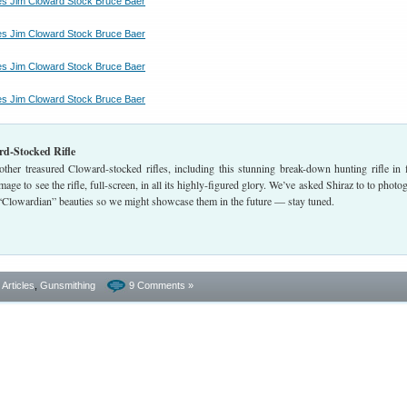
d-Stocked Rifle
ther treasured Cloward-stocked rifles, including this stunning break-down hunting rifle in f
image to see the rifle, full-screen, in all its highly-figured glory. We’ve asked Shiraz to to photo
 “Clowardian” beauties so we might showcase them in the future — stay tuned.
- Articles
,
Gunsmithing
9 Comments »