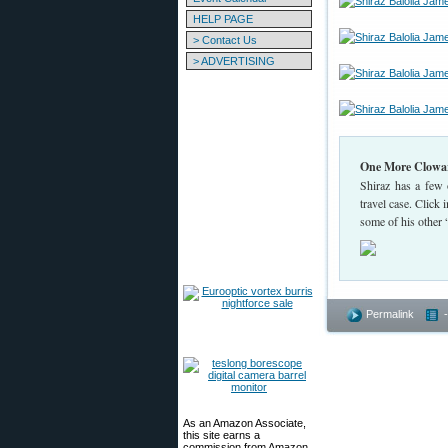
HELP PAGE
> Contact Us
> ADVERTISING
One More Clowar
Shiraz has a few o
travel case. Click 
some of his other
Permalink
As an Amazon Associate,
this site earns a
commission from Amazon