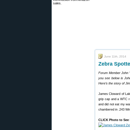
sales.
June 11th, 2014
Zebra Spotte
Forum Member John V.S
you see below is John
Here’s the story of J
James Cloward of Lake
grip cap and a WTC ra
and did not eat my wall
chambered in .243 Win
CLICK Photo to See 