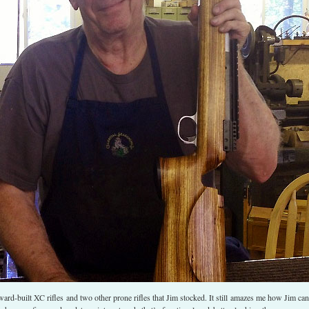
ward-built XC rifles and two other prone rifles that Jim stocked. It still amazes me how Jim can