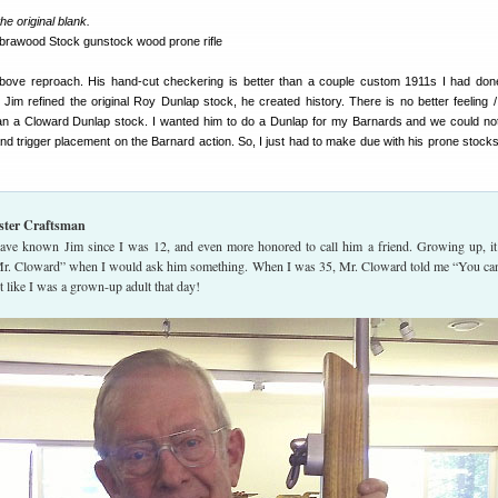
e original blank.
above reproach. His hand-cut checkering is better than a couple custom 1911s I had don
Jim refined the original Roy Dunlap stock, he created history. There is no better feeling /
an a Cloward Dunlap stock. I wanted him to do a Dunlap for my Barnards and we could not 
nd trigger placement on the Barnard action. So, I just had to make due with his prone stocks 
ster Craftsman
ave known Jim since I was 12, and even more honored to call him a friend. Growing up, i
Mr. Cloward” when I would ask him something. When I was 35, Mr. Cloward told me “You can
t like I was a grown-up adult that day!