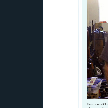
I have several Clo