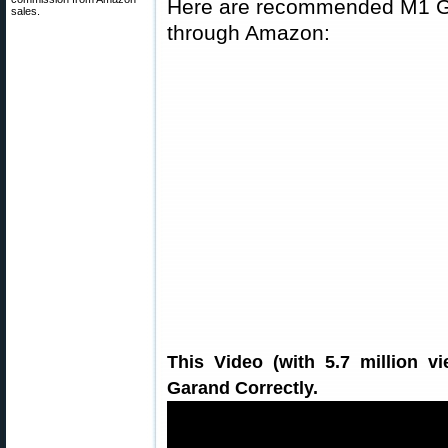
Here are recommended M1 Gar
sales.
through Amazon:
This Video (with 5.7 million 
Garand Correctly.