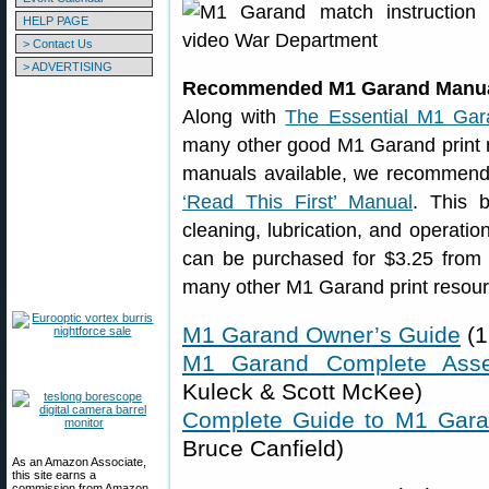
HELP PAGE
> Contact Us
> ADVERTISING
Recommended M1 Garand Manu
Along with
The Essential M1 Gar
many other good M1 Garand print
manuals available, we recommen
‘Read This First’ Manual
. This 
cleaning, lubrication, and operati
can be purchased for $3.25 from
many other M1 Garand print resour
M1 Garand Owner’s Guide
(1
M1 Garand Complete Ass
Kuleck & Scott McKee)
Complete Guide to M1 Gar
Bruce Canfield)
As an Amazon Associate,
this site earns a
commission from Amazon