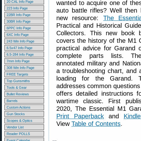
wanted to acquire one of the
20 CAL Info Page
223 Info Page
auto battle rifles? Well then
22BR Info Page
new resource:
The Essent
30BR Info Page
Practical and Historical Guid
6PPC Info Page
Collectors. This new book
6XC Info Page
covers the history of the M1 
243 Win Info Page
practical advice for Garand 
6.5x47 Info Page
complete parts lists. Th
6.5-284 Info Page
7mm Info Page
annotated military and Natio
308 Win Info Page
a troubleshooting chart, and 
FREE Targets
loading for the Garand. T
Top Gunsmiths
addresses common questions a
Tools & Gear
offers detailed instructions f
Bullet Reviews
wartime classic. First publ
Barrels
2020, The Essential M1 Gara
Custom Actions
Gun Stocks
Print Paperback
and
Kindl
Scopes & Optics
View
Table of Contents
.
Vendor List
Reader POLLS
Event Calendar