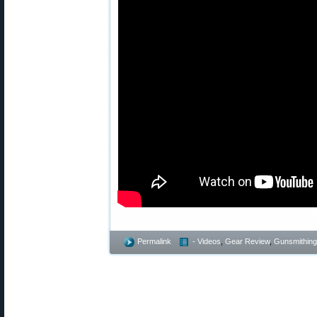
Permalink
- Videos
,
Gear Review
,
Gunsmithing