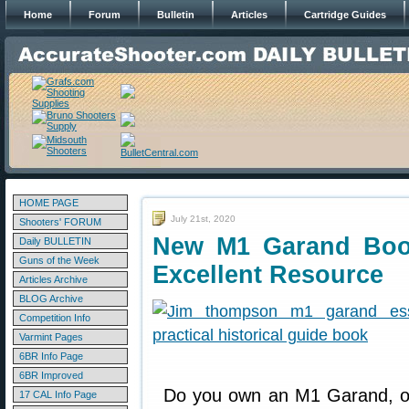
Home
Forum
Bulletin
Articles
Cartridge Guides
HOME PAGE
July 21st, 2020
Shooters' FORUM
New M1 Garand Boo
Daily BULLETIN
Guns of the Week
Excellent Resource
Articles Archive
BLOG Archive
Competition Info
Varmint Pages
6BR Info Page
6BR Improved
Do you own an M1 Garand, o
17 CAL Info Page