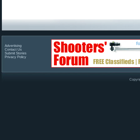
Advertising
Contact Us
Submit Stories
Privacy Policy
Copyri