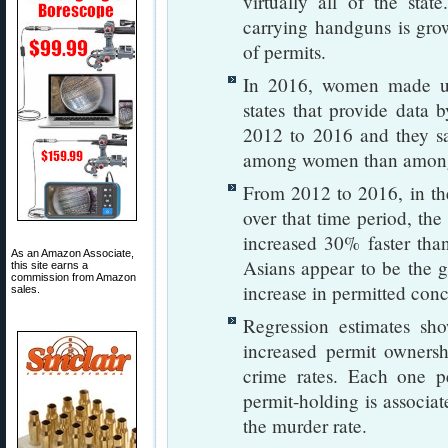
virtually all of the sta
carrying handguns is gro
of permits.
In 2016, women made up
states that provide data 
2012 to 2016 and they sa
among women than amon
From 2012 to 2016, in the
over that time period, th
increased 30% faster tha
As an Amazon Associate,
Asians appear to be the g
this site earns a
commission from Amazon
increase in permitted conc
sales.
Regression estimates sho
increased permit owners
crime rates. Each one pe
permit-holding is associa
the murder rate.