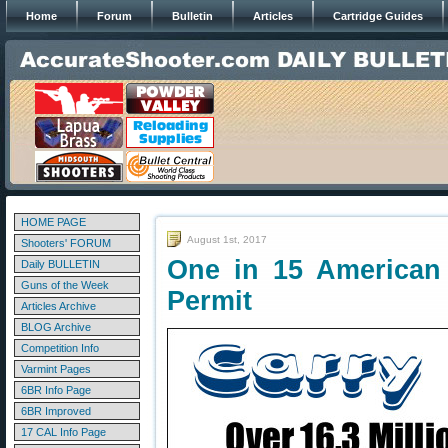
Home
Forum
Bulletin
Articles
Cartridge Guides
HOME PAGE
August 1st, 2017
Shooters' FORUM
One in 15 American
Daily BULLETIN
Guns of the Week
Permit
Articles Archive
BLOG Archive
Competition Info
Varmint Pages
6BR Info Page
6BR Improved
17 CAL Info Page