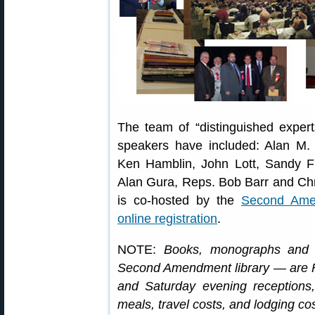
The team of “distinguished expert
speakers have included: Alan M. 
Ken Hamblin, John Lott, Sandy
Alan Gura, Reps. Bob Barr and Ch
is co-hosted by the
Second Ame
online registration
.
NOTE:
Books, monographs and 
Second Amendment library — are F
and Saturday evening receptions
meals, travel costs, and lodging co