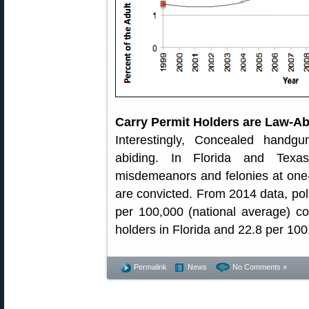
Carry Permit Holders are Law-Ab
Interestingly, Concealed handg
abiding. In Florida and Texas
misdemeanors and felonies at one-si
are convicted. From 2014 data, poli
per 100,000 (national average) c
holders in Florida and 22.8 per 100
Permalink
News
No Comments »