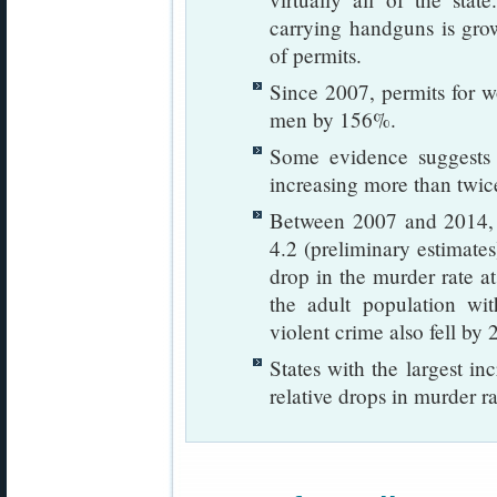
carrying handguns is gro
of permits.
Since 2007, permits for 
men by 156%.
Some evidence suggests t
increasing more than twice 
Between 2007 and 2014, m
4.2 (preliminary estimate
drop in the murder rate a
the adult population wi
violent crime also fell by 
States with the largest in
relative drops in murder ra