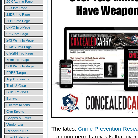
20 CAL Info Page
223 Info Page
22BR Info Page
30BR Info Page
6PPC Info Page
6XC Info Page
243 Win Info Page
6.5x47 Info Page
6.5-284 Info Page
7mm Info Page
308 Win Info Page
FREE Targets
Top Gunsmiths
Tools & Gear
Bullet Reviews
Barrels
Custom Actions
Gun Stocks
Scopes & Optics
Vendor List
The latest
Crime Prevention Resea
Reader POLLS
handgun permits reveals that over
Event Calendar