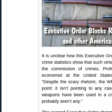
It is unclear how this Executive Or
crime statistics show that such vin
the commission of crimes. Prof
economist at the United State
“Despite the scary rhetoric, the W
point: it isn’t pointing to any c
weapons have been used in a cri
probably aren’t any.”