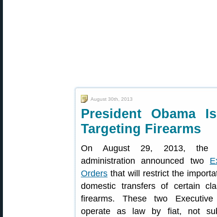
August 30th, 2013
President Obama Is
Targeting Firearms
On August 29, 2013, the
administration announced two
E
Orders
that will restrict the import
domestic transfers of certain cl
firearms. These two Executive
operate as law by fiat, not sub