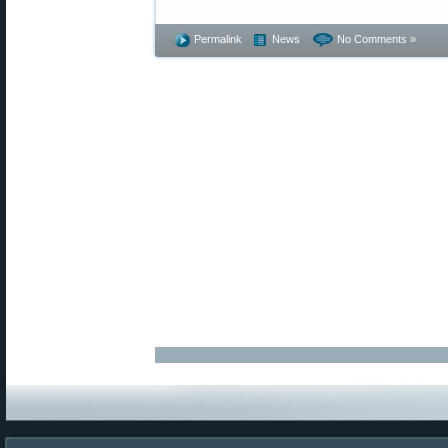
Permalink
News
No Comments »