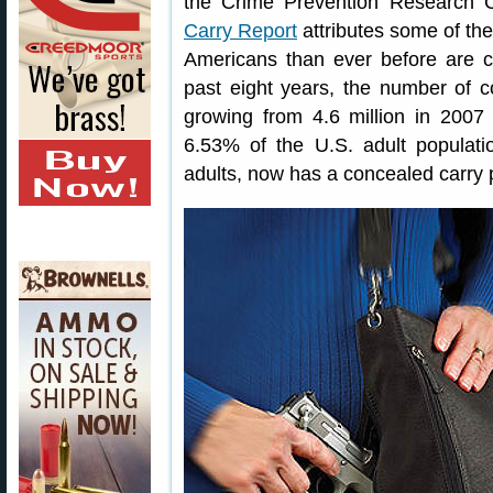
the Crime Prevention Research
Carry Report
attributes some of the
Americans than ever before are ca
past eight years, the number of 
growing from 4.6 million in 2007 t
6.53% of the U.S. adult populatio
adults, now has a concealed carry 