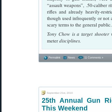
“assault weapons”, .50-caliber ri
rifles and already heavily-res
though used infrequently or not at
scary terms to the general public.
Tony Chow is a target shooter
disciplines.
meter
Permalink
News
11 Comments »
September 21st, 2010
25th Annual Gun Ri
This Weekend