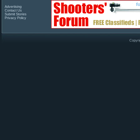
Advertising
Contact Us
Submit Stories
Privacy Policy
Copyri