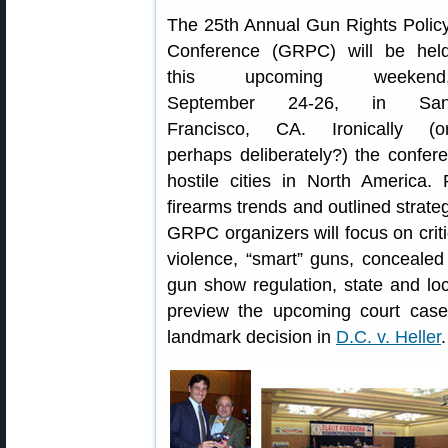
The 25th Annual Gun Rights Polic
Conference (GRPC) will be hel
this upcoming weekend
September 24-26, in Sa
Francisco, CA. Ironically (o
perhaps deliberately?) the confe
hostile cities in North America
firearms trends and outlined strate
GRPC organizers will focus on criti
violence, “smart” guns, concealed c
gun show regulation, state and loca
preview the upcoming court case
landmark decision in
D.C. v. Heller
.