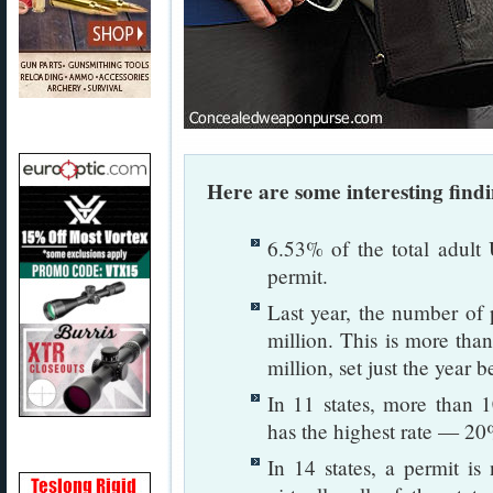
Here are some interesting find
6.53% of the total adult
permit.
Last year, the number of 
million. This is more tha
million, set just the year b
In 11 states, more than 
has the highest rate — 20
In 14 states, a permit is