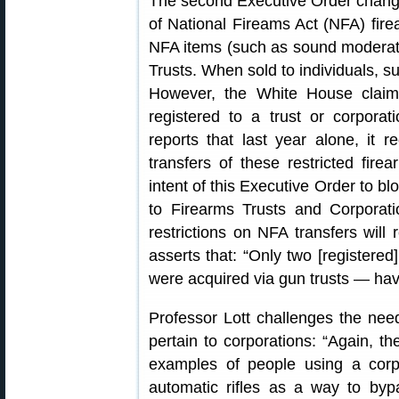
The second Executive Order changes
of National Fireams Act (NFA) fir
NFA items (such as sound moderat
Trusts. When sold to individuals, 
However, the White House claim
registered to a trust or corpora
reports that last year alone, it 
transfers of these restricted firea
intent of this Executive Order to bl
to Firearms Trusts and Corporati
restrictions on NFA transfers will 
asserts that: “Only two [register
were acquired via gun trusts — hav
Professor Lott challenges the ne
pertain to corporations: “Again, t
examples of people using a corp
automatic rifles as a way to by