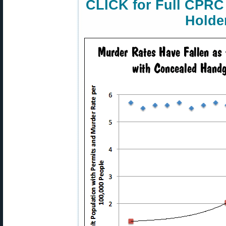
CLICK for Full CPRC
Holde