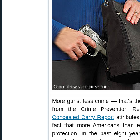
More guns, less crime — that’s the
from the Crime Prevention R
Concealed Carry Report
attributes
fact that more Americans than e
protection. In the past eight y