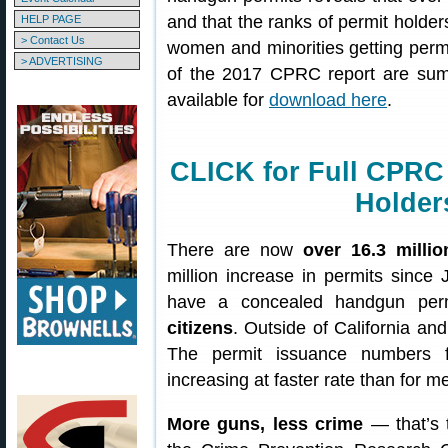
and that the ranks of permit holde
HELP PAGE
> Contact Us
women and minorities getting permi
> ADVERTISING
of the 2017 CPRC report are summ
available for
download here
.
CLICK for Full CPRC
Holder
There are now
over 16.3 milli
million increase in permits since
have a concealed handgun perm
citizens
. Outside of California an
The permit issuance numbers 
increasing at faster rate than for 
More guns, less crime
— that’s t