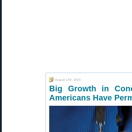
August 17th, 2015
Big Growth in Con
Americans Have Perm