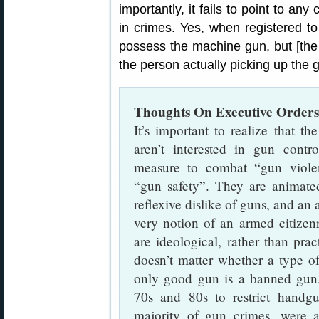
importantly, it fails to point to 
in crimes. Yes, when registered to 
possess the machine gun, but [the t
the person actually picking up the 
Thoughts On Executive Orders
It’s important to realize that th
aren’t interested in gun contro
measure to combat “gun viole
“gun safety”. They are animate
reflexive dislike of guns, and an
very notion of an armed citizen
are ideological, rather than prac
doesn’t matter whether a type of
only good gun is a banned gun. 
70s and 80s to restrict handgu
majority of gun crimes, were 