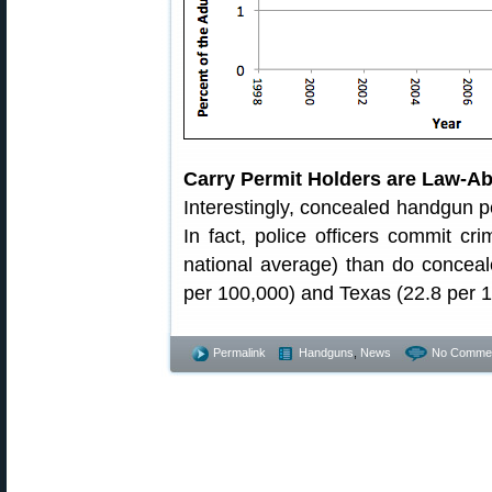
Carry Permit Holders are Law-Ab
Interestingly, concealed handgun p
In fact, police officers commit cr
national average) than do conceale
per 100,000) and Texas (22.8 per 1
Permalink
Handguns
,
News
No Commen