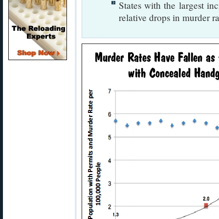
States with the largest in
relative drops in murder ra