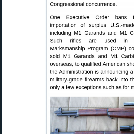
Congressional concurrence.
One Executive Order bans t
importation of surplus U.S.-made
including M1 Garands and M1 Ca
Such rifles are used in Ci
Marksmanship Program (CMP) co
sold M1 Garands and M1 Carbin
overseas, to qualified American sh
the Administration is announcing a
military-grade firearms back into th
only a few exceptions such as for