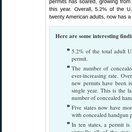
permits has soared, growing from 4
this year. Overall, 5.2% of the U.
twenty American adults, now has a 
Here are some interesting find
5.2% of the total adult U
permit.
The number of concealed
ever-increasing rate. Over
new permits have been is
single year. This is the l
number of concealed hand
Five states now have mor
with concealed handgun p
In ten states, a permit is
virtually all of the sta