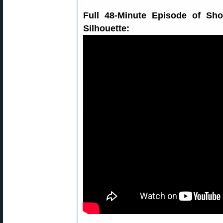
Full 48-Minute Episode of Sho
Silhouette: