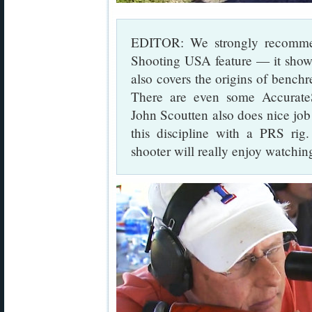
EDITOR: We strongly recommen
Shooting USA feature — it shows 
also covers the origins of benchr
There are even some Accurat
John Scoutten also does nice job
this discipline with a PRS rig
shooter will really enjoy watching