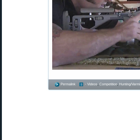
Permalink
- Videos
,
Competition
,
Hunting/Varmi