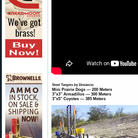
Steel Targets by Distance:
Mini Prairie Dogs — 200 Meters
3″x3″ Armadillos — 300 Meters
3″x5″ Coyotes — 385 Meters