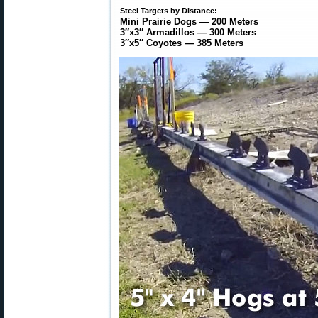
Steel Targets by Distance:
Mini Prairie Dogs — 200 Meters
3″x3″ Armadillos — 300 Meters
3″x5″ Coyotes — 385 Meters