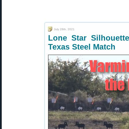
July 28th, 2021
Lone Star Silhouet
Texas Steel Match