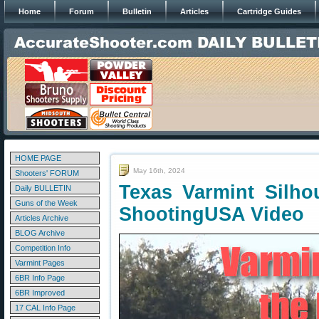
Home
Forum
Bulletin
Articles
Cartridge Guides
HOME PAGE
May 16th, 2024
Shooters' FORUM
Texas Varmint Silho
Daily BULLETIN
Guns of the Week
ShootingUSA Video
Articles Archive
BLOG Archive
Competition Info
Varmint Pages
6BR Info Page
6BR Improved
17 CAL Info Page