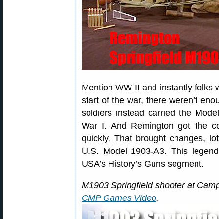
Mention WW II and instantly folks 
start of the war, there weren’t en
soldiers instead carried the Model
War I. And Remington got the 
quickly. That brought changes, lo
U.S. Model 1903-A3. This legenda
USA’s History’s Guns segment.
M1903 Springfield shooter at Ca
CMP Games Video
.