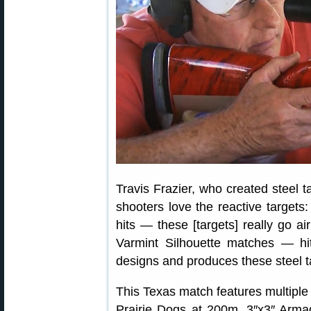
Travis Frazier, who created steel t
shooters love the reactive targets:
hits — these [targets] really go ai
Varmint Silhouette matches — hi
designs and produces these steel t
This Texas match features multiple 
Prairie Dogs at 200m, 3″x3″ Arma