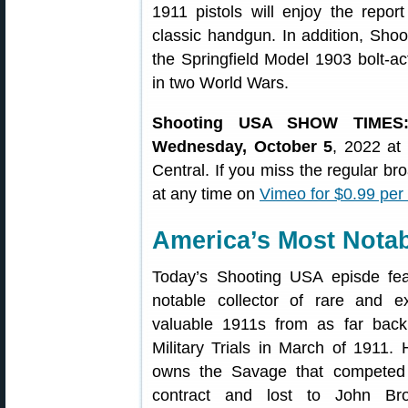
1911 pistols will enjoy the report
classic handgun. In addition, Sho
the Springfield Model 1903 bolt-act
in two World Wars.
Shooting USA SHOW TIMES
Wednesday, October 5
, 2022 at
Central. If you miss the regular b
at any time on
Vimeo for $0.99 per
America’s Most Notab
Today’s Shooting USA episde fea
notable collector of rare and e
valuable 1911s from as far back
Military Trials in March of 1911.
owns the Savage that competed 
contract and lost to John Bro