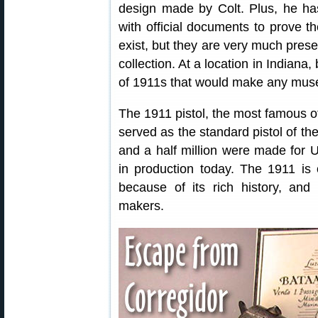
design made by Colt. Plus, he h
with official documents to prove th
exist, but they are very much prese
collection. At a location in Indiana
of 1911s that would make any mus
The 1911 pistol, the most famous of
served as the standard pistol of th
and a half million were made for U.S
in production today. The 1911 is 
because of its rich history, and
makers.