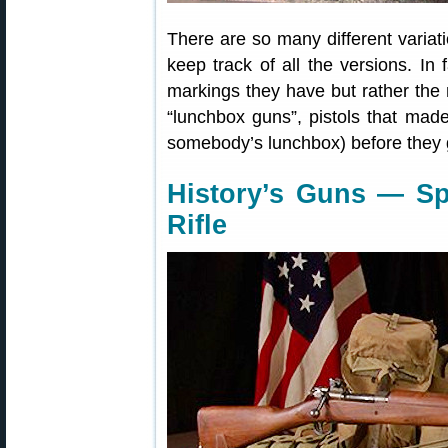
There are so many different variati
keep track of all the versions. I
markings they have but rather the 
“lunchbox guns”, pistols that made
somebody’s lunchbox) before they 
History’s Guns — Sp
Rifle