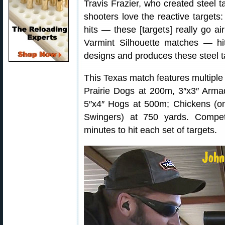
Travis Frazier, who created steel t
shooters love the reactive targets:
hits — these [targets] really go ai
Varmint Silhouette matches — hi
designs and produces these steel t
This Texas match features multiple 
Prairie Dogs at 200m, 3″x3″ Arma
5″x4″ Hogs at 500m; Chickens (on
Swingers) at 750 yards. Compe
minutes to hit each set of targets.