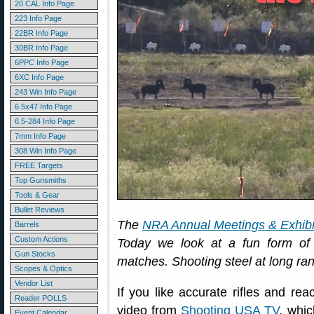
20 CAL Info Page
223 Info Page
22BR Info Page
30BR Info Page
6PPC Info Page
6XC Info Page
243 Win Info Page
6.5x47 Info Page
6.5-284 Info Page
7mm Info Page
308 Win Info Page
FREE Targets
Top Gunsmiths
Tools & Gear
Bullet Reviews
The
NRA Annual Meetings & Exhibi
Barrels
Custom Actions
Today we look at a fun form of r
Gun Stocks
matches. Shooting steel at long ran
Scopes & Optics
Vendor List
If you like accurate rifles and reac
Reader POLLS
video from
Shooting USA TV
, whic
Event Calendar