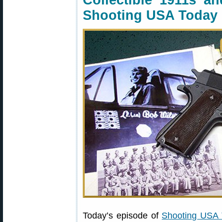
Collectible 1911s a
Shooting USA Today
Today’s episode of
Shooting USA