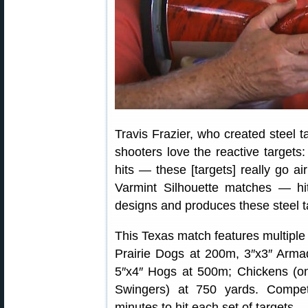
Travis Frazier, who created steel t
shooters love the reactive targets:
hits — these [targets] really go ai
Varmint Silhouette matches — hi
designs and produces these steel t
This Texas match features multiple 
Prairie Dogs at 200m, 3″x3″ Arma
5″x4″ Hogs at 500m; Chickens (on
Swingers) at 750 yards. Compe
minutes to hit each set of targets.