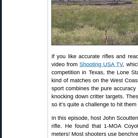
If you like accurate rifles and reac
video from
Shooting USA TV
, whic
competition in Texas, the Lone St
kind of matches on the West Coa
sport combines the pure accuracy o
knocking down critter targets. Thes
so it’s quite a challenge to hit th
In this episode, host John Scoutt
rifle. He found that 1-MOA Coyot
meters! Most shooters use benchrest