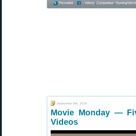
Permalink
- Videos
,
Competition
,
Hunting/Varmi
September 9th, 2019
Movie Monday — Fi
Videos