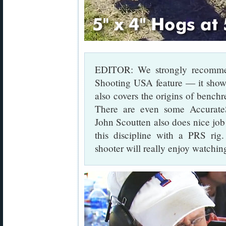
EDITOR: We strongly recommen
Shooting USA feature — it shows 
also covers the origins of benchr
There are even some Accurat
John Scoutten also does nice job
this discipline with a PRS rig
shooter will really enjoy watching