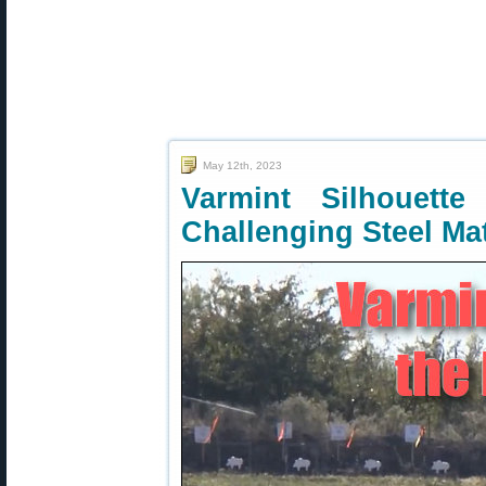
May 12th, 2023
Varmint Silhouet
Challenging Steel Ma