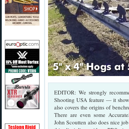
EDITOR: We strongly recommen
Shooting USA feature — it shows 
also covers the origins of benchr
There are even some Accurat
John Scoutten also does nice job