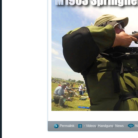
Permalink
- Videos
,
Handguns
,
News
N