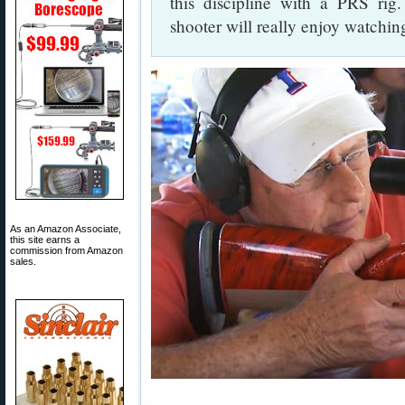
this discipline with a PRS rig
shooter will really enjoy watching
As an Amazon Associate,
this site earns a
commission from Amazon
sales.