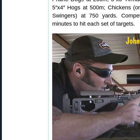
5″x4″ Hogs at 500m; Chickens (on
Swingers) at 750 yards. Compe
minutes to hit each set of targets.