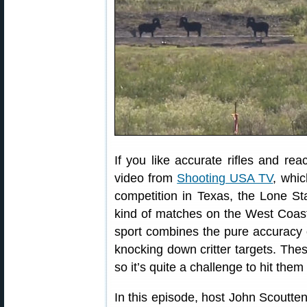
If you like accurate rifles and reac
video from
Shooting USA TV
, whic
competition in Texas, the Lone St
kind of matches on the West Coa
sport combines the pure accuracy o
knocking down critter targets. Thes
so it’s quite a challenge to hit th
In this episode, host John Scoutt