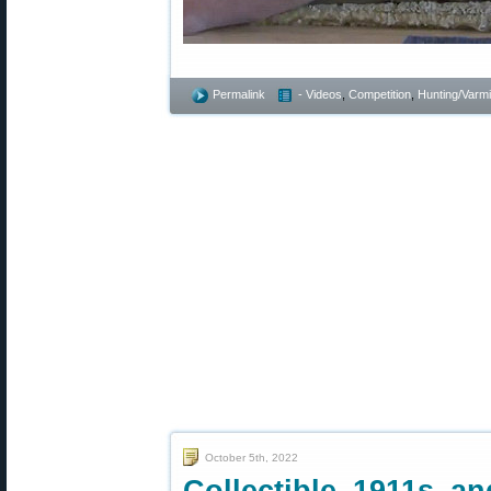
Permalink
- Videos
,
Competition
,
Hunting/Varmi
October 5th, 2022