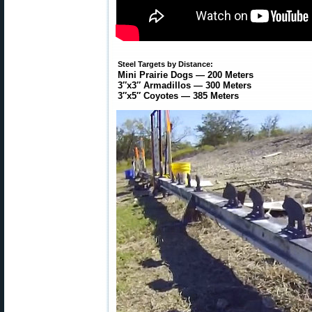
Steel Targets by Distance:
Mini Prairie Dogs — 200 Meters
3″x3″ Armadillos — 300 Meters
3″x5″ Coyotes — 385 Meters