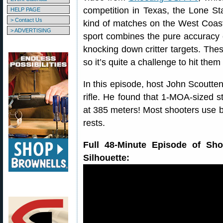
competition in Texas, the Lone St
HELP PAGE
> Contact Us
kind of matches on the West Coa
> ADVERTISING
sport combines the pure accuracy o
knocking down critter targets. Thes
so it’s quite a challenge to hit th
In this episode, host John Scoutt
rifle. He found that 1-MOA-sized s
at 385 meters! Most shooters use b
rests.
Full 48-Minute Episode of Sho
Silhouette: