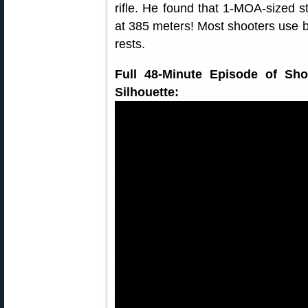
rifle. He found that 1-MOA-sized s
at 385 meters! Most shooters use b
rests.
Full 48-Minute Episode of Sho
Silhouette: