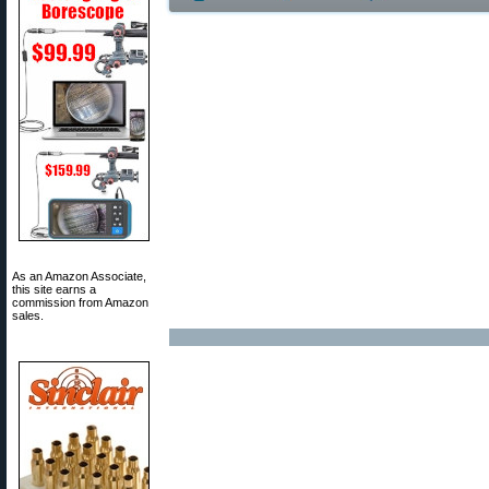
As an Amazon Associate,
this site earns a
commission from Amazon
sales.