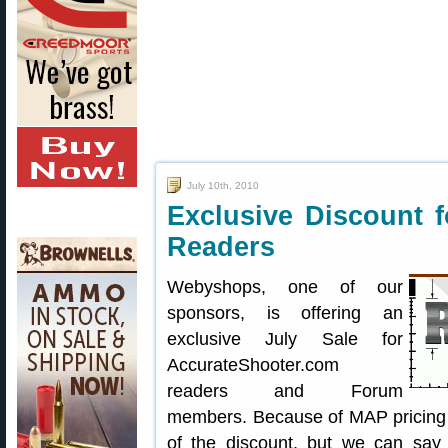
July 10th, 2010
Exclusive Discount 
Readers
Webyshops, one of our
sponsors, is offering an
exclusive July Sale for
AccurateShooter.com
readers and Forum
members. Because of MAP pricing r
of the discount, but we can say 