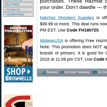
purchases. These Hazmat 
HELP PAGE
your order. Don’t dawdle — t
> Contact Us
> ADVERTISING
Natchez Shooters Supplies
is of
$99.99 or more. This deal runs now
PM EST. Use
Code FH180725
.
MidwayUSA
is offering Free Hazm
Note: This promotion does NOT ap
brands of primers. It is good for
2018 at 11:59 pm CST. Use
Code 
Permalink
Hot Deals
,
Reloading
No Com