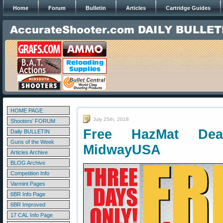
Home
Forum
Bulletin
Articles
Cartridge Guides
HOME PAGE
July 25th, 2018
Shooters' FORUM
Free HazMat De
Daily BULLETIN
Guns of the Week
MidwayUSA
Articles Archive
BLOG Archive
Competition Info
Varmint Pages
6BR Info Page
6BR Improved
17 CAL Info Page