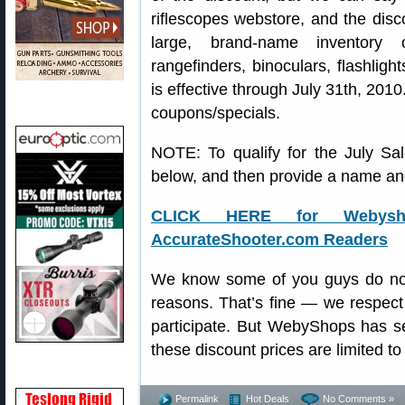
riflescopes webstore, and the disc
large, brand-name inventory 
rangefinders, binoculars, flashligh
is effective through July 31th, 2010
coupons/specials.
NOTE: To qualify for the July Sal
below, and then provide a name and
CLICK HERE for Webysh
AccurateShooter.com Readers
We know some of you guys do not 
reasons. That’s fine — we respect
participate. But WebyShops has set
these discount prices are limited t
Permalink
Hot Deals
No Comments »