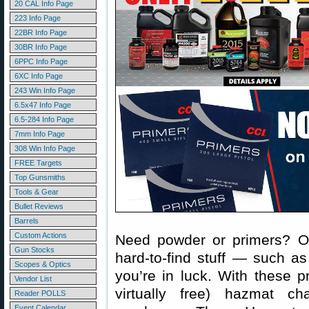
20 CAL Info Page
223 Info Page
22BR Info Page
30BR Info Page
6PPC Info Page
6XC Info Page
243 Win Info Page
6.5x47 Info Page
6.5-284 Info Page
7mm Info Page
308 Win Info Page
FREE Targets
Top Gunsmiths
Tools & Gear
Bullet Reviews
Barrels
Custom Actions
Need powder or primers? Or
Gun Stocks
hard-to-find stuff — such a
Scopes & Optics
you’re in luck. With these 
Vendor List
virtually free) hazmat c
Reader POLLS
Event Calendar