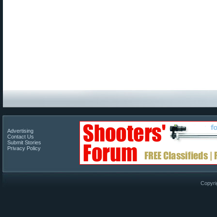
Advertising
Contact Us
Submit Stories
Privacy Policy
Copyri