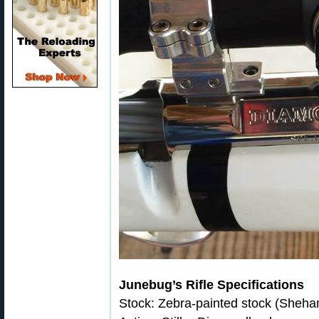
Junebug’s Rifle Specifications
Stock: Zebra-painted stock (Sheh