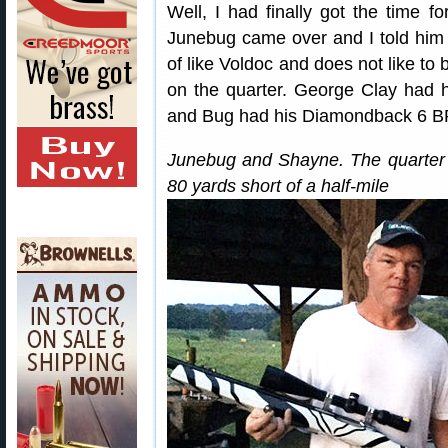
Well, I had finally got the time f
Junebug came over and I told him 
of like Voldoc and does not like to 
on the quarter. George Clay had
and Bug had his Diamondback 6 
Junebug and Shayne. The quarter w
80 yards short of a half-mile