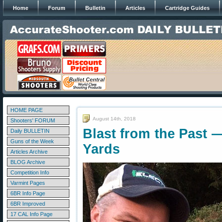
Home
Forum
Bulletin
Articles
Cartridge Guides
HOME PAGE
August 14th, 2018
Shooters' FORUM
Blast from the Past —
Daily BULLETIN
Guns of the Week
Yards
Articles Archive
BLOG Archive
Competition Info
Varmint Pages
6BR Info Page
6BR Improved
17 CAL Info Page