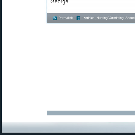
George.
Permalink
- Articles
,
Hunting/Varminting
,
Shooti