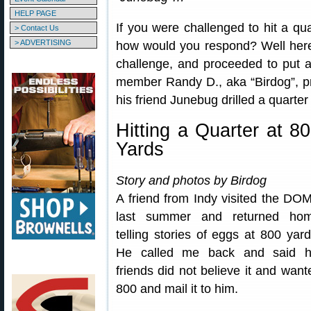
HELP PAGE
If you were challenged to hit a qua
> Contact Us
> ADVERTISING
how would you respond? Well here’
challenge, and proceeded to put a 
member Randy D., aka “Birdog”, pr
his friend Junebug drilled a quart
Hitting a Quarter at 8
Yards
Story and photos by Birdog
A friend from Indy visited the DO
last summer and returned ho
telling stories of eggs at 800 yard
He called me back and said h
friends did not believe it and wante
800 and mail it to him.