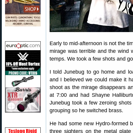
Early to mid-afternoon is not the ti
mirage was terrible and the wind 
temps. We took a few shots and got
I told Junebug to go home and l
and I believed we could make it ha
shoot as the mirage disappears a
at 7:00 and had Shayne Halliburt
Junebug took a few zeroing shots 
grouping so he switched brass.
He had some new Hydro-formed bra
three sighters on the metal plate 