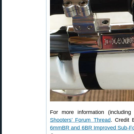
For more information (including 
Shooters’ Forum Thread
. Credit 
6mmBR and 6BR Improved Sub-F