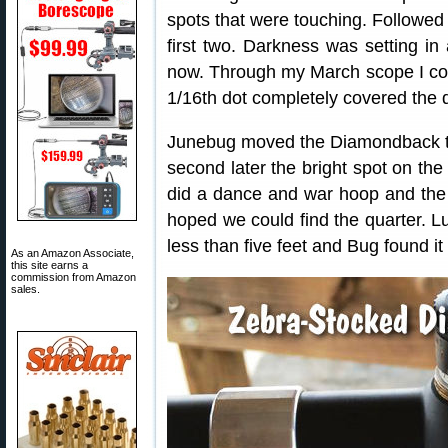
spots that were touching. Followed 
first two. Darkness was setting in 
now. Through my March scope I cou
1/16th dot completely covered the q
Junebug moved the Diamondback to 
second later the bright spot on th
did a dance and war hoop and the
hoped we could find the quarter. Luc
less than five feet and Bug found it
As an Amazon Associate,
this site earns a
commission from Amazon
sales.