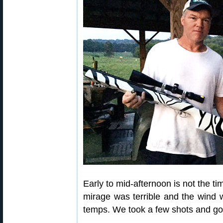
Early to mid-afternoon is not the ti
mirage was terrible and the wind 
temps. We took a few shots and got