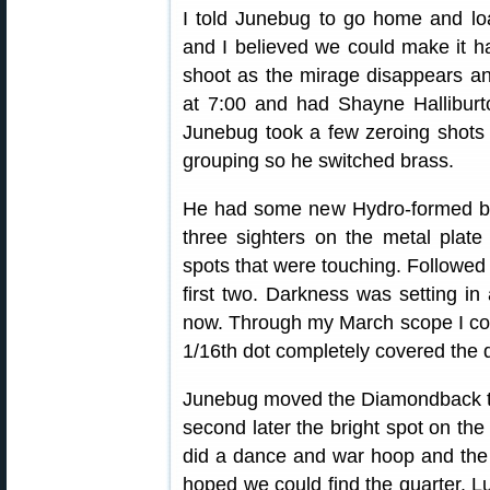
I told Junebug to go home and l
and I believed we could make it ha
shoot as the mirage disappears a
at 7:00 and had Shayne Halliburt
Junebug took a few zeroing shots 
grouping so he switched brass.
He had some new Hydro-formed bra
three sighters on the metal plate 
spots that were touching. Followed 
first two. Darkness was setting in 
now. Through my March scope I cou
1/16th dot completely covered the q
Junebug moved the Diamondback to 
second later the bright spot on th
did a dance and war hoop and the
hoped we could find the quarter. Luc