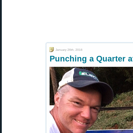
January 26th, 2016
Punching a Quarter a