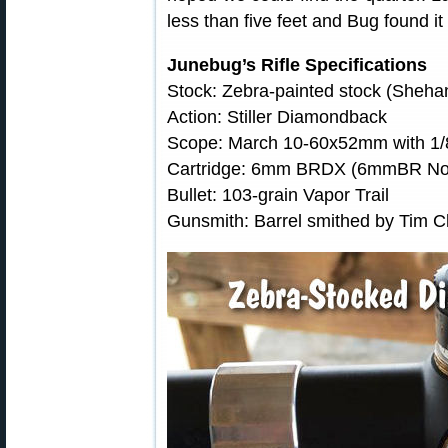
less than five feet and Bug found it
Junebug’s Rifle Specifications
Stock: Zebra-painted stock (Sheh
Action: Stiller Diamondback
Scope: March 10-60x52mm with 1/
Cartridge: 6mm BRDX (6mmBR Norm
Bullet: 103-grain Vapor Trail
Gunsmith: Barrel smithed by Tim 