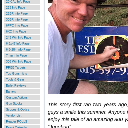
20 CAL Info Page
223 Info Page
22BR Info Page
30BR Info Page
6PPC Info Page
6XC Info Page
243 Win Info Page
6.5x47 Info Page
6.5-284 Info Page
7mm Info Page
308 Win Info Page
FREE Targets
Top Gunsmiths
Tools & Gear
Bullet Reviews
Barrels
Custom Actions
Gun Stocks
This story first ran two years ago
Scopes & Optics
guys a smile this summer. Anyone i
Vendor List
enjoy this tale of an amazing 800-y
Reader POLLS
“Junebug”…
Event Calendar