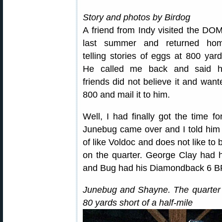
Story and photos by Birdog
A friend from Indy visited the DO
last summer and returned ho
telling stories of eggs at 800 yard
He called me back and said h
friends did not believe it and wante
800 and mail it to him.
Well, I had finally got the time f
Junebug came over and I told him 
of like Voldoc and does not like to 
on the quarter. George Clay had
and Bug had his Diamondback 6 
Junebug and Shayne. The quarter w
80 yards short of a half-mile