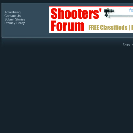
Advertising
Contact Us
Submit Stories
Privacy Policy
Copyri