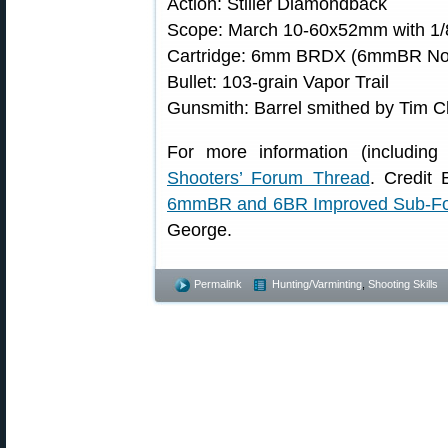
Action: Stiller Diamondback
Scope: March 10-60x52mm with 1/
Cartridge: 6mm BRDX (6mmBR Norm
Bullet: 103-grain Vapor Trail
Gunsmith: Barrel smithed by Tim 
For more information (including 
Shooters’ Forum Thread
. Credit 
6mmBR and 6BR Improved Sub-F
George.
Permalink
Hunting/Varminting
,
Shooting Skills