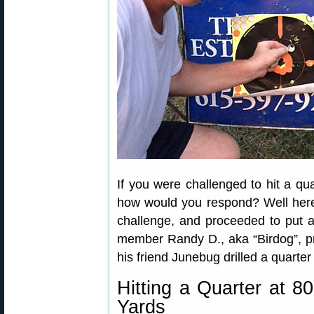
If you were challenged to hit a qua
how would you respond? Well here’
challenge, and proceeded to put a 
member Randy D., aka “Birdog”, pr
his friend Junebug drilled a quart
Hitting a Quarter at 8
Yards