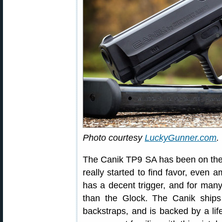
Photo courtesy
LuckyGunner.com
.
The Canik TP9 SA has been on the
really started to find favor, even a
has a decent trigger, and for man
than the Glock. The Canik ships 
backstraps, and is backed by a lif