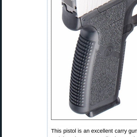
This pistol is an excellent carry gu