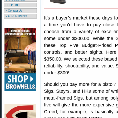
HELP PAGE
> Contact Us
> ADVERTISING
It’s a buyer’s market these days 
a time you’d have to pay close
choose from a variety of excelle
some under $300.00. While the Gl
these Top Five Budget-Priced Pi
controls, and better sights. He
$350.00. We selected these based on
reliability, shootability, and value
under $300!
Should you pay more for a pistol?
Sigs, Steyrs, and HKs some of wh
metal-framed Sigs, but among pol
five will give the more expensive 
Creed, for example, is basically a