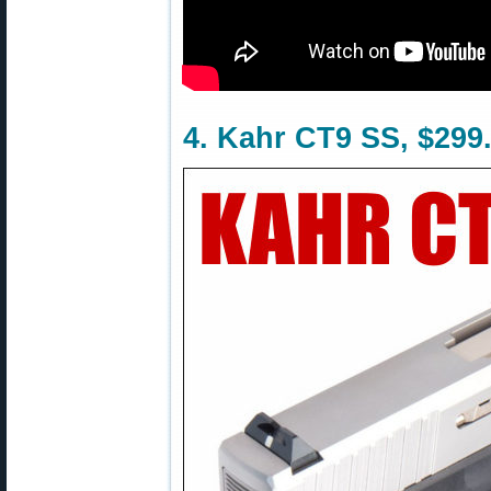
4. Kahr CT9 SS, $299