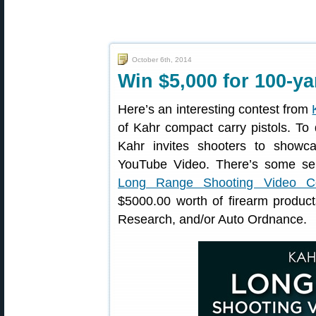
October 6th, 2014
Win $5,000 for 100-ya
Here’s an interesting contest from
of Kahr compact carry pistols. To 
Kahr invites shooters to showcas
YouTube Video. There’s some ser
Long Range Shooting Video Co
$5000.00 worth of firearm produ
Research, and/or Auto Ordnance.