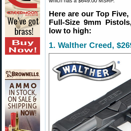
which has a $649.00 MSRP.
Here are our Top Five,
Full-Size 9mm Pistols,
low to high:
1. Walther Creed, $2