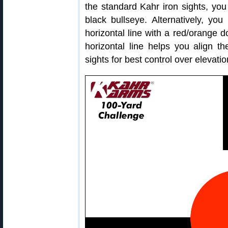
the standard Kahr iron sights, yo
black bullseye. Alternatively, yo
horizontal line with a red/orange 
horizontal line helps you align th
sights for best control over elevatio