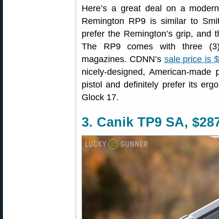
Here’s a great deal on a modern, 
Remington RP9 is similar to Sm
prefer the Remington’s grip, and 
The RP9 comes with three (3) 
magazines. CDNN’s
sale price is 
nicely-designed, American-made 
pistol and definitely prefer its e
Glock 17.
3. Canik TP9 SA, $28