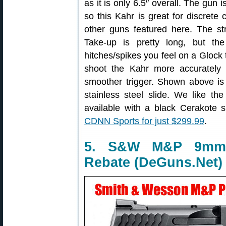
as it is only 6.5″ overall. The gun 
so this Kahr is great for discrete 
other guns featured here. The stri
Take-up is pretty long, but t
hitches/spikes you feel on a Glock 
shoot the Kahr more accurately 
smoother trigger. Shown above is
stainless steel slide. We like the
available with a black Cerakote 
CDNN Sports for just $299.99
.
5. S&W M&P 9mm, $
Rebate (DeGuns.Net)