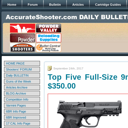
Home
Forum
Bulletin
Articles
Cartridge Guides
HOME PAGE
September 24th, 2017
Shooters' FORUM
Top Five Full-Size 
Daily BULLETIN
Guns of the Week
$350.00
Articles Archive
BLOG Archive
Competition Info
Varmint Pages
6BR Info Page
6BR Improved
17 CAL Info Page