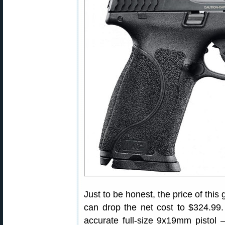
Just to be honest, the price of thi
can drop the net cost to $324.99. 
accurate full-size 9x19mm pist