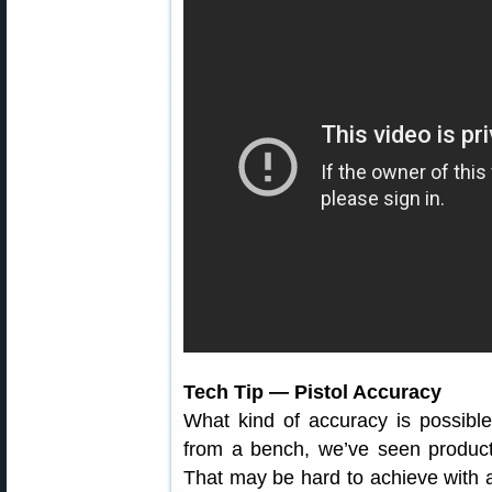
Tech Tip — Pistol Accuracy
What kind of accuracy is possible
from a bench, we’ve seen product
That may be hard to achieve with 