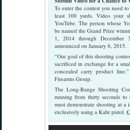
Submit Video for a Chance to
To enter the contest you need to 
least 100 yards. Video your s
YouTube. The person whose You
be named the Grand Prize winnn
1, 2014 through December 3
announced on January 6, 2015.
“Our goal of this shooting contest
sacrificed in exchange for a small
concealed carry product line
Firearms Group.
The Long-Range Shooting Cont
running from thirty seconds to 
must demonstrate shooting at a t
C
exclusively using a Kahr pistol.