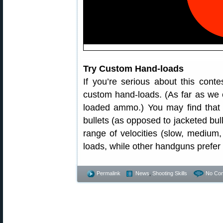
Try Custom Hand-loads
If you’re serious about this cont
custom hand-loads. (As far as we c
loaded ammo.) You may find that y
bullets (as opposed to jacketed bull
range of velocities (slow, medium, 
loads, while other handguns prefer
Permalink
News
,
Shooting Skills
No Co