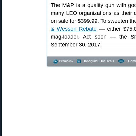
The M&P is a quality gun with go
many LEO organizations as their du
on sale for $399.99. To sweeten the
& Wesson Rebate
— either $75.
mag-loader. Act soon — the Sm
September 30, 2017.
Permalink
Handguns
,
Hot Deals
2 Com