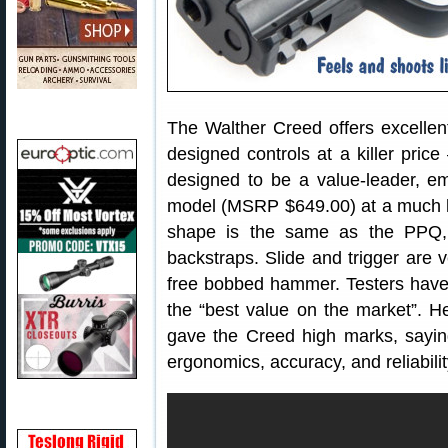
The Walther Creed offers excellen
designed controls at a killer pric
designed to be a value-leader, 
model (MSRP $649.00) at a much l
shape is the same as the PPQ, 
backstraps. Slide and trigger are 
free bobbed hammer. Testers have 
the “best value on the market”. He
gave the Creed high marks, saying t
ergonomics, accuracy, and reliabilit