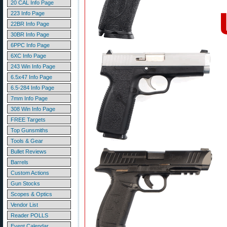
20 CAL Info Page
223 Info Page
22BR Info Page
30BR Info Page
6PPC Info Page
6XC Info Page
243 Win Info Page
6.5x47 Info Page
6.5-284 Info Page
7mm Info Page
308 Win Info Page
FREE Targets
Top Gunsmiths
Tools & Gear
Bullet Reviews
Barrels
Custom Actions
Gun Stocks
Scopes & Optics
Vendor List
Reader POLLS
Event Calendar