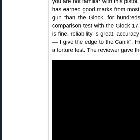
you are not familiar with this pisto
has earned good marks from most t
gun than the Glock, for hundred
comparison test with the Glock 17
is fine, reliability is great, accurac
— I give the edge to the Canik”. He
a torture test. The reviewer gave t