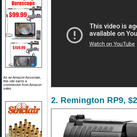
As an Amazon Associate,
this site earns a
commission from Amazon
sales.
2. Remington RP9, $