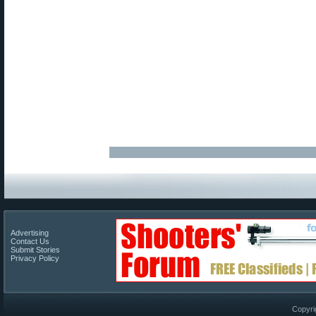
Advertising
Contact Us
Submit Stories
Privacy Policy
Copyri