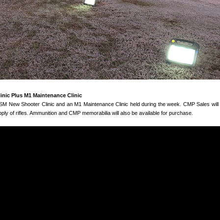
nic Plus M1 Maintenance Clinic
GSM New Shooter Clinic and an M1 Maintenance Clinic held during the week. CMP Sales will 
pply of rifles. Ammunition and CMP memorabilia will also be available for purchase.