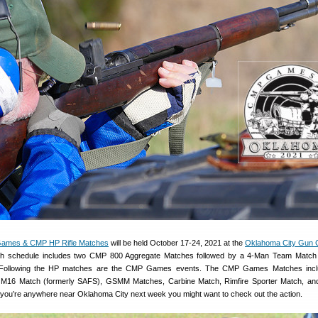
ames & CMP HP Rifle Matches
will be held October 17-24, 2021 at the
Oklahoma City Gun 
 schedule includes two CMP 800 Aggregate Matches followed by a 4-Man Team Match
. Following the HP matches are the CMP Games events. The CMP Games Matches inclu
M16 Match (formerly SAFS), GSMM Matches, Carbine Match, Rimfire Sporter Match, and
 you’re anywhere near Oklahoma City next week you might want to check out the action.