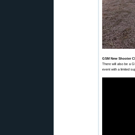
GSM New Shooter Cli
There will also be a 
event with a limited su