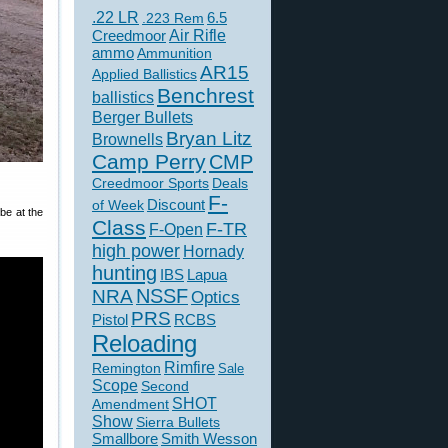
.22 LR
6.5
.223 Rem
Creedmoor
Air Rifle
ammo
Ammunition
AR15
Applied Ballistics
Benchrest
ballistics
Berger Bullets
Bryan Litz
Brownells
Camp Perry
CMP
Creedmoor Sports
Deals
F-
of Week
Discount
be at the
Class
F-TR
F-Open
high power
Hornady
hunting
IBS
Lapua
NSSF
NRA
Optics
PRS
Pistol
RCBS
Reloading
Rimfire
Remington
Sale
Scope
Second
SHOT
Amendment
Show
Sierra Bullets
Smallbore
Smith Wesson