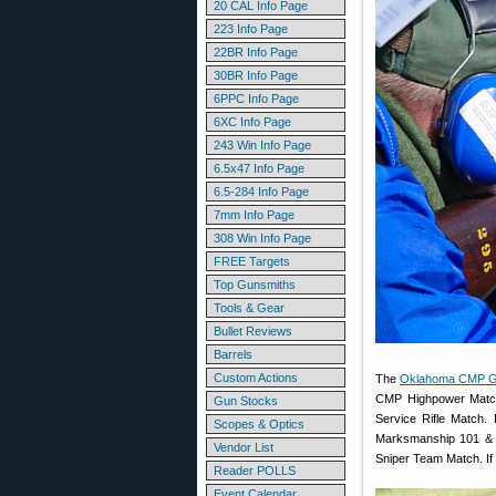
20 CAL Info Page
223 Info Page
22BR Info Page
30BR Info Page
6PPC Info Page
6XC Info Page
243 Win Info Page
6.5x47 Info Page
6.5-284 Info Page
7mm Info Page
308 Win Info Page
FREE Targets
Top Gunsmiths
Tools & Gear
Bullet Reviews
Barrels
Custom Actions
The
Oklahoma CMP G
CMP Highpower Match
Gun Stocks
Service Rifle Match
Scopes & Optics
Marksmanship 101 & 
Vendor List
Sniper Team Match. If
Reader POLLS
Event Calendar