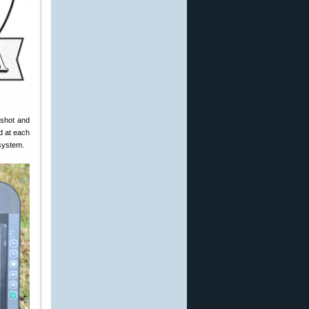
 shot and
d at each
 system.