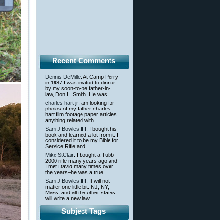
Recent Comments
Dennis DeMille
: At Camp Perry
in 1987 I was invited to dinner
by my soon-to-be father-in-
law, Don L. Smith. He was...
charles hart jr
: am looking for
photos of my father charles
hart film footage paper articles
anything related with...
Sam J Bowles,IIII
: I bought his
book and learned a lot from it. I
considered it to be my Bible for
Service Rifle and...
Mike StClair
: I bought a Tubb
2000 rifle many years ago and
I met David many times over
the years–he was a true...
Sam J Bowles,IIII
: It will not
matter one little bit. NJ, NY,
Mass, and all the other states
will write a new law...
Subject Tags