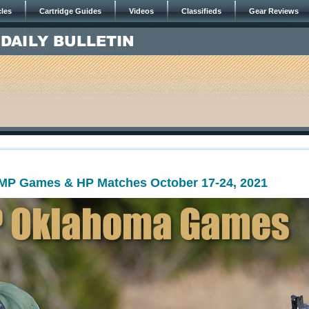
cles
Cartridge Guides
Videos
Classifieds
Gear Reviews
P Games & HP Matches October 17-24, 2021