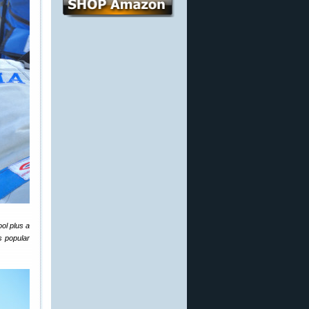
ol plus a
s popular