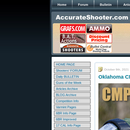
Home
Forum
Bulletin
Arti
HOME PAGE
October 9th, 2021
Shooters' FORUM
Oklahoma CM
Daily BULLETIN
Guns of the Week
Articles Archive
BLOG Archive
Competition Info
Varmint Pages
6BR Info Page
6BR Improved
17 CAL Info Page