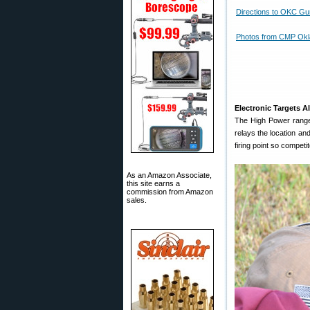
Directions to OKC Gu
Photos from CMP Ok
Electronic Targets A
The High Power range
relays the location an
firing point so compet
As an Amazon Associate,
this site earns a
commission from Amazon
sales.