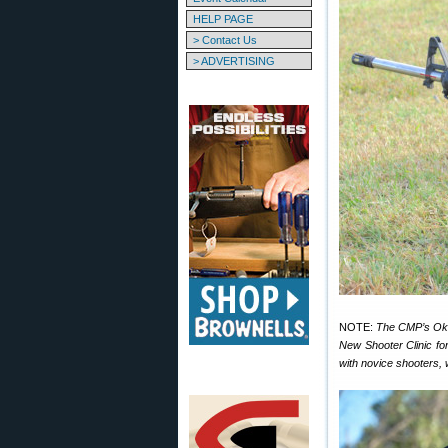
HELP PAGE
> Contact Us
> ADVERTISING
NOTE:
The CMP’s Okla
New Shooter Clinic f
with novice shooters, 