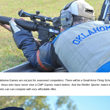
homa Games are not just for seasoned competitors. There will be a Small Arms Firing Scho
or those who have never shot a CMP Games match before. And the Rimfire Sporter match i
who can can compete with very affordable rifles.