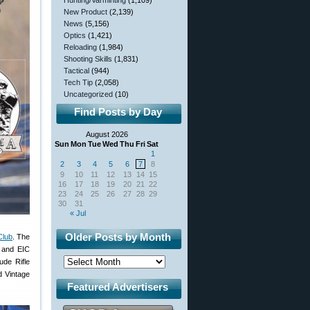
Hunting/Varminting
(1,109)
New Product
(2,139)
News
(5,156)
Optics
(1,421)
Reloading
(1,984)
Shooting Skills
(1,831)
Tactical
(944)
Tech Tip
(2,058)
Uncategorized
(10)
Find Posts by Day
August 2026
Sun
Mon
Tue
Wed
Thu
Fri
Sat
1
2
3
4
5
6
7
8
9
10
11
12
13
14
15
16
17
18
19
20
21
22
23
24
25
26
27
28
29
30
31
« Jul
Older Posts by Month
Club
. The
 and EIC
de Rifle
 Vintage
Featured Advertisers