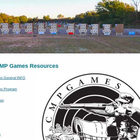
MP Games Resources
s General INFO
s Program
ion
s