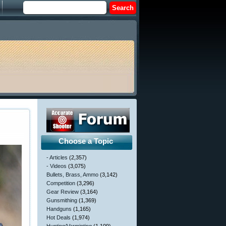
Choose a Topic
- Articles
(2,357)
- Videos
(3,075)
Bullets, Brass, Ammo
(3,142)
Competition
(3,296)
Gear Review
(3,164)
Gunsmithing
(1,369)
Handguns
(1,165)
Hot Deals
(1,974)