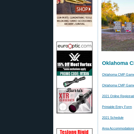
Oklahoma C
Oklahoma CMP Game
Oklahoma CMP Game
2021 Online Registrat
Printable Entry Form
2021 Schedule
Area Accommodation