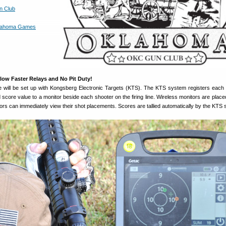
n Club
lahoma Games
llow Faster Relays and No Pit Duty!
 will be set up with Kongsberg Electronic Targets (KTS). The KTS system registers each
d score value to a monitor beside each shooter on the firing line. Wireless monitors are place
itors can immediately view their shot placements. Scores are tallied automatically by the KTS