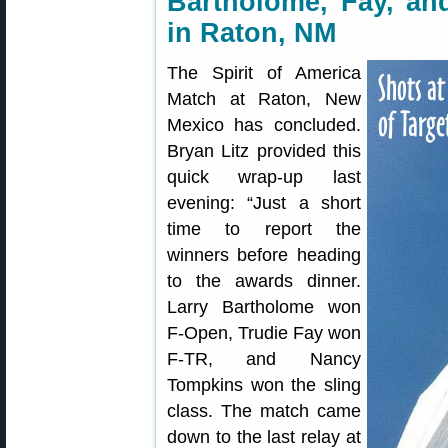
Bartholome, Fay, a
in Raton, NM
The Spirit of America
Match at Raton, New
Mexico has concluded.
Bryan Litz provided this
quick wrap-up last
evening: “Just a short
time to report the
winners before heading
to the awards dinner.
Larry Bartholome won
F-Open, Trudie Fay won
F-TR, and Nancy
Tompkins won the sling
class. The match came
down to the last relay at