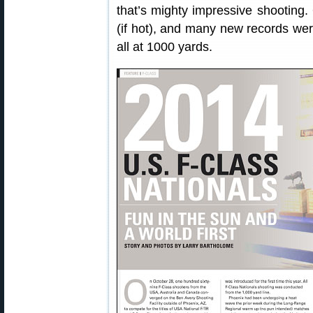
that’s mighty impressive shooting.
(if hot), and many new records wer
all at 1000 yards.