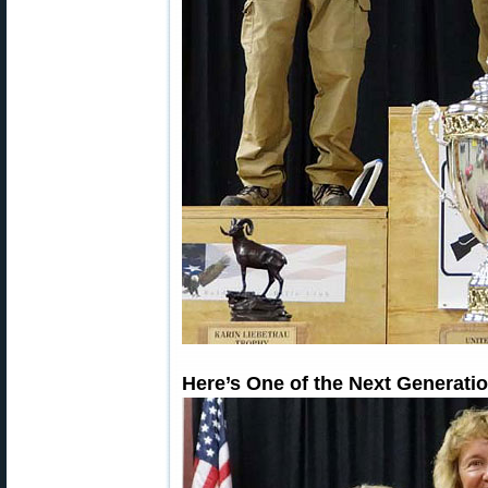
Here’s One of the Next Generat