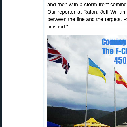
and then with a storm front coming i
Our reporter at Raton, Jeff Willia
between the line and the targets. Ra
finished.”