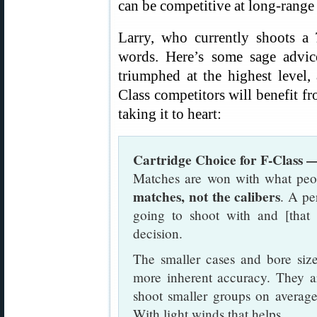
can be competitive at long-range
Larry, who currently shoots 
words. Here’s some sage advi
triumphed at the highest level,
Class competitors will benefit f
taking it to heart:
Cartridge Choice for F-Class 
Matches are won with what peo
matches, not the calibers
. A pe
going to shoot with and [that
decision.
The smaller cases and bore size
more inherent accuracy. They ar
shoot smaller groups on averag
With light winds that helps.