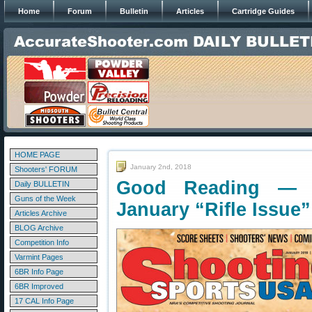
Home
Forum
Bulletin
Articles
Cartridge Guides
HOME PAGE
January 2nd, 2018
Shooters' FORUM
Good Reading — 
Daily BULLETIN
Guns of the Week
January “Rifle Issue”
Articles Archive
BLOG Archive
Competition Info
Varmint Pages
6BR Info Page
6BR Improved
17 CAL Info Page