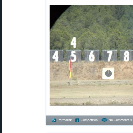
Permalink
Competition
No Comments »