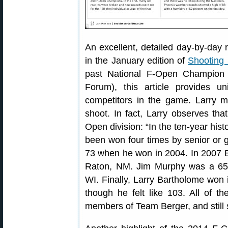
An excellent, detailed day-by-day 
in the January edition of
Shooting
past National F-Open Champion 
Forum), this article provides u
competitors in the game. Larry ma
shoot. In fact, Larry observes tha
Open division: “In the ten-year hist
been won four times by senior or 
73 when he won in 2004. In 2007 B
Raton, NM. Jim Murphy was a 65-
WI. Finally, Larry Bartholome won 
though he felt like 103. All of t
members of Team Berger, and still 