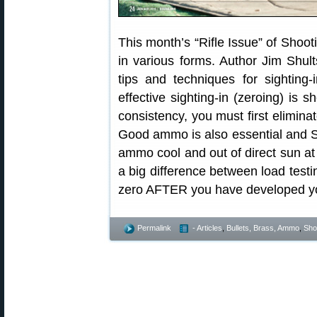
This month’s “Rifle Issue” of Shoot
in various forms. Author Jim Shults
tips and techniques for sighting-i
effective sighting-in (zeroing) is s
consistency, you must first eliminat
Good ammo is also essential and Sh
ammo cool and out of direct sun at 
a big difference between load testi
zero AFTER you have developed yo
Permalink
- Articles
,
Bullets, Brass, Ammo
,
Shoo