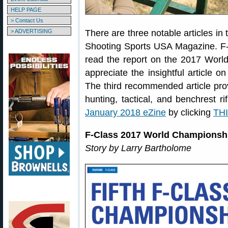
HELP PAGE
> Contact Us
> ADVERTISING
There are three notable articles in 
Shooting Sports USA Magazine. F-Cl
read the report on the 2017 Worl
appreciate the insightful article 
The third recommended article prov
hunting, tactical, and benchrest 
January 2018 eZine
by clicking
THI
F-Class 2017 World Championsh
Story by Larry Bartholome