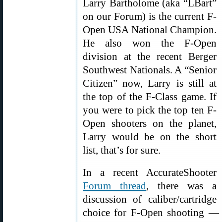
Larry Bartholome (aka “LBart”
on our Forum) is the current F-
Open USA National Champion.
He also won the F-Open
division at the recent Berger
Southwest Nationals. A “Senior
Citizen” now, Larry is still at
the top of the F-Class game. If
you were to pick the top ten F-
Open shooters on the planet,
Larry would be on the short
list, that’s for sure.
In a recent AccurateShooter
Forum thread
, there was a
discussion of caliber/cartridge
choice for F-Open shooting — 