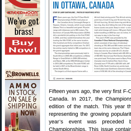
Fifteen years ago, the very first 
Canada. In 2017, the Championsh
edition of the match. This year t
representing the growing popularit
year’s event was preceded b
Championships. This issue contains