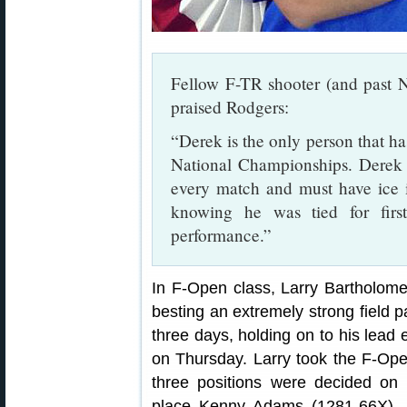
Fellow F-TR shooter (and past
praised Rodgers:
“Derek is the only person that 
National Championships. Derek 
every match and must have ice in
knowing he was tied for first
performance.”
In F-Open class, Larry Bartholom
besting an extremely strong field pa
three days, holding on to his lead 
on Thursday. Larry took the F-Ope
three positions were decided on 
place Kenny Adams (1281-66X), t