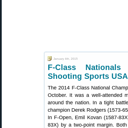
January 4th, 2015
F-Class Nationals
Shooting Sports USA
The 2014 F-Class National Champi
October. It was a well-attended 
around the nation. In a tight bat
champion Derek Rodgers (1573-65X) 
In F-Open, Emil Kovan (1587-83X)
83X) by a two-point margin. Bo