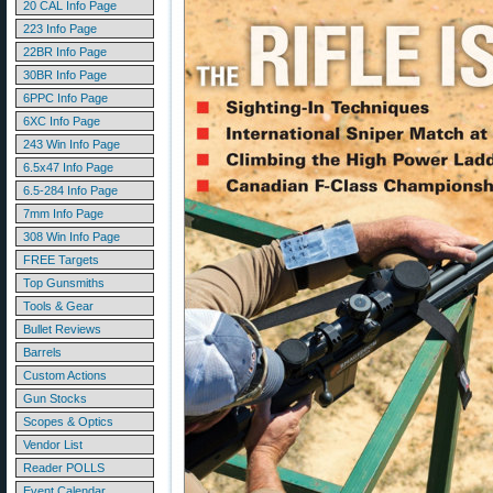
20 CAL Info Page
223 Info Page
22BR Info Page
30BR Info Page
6PPC Info Page
6XC Info Page
243 Win Info Page
6.5x47 Info Page
6.5-284 Info Page
7mm Info Page
308 Win Info Page
FREE Targets
Top Gunsmiths
Tools & Gear
Bullet Reviews
Barrels
Custom Actions
Gun Stocks
Scopes & Optics
Vendor List
Reader POLLS
Event Calendar