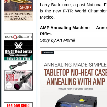
Larry Bartolome, a past National
is the new F-TR World Champion
Mexico.
AMP Annealing Machine — Anneali
Rifles
Story by Art Merrill