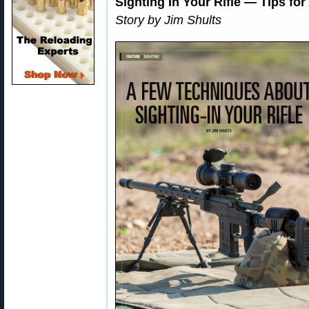
Sighting In Your Rifle — Tips for
Story by Jim Shults