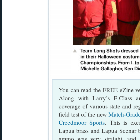
You can read the FREE eZine ve
Along with Larry’s F-Class art
coverage of various state and re
field test of the new
Match-Grade
Creedmoor Sports
. This is exc
Lapua brass and Lapua Scenar bul
ammo was very straight, and 