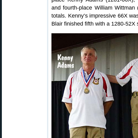
and fourth-place William Wittman (
totals. Kenny’s impressive 66X was
Blair finished fifth with a 1280-52X 