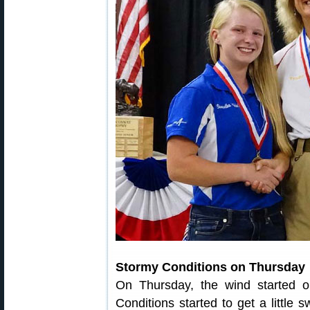
Stormy Conditions on Thursday
On Thursday, the wind started ou
Conditions started to get a little 