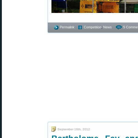
Permalink
Competition
,
News
5 Commen
September 16th, 2012