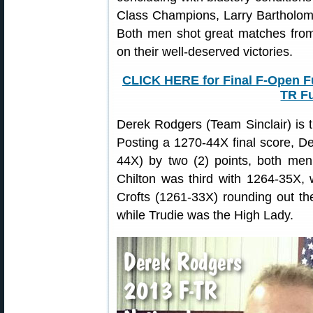
Class Champions, Larry Bartholo
Both men shot great matches from 
on their well-deserved victories.
CLICK HERE for Final F-Open Fu
TR Fu
Derek Rodgers (Team Sinclair) is
Posting a 1270-44X final score, D
44X) by two (2) points, both men 
Chilton was third with 1264-35X,
Crofts (1261-33X) rounding out the
while Trudie was the High Lady.