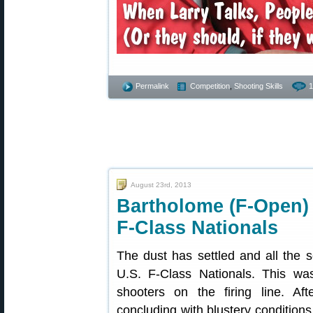
Permalink
Competition
,
Shooting Skills
1
August 23rd, 2013
Bartholome (F-Open)
F-Class Nationals
The dust has settled and all the 
U.S. F-Class Nationals. This wa
shooters on the firing line. Af
concluding with blustery conditio