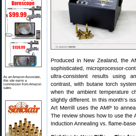
Produced in New Zealand, the AM
sophisticated, microprocessor-con
ultra-consistent results using
As an Amazon Associate,
this site earns a
contrast, with butane torch syst
commission from Amazon
sales.
when the ambient temperature ch
slightly different. In this month’s 
Art Merrill uses the AMP to anneal 
The review shows how to use the 
Induction Annealing vs. flame-base