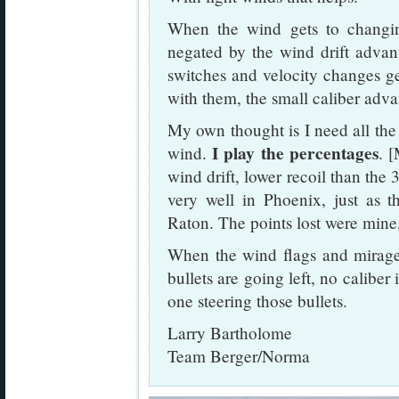
When the wind gets to changin
negated by the wind drift advant
switches and velocity changes ge
with them, the small caliber adva
My own thought is I need all the 
I play the percentages
wind.
. 
wind drift, lower recoil than the
very well in Phoenix, just as th
Raton. The points lost were mine, n
When the wind flags and mirage 
bullets are going left, no caliber
one steering those bullets.
Larry Bartholome
Team Berger/Norma