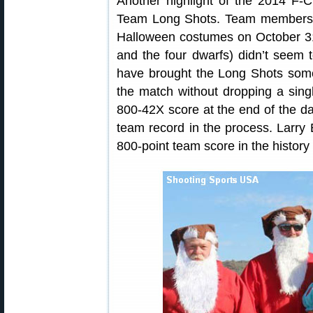
Another highlight of the 2014 F-
Team Long Shots. Team members p
Halloween costumes on October 31
and the four dwarfs) didn’t seem t
have brought the Long Shots some
the match without dropping a sin
800-42X score at the end of the da
team record in the process. Larry B
800-point team score in the history 