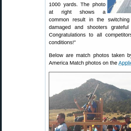
1000 yards. The photo
at right shows a
common result in the switching
damaged and shooters grateful
Congratulations to all competitors
conditions!”
Below are match photos taken by 
America Match photos on the
Appli