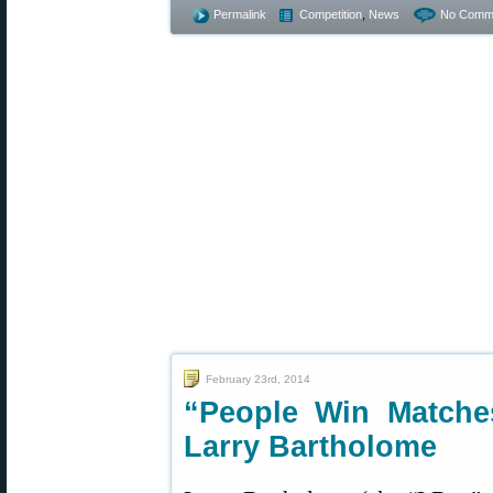
Permalink
Competition
,
News
No Comm
February 23rd, 2014
“People Win Matche
Larry Bartholome