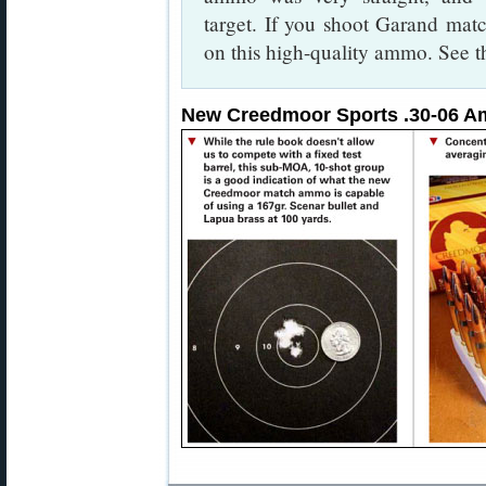
target. If you shoot Garand mat
on this high-quality ammo. See th
New Creedmoor Sports .30-06 