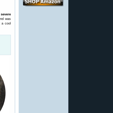
h
severe
rrel was
 a cool