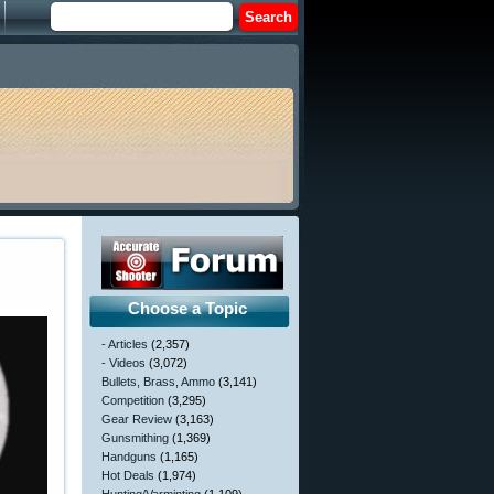
Choose a Topic
- Articles
(2,357)
- Videos
(3,072)
Bullets, Brass, Ammo
(3,141)
Competition
(3,295)
Gear Review
(3,163)
Gunsmithing
(1,369)
Handguns
(1,165)
Hot Deals
(1,974)