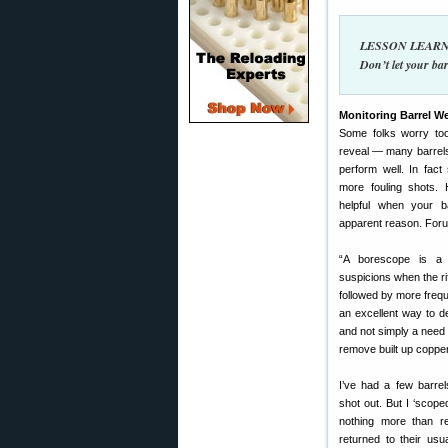
LESSON LEARNED
Don’t let your bar
Monitoring Barrel W
Some folks worry to
reveal — many barrels
perform well. In fact
more fouling shots.
helpful when your ba
apparent reason. For
“A borescope is a 
suspicions when the ri
followed by more frequ
an excellent way to d
and not simply a need 
remove built up copper
I’ve had a few barrel
shot out. But I ‘scop
nothing more than re
returned to their us