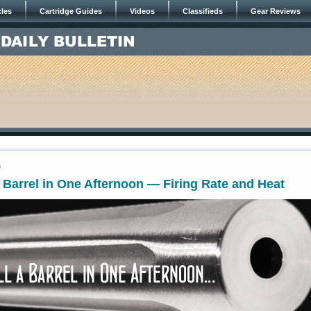
cles
Cartridge Guides
Videos
Classifieds
Gear Reviews
5
a Barrel in One Afternoon — Firing Rate and Heat