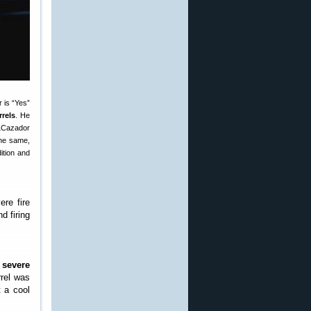
 is “Yes”
rels
. He
 LCazador
the same,
ition and
re fire
d firing
h
severe
rrel was
 a cool