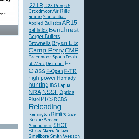
.22 LR
6.5
.223 Rem
Creedmoor
Air Rifle
de.”
ammo
Ammunition
AR15
Applied Ballistics
Benchrest
ballistics
Berger Bullets
Bryan Litz
Brownells
Camp Perry
CMP
Creedmoor Sports
Deals
F-
of Week
Discount
Class
F-TR
F-Open
high power
Hornady
hunting
IBS
Lapua
NSSF
NRA
Optics
PRS
Pistol
RCBS
Reloading
Rimfire
Remington
Sale
Scope
Second
SHOT
Amendment
Show
Sierra Bullets
Smallbore
Smith Wesson