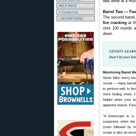
was done at a much
HELP PAGE
Barrel Two — Fas
> Contact Us
The second barrel
> ADVERTISING
fire cracking
at th
shot 100 rounds a
down.
LESSON LEARNED
Don’t let your bar
Monitoring Barrel W
Some folks worry too
reveal — many barrel
to perform well. In fac
more fouling shots.
helpful when your ba
apparent reason. For
“A borescope is a 
suspicions when the 
(soon followed by mo
scope is also an exce