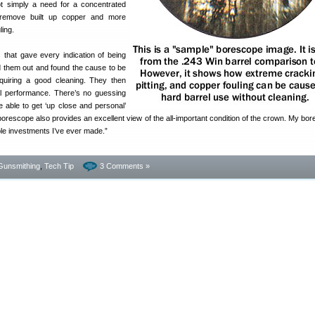
ot simply a need for a concentrated
 remove built up copper and more
ling.
s that gave every indication of being
ed them out and found the cause to be
quiring a good cleaning. They then
al performance. There’s no guessing
 able to get ‘up close and personal’
orescope also provides an excellent view of the all-important condition of the crown. My bor
le investments I’ve ever made.”
Gunsmithing
,
Tech Tip
3 Comments »