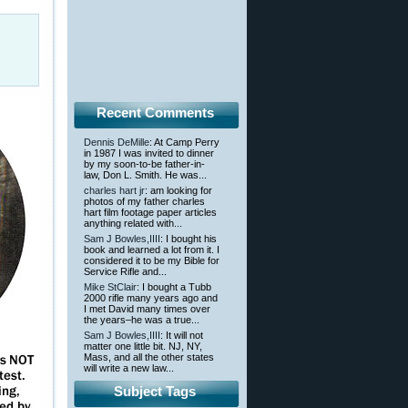
Recent Comments
Dennis DeMille
: At Camp Perry
in 1987 I was invited to dinner
by my soon-to-be father-in-
law, Don L. Smith. He was...
charles hart jr
: am looking for
photos of my father charles
hart film footage paper articles
anything related with...
Sam J Bowles,IIII
: I bought his
book and learned a lot from it. I
considered it to be my Bible for
Service Rifle and...
Mike StClair
: I bought a Tubb
2000 rifle many years ago and
I met David many times over
the years–he was a true...
Sam J Bowles,IIII
: It will not
matter one little bit. NJ, NY,
Mass, and all the other states
will write a new law...
Subject Tags