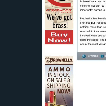
is barrel wear and n
cleaning session to
importantly, carbon fou
I’ve had a few barrel
shot out. But I ‘scop
nothing more than re
returned to their usu
involved when you are
using the scope. The b
one of the most valuab
Permalink