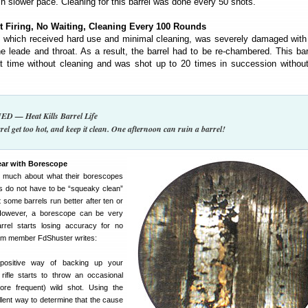
 slower pace. Cleaning for this barrel was done every 50 shots.
t Firing, No Waiting, Cleaning Every 100 Rounds
, which received hard use and minimal cleaning, was severely damaged wit
e leade and throat. As a result, the barrel had to be re-chambered. This ba
t time without cleaning and was shot up to 20 times in succession without
 — Heat Kills Barrel Life
rel get too hot, and keep it clean. One afternoon can ruin a barrel!
ear with Borescope
 much about what their borescopes
s do not have to be “squeaky clean”
t some barrels run better after ten or
 However, a borescope can be very
rrel starts losing accuracy for no
um member FdShuster writes:
positive way of backing up your
rifle starts to throw an occasional
re frequent) wild shot. Using the
llent way to determine that the cause