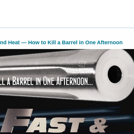
and Heat — How to Kill a Barrel in One Afternoon