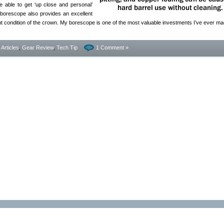
 able to get ‘up close and personal’
borescope also provides an excellent
ant condition of the crown. My borescope is one of the most valuable investments I’ve ever ma
- Articles
,
Gear Review
,
Tech Tip
1 Comment »