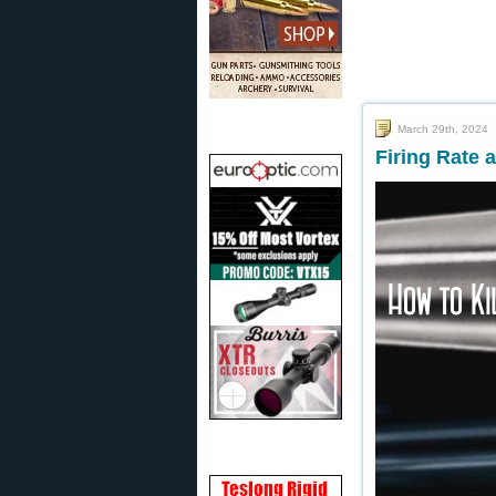
March 29th, 2024
Firing Rate 