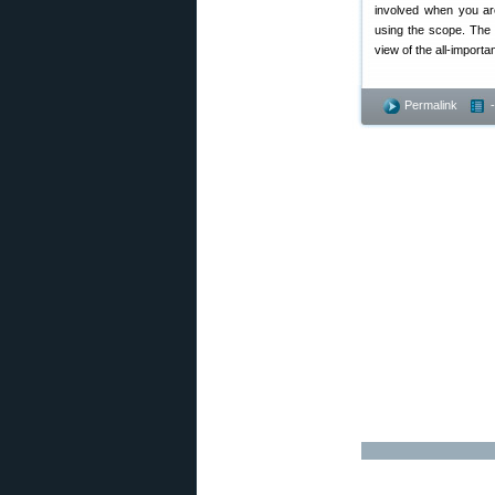
involved when you are
using the scope. The 
view of the all-import
Permalink