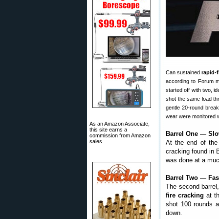
Can sustained
rapid-
according to Forum m
started off with two, 
shot the same load th
gentle 20-round break
wear were monitored w
As an Amazon Associate,
this site earns a
Barrel One — Slo
commission from Amazon
sales.
At the end of the
cracking found in 
was done at a much
Barrel Two — Fas
The second barrel
fire cracking
at th
shot 100 rounds a
down.