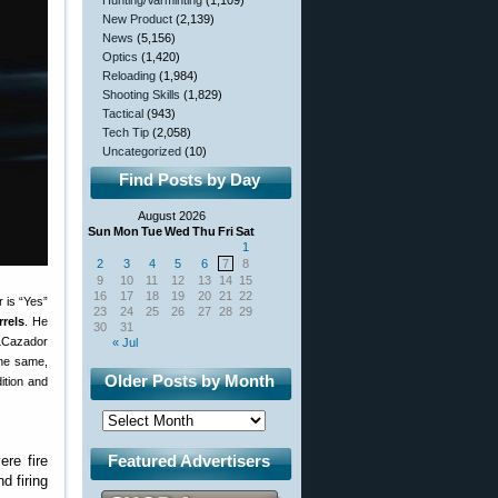
Hunting/Varminting
(1,109)
New Product
(2,139)
News
(5,156)
Optics
(1,420)
Reloading
(1,984)
Shooting Skills
(1,829)
Tactical
(943)
Tech Tip
(2,058)
Uncategorized
(10)
Find Posts by Day
August 2026
Sun
Mon
Tue
Wed
Thu
Fri
Sat
1
2
3
4
5
6
7
8
9
10
11
12
13
14
15
16
17
18
19
20
21
22
 is “Yes”
23
24
25
26
27
28
29
rels
. He
30
31
 LCazador
« Jul
the same,
Older Posts by Month
ition and
Featured Advertisers
re fire
d firing