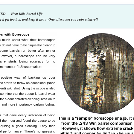
 — Heat Kills Barrel Life
rel get too hot, and keep it clean. One afternoon can ruin a barrel!
ear with Borescope
o much about what their borescopes
 do not have to be “squeaky clean” to
 some barrels run better after ten or
 However, a borescope can be very
rrel starts losing accuracy for no
um member FdShuster writes:
positive way of backing up your
fle starts to throw an occasional (soon
ent) wild shot. Using the scope is also
etermine that the cause is barrel wear
for a concentrated cleaning session to
 and more importantly, carbon fouling.
s that gave every indication of being
ed them out and found the cause to be
quiring a good cleaning. They then
ual performance. There’s no guessing