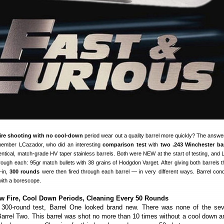
fire shooting with no cool-down
period wear out a quality barrel more quickly? The answer
ember LCazador, who did an interesting
comparison test
with
two .243 Winchester bar
identical, match-grade HV taper stainless barrels. Both were NEW at the start of testing, and
rough each: 95gr match bullets with 38 grains of Hodgdon Varget. After giving both barrels 
-in,
300 rounds
were then fired through each barrel — in very different ways. Barrel cond
ith a borescope.
w Fire, Cool Down Periods, Cleaning Every 50 Rounds
 300-round test, Barrel One looked brand new. There was none of the seve
Barrel Two. This barrel was shot no more than 10 times without a cool down an