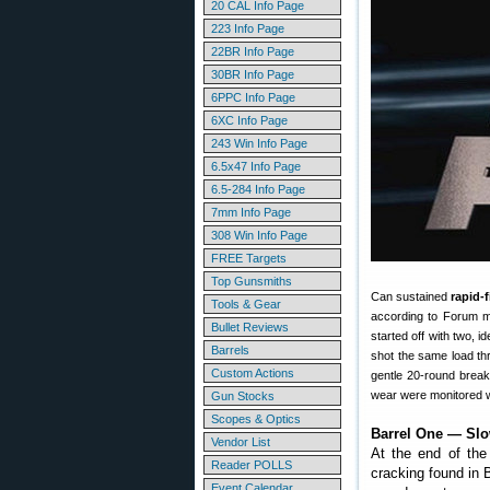
20 CAL Info Page
223 Info Page
22BR Info Page
30BR Info Page
6PPC Info Page
6XC Info Page
243 Win Info Page
6.5x47 Info Page
6.5-284 Info Page
7mm Info Page
308 Win Info Page
FREE Targets
Top Gunsmiths
Can sustained
rapid-
Tools & Gear
according to Forum m
Bullet Reviews
started off with two, 
Barrels
shot the same load th
Custom Actions
gentle 20-round break
wear were monitored w
Gun Stocks
Scopes & Optics
Barrel One — Slo
Vendor List
At the end of the
Reader POLLS
cracking found in 
Event Calendar