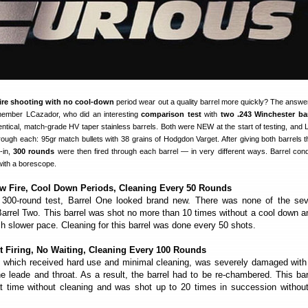
fire shooting with no cool-down
period wear out a quality barrel more quickly? The answer
ember LCazador, who did an interesting
comparison test
with
two .243 Winchester bar
identical, match-grade HV taper stainless barrels. Both were NEW at the start of testing, and
rough each: 95gr match bullets with 38 grains of Hodgdon Varget. After giving both barrels 
-in,
300 rounds
were then fired through each barrel — in very different ways. Barrel cond
ith a borescope.
w Fire, Cool Down Periods, Cleaning Every 50 Rounds
 300-round test, Barrel One looked brand new. There was none of the seve
Barrel Two. This barrel was shot no more than 10 times without a cool down an
 slower pace. Cleaning for this barrel was done every 50 shots.
t Firing, No Waiting, Cleaning Every 100 Rounds
, which received hard use and minimal cleaning, was severely damaged wit
e leade and throat. As a result, the barrel had to be re-chambered. This ba
t time without cleaning and was shot up to 20 times in succession without