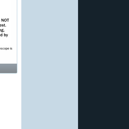
escope is