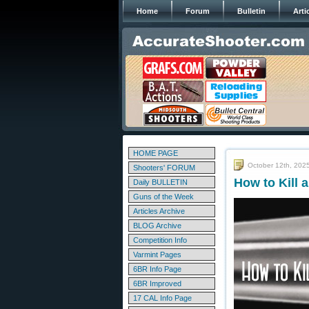
Home
Forum
Bulletin
Arti
HOME PAGE
October 12th, 202
Shooters' FORUM
How to Kill 
Daily BULLETIN
Guns of the Week
Articles Archive
BLOG Archive
Competition Info
Varmint Pages
6BR Info Page
6BR Improved
17 CAL Info Page