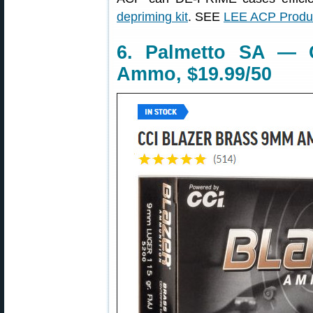
depriming kit
. SEE
LEE ACP Produc
6. Palmetto SA — 
Ammo, $19.99/50