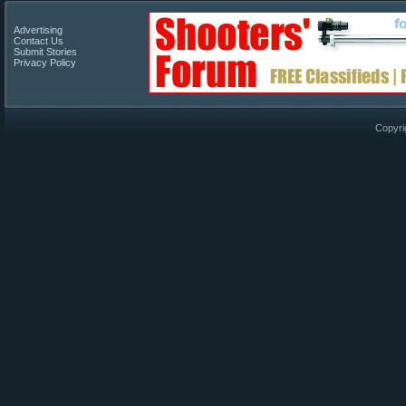
Advertising
Contact Us
Submit Stories
Privacy Policy
Copyri