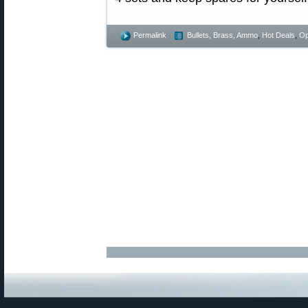
Permalink
Bullets, Brass, Ammo
,
Hot Deals
,
Op