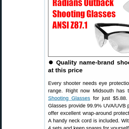
⏺
Quality name-brand sho
at this price
Every shooter needs eye protect
range. Right now Midsouth has 
Shooting Glasses
for just $5.88
Glasses provide 99.9% UVA/UVB pr
offer excellent wrap-around protect
A handy neck cord is included. Wit
4 sets and keep spares for yoursel