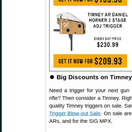
⏺
Big Discounts on Timney 
Need a trigger for your next gun 
rifle? Then consider a Timney. Rig
quality Timney triggers on sale. S
Trigger Blow-out Sale
. On sale are
ARs, and for the SIG MPX.