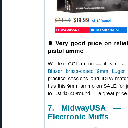
⏺
Very good price on reli
pistol ammo
We like CCI ammo — it is reliabl
Blazer brass-cased 9mm Luge
practice sessions and IDPA matc
has this 9mm ammo on SALE for j
to just $0.40/round — a great price
7. MidwayUSA — W
Electronic Muffs