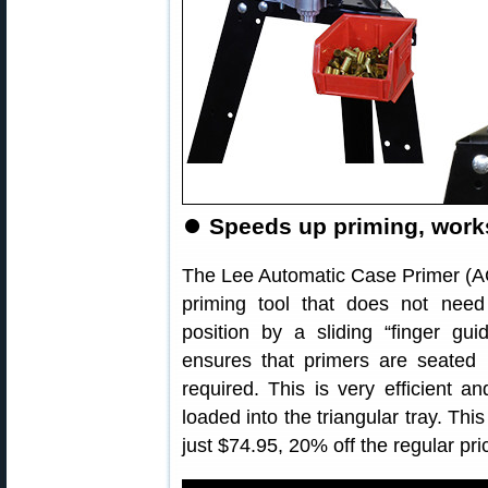
⏺
Speeds up priming, works
The Lee Automatic Case Primer (ACP
priming tool that does not need
position by a sliding “finger gu
ensures that primers are seated u
required. This is very efficient a
loaded into the triangular tray. Thi
just $74.95, 20% off the regular pri