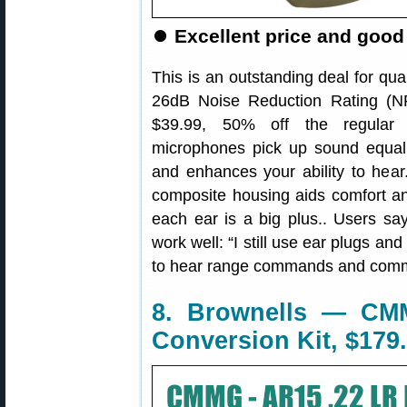
⏺
Excellent price and good
This is an outstanding deal for qua
26dB Noise Reduction Rating (NR
$39.99, 50% off the regular p
microphones pick up sound equally
and enhances your ability to he
composite housing aids comfort an
each ear is a big plus.. Users sa
work well: “I still use ear plugs an
to hear range commands and commu
8. Brownells — CM
Conversion Kit, $179