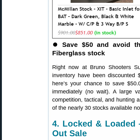
⏺
Save $50 and avoid th
Fiberglass stock
Right now at Bruno Shooters S
inventory have been discounted $
here’s your chance to save $50.
immediately (no wait). A large va
competition, tactical, and hunting 
of the nearly 30 stocks available n
4. Locked & Loaded 
Out Sale