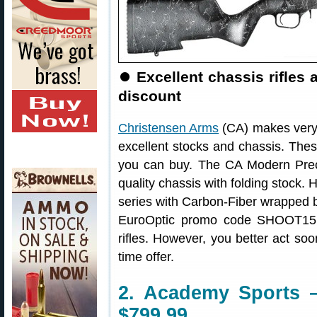
⏺
Excellent chassis rifles
discount
Christensen Arms
(CA) makes very h
excellent stocks and chassis. Thes
you can buy. The CA Modern Precis
quality chassis with folding stock. H
series with Carbon-Fiber wrapped b
EuroOptic promo code SHOOT15 
rifles. However, you better act so
time offer.
2. Academy Sports 
$799.99