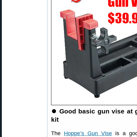
⏺
Good basic gun vise at 
kit
The
Hoppe’s Gun Vise
is a goo