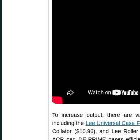
To increase output, there are 
including the
Lee Universal Case 
Collator ($10.96), and Lee Roller
ACP can DE-PRIME cases efficien