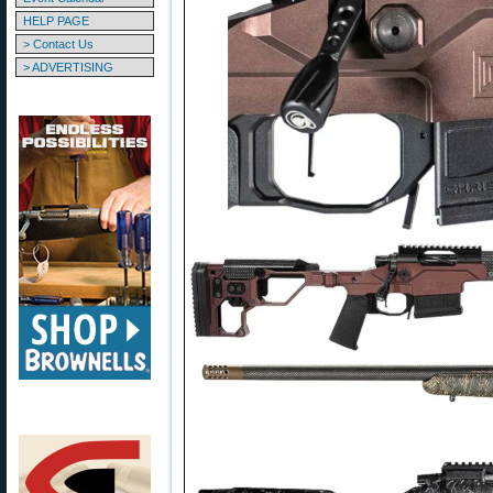
HELP PAGE
> Contact Us
> ADVERTISING