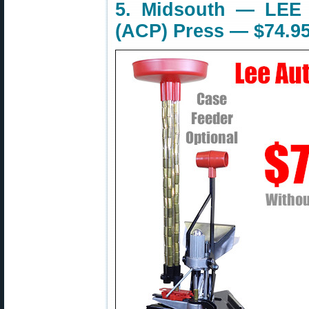
5. Midsouth — LEE 
(ACP) Press — $74.9