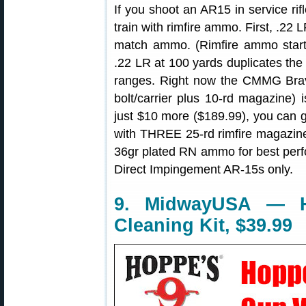
If you shoot an AR15 in service rif
train with rimfire ammo. First, .
match ammo. (Rimfire ammo starts
.22 LR at 100 yards duplicates the
ranges. Right now the CMMG Brav
bolt/carrier plus 10-rd magazine) 
just $10 more ($189.99), you can
with THREE 25-rd rimfire magaz
36gr plated RN ammo for best perf
Direct Impingement AR-15s only.
9. MidwayUSA — 
Cleaning Kit, $39.99