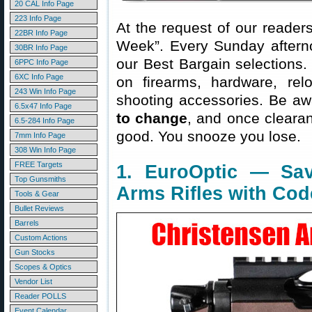
20 CAL Info Page
223 Info Page
At the request of our readers
22BR Info Page
Week”. Every Sunday aftern
30BR Info Page
our Best Bargain selections.
6PPC Info Page
6XC Info Page
on firearms, hardware, rel
243 Win Info Page
shooting accessories. Be aw
6.5x47 Info Page
to change
, and once clearanc
6.5-284 Info Page
good. You snooze you lose.
7mm Info Page
308 Win Info Page
FREE Targets
1. EuroOptic — Sa
Top Gunsmiths
Arms Rifles with Cod
Tools & Gear
Bullet Reviews
Barrels
Custom Actions
Gun Stocks
Scopes & Optics
Vendor List
Reader POLLS
Event Calendar