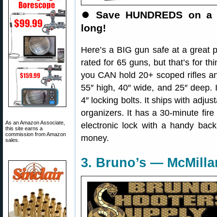
⏺
Save HUNDREDS on a BI
long!
Here’s a BIG gun safe at a great 
rated for 65 guns, but that’s for thi
you CAN hold 20+ scoped rifles a
55″ high, 40″ wide, and 25″ deep.
4″ locking bolts. It ships with adju
organizers. It has a 30-minute fire 
As an Amazon Associate,
electronic lock with a handy back
this site earns a
commission from Amazon
money.
sales.
3. Bruno’s — McMilla