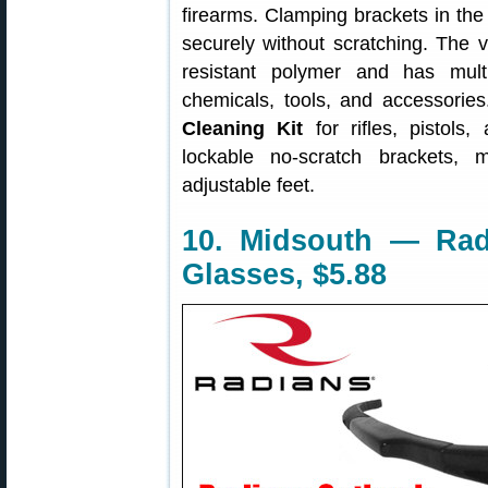
firearms. Clamping brackets in the 
securely without scratching. The 
resistant polymer and has mult
chemicals, tools, and accessories
Cleaning Kit
for rifles, pistols
lockable no-scratch brackets, 
adjustable feet.
10. Midsouth — Rad
Glasses, $5.88