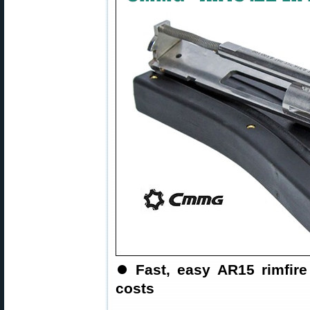
⏺
Fast, easy AR15 rimfi
costs