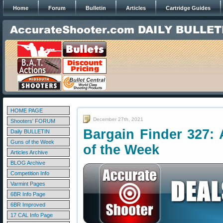
Home
Forum
Bulletin
Articles
Cartridge Guides
HOME PAGE
December 27th, 2021
Shooters' FORUM
Bargain Finder 327: 
Daily BULLETIN
Guns of the Week
of the Week
Articles Archive
BLOG Archive
Competition Info
Varmint Pages
6BR Info Page
6BR Improved
17 CAL Info Page