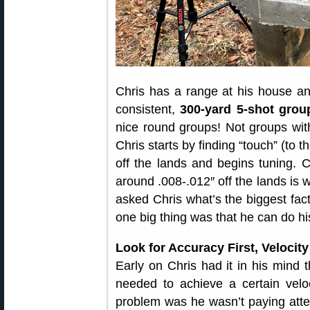
Chris has a range at his house 
consistent,
300-yard 5-shot group
nice round groups! Not groups with 
Chris starts by finding “touch” (to 
off the lands and begins tuning. 
around .008-.012″ off the lands is 
asked Chris what’s the biggest fact
one big thing was that he can do h
Look for Accuracy First, Velocit
Early on Chris had it in his mind
needed to achieve a certain ve
problem was he wasn’t paying atten