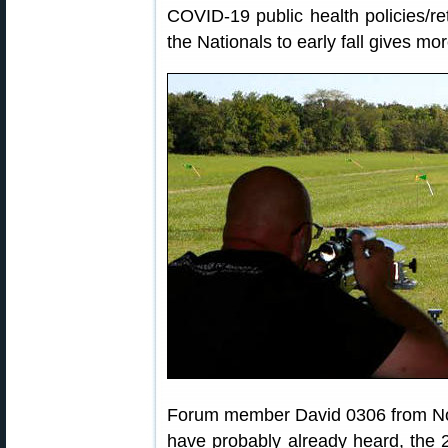
COVID-19 public health policies/ret
the Nationals to early fall gives mo
Forum member David 0306 from Nor
have probably already heard, the