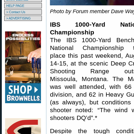
HELP PAGE
Photo by Forum member Dave Wa
> Contact Us
> ADVERTISING
IBS 1000-Yard Natio
Championship
The IBS 1000-Yard Bench
National Championship 
place this past weekend, Au
14-15, at the scenic Deep C
Shooting Range outs
Missoula, Montana. The M
was well attended, with 66
division, and 62 in Heavy G
(as always), but conditions
shooter noted: “The wind w
shooters DQ’d”.*
Despite the tough condi