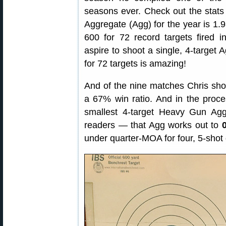
seasons ever. Check out the stat
Aggregate (Agg) for the year is 1.
600 for 72 record targets fired 
aspire to shoot a single, 4-target 
for 72 targets is amazing!
And of the nine matches Chris sh
a 67% win ratio. And in the proce
smallest 4-target Heavy Gun Ag
readers — that Agg works out to
under quarter-MOA for four, 5-shot