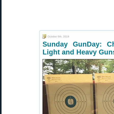
October 6th, 2019
Sunday GunDay: Chr
Light and Heavy Gun