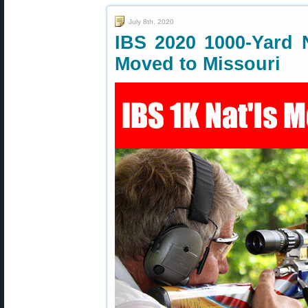
July 8th, 2020
IBS 2020 1000-Yard 
Moved to Missouri