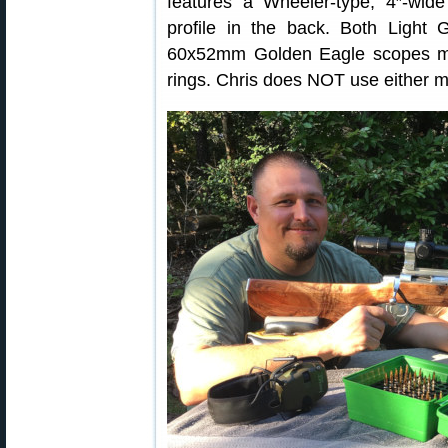
features a Wheeler-type, 4″-wi
profile in the back. Both Ligh
60x52mm Golden Eagle scopes mou
rings. Chris does NOT use either m