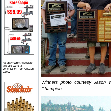
As an Amazon Associate,
this site earns a
commission from Amazon
sales.
Winners photo courtesy Jason 
Champion.