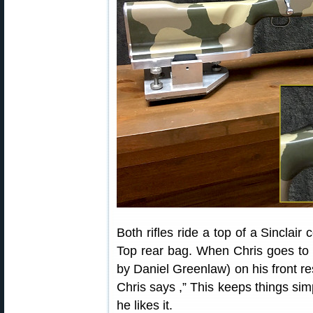
Both rifles ride a top of a Sinclair
Top rear bag. When Chris goes to
by Daniel Greenlaw) on his front r
Chris says ,” This keeps things sim
he likes it.