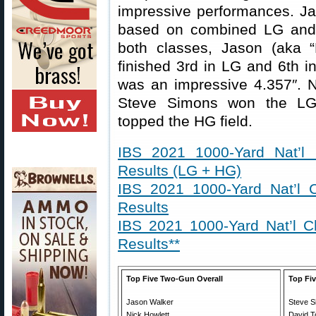
impressive performances. Jas
based on combined LG and 
both classes, Jason (aka
finished 3rd in LG and 6th 
was an impressive 4.357″. N
Steve Simons won the LG 
topped the HG field.
IBS 2021 1000-Yard Nat’l
Results (LG + HG)
IBS 2021 1000-Yard Nat’l 
Results
IBS 2021 1000-Yard Nat’l 
Results**
Top Five Two-Gun Overall
Top Fiv
Jason Walker
Steve 
Nick Howlett
David T