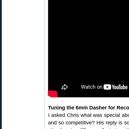
Tuning the 6mm Dasher for Reco
I asked Chris what was special ab
and so competitive? His reply is s