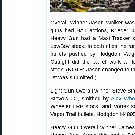
Overall Winner Jason Walker was
guns had BAT actions, Krieger ba
Heavy Gun had a Maxi-Tracker s
LowBoy stock. In both rifles, he r
bullets pushed by Hodgdon Var
Cutright did the barrel work wh
stock. (NOTE: Jason changed to t
list was submitted.)
Light Gun Overall winner Steve Si
Steve’s LG, smithed by
Alex Whe
Wheeler LRB stock, and Vortex s
Vapor Trail bullets, Hodgdon H489
Heavy Gun Overall winner James