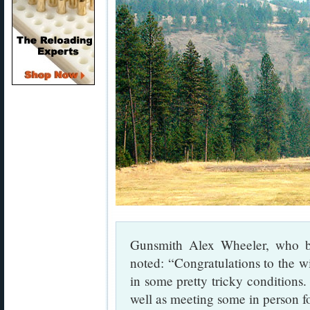
Gunsmith Alex Wheeler, who bui
noted: “Congratulations to the w
in some pretty tricky conditions.
well as meeting some in person for