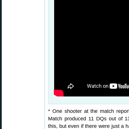
* One shooter at the match report
Match produced 11 DQs out of 13
this, but even if there were just a 