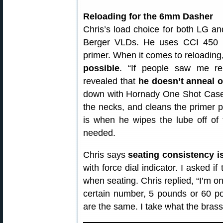
Reloading for the 6mm Dasher
Chris’s load choice for both LG 
Berger VLDs. He uses CCI 450 p
primer. When it comes to reloading,
possible
. “If people saw me rel
revealed that
he doesn’t anneal o
down with Hornady One Shot Case 
the necks, and cleans the primer p
is when he wipes the lube off of
needed.
Chris says
seating consistency is
with force dial indicator. I asked i
when seating. Chris replied, “I’m o
certain number, 5 pounds or 60 po
are the same. I take what the brass