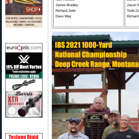
James Bradley
Jason 
Richard Jette
Todd Z
Dave Way
Richard