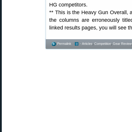
HG competitors.
** This is the Heavy Gun Overall, 
the columns are erroneously titl
linked results pages, you will see 
Permalink
- Articles
,
Competition
,
Gear Review