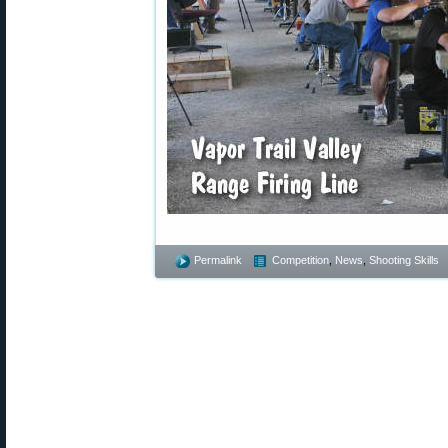
Permalink
Competition
,
News
,
Shooting Skills