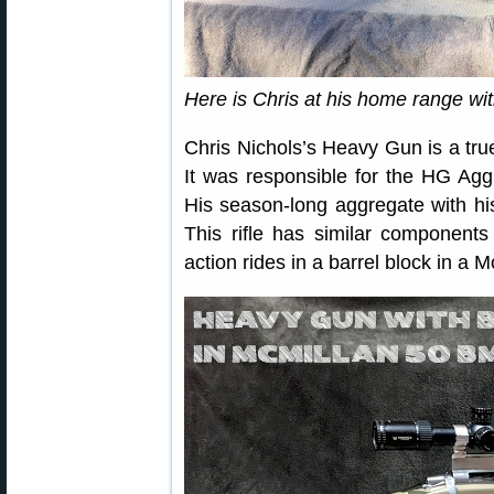
Here is Chris at his home range wit
Chris Nichols’s Heavy Gun is a tr
It was responsible for the HG Agg 
His season-long aggregate with hi
This rifle has similar components
action rides in a barrel block in 