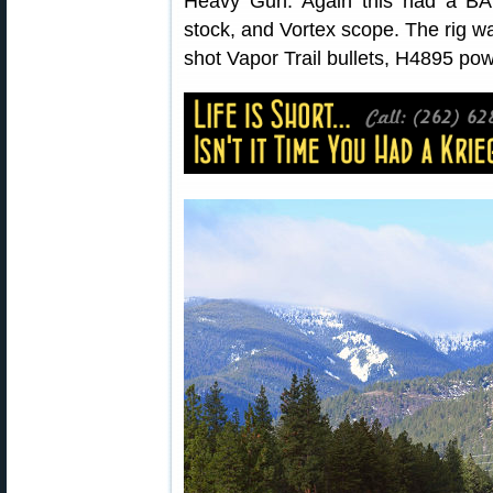
Heavy Gun. Again this had a BAT
stock, and Vortex scope. The rig w
shot Vapor Trail bullets, H4895 po