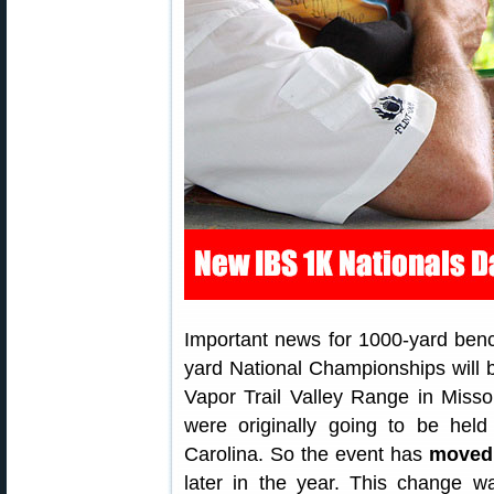
Important news for 1000-yard ben
yard National Championships will 
Vapor Trail Valley Range in Miss
were originally going to be he
Carolina. So the event has
moved 
later in the year. This change w