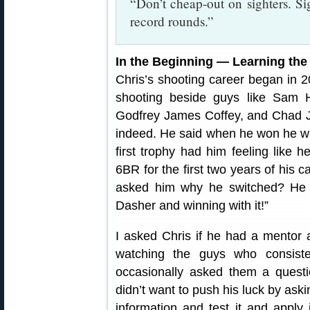
“Don’t cheap-out on sighters. Si
record rounds.”
In the Beginning — Learning th
Chris’s shooting career began in 2
shooting beside guys like Sam H
Godfrey James Coffey, and Chad J
indeed. He said when he won he was 
first trophy had him feeling like h
6BR for the first two years of his c
asked him why he switched? He s
Dasher and winning with it!”
I asked Chris if he had a mentor a
watching the guys who consist
occasionally asked them a questi
didn’t want to push his luck by ask
information and test it and apply 