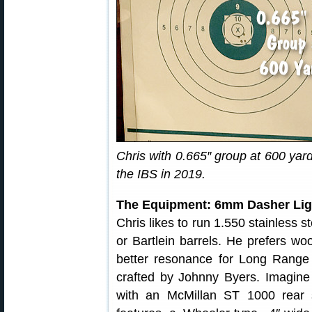
Chris with 0.665″ group at 600 yard
the IBS in 2019.
The Equipment: 6mm Dasher Li
Chris likes to run 1.550 stainless s
or Bartlein barrels. He prefers w
better resonance for Long Range 
crafted by Johnny Byers. Imagine
with an McMillan ST 1000 rear s