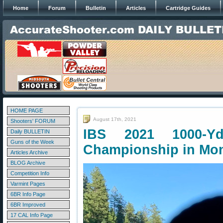
Home
Forum
Bulletin
Articles
Cartridge Guides
HOME PAGE
August 17th, 2021
Shooters' FORUM
IBS 2021 1000-Yd
Daily BULLETIN
Guns of the Week
Championship in Mo
Articles Archive
BLOG Archive
Competition Info
Varmint Pages
6BR Info Page
6BR Improved
17 CAL Info Page