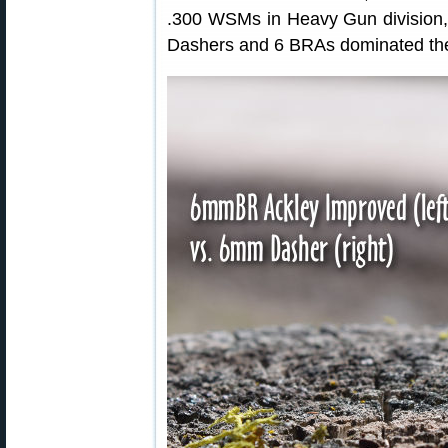
.300 WSMs in Heavy Gun division
Dashers and 6 BRAs dominated the 