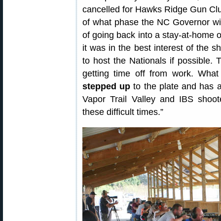
cancelled for Hawks Ridge Gun Club
of what phase the NC Governor will 
of going back into a stay-at-home 
it was in the best interest of the 
to host the Nationals if possible. T
getting time off from work. Wha
stepped up
to the plate and has 
Vapor Trail Valley and IBS shoot
these difficult times.”