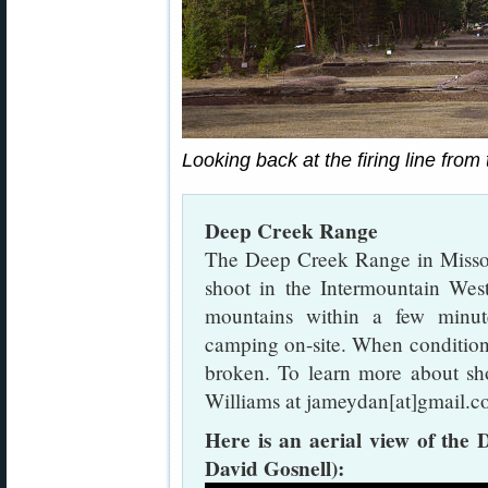
Looking back at the firing line from
Deep Creek Range
The Deep Creek Range in Missoul
shoot in the Intermountain West
mountains within a few minut
camping on-site. When condition
broken. To learn more about sh
Williams at jameydan[at]gmail.c
Here is an aerial view of th
David Gosnell):