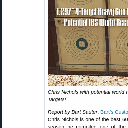
Chris Nichols with potential world
Targets!
Report by Bart Sauter
,
Bart’s Cust
Chris Nichols is one of the best 6
season he compiled one of the 