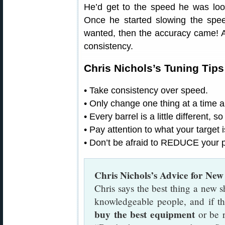
He’d get to the speed he was look
Once he started slowing the spee
wanted, then the accuracy came! A
consistency.
Chris Nichols’s Tuning Tip
• Take consistency over speed.
• Only change one thing at a time a
• Every barrel is a little different, s
• Pay attention to what your target i
• Don’t be afraid to REDUCE your 
Chris Nichols’s Advice for New
Chris says the best thing a new s
knowledgeable people, and if the
buy the best equipment
or be r