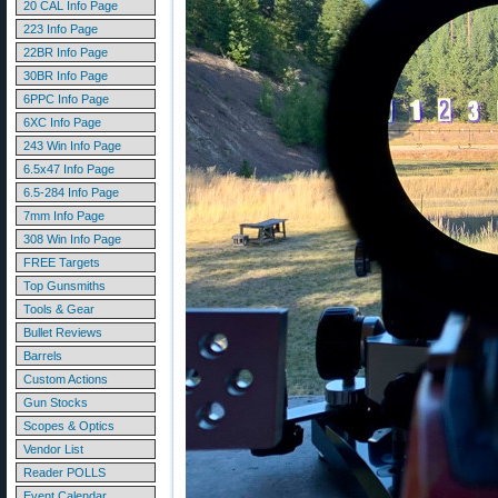
20 CAL Info Page
223 Info Page
22BR Info Page
30BR Info Page
6PPC Info Page
6XC Info Page
243 Win Info Page
6.5x47 Info Page
6.5-284 Info Page
7mm Info Page
308 Win Info Page
FREE Targets
Top Gunsmiths
Tools & Gear
Bullet Reviews
Barrels
Custom Actions
Gun Stocks
Scopes & Optics
Vendor List
Reader POLLS
Event Calendar