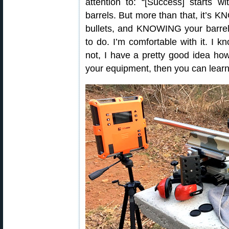
attention to: “[Success] starts 
barrels. But more than that, it’
bullets, and KNOWING your barrels
to do. I’m comfortable with it. I k
not, I have a pretty good idea ho
your equipment, then you can learn 