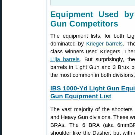
Equipment Used by
Gun Competitors
The equipment lists, for both L
dominated by
Krieger barrels
. Th
class winners used Kriegers. The
Lilja barrels
. But surprisingly, t
barrels in Light Gun and 3 Brux 
the most common in both divisions
IBS 1000-Yd Light Gun Equ
Gun Equipment List
The vast majority of the shooters
and Heavy Gun divisions. These 
BRAs. The 6 BRA (aka 6mmBR 
shoulder like the Dasher, but with