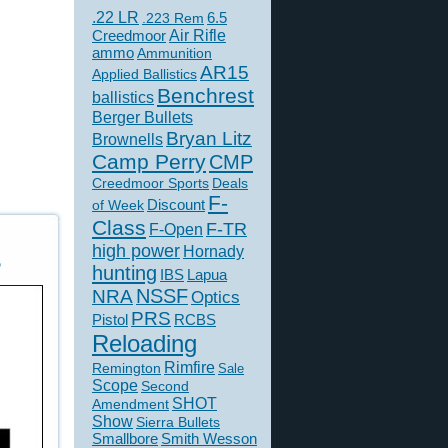
.22 LR
6.5
.223 Rem
Creedmoor
Air Rifle
ammo
Ammunition
AR15
Applied Ballistics
Benchrest
ballistics
Berger Bullets
Bryan Litz
Brownells
Camp Perry
CMP
Creedmoor Sports
Deals
F-
of Week
Discount
Class
F-TR
F-Open
high power
Hornady
5
hunting
IBS
Lapua
NSSF
NRA
Optics
PRS
Pistol
RCBS
Reloading
Rimfire
Remington
Sale
Scope
Second
SHOT
Amendment
Show
Sierra Bullets
Smallbore
Smith Wesson