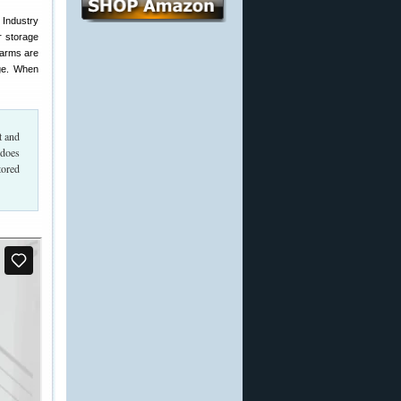
 Industry
r storage
earms are
nge. When
t and
 does
tored