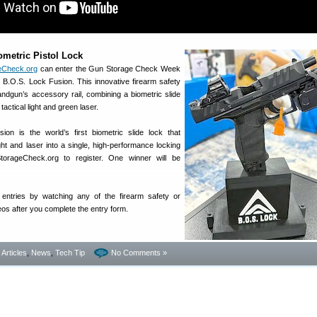
ometric Pistol Lock
eCheck.org
can enter the Gun Storage Check Week
B.O.S. Lock Fusion. This innovative firearm safety
ndgun’s accessory rail, combining a biometric slide
tactical light and green laser.
on is the world’s first biometric slide lock that
ight and laser into a single, high-performance locking
orageCheck.org to register. One winner will be
ntries by watching any of the firearm safety or
eos after you complete the entry form.
- Articles
,
News
,
Tech Tip
No Comments »