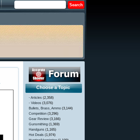
6
Choose a Topic
- Articles
(2,358)
- Videos
(3,076)
Bullets, Brass, Ammo
(3,144)
Competition
(3,296)
Gear Review
(3,166)
Gunsmithing
(1,369)
Handguns
(1,165)
Hot Deals
(1,974)