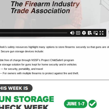
’s safety resources highlight many options to store firearms securely so that guns are off 
 Secure gun storage devices include:
ble free of charge through NSSF’s Project ChildSafe® program
storage solution for guns kept for home security and in vehicles
— for security, portability, and travel
 For owners with multiple firearms to protect against fire and theft.