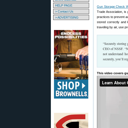
HELP PAGE
Gun Storage Check 
> Contact Us
Trade Association, is
practices to prevent a
> ADVERTISING
stored correctly and
traveling by air, use 
“Securely storing g
CEO of NSSF. “No 
not understand ho
securely, you’ll re
This video covers gu