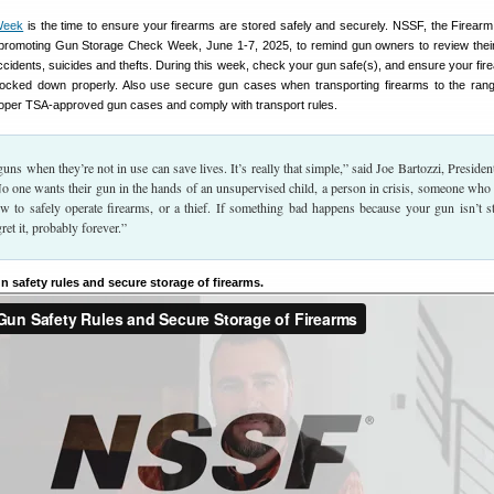
Week
is the time to ensure your firearms are stored safely and securely. NSSF, the Firearm
 promoting Gun Storage Check Week, June 1-7, 2025, to remind gun owners to review thei
ccidents, suicides and thefts. During this week, check your gun safe(s), and ensure your fir
 locked down properly. Also use secure gun cases when transporting firearms to the ra
proper TSA-approved gun cases and comply with transport rules.
uns when they’re not in use can save lives. It’s really that simple,” said Joe Bartozzi, Presiden
one wants their gun in the hands of an unsupervised child, a person in crisis, someone who
w to safely operate firearms, or a thief. If something bad happens because your gun isn’t s
gret it, probably forever.”
n safety rules and secure storage of firearms.