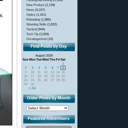
Hunting/Varminting
(1,109)
New Product
(2,139)
News
(5,157)
Optics
(1,421)
Reloading
(1,985)
Shooting Skills
(1,832)
Tactical
(944)
Tech Tip
(2,059)
Uncategorized
(10)
Find Posts by Day
August 2026
Sun
Mon
Tue
Wed
Thu
Fri
Sat
1
2
3
4
5
6
7
8
9
10
11
12
13
14
15
16
17
18
19
20
21
22
23
24
25
26
27
28
29
30
31
« Jul
Older Posts by Month
Featured Advertisers