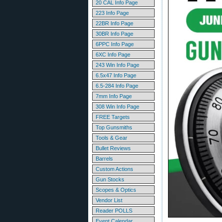
20 CAL Info Page
223 Info Page
22BR Info Page
30BR Info Page
6PPC Info Page
6XC Info Page
243 Win Info Page
6.5x47 Info Page
6.5-284 Info Page
7mm Info Page
308 Win Info Page
FREE Targets
Top Gunsmiths
Tools & Gear
Bullet Reviews
Barrels
Custom Actions
Gun Stocks
Scopes & Optics
Vendor List
Reader POLLS
Event Calendar