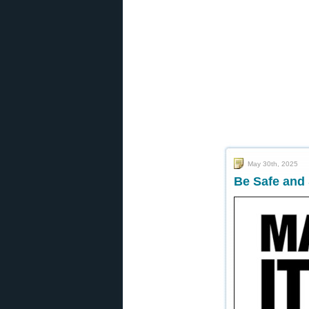
May 30th, 2025
Be Safe and