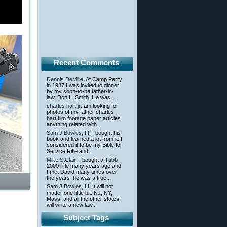
Recent Comments
Dennis DeMille
: At Camp Perry
in 1987 I was invited to dinner
by my soon-to-be father-in-
law, Don L. Smith. He was...
charles hart jr
: am looking for
photos of my father charles
hart film footage paper articles
anything related with...
Sam J Bowles,IIII
: I bought his
book and learned a lot from it. I
considered it to be my Bible for
Service Rifle and...
Mike StClair
: I bought a Tubb
2000 rifle many years ago and
I met David many times over
the years–he was a true...
Sam J Bowles,IIII
: It will not
matter one little bit. NJ, NY,
Mass, and all the other states
will write a new law...
Subject Tags