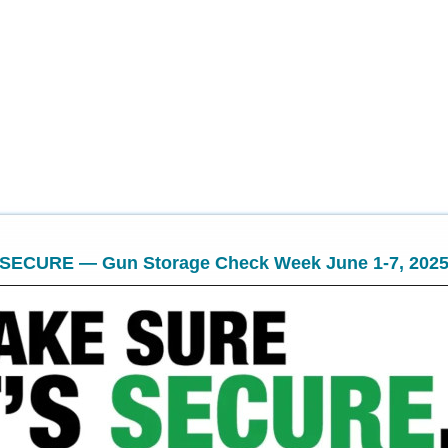
 SECURE — Gun Storage Check Week June 1-7, 202