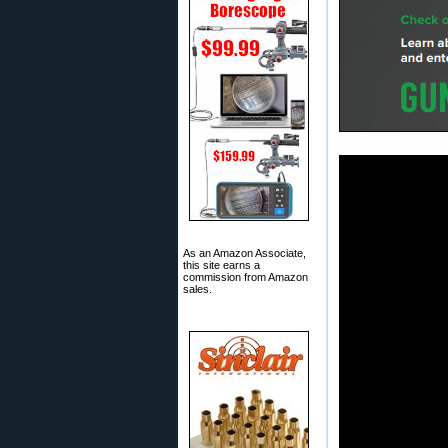
As an Amazon Associate,
this site earns a
commission from Amazon
sales.