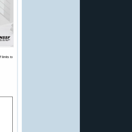
limits to