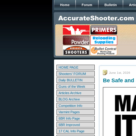
Home
Forum
Bulletin
Arti
HOME PAGE
June 1st, 2026
Shooters' FORUM
Be Safe and
Daily BULLETIN
Guns of the Week
Articles Archive
BLOG Archive
Competition Info
Varmint Pages
6BR Info Page
6BR Improved
17 CAL Info Page