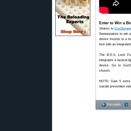
Enter to Win a Bi
Visitors to
GunStorag
Sweepstakes to win a 
device mounts to a ha
lock with an integrated 
The B.O.S. Lock Fusi
integrates a tactical l
device. Go to GunSt
chosen.
NOTE: Gain 5 extra e
suicide prevention vid
Permalink