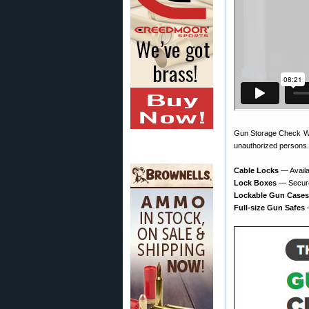
Gun Storage Check Week
unauthorized persons.
Cable Locks
— Availa
Lock Boxes
— Secure 
Lockable Gun Cases
Full-size Gun Safes
—