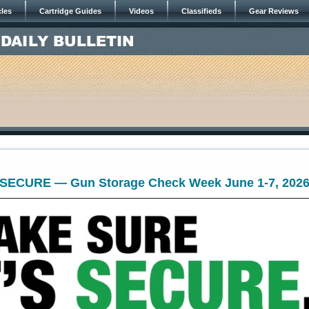
cles
Cartridge Guides
Videos
Classifieds
Gear Reviews
 SECURE — Gun Storage Check Week June 1-7, 202