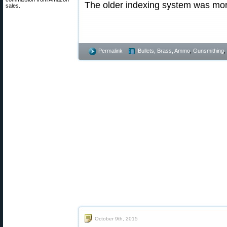
The older indexing system was mor
sales.
Permalink
Bullets, Brass, Ammo
,
Gunsmithing
,
October 9th, 2015