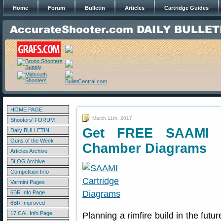
Home
Forum
Bulletin
Articles
Cartridge Guides
HOME PAGE
March 11th, 2017
Shooters' FORUM
Get FREE SAAMI R
Daily BULLETIN
Guns of the Week
Chamber Diagrams
Articles Archive
BLOG Archive
Competition Info
Varmint Pages
6BR Info Page
6BR Improved
17 CAL Info Page
Planning a rimfire build in the futu