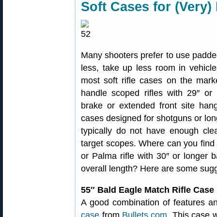
Soft Cases for (Very)
Many shooters prefer to use padded
less, take up less room in vehicle
most soft rifle cases on the marke
handle scoped rifles with 29″ or l
brake or extended front site hang
cases designed for shotguns or long
typically do not have enough cle
target scopes. Where can you find 
or Palma rifle with 30″ or longer ba
overall length? Here are some sugg
55″ Bald Eagle Match Rifle Case
A good combination of features a
case
from
Bullets.com
. This case 