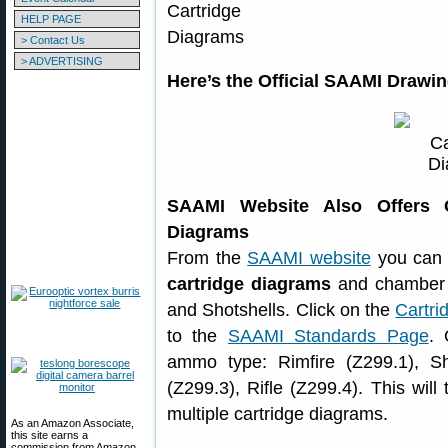
HELP PAGE
> Contact Us
> ADVERTISING
Here’s the Official SAAMI Drawin
SAAMI Website Also Offers Ce
Diagrams
From the
SAAMI website
you can 
cartridge diagrams
and chamber d
and Shotshells. Click on the
Cartr
to the
SAAMI Standards Page
. 
ammo type: Rimfire (Z299.1), Sh
(Z299.3), Rifle (Z299.4). This will
multiple cartridge diagrams.
As an Amazon Associate,
this site earns a
commission from Amazon