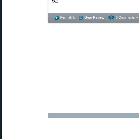
Permalink
Gear Review
6 Comments »