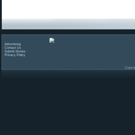
Advertising
Contact Us
Submit Stories
Privacy Policy
Copyri