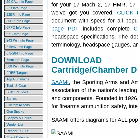
20 CAL Info Page
for your 17 Mach 2, 17 HMR, 17
223 Info Page
we’ve got you covered.
CLICK 
22BR Info Page
document with specs for all popu
30BR Info Page
6PPC Info Page
page PDF
includes complete
C
6XC Info Page
headspace specifications. The do
243 Win Info Page
terminology, headspace gauges, and
6.5x47 Info Page
6.5-284 Info Page
DOWNLOAD S
7mm Info Page
308 Win Info Page
Cartridge/Chamber D
FREE Targets
Top Gunsmiths
SAAMI
, the Sporting Arms and Amm
Tools & Gear
association of the nation’s leadin
Bullet Reviews
and components. Founded in 1926,
Barrels
Custom Actions
for firearms ammunition safety, inter
Gun Stocks
Scopes & Optics
SAAMI offers diagrams for ALL popu
Vendor List
Reader POLLS
Event Calendar