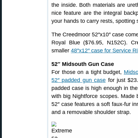
the inside. Both materials are ure
nice feature are the integral back
your hands to carry rests, spotting
The Creedmoor 52″x10″ case comes
Royal Blue ($76.95, N152C). Cree
smaller
48″x12″ case for Service Ri
52″ Midsouth Gun Case
For those on a tight budget,
Midso
52″ padded gun case
for just $23
padded case is high enough in the 
with big Nightforce scopes. Made 
52″ case features a soft faux-fur in
and a removable shoulder strap.