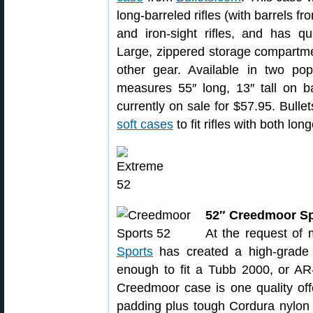
long-barreled rifles (with barrels f
and iron-sight rifles, and has q
Large, zippered storage compartme
other gear. Available in two pop
measures 55″ long, 13″ tall on ba
currently on sale for $57.95. Bulle
soft cases
to fit rifles with both lo
52″ Creedmoor Sp
At the request of
Sports
has created a high-grad
enough to fit a Tubb 2000, or AR
Creedmoor case is one quality offe
padding plus tough Cordura nylon 