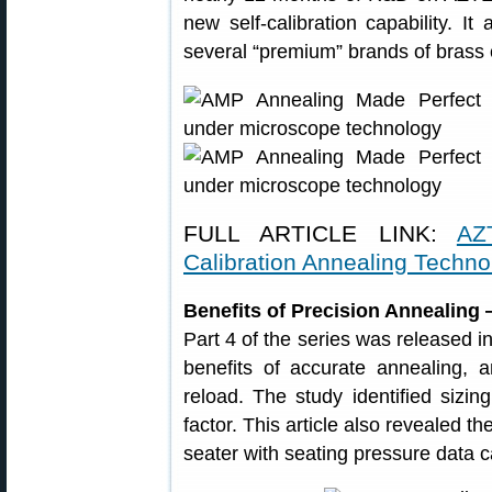
new self-calibration capability. It
several “premium” brands of brass 
FULL ARTICLE LINK:
AZ
Calibration Annealing Techno
Benefits of Precision Annealing
Part 4 of the series was released i
benefits of accurate annealing, 
reload. The study identified sizin
factor. This article also revealed t
seater with seating pressure data c