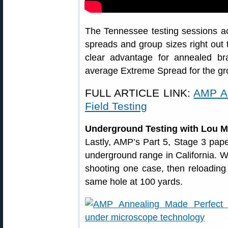
The Tennessee testing sessions ac
spreads and group sizes right out
clear advantage for annealed br
average Extreme Spread for the g
FULL ARTICLE LINK:
AMP A
Field Testing
Underground Testing with Lou M
Lastly, AMP’s Part 5, Stage 3 pape
underground range in California. 
shooting one case, then reloading
same hole at 100 yards.