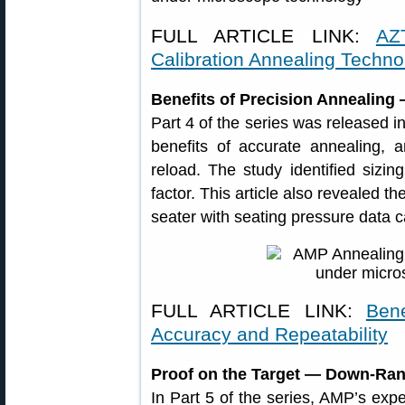
FULL ARTICLE LINK:
AZ
Calibration Annealing Techno
Benefits of Precision Annealing
Part 4 of the series was released i
benefits of accurate annealing, 
reload. The study identified sizin
factor. This article also revealed t
seater with seating pressure data c
FULL ARTICLE LINK:
Ben
Accuracy and Repeatability
Proof on the Target — Down-Ran
In Part 5 of the series, AMP’s exp