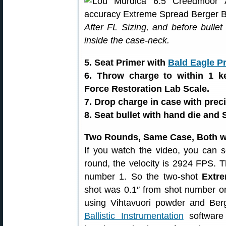
After FL Sizing, and before bullet
inside the case-neck.
5. Seat Primer with
Bald Eagle P
6. Throw charge to within 1 k
Force Restoration Lab Scale.
7. Drop charge in case with preci
8. Seat bullet with hand die and 
Two Rounds, Same Case, Both w
If you watch the video, you can 
round, the velocity is 2924 FPS. T
number 1. So the two-shot
Extre
shot was 0.1″ from shot number o
using Vihtavuori powder and Ber
Ballistic Instrumentation
software 