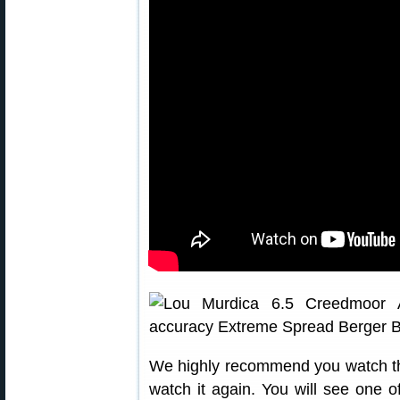
We highly recommend you watch th
watch it again. You will see one o