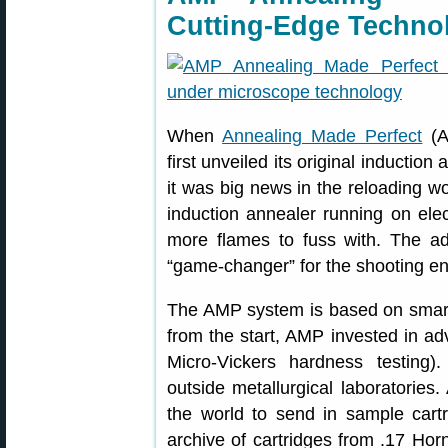
Cutting-Edge Techno
When
Annealing Made Perfect
(A
first unveiled its original induct
it was big news in the reloading w
induction annealer running on elec
more flames to fuss with. The a
“game-changer” for the shooting e
The AMP system is based on smart
from the start, AMP invested in a
Micro-Vickers hardness testing
outside metallurgical laboratorie
the world to send in sample car
archive of cartridges from .17 Hor