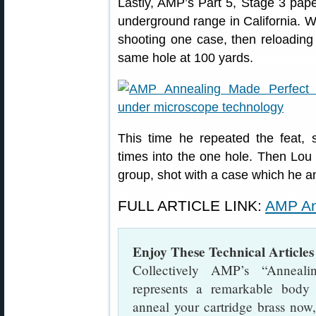
Lastly, AMP’s Part 5, Stage 3 pape
underground range in California. 
shooting one case, then reloading
same hole at 100 yards.
This time he repeated the feat,
times into the one hole. Then Lou
group, shot with a case which he a
FULL ARTICLE LINK:
AMP An
Enjoy These Technical Articl
Collectively AMP’s “Anneali
represents a remarkable body
anneal your cartridge brass now,