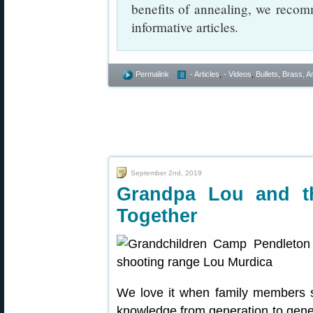
benefits of annealing, we recomm
informative articles.
Permalink
- Articles
,
- Videos
,
Bullets, Brass,
September 2nd, 2019
Grandpa Lou and th
Together
We love it when family members sh
knowledge from generation to gene