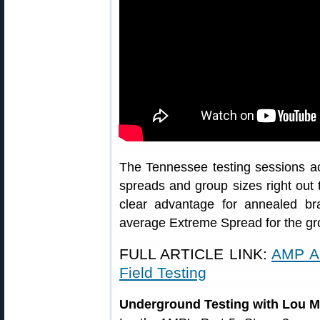
The Tennessee testing sessions ac
spreads and group sizes right out
clear advantage for annealed br
average Extreme Spread for the g
FULL ARTICLE LINK:
AMP A
Field Testing
Underground Testing with Lou M