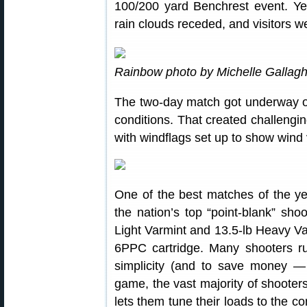
100/200 yard Benchrest event. Yes
rain clouds receded, and visitors w
Rainbow photo by Michelle Gallagh
The two-day match got underway on
conditions. That created challengi
with windflags set up to show wind 
One of the best matches of the y
the nation’s top “point-blank” sh
Light Varmint and 13.5-lb Heavy Var
6PPC cartridge. Many shooters ru
simplicity (and to save money — o
game, the vast majority of shooter
lets them tune their loads to the 