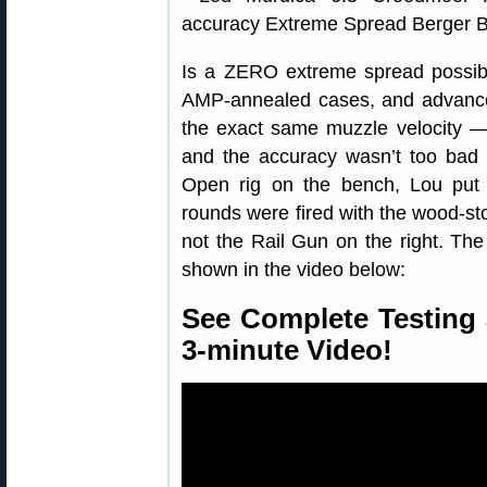
Is a ZERO extreme spread possibl
AMP-annealed cases, and advance
the exact same muzzle velocity —
and the accuracy wasn’t too bad e
Open rig on the bench, Lou put 
rounds were fired with the wood-sto
not the Rail Gun on the right. The
shown in the video below:
See Complete Testing 
3-minute Video!