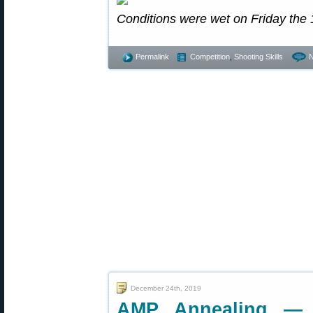
Conditions were wet on Friday the 
Permalink
Competition
,
Shooting Skills
December 24th, 2019
AMP Annealing — 