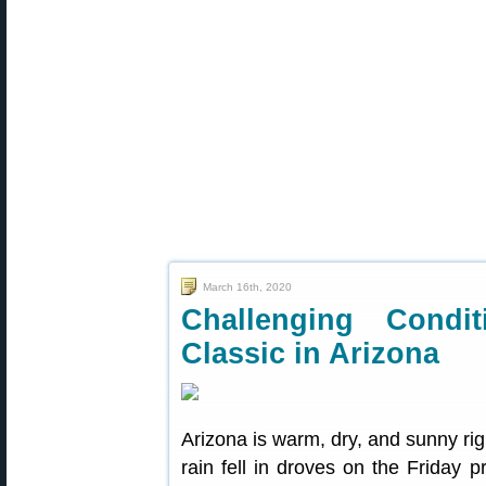
March 16th, 2020
Challenging Condi
Classic in Arizona
Arizona is warm, dry, and sunny ri
rain fell in droves on the Friday p