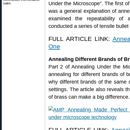
Under the Microscope”. The first of
sales.
was a general explanation of anne
examined the repeatability of 
conducted a series of tensile bullet 
FULL ARTICLE LINK:
Annea
One
Annealing Different Brands of B
Part 2 of Annealing Under the Mi
annealing for different brands of 
why different brands of the same c
settings. The article also reveals t
of brass can make a big difference.
FULL ARTICLE LINK:
Anneal