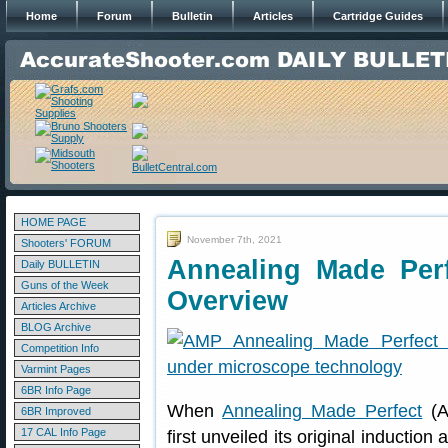
Home
Forum
Bulletin
Articles
Cartridge Guides
HOME PAGE
November 7th, 2021
Shooters' FORUM
Annealing Made Per
Daily BULLETIN
Guns of the Week
Overview
Articles Archive
BLOG Archive
Competition Info
Varmint Pages
6BR Info Page
When
Annealing Made Perfect
(A
6BR Improved
17 CAL Info Page
first unveiled its original induct