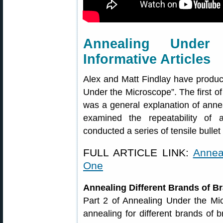
Annealing Unde
Informative Articles
Alex and Matt Findlay have produce
Under the Microscope”. The first of
was a general explanation of anne
examined the repeatability of 
conducted a series of tensile bullet 
FULL ARTICLE LINK:
Annea
One
Annealing Different Brands of B
Part 2 of Annealing Under the Mi
annealing for different brands of 