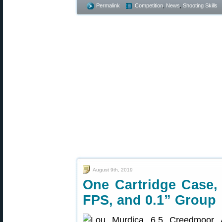
Permalink
Competition
,
News
,
Shooting Skills
August 9th, 2019
One Cartridge Case,
FPS, and 0.1” Group