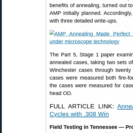
benefits of annealing, turned out
AMP initially planned. Accordingly
with three detailed write-ups.
The Part 5, Stage 1 paper examin
annealed cases, taking two sets of
Winchester cases through twenty (
cases were measured both fire-fo
the cases were measured for cas
head OD.
FULL ARTICLE LINK:
Anne
Cycles with .308 Win
Field Testing in Tennessee — Pr