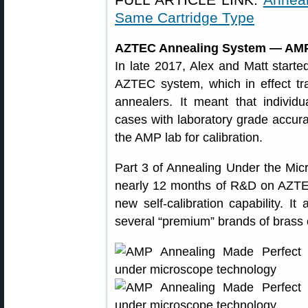
Same Cartridge Type
AZTEC Annealing System — AMP
In late 2017, Alex and Matt starte
AZTEC system, which in effect 
annealers. It meant that individ
cases with laboratory grade accur
the AMP lab for calibration.
Part 3 of Annealing Under the Mic
nearly 12 months of R&D on AZTEC.
new self-calibration capability. It
several “premium” brands of brass 