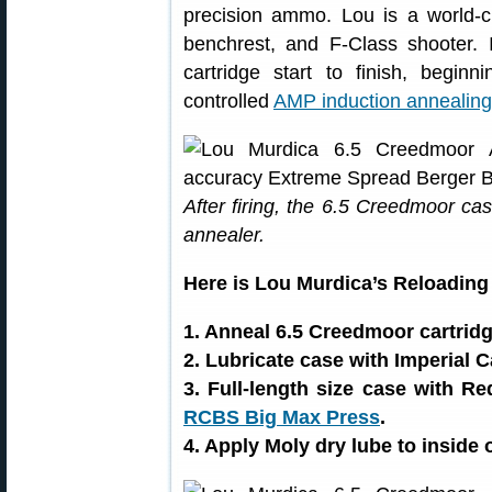
precision ammo. Lou is a world-c
benchrest, and F-Class shooter.
cartridge start to finish, begin
controlled
AMP induction annealin
After firing, the 6.5 Creedmoor c
annealer.
Here is Lou Murdica’s Reloading 
1. Anneal 6.5 Creedmoor cartrid
2. Lubricate case with Imperial 
3. Full-length size case with R
RCBS Big Max Press
.
4. Apply Moly dry lube to inside 