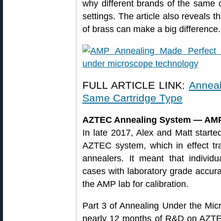
why different brands of the same c
settings. The article also reveals t
of brass can make a big difference.
FULL ARTICLE LINK:
Anneal
Same Cartridge Type
AZTEC Annealing System — AMP
In late 2017, Alex and Matt starte
AZTEC system, which in effect 
annealers. It meant that individ
cases with laboratory grade accur
the AMP lab for calibration.
Part 3 of Annealing Under the Mic
nearly 12 months of R&D on AZTEC.