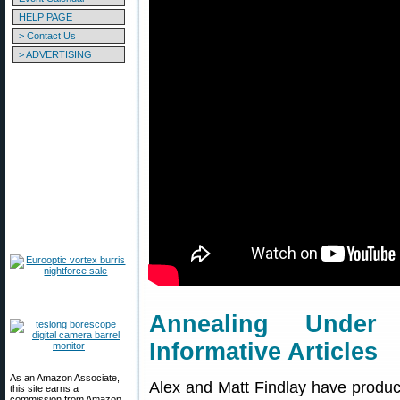
HELP PAGE
> Contact Us
> ADVERTISING
Annealing Unde
Informative Articles
As an Amazon Associate,
Alex and Matt Findlay have produce
this site earns a
commission from Amazon