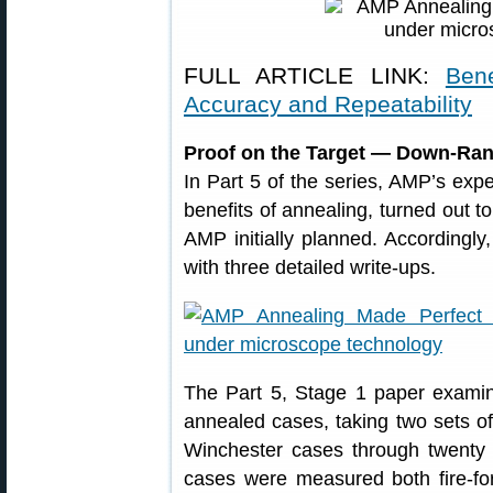
FULL ARTICLE LINK:
Ben
Accuracy and Repeatability
Proof on the Target — Down-Ran
In Part 5 of the series, AMP’s exp
benefits of annealing, turned out
AMP initially planned. Accordingly
with three detailed write-ups.
The Part 5, Stage 1 paper examin
annealed cases, taking two sets of
Winchester cases through twenty (
cases were measured both fire-fo