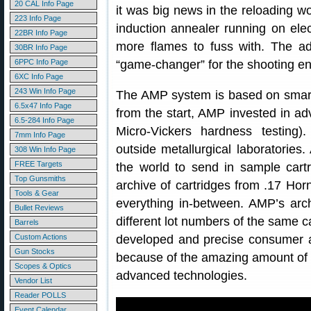
20 CAL Info Page
it was big news in the reloading w
223 Info Page
induction annealer running on elec
22BR Info Page
more flames to fuss with. The a
30BR Info Page
6PPC Info Page
“game-changer” for the shooting e
6XC Info Page
243 Win Info Page
The AMP system is based on smart
6.5x47 Info Page
from the start, AMP invested in a
6.5-284 Info Page
Micro-Vickers hardness testing
7mm Info Page
outside metallurgical laboratorie
308 Win Info Page
FREE Targets
the world to send in sample car
Top Gunsmiths
archive of cartridges from .17 Hor
Tools & Gear
everything in-between. AMP’s arc
Bullet Reviews
different lot numbers of the same c
Barrels
Custom Actions
developed and precise consumer a
Gun Stocks
because of the amazing amount of 
Scopes & Optics
advanced technologies.
Vendor List
Reader POLLS
Event Calendar