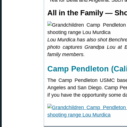
“Yea for Bella and Angelina. Such
All in the Family — Sh
Lou Murdica has also shot Benchres
photo captures Grandpa Lou at 
family members.
Camp Pendleton (Cali
The Camp Pendleton USMC base 
Angeles and San Diego. Camp Pendl
if you have the opportunity some d