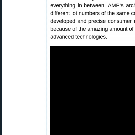
everything in-between. AMP’s arc
different lot numbers of the same c
developed and precise consumer a
because of the amazing amount of 
advanced technologies.