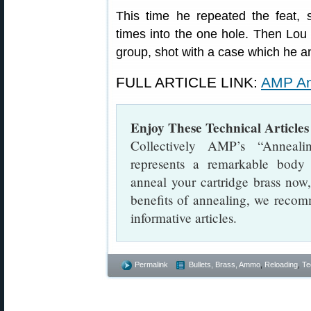
This time he repeated the feat,
times into the one hole. Then Lou
group, shot with a case which he a
FULL ARTICLE LINK:
AMP An
Enjoy These Technical Articl
Collectively AMP’s “Anneali
represents a remarkable body
anneal your cartridge brass now,
benefits of annealing, we recomm
informative articles.
Permalink
Bullets, Brass, Ammo
,
Reloading
,
Te