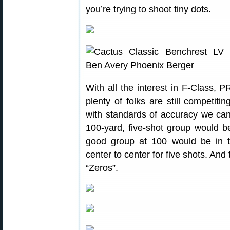
you’re trying to shoot tiny dots.
With all the interest in F-Class,
plenty of folks are still competiti
with standards of accuracy we ca
100-yard, five-shot group would b
good group at 100 would be in t
center to center for five shots. And
“Zeros”.