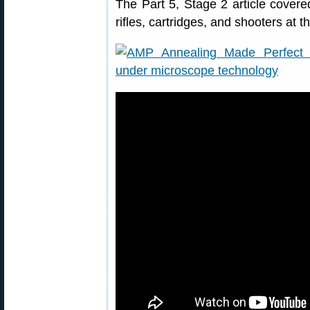
The Part 5, Stage 2 article covered 
rifles, cartridges, and shooters at