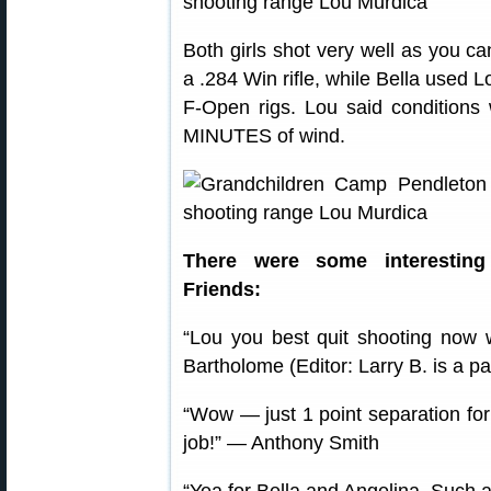
Both girls shot very well as you c
a .284 Win rifle, while Bella used 
F-Open rigs. Lou said conditions 
MINUTES of wind.
There were some interestin
Friends:
“Lou you best quit shooting now w
Bartholome (Editor: Larry B. is a 
“Wow — just 1 point separation for 
job!” — Anthony Smith