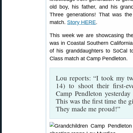
old boy, his father, and his gran
Three generations! That was the
match.
Story HERE
.
This week we are showcasing the
was in Coastal Southern Californi
of his granddaughters to SoCal t
Class match at Camp Pendleton.
Lou reports: “I took my t
14) to shoot their first-
Camp Pendleton yesterday 
This was the first time the 
They made me proud!”