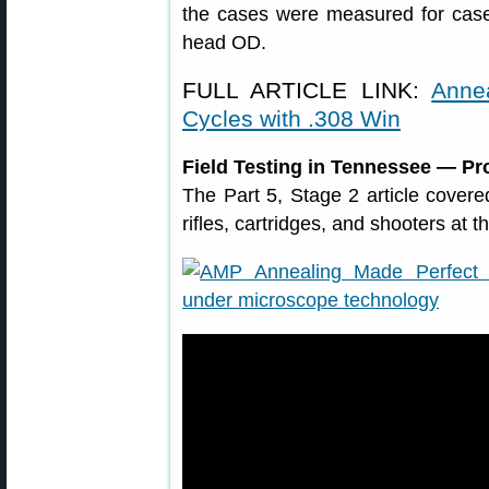
the cases were measured for cas
head OD.
FULL ARTICLE LINK:
Anne
Cycles with .308 Win
Field Testing in Tennessee — Pr
The Part 5, Stage 2 article covered 
rifles, cartridges, and shooters at