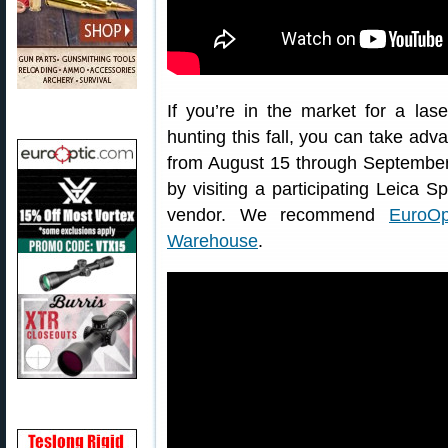
If you’re in the market for a la
hunting this fall, you can take ad
from August 15 through September 
by visiting a participating Leica S
vendor. We recommend
EuroOp
Warehouse
.