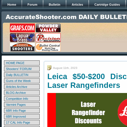
Home
Forum
Bulletin
Articles
Cartridge Guides
HOME PAGE
August 11th, 2023
Shooters' FORUM
Leica $50-$200 Dis
Daily BULLETIN
Guns of the Week
Laser Rangefinders
Articles Archive
BLOG Archive
Competition Info
Varmint Pages
6BR Info Page
6BR Improved
17 CAL Info Page