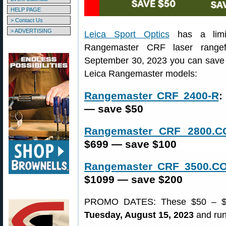
HELP PAGE
> Contact Us
> ADVERTISING
Leica Sport Optics
has a limit
Rangemaster CRF laser rangef
September 30, 2023 you can save $
Leica Rangemaster models:
Rangemaster CRF 2400-R
:
— save $50
Rangemaster CRF 2800.
$699 — save $100
Rangemaster CRF 3500.C
$1099 — save $200
PROMO DATES: These $50 – $200
Tuesday, August 15, 2023
and run