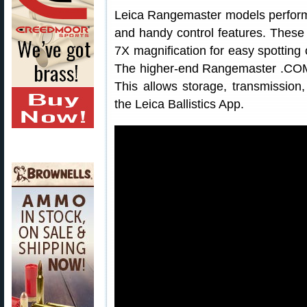
Leica Rangemaster models perform
and handy control features. These 
7X magnification for easy spotting
The higher-end Rangemaster .COM 
This allows storage, transmission
the Leica Ballistics App.