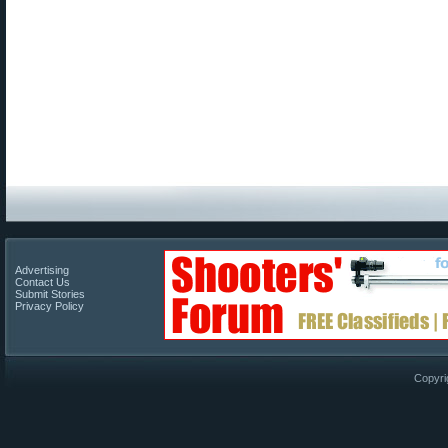
Advertising
Contact Us
Submit Stories
Privacy Policy
Copyri