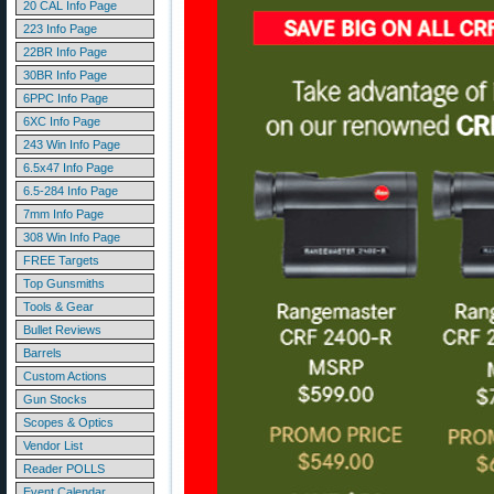
20 CAL Info Page
223 Info Page
22BR Info Page
30BR Info Page
6PPC Info Page
6XC Info Page
243 Win Info Page
6.5x47 Info Page
6.5-284 Info Page
7mm Info Page
308 Win Info Page
FREE Targets
Top Gunsmiths
Tools & Gear
Bullet Reviews
Barrels
Custom Actions
Gun Stocks
Scopes & Optics
Vendor List
Reader POLLS
Event Calendar