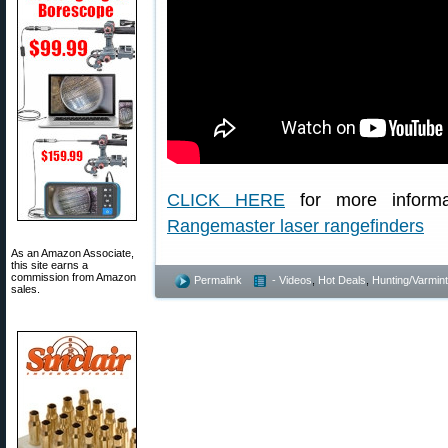
CLICK HERE
for more inform
Rangemaster laser rangefinders
As an Amazon Associate,
this site earns a
commission from Amazon
Permalink
- Videos
,
Hot Deals
,
Hunting/Varmint
sales.