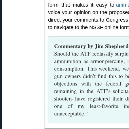
form that makes it easy to
voice your opinion on the propose
direct your comments to Congress a
to navigate to the NSSF online for
Commentary by Jim Shepherd
Should the ATF reclassify surp
ammunition as armor-piercing, i
consumption. This weekend, we
gun owners didn’t find this to b
objections with the federal
remaining in the ATF’s solicit
shooters have registered their d
one of my least-favorite in
unacceptable.”