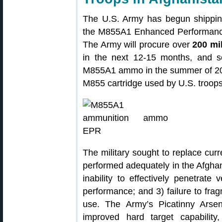
The U.S. Army has begun shipping
the M855A1 Enhanced Performance 
The Army will procure over
200 mi
in the next 12-15 months, and so
M855A1 ammo in the summer of 201
M855 cartridge used by U.S. troops
The military sought to replace c
performed adequately in the Afghan 
inability to effectively penetrate
performance; and 3) failure to fra
use. The Army’s Picatinny Ars
improved hard target capability