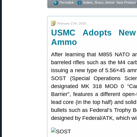
Permalink
Bullets, Brass, Ammo
,
New Product
February 17th, 2010
USMC Adopts New 
Ammo
After learning that M855 NATO a
barreled rifles such as the M4 car
issuing a new type of 5.56×45 amm
SOST (Special Operations Scien
designated MK 318 MOD 0 “Cartr
Barrier”, features a different open
lead core (in the top half) and soli
bullets such as Federal’s Trophy
designed by Federal/ATK, which wi