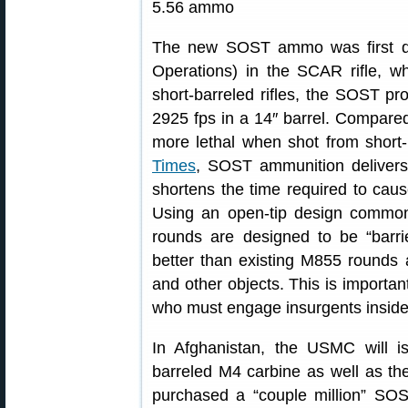
The new SOST ammo was first d
Operations) in the SCAR rifle, wh
short-barreled rifles, the SOST pr
2925 fps in a 14″ barrel. Compar
more lethal when shot from short-b
Times
, SOST ammunition delivers 
shortens the time required to cau
Using an open-tip design commo
rounds are designed to be “barri
better than existing M855 rounds a
and other objects. This is importan
who must engage insurgents inside 
In Afghanistan, the USMC will 
barreled M4 carbine as well as the
purchased a “couple million” SOST