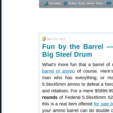
Permalink
Bullets, Brass, Ammo
,
News
May 21st, 2014
Fun by the Barrel 
Big Steel Drum
What’s more fun that a barrel of
barrel of ammo
of course. Here’s
man who has everything, or m
5.56x45mm ammo to defeat a horde
and relatives. For a mere $5999.99
rounds
of Federal 5.56x45mm 62g
this is a real item offered
for sale 
your ammo barrel can do double du