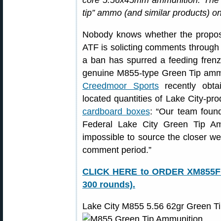
core 5.56x45mm ammunition. The 
tip” ammo (and similar products) on 
Nobody knows whether the proposed
ATF is solicting comments through 
a ban has spurred a feeding frenz
genuine M855-type Green Tip ammo, 
Creedmoor Sports
recently obta
located quantities of Lake City-p
cardboard boxes
: “Our team fou
Federal Lake City Green Tip A
impossible to source the closer we
comment period.”
CLICK HERE to ORDER XM855F f
300 rounds).
Lake City M855 5.56 62gr Green T