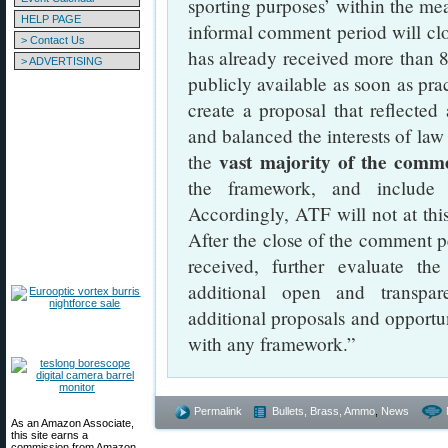
sporting purposes’ within the me
HELP PAGE
informal comment period will c
> Contact Us
has already received more than
> ADVERTISING
publicly available as soon as pr
create a proposal that reflected 
and balanced the interests of law
vast majority of the comme
the
the framework, and include i
Accordingly, ATF will not at this
After the close of the comment 
received, further evaluate the
additional open and transpar
additional proposals and opportu
with any framework.”
Permalink
Bullets, Brass, Ammo
,
News
As an Amazon Associate,
this site earns a
commission from Amazon