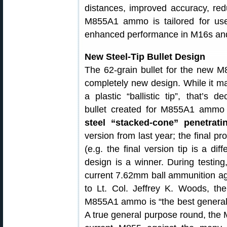
distances, improved accuracy, red
M855A1 ammo is tailored for use
enhanced performance in M16s an
New Steel-Tip Bullet Design
The 62-grain bullet for the new
completely new design. While it m
a plastic “ballistic tip”, that’s 
bullet created for M855A1 amm
steel “stacked-cone” penetrati
version from last year; the final pr
(e.g. the final version tip is a dif
design is a winner. During testi
current 7.62mm ball ammunition aga
to Lt. Col. Jeffrey K. Woods, t
M855A1 ammo is “the best genera
A true general purpose round, the