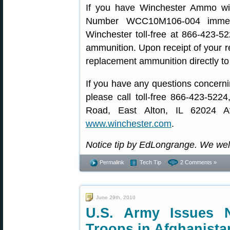
If you have Winchester Ammo w
Number WCC10M106-004 immedia
Winchester toll-free at 866-423-52
ammunition. Upon receipt of your r
replacement ammunition directly to
If you have any questions concern
please call toll-free 866-423-522
Road, East Alton, IL 62024 At
www.winchester.com
.
Notice tip by EdLongrange. We we
Permalink
Tech Tip
2 Comments »
June 29th, 2010
U.S. Army Issues
Troops in Afghanista