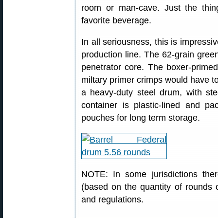
room or man-cave. Just the thin
favorite beverage.
In all seriousness, this is impressi
production line. The 62-grain green
penetrator core. The boxer-primed
miltary primer crimps would have t
a heavy-duty steel drum, with ste
container is plastic-lined and pa
pouches for long term storage.
NOTE: In some jurisdictions ther
(based on the quantity of rounds o
and regulations.