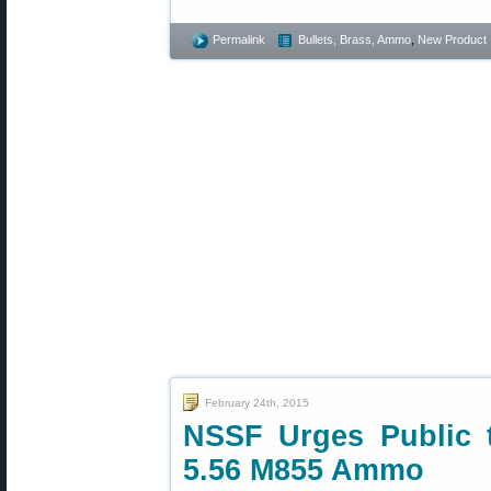
Permalink
Bullets, Brass, Ammo
,
New Product
February 24th, 2015
NSSF Urges Public
5.56 M855 Ammo