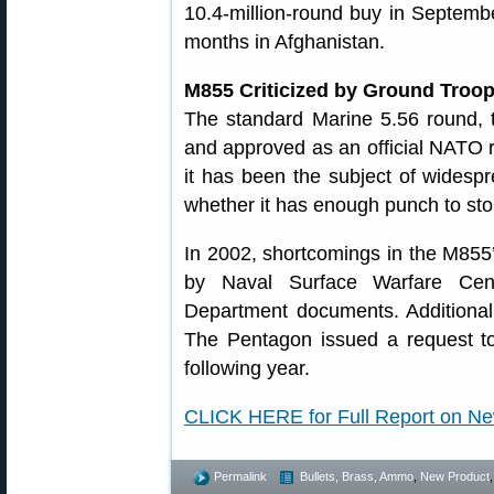
10.4-million-round buy in Septemb
months in Afghanistan.
M855 Criticized by Ground Troo
The standard Marine 5.56 round,
and approved as an official NATO r
it has been the subject of widespr
whether it has enough punch to st
In 2002, shortcomings in the M855’
by Naval Surface Warfare Cent
Department documents. Additional
The Pentagon issued a request to
following year.
CLICK HERE for Full Report on 
Permalink
Bullets, Brass, Ammo
,
New Product