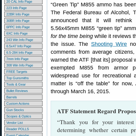
20 CAL Info Page
“Green Tip” M855 ammo has been t
223 Info Page
The Federal Bureau of Alcohol, 
22BR Info Page
announced that it will rethin
30BR Info Page
6PPC Info Page
5.56x45mm M855 “green tip” ammu
6XC Info Page
for the time being
while it reviews 
243 Win Info Page
the issue. The
Shooting Wire
not
6.5x47 Info Page
comments from average citizens,
6.5-284 Info Page
warned the ATF [that its] proposal
7mm Info Page
308 Win Info Page
exempted M855 from armor pier
FREE Targets
widespread use for recreational 
Top Gunsmiths
matter is “off the table” for now
Tools & Gear
through March 16, 2015.
Bullet Reviews
Barrels
Custom Actions
ATF Statement Regard Propo
Gun Stocks
Scopes & Optics
“Thank you for your interes
Vendor List
determining whether certain pro
Reader POLLS
Event Calendar