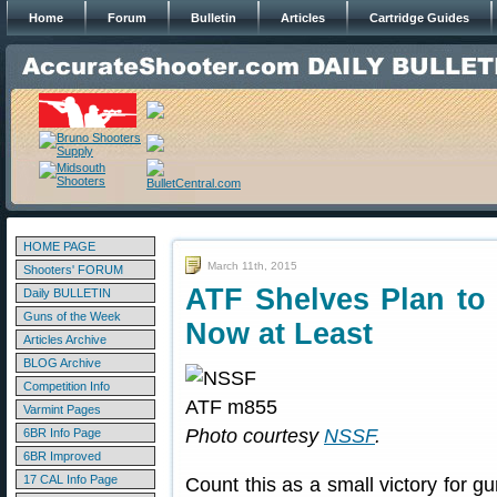
Home
Forum
Bulletin
Articles
Cartridge Guides
HOME PAGE
March 11th, 2015
Shooters' FORUM
ATF Shelves Plan t
Daily BULLETIN
Guns of the Week
Now at Least
Articles Archive
BLOG Archive
Competition Info
Varmint Pages
Photo courtesy
NSSF
.
6BR Info Page
6BR Improved
17 CAL Info Page
Count this as a small victory for