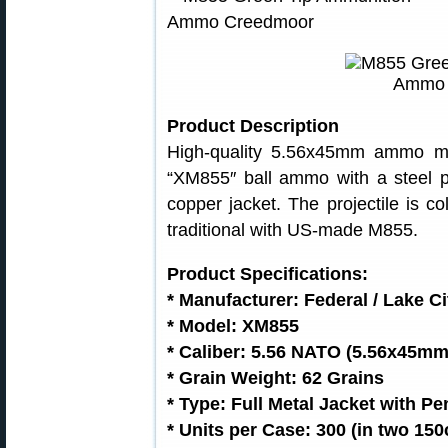
Product Description
High-quality 5.56x45mm ammo ma
“XM855″ ball ammo with a steel p
copper jacket. The projectile is co
traditional with US-made M855.
Product Specifications:
* Manufacturer: Federal / Lake Ci
* Model: XM855
* Caliber: 5.56 NATO (5.56x45mm
* Grain Weight: 62 Grains
* Type: Full Metal Jacket with Pe
* Units per Case: 300 (in two 150