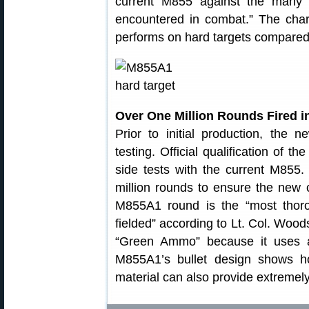
current M855 against the many di
encountered in combat.” The cha
performs on hard targets compared
Over One Million Rounds Fired i
Prior to initial production, th
testing. Official qualification of t
side tests with the current M855.
million rounds to ensure the new 
M855A1 round is the “most thoro
fielded” according to Lt. Col. Wo
“Green Ammo” because it uses a 
M855A1’s bullet design shows h
material can also provide extremel