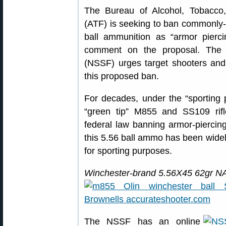
The Bureau of Alcohol, Tobacco
(ATF) is seeking to ban commonly-
ball ammunition as “armor pierc
comment on the proposal. The 
(NSSF) urges target shooters an
this proposed ban.
For decades, under the “sporting 
“green tip” M855 and SS109 ri
federal law banning armor-piercin
this 5.56 ball ammo has been widel
for sporting purposes.
Winchester-brand 5.56X45 62gr 
The NSSF has an online