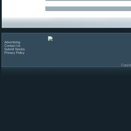
Advertising
Contact Us
Submit Stories
Privacy Policy
Copyri