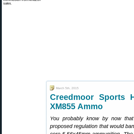
sales.
March 5th, 2015
Creedmoor Sports H
XM855 Ammo
You probably know by now that
proposed regulation that would ban