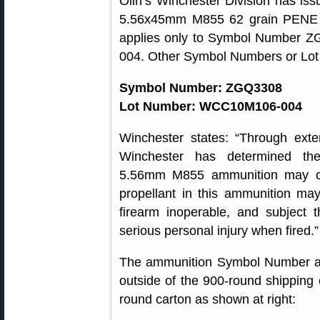
Olin’s Winchester Division has is
5.56x45mm M855 62 grain PENE cen
applies only to Symbol Number
004. Other Symbol Numbers or Lot N
Symbol Number: ZGQ3308
Lot Number: WCC10M106-004
Winchester states: “Through exte
Winchester has determined th
5.56mm M855 ammunition may 
propellant in this ammunition ma
firearm inoperable, and subject 
serious personal injury when fired.”
The ammunition Symbol Number a
outside of the 900-round shipping 
round carton as shown at right: