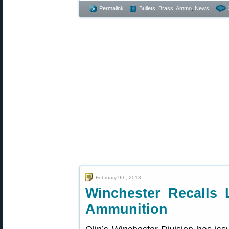
Permalink
Bullets, Brass, Ammo
,
News
February 9th, 2013
Winchester Recalls
Ammunition