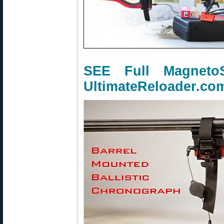
SEE Full Magnet
UltimateReloader.co