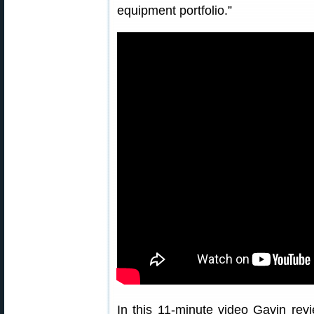
equipment portfolio.”
In this 11-minute video Gavin rev