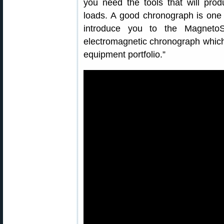
you need the tools that will prod
loads. A good chronograph is one o
introduce you to the Magneto
electromagnetic chronograph which 
equipment portfolio.”