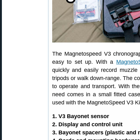
The Magnetospeed V3 chronograph 
easy to set up. With a
MagnetoS
quickly and easily record muzzle 
tripods or walk down-range. The 
to operate and transport. With the
need comes in a small fitted cas
used with the MagnetoSpeed V3 Ki
1. V3 Bayonet sensor
2. Display and control unit
3. Bayonet spacers (plastic and 