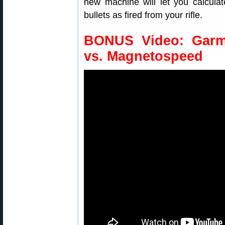
new machine will let you calculate
bullets as fired from your rifle.
BONUS Video: Garm
vs. Magnetospeed