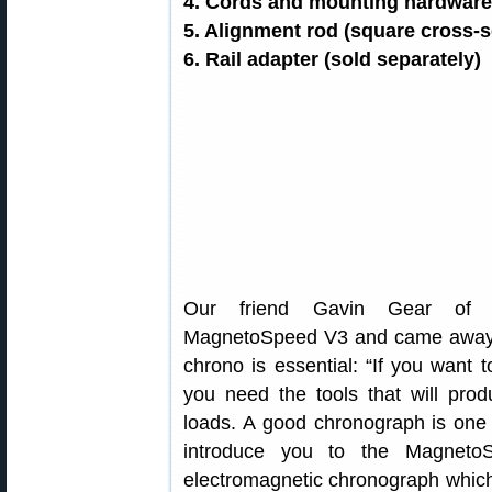
4. Cords and mounting hardware (
5. Alignment rod (square cross-s
6. Rail adapter (sold separately)
Our friend Gavin Gear o
MagnetoSpeed V3 and came away i
chrono is essential: “If you want 
you need the tools that will prod
loads. A good chronograph is one o
introduce you to the Magneto
electromagnetic chronograph which 