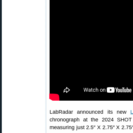
LabRadar announced its new
chronograph at the 2024 SHOT 
measuring just 2.5″ X 2.75″ X 2.7