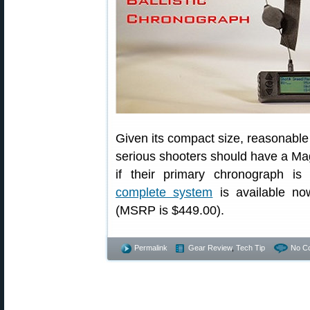
Given its compact size, reasonable 
serious shooters should have a Mag
if their primary chronograph 
complete system
is available n
(MSRP is $449.00).
Permalink
Gear Review
,
Tech Tip
No C