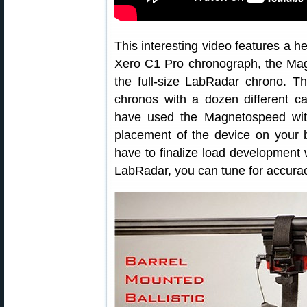
This interesting video features a 
Xero C1 Pro chronograph, the Mag
the full-size LabRadar chrono. T
chronos with a dozen different c
have used the Magnetospeed wit
placement of the device on your 
have to finalize load development 
LabRadar, you can tune for accura