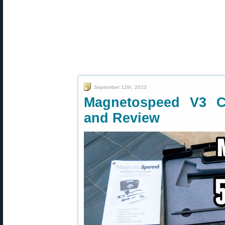
September 12th, 2023
Magnetospeed V3 C
and Review