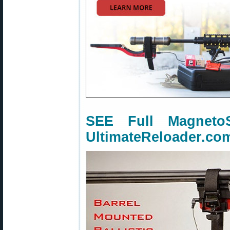
SEE Full Magnet
UltimateReloader.co