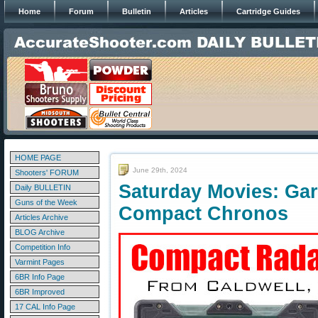
Home
Forum
Bulletin
Articles
Cartridge Guides
HOME PAGE
June 29th, 2024
Shooters' FORUM
Saturday Movies: Gar
Daily BULLETIN
Guns of the Week
Compact Chronos
Articles Archive
BLOG Archive
Competition Info
Varmint Pages
6BR Info Page
6BR Improved
17 CAL Info Page