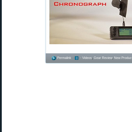
Permalink
- Videos
,
Gear Review
,
New Produc