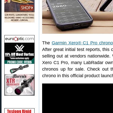
The
Garmin Xero® C1 Pro chrono
After great initial test reports, t
selling out at vendors nationwide.
Xero C1 Pro, many LabRadar owner
chronos up for sale. Check out t
chrono in this official product laun