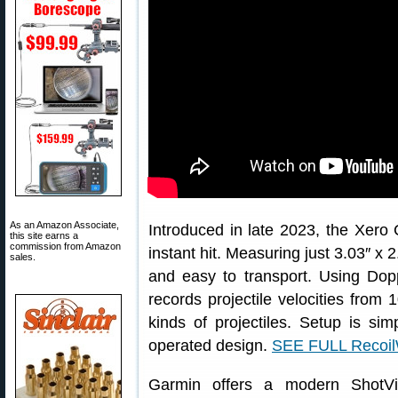
As an Amazon Associate,
Introduced in late 2023, the Xer
this site earns a
commission from Amazon
instant hit. Measuring just 3.03″ x 
sales.
and easy to transport. Using Dop
records projectile velocities from 1
kinds of projectiles. Setup is sim
operated design.
SEE FULL Recoi
Garmin offers a modern ShotV