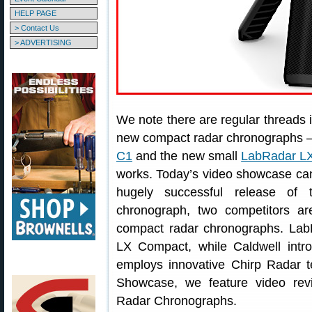
HELP PAGE
> Contact Us
> ADVERTISING
We note there are regular threads 
new compact radar chronographs — 
C1
and the new small
LabRadar L
works. Today’s video showcase can
hugely successful release o
chronograph, two competitors ar
compact radar chronographs. Lab
LX Compact, while Caldwell intr
employs innovative Chirp Radar t
Showcase, we feature video rev
Radar Chronographs.