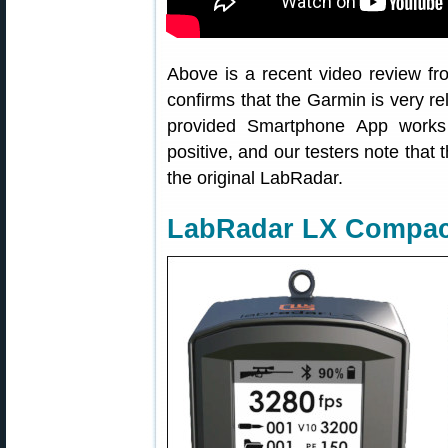
Above is a recent video review fr
confirms that the Garmin is very re
provided Smartphone App works
positive, and our testers note that 
the original LabRadar.
LabRadar LX Compac