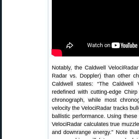
Notably, the Caldwell VelociRadar
Radar vs. Doppler) than other c
Caldwell states: “The Caldwell 
redefined with cutting-edge Chirp
chronograph, while most chrono
velocity the VelociRadar tracks bull
ballistic performance. Using thes
VelociRadar calculates true muzzle ve
and downrange energy.” Note that