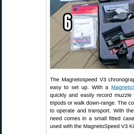
The Magnetospeed V3 chronograph 
easy to set up. With a
MagnetoS
quickly and easily record muzzle 
tripods or walk down-range. The 
to operate and transport. With the
need comes in a small fitted cas
used with the MagnetoSpeed V3 Ki