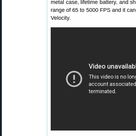
metal case, lifetime battery, and sh
range of 65 to 5000 FPS and it ca
Velocity.