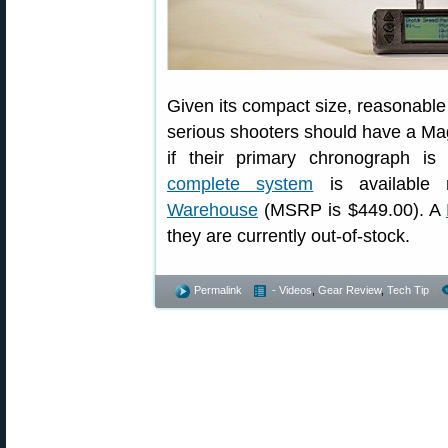
Given its compact size, reasonable 
serious shooters should have a Mag
if their primary chronograph 
complete system
is available
Warehouse
(MSRP is $449.00). A
they are currently out-of-stock.
Permalink
- Videos
,
Gear Review
,
Tech Tip