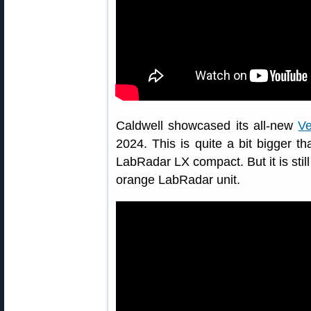
Caldwell showcased its all-new
Ve
2024. This is quite a bit bigger 
LabRadar LX compact. But it is still
orange LabRadar unit.