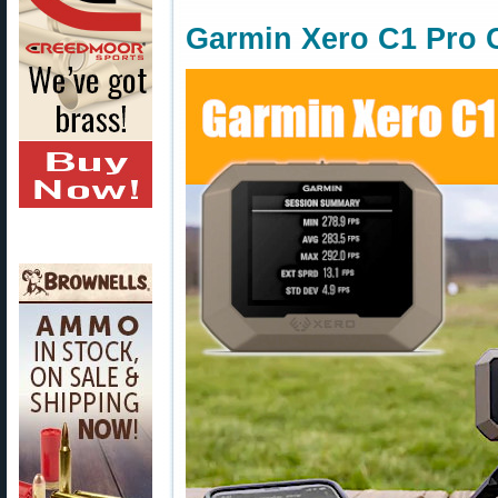
Garmin Xero C1 Pro