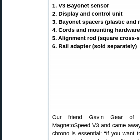
1. V3 Bayonet sensor
2. Display and control unit
3. Bayonet spacers (plastic and 
4. Cords and mounting hardware (
5. Alignment rod (square cross-s
6. Rail adapter (sold separately)
Our friend Gavin Gear o
MagnetoSpeed V3 and came away i
chrono is essential: “If you want 