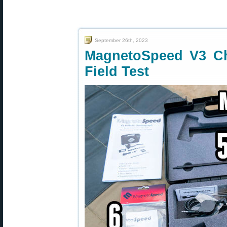
September 26th, 2023
MagnetoSpeed V3 C
Field Test