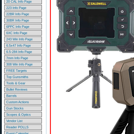
20 CAL Info Page
223 Info Page
22BR Info Page
30BR Info Page
6PPC Info Page
6XC Info Page
243 Win Info Page
6.5x47 Info Page
6.5-284 Info Page
7mm Info Page
308 Win Info Page
FREE Targets
Top Gunsmiths
Tools & Gear
Bullet Reviews
Barrels
Custom Actions
Gun Stocks
Scopes & Optics
Vendor List
Reader POLLS
Event Calendar