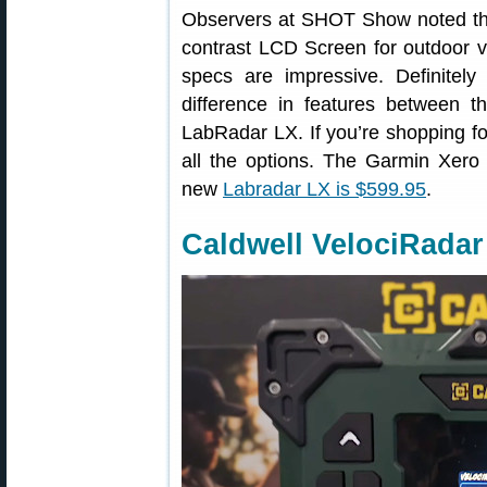
Observers at SHOT Show noted the
contrast LCD Screen for outdoor vi
specs are impressive. Definitel
difference in features between 
LabRadar LX. If you’re shopping fo
all the options. The Garmin Xero 
new
Labradar LX is $599.95
.
Caldwell VelociRadar