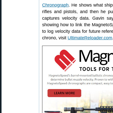
Chronograph
. He shows what ships 
rifles and pistols, and then he p
captures velocity data. Gavin say
showing how to link the Magneto
to log velocity data for future refe
chrono, visit
UltimateReloader.com