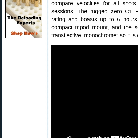
compare velocities for all shots
sessions. The rugged Xero C1 P
rating and boasts up to 6 hours 
compact tripod mount, and the scr
transflective, monochrome” so it is 