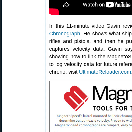
In this 11-minute video Gavin rev
Chronograph
. He shows what ships 
rifles and pistols, and then he p
captures velocity data. Gavin say
showing how to link the Magneto
to log velocity data for future refe
chrono, visit
UltimateReloader.com