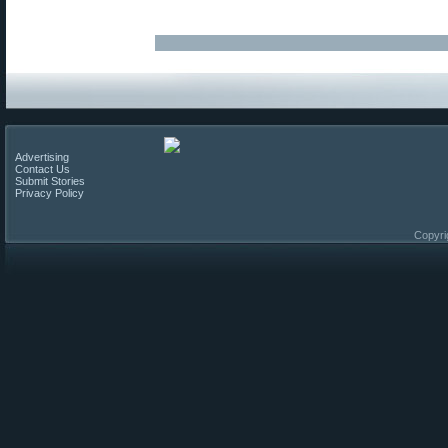
Advertising
Contact Us
Submit Stories
Privacy Policy
Copyri