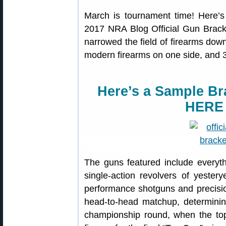
March is tournament time! Here’s
2017 NRA Blog Official Gun Brack
narrowed the field of firearms down
modern firearms on one side, and 32
Here’s a Sample Br
HERE
The guns featured include everythi
single-action revolvers of yestery
performance shotguns and precisio
head-to-head matchup, determining
championship round, when the top