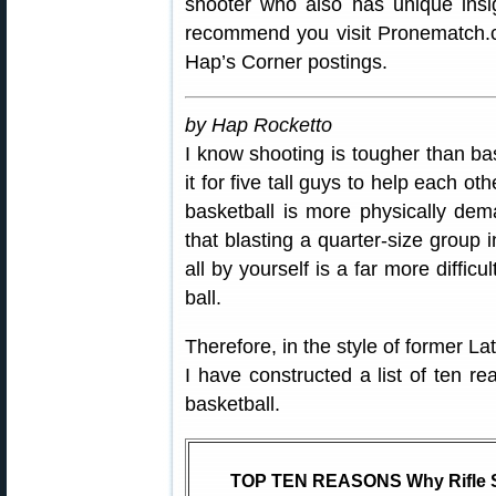
shooter who also has unique ins
recommend you visit Pronematch.c
Hap’s Corner postings.
by Hap Rocketto
I know shooting is tougher than bas
it for five tall guys to help each o
basketball is more physically dema
that blasting a quarter-size group i
all by yourself is a far more diffic
ball.
Therefore, in the style of former L
I have constructed a list of ten re
basketball.
TOP TEN REASONS Why Rifle Sh