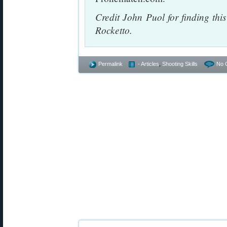
Credit John Puol for finding th
Rocketto.
Permalink
- Articles
,
Shooting Skills
No 