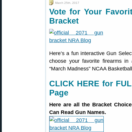
March 25th, 2017
Vote for Your Favor
Bracket
Here’s a fun interactive Gun Sel
choose your favorite firearms in 
“March Madness” NCAA Basketball
CLICK HERE for FUL
Page
Here are all the Bracket Choi
Can Read Gun Names.