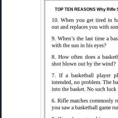
TOP TEN REASONS Why Rifle Sh
10. When you get tired in ba
out and replaces you with som
9. When’s the last time a ba
with the sun in his eyes?
8. How often does a basketb
shot blown out by the wind?
7. If a basketball player p
intended, no problem. The ba
into the basket. No such luck
6. Rifle matches commonly ru
you saw a basketball game ru