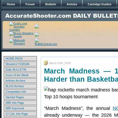
Home
Forum
Bulletin
Articles
Cartridge Guides
HOME PAGE
March 20th, 2026
Shooters' FORUM
March Madness — 1
Daily BULLETIN
Guns of the Week
Harder than Basketba
Articles Archive
BLOG Archive
Competition Info
Varmint Pages
6BR Info Page
“March Madness”, the annual
NC
6BR Improved
17 CAL Info Page
already underway — the 2026 M