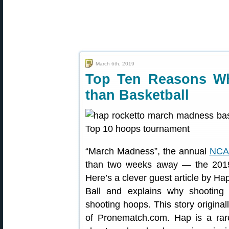
March 6th, 2019
Top Ten Reasons Wh
than Basketball
“March Madness”, the annual
NCAA
than two weeks away — the 2019
Here’s a clever guest article by H
Ball and explains why shooting t
shooting hoops. This story origina
of Pronematch.com. Hap is a rar