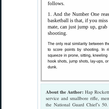
follows.
1. And the Number One reas
basketball is that, if you miss
mate, can just jump up, grab t
shooting.
The only real similarity between th
to score points by shooting. In r
squeeze in prone, sitting, kneeling 
hook shots, jump shots, lay-ups, o
dunk.
About the Author:
Hap Rocketto
service and smallbore rifle, m
the National Guard Chief’s 50