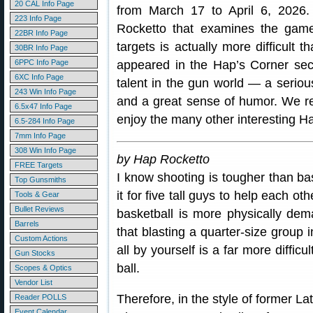
20 CAL Info Page
from March 17 to April 6, 2026.
223 Info Page
Rocketto that examines the game
22BR Info Page
targets is actually more difficult t
30BR Info Page
6PPC Info Page
appeared in the Hap’s Corner sec
6XC Info Page
talent in the gun world — a seriou
243 Win Info Page
and a great sense of humor. We 
6.5x47 Info Page
enjoy the many other interesting H
6.5-284 Info Page
7mm Info Page
308 Win Info Page
by Hap Rocketto
FREE Targets
I know shooting is tougher than bas
Top Gunsmiths
it for five tall guys to help each o
Tools & Gear
Bullet Reviews
basketball is more physically dema
Barrels
that blasting a quarter-size group i
Custom Actions
all by yourself is a far more diffic
Gun Stocks
ball.
Scopes & Optics
Vendor List
Therefore, in the style of former L
Reader POLLS
Event Calendar