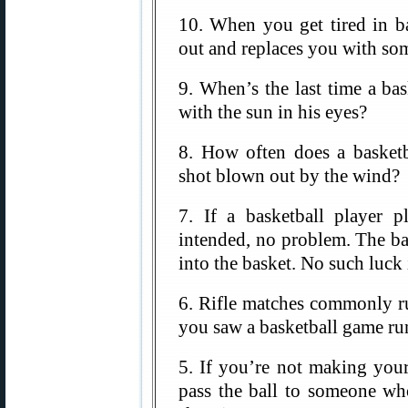
10. When you get tired in ba
out and replaces you with som
9. When’s the last time a ba
with the sun in his eyes?
8. How often does a basketb
shot blown out by the wind?
7. If a basketball player p
intended, no problem. The ba
into the basket. No such luck
6. Rifle matches commonly ru
you saw a basketball game ru
5. If you’re not making your
pass the ball to someone wh