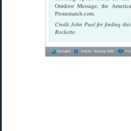
Outdoor Message, the Americ
Pronematch.com.
Credit John Puol for finding th
Rocketto.
Permalink
- Articles
,
Shooting Skills
3 C