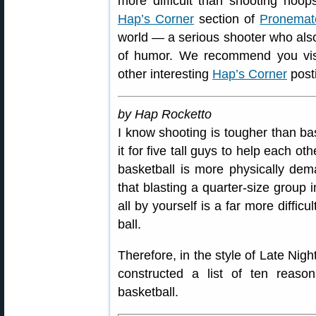
more difficult than shooting hoops
Hap’s Corner
section of
Pronemat
world — a serious shooter who also
of humor. We recommend you vis
other interesting
Hap’s Corner
post
by Hap Rocketto
I know shooting is tougher than bas
it for five tall guys to help each o
basketball is more physically dema
that blasting a quarter-size group i
all by yourself is a far more diffic
ball.
Therefore, in the style of Late Nig
constructed a list of ten reaso
basketball.