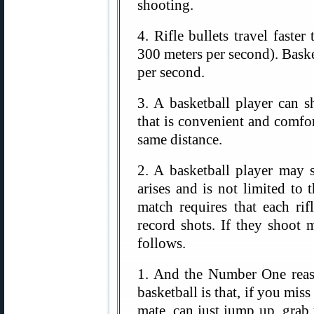
shooting.
4. Rifle bullets travel faste
300 meters per second). Baske
per second.
3. A basketball player can 
that is convenient and comfor
same distance.
2. A basketball player may 
arises and is not limited to 
match requires that each r
record shots. If they shoot 
follows.
1. And the Number One reas
basketball is that, if you miss
mate, can just jump up, grab t