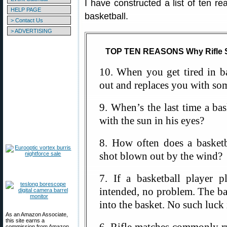
I have constructed a list of ten re
HELP PAGE
basketball.
> Contact Us
> ADVERTISING
TOP TEN REASONS Why Rifle Sh
10. When you get tired in ba
out and replaces you with som
9. When’s the last time a ba
with the sun in his eyes?
8. How often does a basketb
shot blown out by the wind?
7. If a basketball player p
intended, no problem. The ba
into the basket. No such luck
As an Amazon Associate,
this site earns a
commission from Amazon