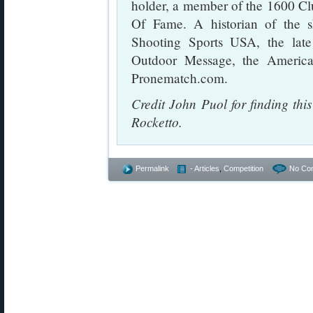
holder, a member of the 1600 Cl
Of Fame. A historian of the s
Shooting Sports USA, the lat
Outdoor Message, the Americ
Pronematch.com.
Credit John Puol for finding th
Rocketto.
Permalink
- Articles
,
Competition
No Co