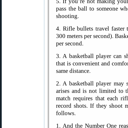
5. If you’re not making your
pass the ball to someone wh
shooting.
4. Rifle bullets travel faste
300 meters per second). Baske
per second.
3. A basketball player can 
that is convenient and comfor
same distance.
2. A basketball player may 
arises and is not limited to 
match requires that each r
record shots. If they shoot 
follows.
1. And the Number One reas