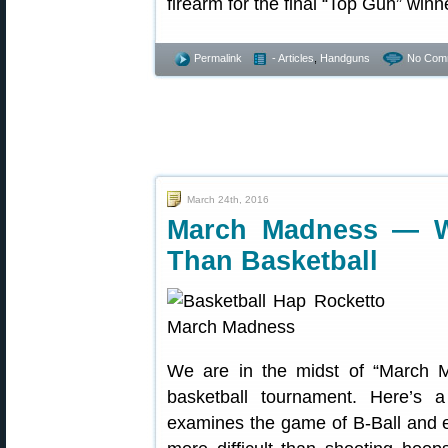
firearm for the final “Top Gun” winn
Permalink
- Articles
,
Handguns
No Com
March 24th, 2016
March Madness — W
Than Basketball
We are in the midst of “March
basketball tournament. Here’s 
examines the game of B-Ball and ex