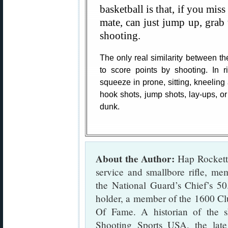
basketball is that, if you miss
mate, can just jump up, grab t
shooting.
The only real similarity between th
to score points by shooting. In r
squeeze in prone, sitting, kneeling 
hook shots, jump shots, lay-ups, o
dunk.
About the Author:
Hap Rocketto
service and smallbore rifle, m
the National Guard’s Chief’s 5
holder, a member of the 1600 Cl
Of Fame. A historian of the s
Shooting Sports USA, the lat