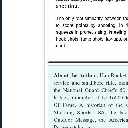
shooting.
The only real similarity between th
to score points by shooting. In r
squeeze in prone, sitting, kneeling 
hook shots, jump shots, lay-ups, o
dunk.
About the Author:
Hap Rocketto
service and smallbore rifle, m
the National Guard Chief’s 50
holder, a member of the 1600 Cl
Of Fame. A historian of the s
Shooting Sports USA, the lat
Outdoor Message, the Americ
Pronematch.com.