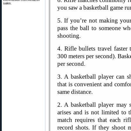
6. Rifle matches commonly ru
sales.
you saw a basketball game ru
5. If you’re not making your
pass the ball to someone wh
shooting.
4. Rifle bullets travel faste
300 meters per second). Baske
per second.
3. A basketball player can 
that is convenient and comfor
same distance.
2. A basketball player may 
arises and is not limited to 
match requires that each r
record shots. If they shoot 