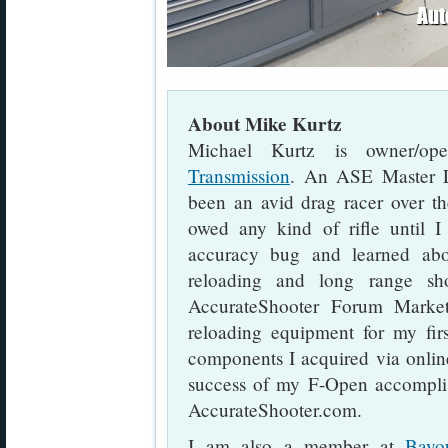
About Mike Kurtz
Michael Kurtz is owner/op
Transmission
. An ASE Master L
been an avid drag racer over th
owed any kind of rifle until I
accuracy bug and learned abo
reloading and long range sh
AccurateShooter Forum Marketp
reloading equipment for my fir
components I acquired via online
success of my F-Open accomplis
AccurateShooter.com.
I am also a member at
Bayo