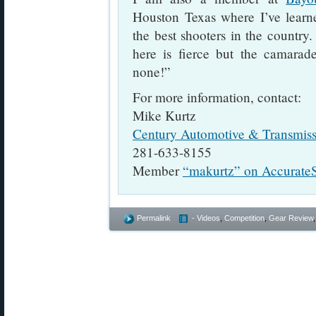
Houston Texas where I’ve lear
the best shooters in the country
here is fierce but the camarade
none!”
For more information, contact:
Mike Kurtz
Century Automotive & Transmiss
281-633-8155
Member
“makurtz” on Accurate
Permalink
- Videos
,
Competition
,
Gear Review