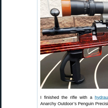
I finished the rifle with a
hydrau
Anarchy Outdoor’s Penguin Precisio