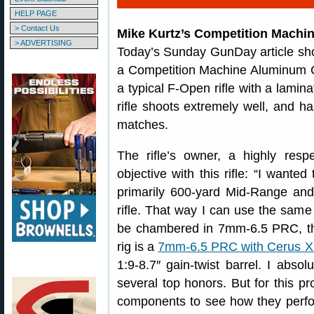
HELP PAGE
> Contact Us
Mike Kurtz’s Competition Machi
> ADVERTISING
Today’s Sunday GunDay article sh
a Competition Machine Aluminum Cha
a typical F-Open rifle with a lami
rifle shoots extremely well, and
matches.
The rifle’s owner, a highly resp
objective with this rifle: “I wante
primarily 600-yard Mid-Range an
rifle. That way I can use the same 
be chambered in 7mm-6.5 PRC, th
rig is a
7mm-6.5 PRC with Cerus X
1:9-8.7″ gain-twist barrel. I absol
several top honors. But for this pro
components to see how they perfor