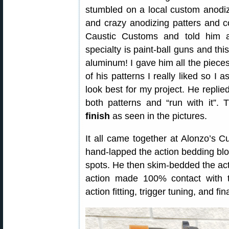
stumbled on a local custom anodi
and crazy anodizing patters and
Caustic Customs and told him a
specialty is paint-ball guns and this
aluminum! I gave him all the piece
of his patterns I really liked so I
look best for my project. He replie
both patterns and “run with it”. 
finish
as seen in the pictures.
It all came together at Alonzo’s 
hand-lapped the action bedding blo
spots. He then skim-bedded the acti
action made 100% contact with t
action fitting, trigger tuning, and