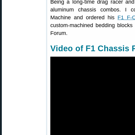
Being a long-time drag racer and 
aluminum chassis combos. I co
Machine and ordered his
F1 F-
custom-machined bedding blocks f
Forum.
Video of F1 Chassis R