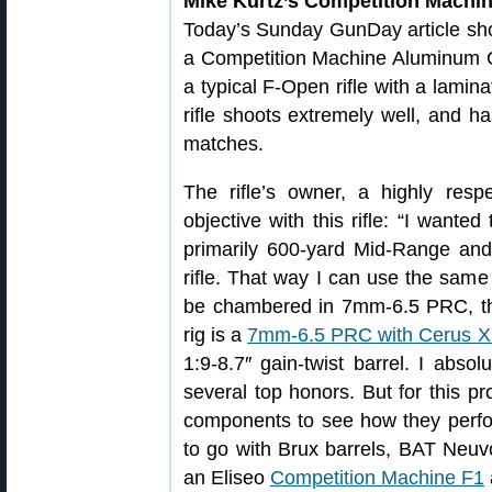
Mike Kurtz’s Competition Machi
Today’s Sunday GunDay article sh
a Competition Machine Aluminum Cha
a typical F-Open rifle with a lami
rifle shoots extremely well, and
matches.
The rifle’s owner, a highly resp
objective with this rifle: “I wante
primarily 600-yard Mid-Range an
rifle. That way I can use the same 
be chambered in 7mm-6.5 PRC, th
rig is a
7mm-6.5 PRC with Cerus X
1:9-8.7″ gain-twist barrel. I absol
several top honors. But for this pro
components to see how they perfor
to go with Brux barrels, BAT Neuv
an Eliseo
Competition Machine F1