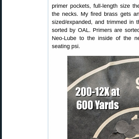
primer pockets, full-length size 
the necks. My fired brass gets an
sized/expanded, and trimmed in th
sorted by OAL. Primers are sorted
Neo-Lube to the inside of the n
seating psi.