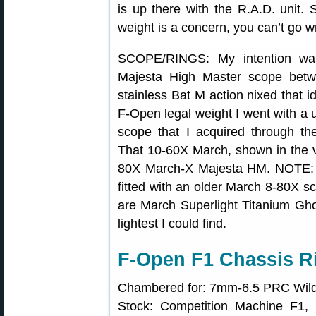
is up there with the R.A.D. unit. 
weight is a concern, you can’t go w
SCOPE/RINGS: My intention wa
Majesta High Master scope betw
stainless Bat M action nixed that i
F-Open legal weight I went with 
scope that I acquired through t
That 10-60X March, shown in the vi
80X March-X Majesta HM. NOTE: In
fitted with an older March 8-80X s
are March Superlight Titanium Gho
lightest I could find.
F-Open F1 Chassis Ri
Chambered for: 7mm-6.5 PRC Wild
Stock: Competition Machine F1, 