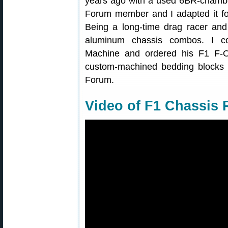
years ago with a used 6BR-chambe
Forum member and I adapted it fo
Being a long-time drag racer and 
aluminum chassis combos. I co
Machine and ordered his F1 F-
custom-machined bedding blocks f
Forum.
Video of F1 Chassis R