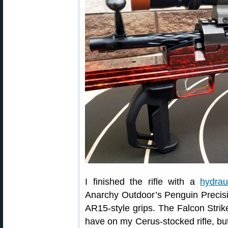
I finished the rifle with a
hydrau
Anarchy Outdoor’s Penguin Precisio
AR15-style grips. The Falcon Strike
have on my Cerus-stocked rifle, but