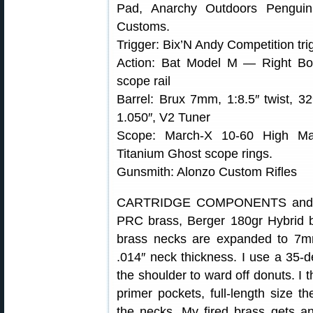
Pad, Anarchy Outdoors Penguin
Customs.
Trigger: Bix’N Andy Competition tri
Action: Bat Model M — Right Bol
scope rail
Barrel: Brux 7mm, 1:8.5″ twist, 32
1.050″, V2 Tuner
Scope: March-X 10-60 High Mast
Titanium Ghost scope rings.
Gunsmith: Alonzo Custom Rifles
CARTRIDGE COMPONENTS and L
PRC brass, Berger 180gr Hybrid 
brass necks are expanded to 7mm
.014″ neck thickness. I use a 35-de
the shoulder to ward off donuts. I 
primer pockets, full-length size 
the necks. My fired brass gets an