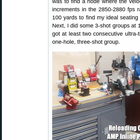
was to find a node where the veloci
increments in the 2850-2880 fps ra
100 yards to find my ideal seatin
Next, I did some 3-shot groups at 10
got at least two consecutive ultra-t
one-hole, three-shot group.