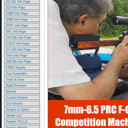
20 CAL Info Page
223 Info Page
22BR Info Page
30BR Info Page
6PPC Info Page
6XC Info Page
243 Win Info Page
6.5x47 Info Page
6.5-284 Info Page
7mm Info Page
308 Win Info Page
FREE Targets
Top Gunsmiths
Tools & Gear
Bullet Reviews
Barrels
Custom Actions
Gun Stocks
Scopes & Optics
Vendor List
Reader POLLS
Event Calendar