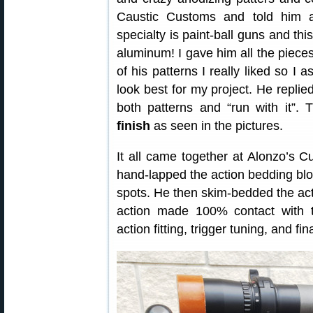
Caustic Customs and told him a
specialty is paint-ball guns and this
aluminum! I gave him all the piece
of his patterns I really liked so I
look best for my project. He replie
both patterns and “run with it”. 
finish
as seen in the pictures.
It all came together at Alonzo’s 
hand-lapped the action bedding blo
spots. He then skim-bedded the acti
action made 100% contact with t
action fitting, trigger tuning, and