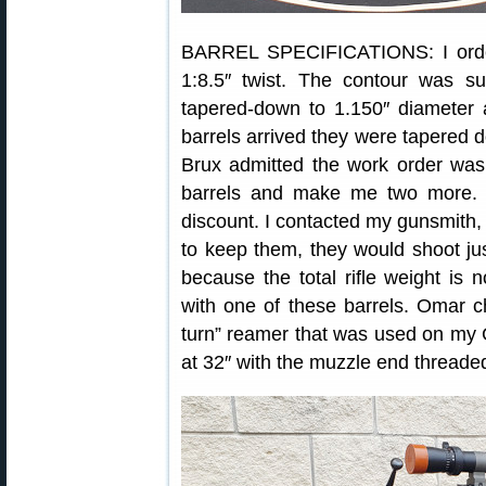
BARREL SPECIFICATIONS: I orde
1:8.5″ twist. The contour was s
tapered-down to 1.150″ diameter
barrels arrived they were tapered do
Brux admitted the work order was
barrels and make me two more. O
discount. I contacted my gunsmith,
to keep them, they would shoot jus
because the total rifle weight is
with one of these barrels. Omar 
turn” reamer that was used on my C
at 32″ with the muzzle end threaded