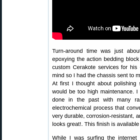
Turn-around time was just about
epoxying the action bedding block i
custom Cerakote services for his
mind so I had the chassis sent to me
At first I thought about polishing
would be too high maintenance. I 
done in the past with many ra
electrochemical process that conve
very durable, corrosion-resistant, a
looks great!. This finish is availabl
While I was surfing the internet