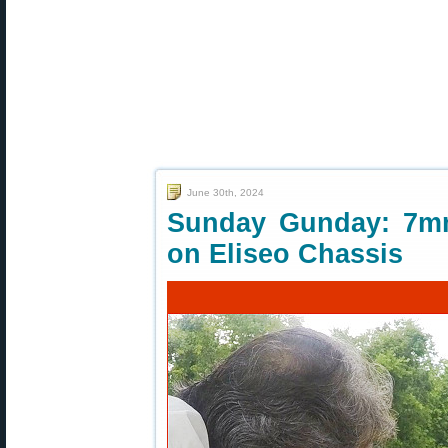
June 30th, 2024
Sunday Gunday: 7mm
on Eliseo Chassis