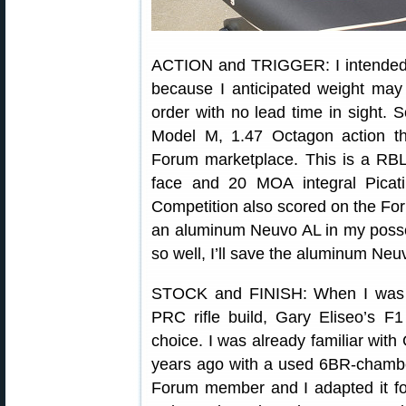
ACTION and TRIGGER: I intended
because I anticipated weight may
order with no lead time in sight. 
Model M, 1.47 Octagon action th
Forum marketplace. This is a RBL
face and 20 MOA integral Picati
Competition also scored on the Fo
an aluminum Neuvo AL in my posses
so well, I’ll save the aluminum Neuvo
STOCK and FINISH: When I was 
PRC rifle build, Gary Eliseo’s 
choice. I was already familiar with 
years ago with a used 6BR-chambe
Forum member and I adapted it fo