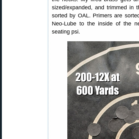
sized/expanded, and trimmed in th
sorted by OAL. Primers are sorted
Neo-Lube to the inside of the n
seating psi.