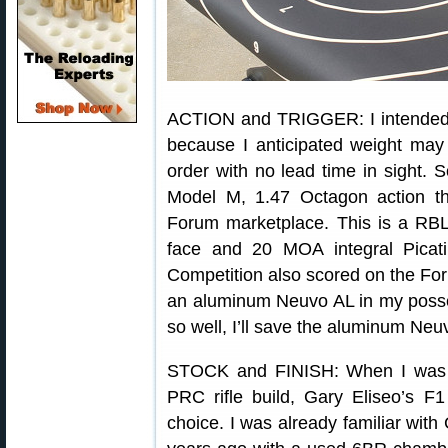
ACTION and TRIGGER: I intended
because I anticipated weight may
order with no lead time in sight. 
Model M, 1.47 Octagon action th
Forum marketplace. This is a RBL
face and 20 MOA integral Picati
Competition also scored on the Fo
an aluminum Neuvo AL in my posses
so well, I’ll save the aluminum Neuvo
STOCK and FINISH: When I was 
PRC rifle build, Gary Eliseo’s 
choice. I was already familiar with 