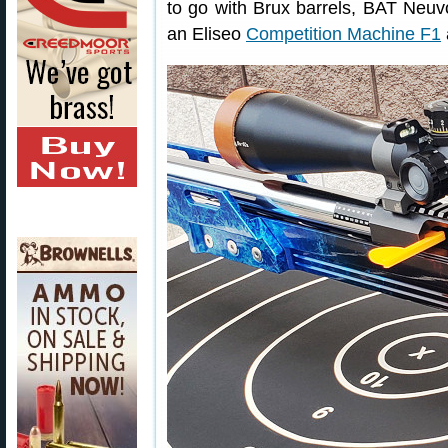
to go with Brux barrels, BAT Neuv
an Eliseo
Competition Machine F1