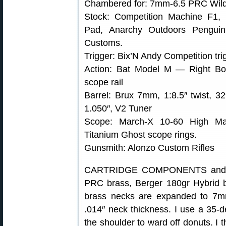
Chambered for: 7mm-6.5 PRC Wild
Stock: Competition Machine F1, 
Pad, Anarchy Outdoors Penguin
Customs.
Trigger: Bix’N Andy Competition tri
Action: Bat Model M — Right Bol
scope rail
Barrel: Brux 7mm, 1:8.5″ twist, 32
1.050″, V2 Tuner
Scope: March-X 10-60 High Mast
Titanium Ghost scope rings.
Gunsmith: Alonzo Custom Rifles
CARTRIDGE COMPONENTS and L
PRC brass, Berger 180gr Hybrid 
brass necks are expanded to 7mm
.014″ neck thickness. I use a 35-de
the shoulder to ward off donuts. I 