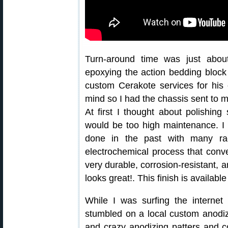
Turn-around time was just about
epoxying the action bedding block i
custom Cerakote services for his
mind so I had the chassis sent to me
At first I thought about polishing
would be too high maintenance. I 
done in the past with many ra
electrochemical process that conve
very durable, corrosion-resistant, a
looks great!. This finish is availabl
While I was surfing the internet
stumbled on a local custom anodi
and crazy anodizing patters and