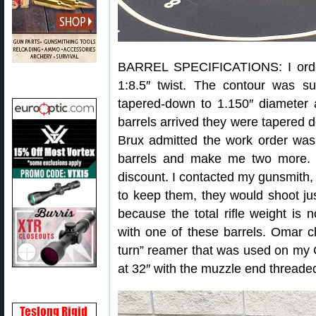
BARREL SPECIFICATIONS: I orde
1:8.5″ twist. The contour was s
tapered-down to 1.150″ diameter
barrels arrived they were tapered do
Brux admitted the work order was
barrels and make me two more. O
discount. I contacted my gunsmith,
to keep them, they would shoot jus
because the total rifle weight is
with one of these barrels. Omar 
turn” reamer that was used on my C
at 32″ with the muzzle end threaded