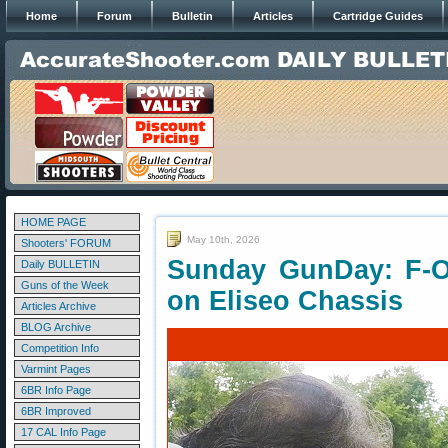
Home
Forum
Bulletin
Articles
Cartridge Guides
HOME PAGE
May 10th, 2026
Shooters' FORUM
Sunday GunDay: F-O
Daily BULLETIN
Guns of the Week
on Eliseo Chassis
Articles Archive
BLOG Archive
Competition Info
Varmint Pages
6BR Info Page
6BR Improved
17 CAL Info Page