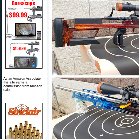
As an Amazon Associate,
this site earns a
commission from Amazon
sales.