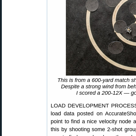
This is from a 600-yard match sh
Despite a strong wind from behin
I scored a 200-12X — g
LOAD DEVELOPMENT PROCESS: 
load data posted on AccurateShoo
point to find a nice velocity node
this by shooting some 2-shot grou