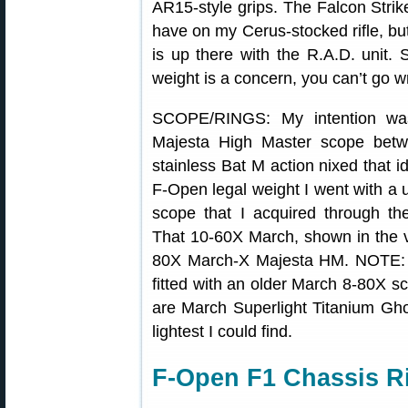
AR15-style grips. The Falcon Strike
have on my Cerus-stocked rifle, but
is up there with the R.A.D. unit. 
weight is a concern, you can’t go w
SCOPE/RINGS: My intention wa
Majesta High Master scope betw
stainless Bat M action nixed that i
F-Open legal weight I went with 
scope that I acquired through t
That 10-60X March, shown in the vi
80X March-X Majesta HM. NOTE: In
fitted with an older March 8-80X s
are March Superlight Titanium Gho
lightest I could find.
F-Open F1 Chassis Ri