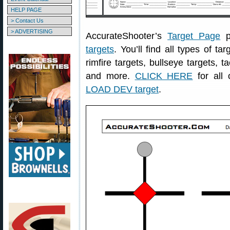
HELP PAGE
> Contact Us
> ADVERTISING
AccurateShooter’s
Target Page
p
targets
. You’ll find all types of ta
rimfire targets, bullseye targets, t
and more.
CLICK HERE
for all 
LOAD DEV target
.