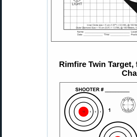
Rimfire Twin Target,
Cha