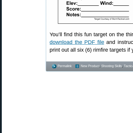
You’ll find this fun target on the t
download the PDF file
and instruc
print out all six (6) rimfire targets if 
Permalink
New Product
,
Shooting Skills
,
Tactic