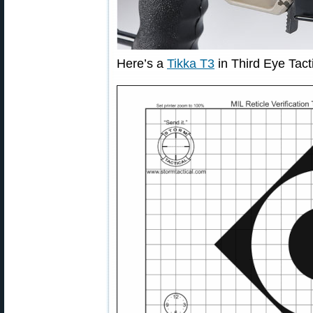
Here’s a
Tikka T3
in Third Eye Tact