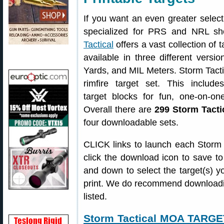
If you want an even greater selecti
specialized for PRS and NRL sh
Tactical
offers a vast collection of t
available in three different vers
Yards, and MIL Meters. Storm Tacti
rimfire target set. This include
target blocks for fun, one-on-on
Overall there are
299 Storm Tacti
four downloadable sets.
CLICK links to launch each Storm T
click the download icon to save to
and down to select the target(s) yo
print. We do recommend downloadin
listed.
Storm Tactical MOA TARG