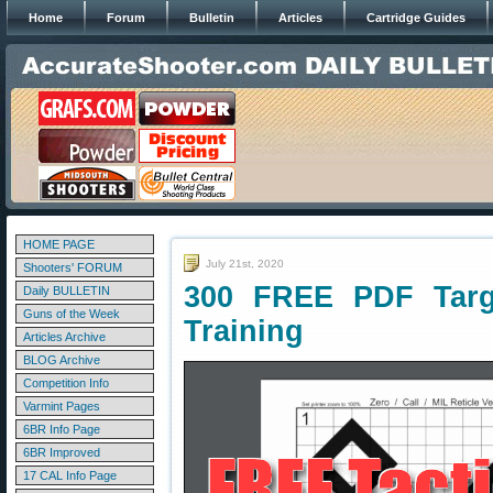
Home
Forum
Bulletin
Articles
Cartridge Guides
HOME PAGE
July 21st, 2020
Shooters' FORUM
300 FREE PDF Targe
Daily BULLETIN
Guns of the Week
Training
Articles Archive
BLOG Archive
Competition Info
Varmint Pages
6BR Info Page
6BR Improved
17 CAL Info Page