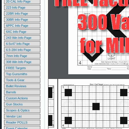
20 CAL Info Page
223 Info Page
22BR Info Page
30BR Info Page
6PPC Info Page
6XC Info Page
243 Win Info Page
6.5x47 Info Page
6.5-284 Info Page
7mm Info Page
308 Win Info Page
FREE Targets
Top Gunsmiths
Tools & Gear
Bullet Reviews
Barrels
Custom Actions
Gun Stocks
Scopes & Optics
Vendor List
Reader POLLS
Event Calendar