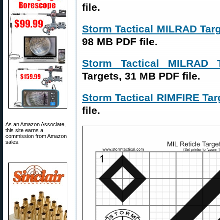
file.
Storm Tactical MILRAD Ta
98 MB PDF file.
Storm Tactical MILRAD
Targets, 31 MB PDF file.
Storm Tactical RIMFIRE Tar
file.
As an Amazon Associate,
this site earns a
commission from Amazon
sales.