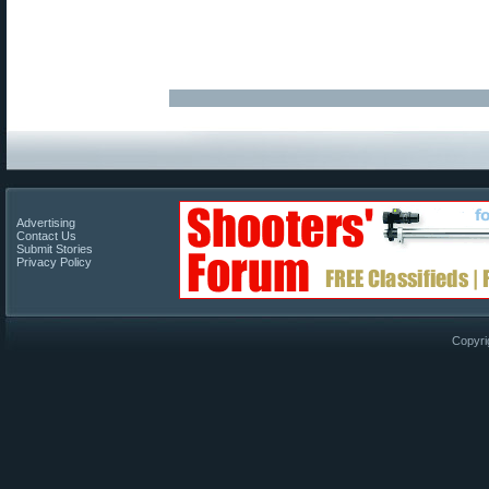
Advertising
Contact Us
Submit Stories
Privacy Policy
Copyri