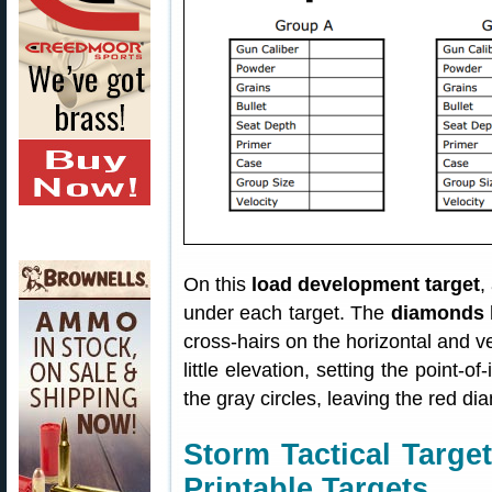
On this
load development target
,
under each target. The
diamonds 
cross-hairs on the horizontal and ve
little elevation, setting the point-o
the gray circles, leaving the red di
Storm Tactical Targ
Printable Targets