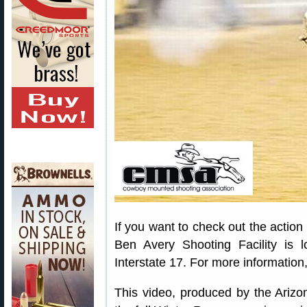
If you want to check out the action
Ben Avery Shooting Facility is 
Interstate 17. For more information,
This video, produced by the Ari