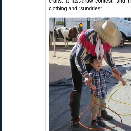
crafts, a fast-draw contest, and n
clothing and “sundries”.