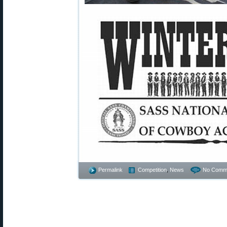
Permalink
Competition
,
News
No Comm