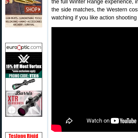
the full Winter Range experience, i
the side matches, the Western cos
watching if you like action shooting