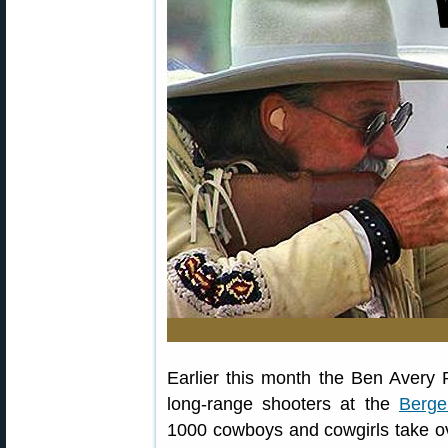
Earlier this month the Ben Avery
long-range shooters at the
Berge
1000 cowboys and cowgirls take o