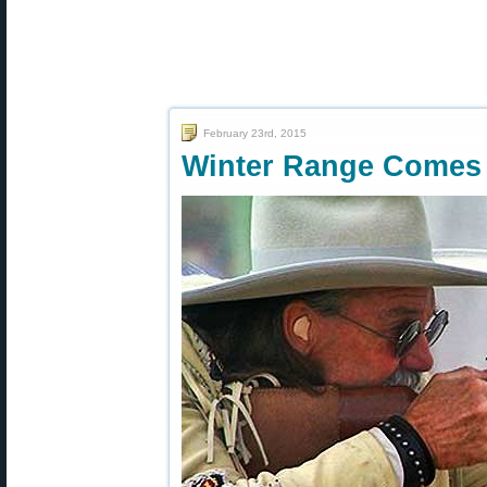
February 23rd, 2015
Winter Range Comes 