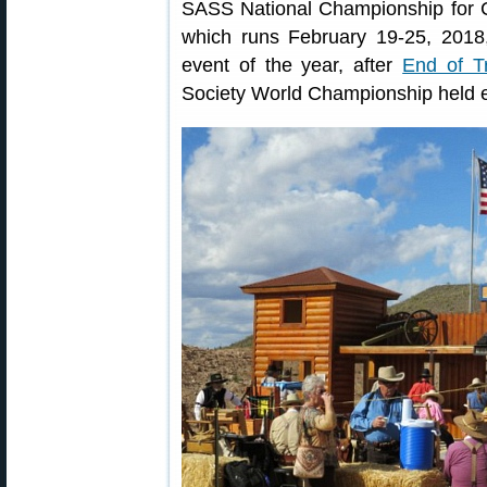
SASS National Championship for 
which runs February 19-25, 2018
event of the year, after
End of Tr
Society World Championship held 