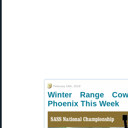
February 18th, 2018
Winter Range Cow
Phoenix This Week