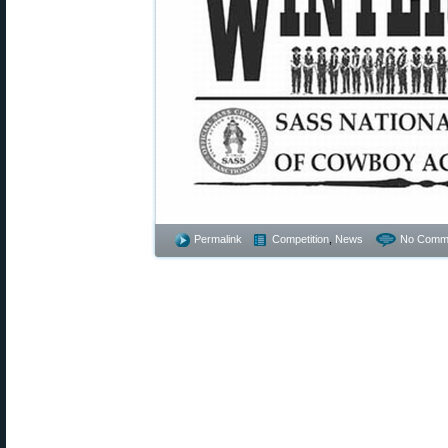
Permalink
Competition
,
News
No Comm