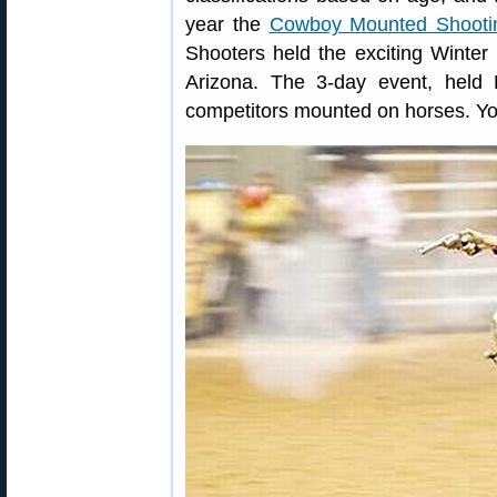
year the
Cowboy Mounted Shootin
Shooters held the exciting Winte
Arizona. The 3-day event, held
competitors mounted on horses. You’