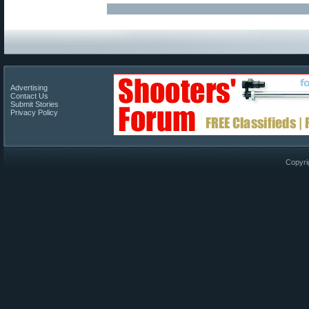
Advertising
Contact Us
Submit Stories
Privacy Policy
Copyri