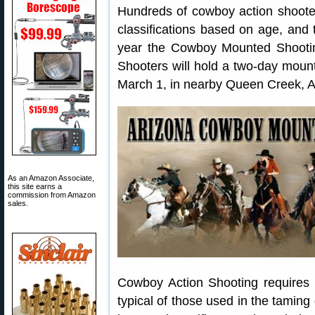
Hundreds of cowboy action shooter
classifications based on age, and ty
year the Cowboy Mounted Shooti
Shooters will hold a two-day moun
March 1, in nearby Queen Creek, A
As an Amazon Associate,
this site earns a
commission from Amazon
sales.
Cowboy Action Shooting requires 
typical of those used in the taming 