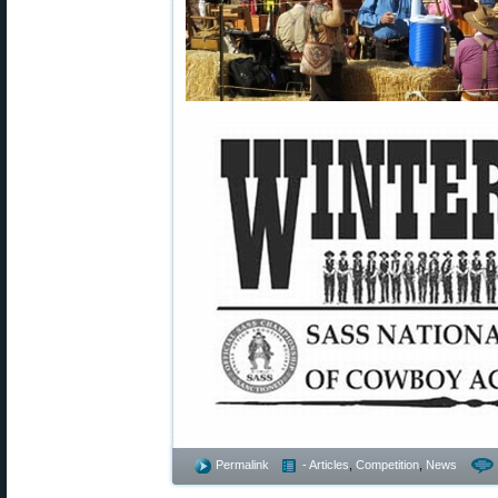
Permalink
- Articles
,
Competition
,
News