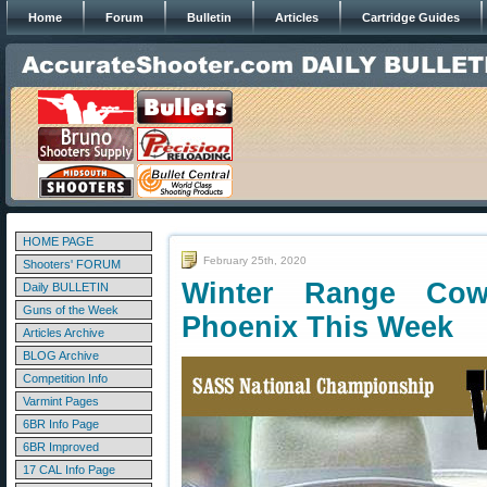
Home
Forum
Bulletin
Articles
Cartridge Guides
HOME PAGE
February 25th, 2020
Shooters' FORUM
Winter Range Cow
Daily BULLETIN
Guns of the Week
Phoenix This Week
Articles Archive
BLOG Archive
Competition Info
Varmint Pages
6BR Info Page
6BR Improved
17 CAL Info Page