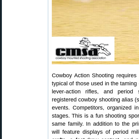
Cowboy Action Shooting requires 
typical of those used in the taming 
lever-action rifles, and perio
registered cowboy shooting alias 
events. Competitors, organized in
stages. This is a fun shooting spor
same family. In addition to the p
will feature displays of period mil