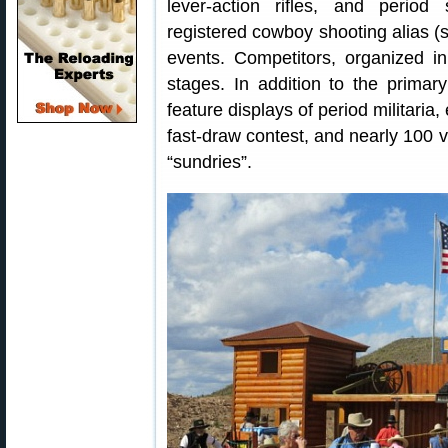
lever-action rifles, and perio
registered cowboy shooting alias 
events. Competitors, organized in
stages. In addition to the primar
feature displays of period militaria,
fast-draw contest, and nearly 100 v
“sundries”.