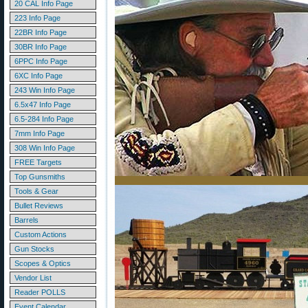
20 CAL Info Page
223 Info Page
22BR Info Page
30BR Info Page
6PPC Info Page
6XC Info Page
243 Win Info Page
6.5x47 Info Page
6.5-284 Info Page
7mm Info Page
308 Win Info Page
FREE Targets
Top Gunsmiths
Tools & Gear
Bullet Reviews
Barrels
Custom Actions
Gun Stocks
Scopes & Optics
Vendor List
Reader POLLS
Event Calendar