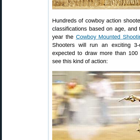
Hundreds of cowboy action shooter
classifications based on age, and ty
year the
Cowboy Mounted Shootin
Shooters will run an exciting 3
expected to draw more than 100 
see this kind of action: