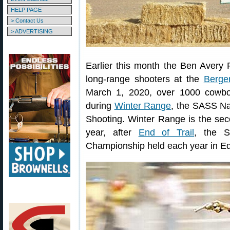
HELP PAGE
> Contact Us
> ADVERTISING
Earlier this month the Ben Avery
long-range shooters at the
Berge
March 1, 2020, over 1000 cowbo
during
Winter Range
, the SASS Na
Shooting. Winter Range is the sec
year, after
End of Trail
, the S
Championship held each year in 