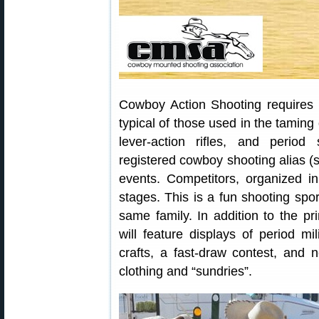
Cowboy Action Shooting requires 
typical of those used in the taming 
lever-action rifles, and perio
registered cowboy shooting alias 
events. Competitors, organized in
stages. This is a fun shooting spor
same family. In addition to the p
will feature displays of period mil
crafts, a fast-draw contest, and n
clothing and “sundries”.