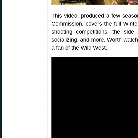
This video, produced a few seas
Commission, covers the full Winte
shooting competitions, the sid
socializing, and more. Worth watchin
a fan of the Wild West.