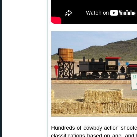
Hundreds of cowboy action shooter
classifications based on age, and ty