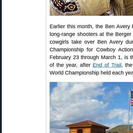
Earlier this month, the Ben Avery
long-range shooters at the Berge
cowgirls take over Ben Avery du
Championship for Cowboy Action
February 23 through March 1, is 
of the year, after
End of Trail
, th
World Championship held each ye