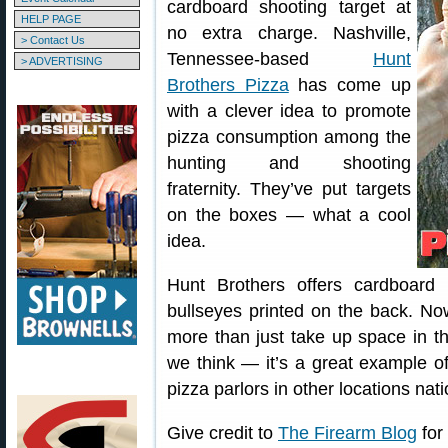
cardboard shooting target at
HELP PAGE
no extra charge. Nashville,
> Contact Us
Tennessee-based
Hunt
> ADVERTISING
Brothers Pizza
has come up
with a clever idea to promote
pizza consumption among the
hunting and shooting
fraternity. They’ve put targets
on the boxes — what a cool
idea.
Hunt Brothers offers cardboard
bullseyes printed on the back. N
more than just take up space in th
we think — it’s a great example of
pizza parlors in other locations na
Give credit to
The Firearm Blog
for 