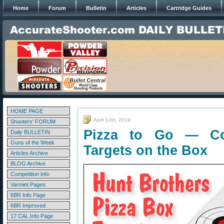
Home
Forum
Bulletin
Articles
Cartridge Guides
HOME PAGE
April 12th, 2019
Shooters' FORUM
Pizza to Go — Co
Daily BULLETIN
Guns of the Week
Targets on the Box
Articles Archive
BLOG Archive
Competition Info
Varmint Pages
6BR Info Page
6BR Improved
17 CAL Info Page