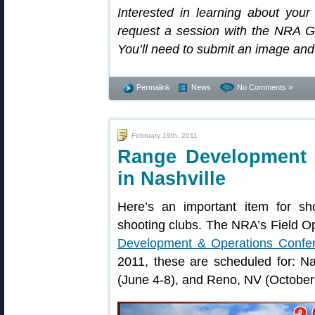
Interested in learning about you
request a session with the NRA Gu
You’ll need to submit an image and 
Permalink
News
No Comments »
February 19th, 2011
Range Development 
in Nashville
Here’s an important item for sh
shooting clubs. The NRA’s Field Op
Development & Operations Confe
2011, these are scheduled for: Na
(June 4-8), and Reno, NV (October