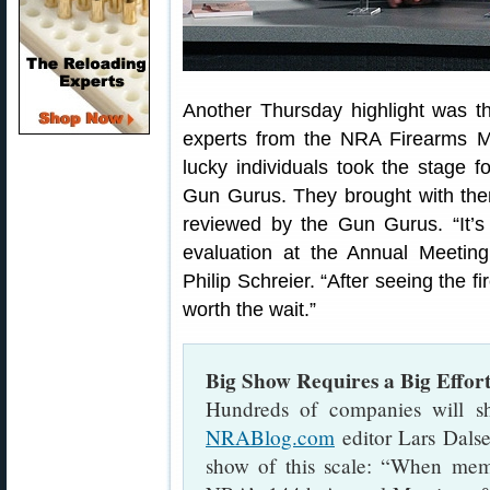
Another Thursday highlight was t
experts from the NRA Firearms M
lucky individuals took the stage 
Gun Gurus. They brought with them 
reviewed by the Gun Gurus. “It’
evaluation at the Annual Meeti
Philip Schreier. “After seeing the f
worth the wait.”
Big Show Requires a Big Effor
Hundreds of companies will sh
NRABlog.com
editor Lars Dalse
show of this scale: “When memb