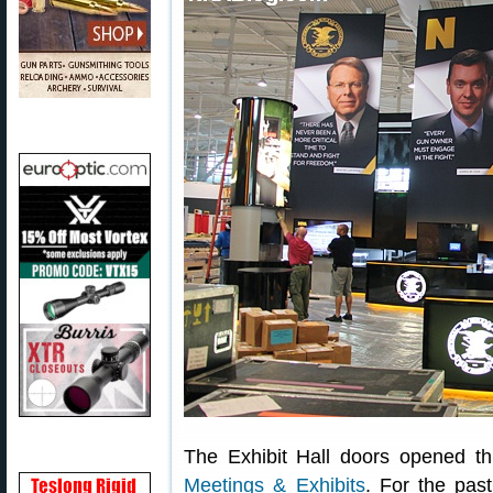
The Exhibit Hall doors opened t
Meetings & Exhibits
. For the pas