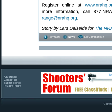
Register online at
www.nrahq.or
more information, call 877-NR
range@nrahq.org
.
Story by Lars Dalseide for
The NRA
Permalink
News
No Comments »
Advertising
Contact Us
Submit Stories
Privacy Policy
Copyri