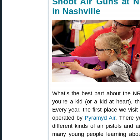
Shoot Air Guns at N
in Nashville
What’s the best part about the NR
you’re a kid (or a kid at heart), 
Every year, the first place we vis
operated by
Pyramyd Air
. There y
different kinds of air pistols and ai
many young people learning abou