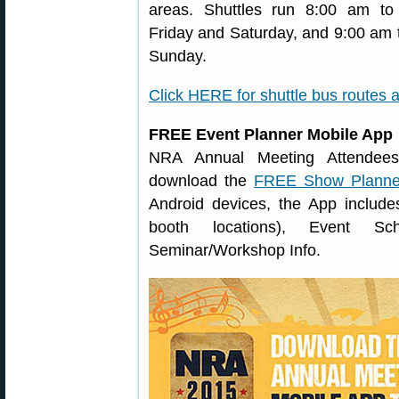
areas. Shuttles run 8:00 am t
Friday and Saturday, and 9:00 am 
Sunday.
Click HERE for shuttle bus routes 
FREE Event Planner Mobile App
NRA Annual Meeting Attendees 
download the
FREE Show Planne
Android devices, the App includes
booth locations), Event S
Seminar/Workshop Info.