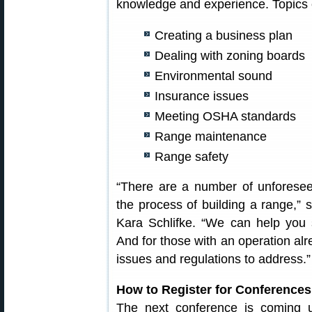
knowledge and experience. Topics c
Creating a business plan
Dealing with zoning boards
Environmental sound
Insurance issues
Meeting OSHA standards
Range maintenance
Range safety
“There are a number of unforesee
the process of building a range,”
Kara Schlifke. “We can help you s
And for those with an operation al
issues and regulations to address.”
How to Register for Conferences
The next conference is coming 