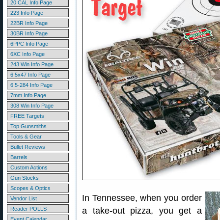
20 CAL Info Page
223 Info Page
22BR Info Page
30BR Info Page
6PPC Info Page
6XC Info Page
243 Win Info Page
6.5x47 Info Page
6.5-284 Info Page
7mm Info Page
308 Win Info Page
FREE Targets
Top Gunsmiths
Tools & Gear
Bullet Reviews
Barrels
Custom Actions
Gun Stocks
Scopes & Optics
In Tennessee, when you order
Vendor List
Reader POLLS
a take-out pizza, you get a
Event Calendar