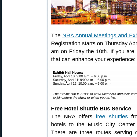
The
NRA Annual Meetings and Exh
Registration starts on Thursday Apri
am on Friday the 10th. If you are 
that can enhance your experience:
Exhibit Hall Hours:
Friday, April 10: 9:00 a.m. – 6:00 p.m.
Saturday, April 11: 9:00 a.m. – 6:00 p.m.
Sunday, April 12: 10:00 a.m. – 5:00 p.m.
The Exhibit Hall is FREE to NRA Members and their imme
to join before the show or when you arrive.
Free Hotel Shuttle Bus Service
The NRA offers
free shuttles
fr
hotels to the Music City Center
There are three routes serving di