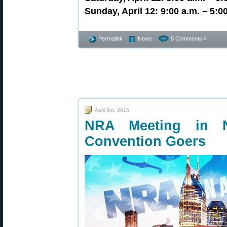
Sunday, April 12: 9:00 a.m. – 5:0
Permalink
News
5 Comments »
April 3rd, 2015
NRA Meeting in N
Convention Goers