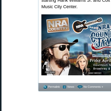
starting Hank Williams Jr. and Colt 
Music City Center.
Permalink
News
No Comments »