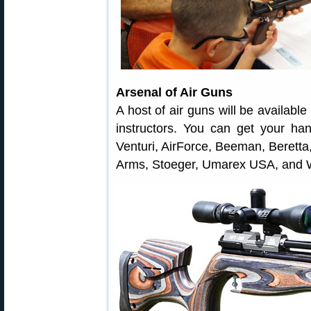
Arsenal of Air Guns
A host of air guns will be available
instructors. You can get your h
Venturi, AirForce, Beeman, Berett
Arms, Stoeger, Umarex USA, and W