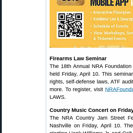
Firearms Law Seminar
The 18th Annual NRA Foundatio
held Friday, April 10. This seminar 
rights, self-defense laws, ATF audi
more. To register, visit
NRAFoundat
LAWS.
Country Music Concert on Frida
The NRA Country Jam Street Fest
Nashville on Friday, April 10. 