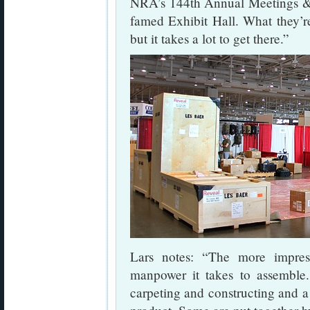
NRA’s 144th Annual Meetings & 
famed Exhibit Hall. What they’re
but it takes a lot to get there.”
Lars notes: “The more impre
manpower it takes to assemble
carpeting and constructing and a 