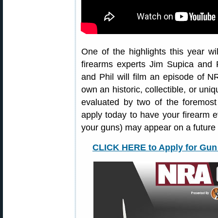
One of the highlights this year w
firearms experts Jim Supica and
and Phil will film an episode of N
own an historic, collectible, or uni
evaluated by two of the foremost
apply today to have your firearm e
your guns) may appear on a futur
CLICK HERE to Apply for Gun 