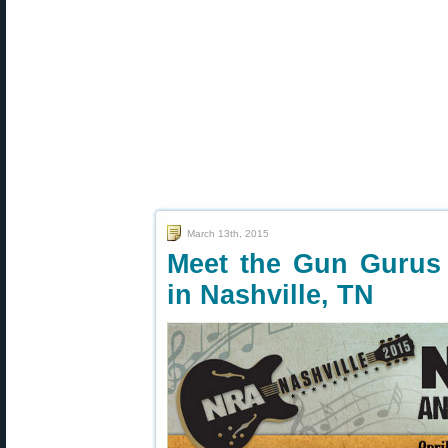
March 13th, 2015
Meet the Gun Gurus
in Nashville, TN