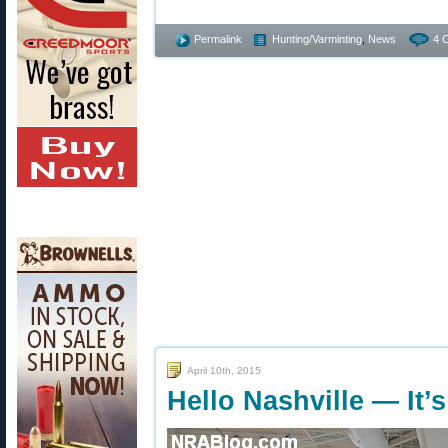
Permalink
Hunting/Varminting
,
News
4 
April 10th, 2015
Hello Nashville — It