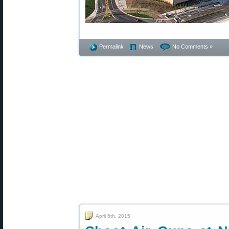
Permalink
News
No Comments »
April 6th, 2015