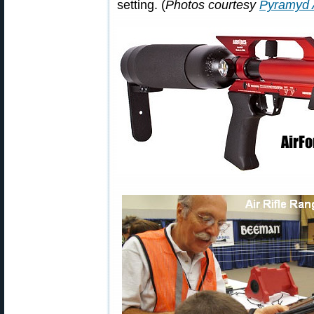
setting. (
Photos courtesy
Pyramyd 