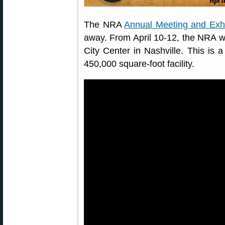
The NRA
Annual Meeting and Exhi
away. From April 10-12, the NRA wil
City Center in Nashville. This is a
450,000 square-foot facility.