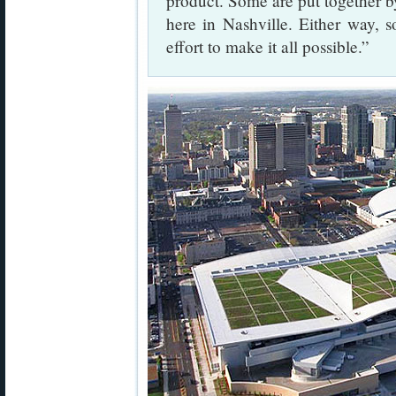
product. Some are put together b
here in Nashville. Either way, 
effort to make it all possible.”