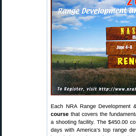
Each NRA Range Development & 
course
that covers the fundamenta
a shooting facility. The $450.00 c
days with America’s top range de