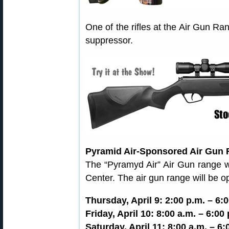
One of the rifles at the Air Gun R
suppressor.
Pyramid Air-Sponsored Air Gun 
The “Pyramyd Air” Air Gun range wi
Center. The air gun range will be o
Thursday, April 9: 2:00 p.m. – 6:
Friday, April 10: 8:00 a.m. – 6:00
Saturday, April 11: 8:00 a.m. – 6: