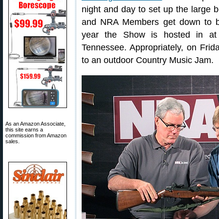
night and day to set up the large b
and NRA Members get down to bus
year the Show is hosted in at 
Tennessee. Appropriately, on Frida
to an outdoor Country Music Jam.
As an Amazon Associate,
this site earns a
commission from Amazon
sales.