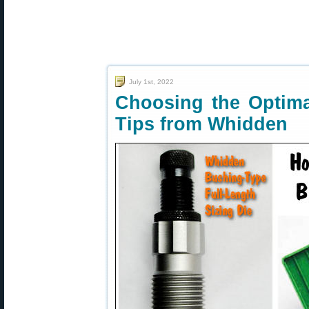
July 1st, 2022
Choosing the Optim
Tips from Whidden