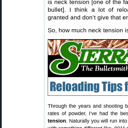
is neck tension [one of the fa
bullet]. I think a lot of re
granted and don’t give that 
So, how much neck tension 
Through the years and shooting bo
rates of powder, I’ve had the be
tension
. Naturally you will run into