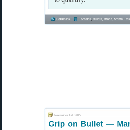
Permalink
- Articles
,
Bullets, Brass, Ammo
,
Rel
November 1st, 2022
Grip on Bullet — Man