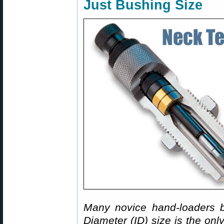
Just Bushing Size
Many novice hand-loaders b
Diameter (ID) size is the onl