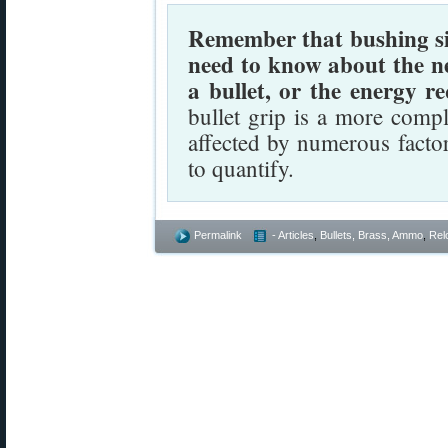
Remember that bushing size
need to know about the n
a bullet, or the energy re
bullet grip is a more comp
affected by numerous facto
to quantify.
Permalink
- Articles
,
Bullets, Brass, Ammo
,
Rel