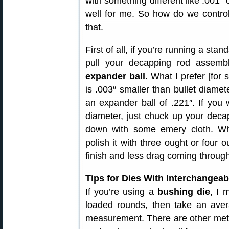
with something different like .001″
well for me. So how do we control
that.
First of all, if you’re running a sta
pull your decapping rod assem
expander ball
. What I prefer [for 
is .003″ smaller than bullet diamet
an expander ball of .221″. If you
diameter, just chuck up your decap
down with some emery cloth. W
polish it with three ought or four o
finish and less drag coming through
Tips for Dies With Interchangea
If you’re using a
bushing die
, I 
loaded rounds, then take an ave
measurement. There are other meth