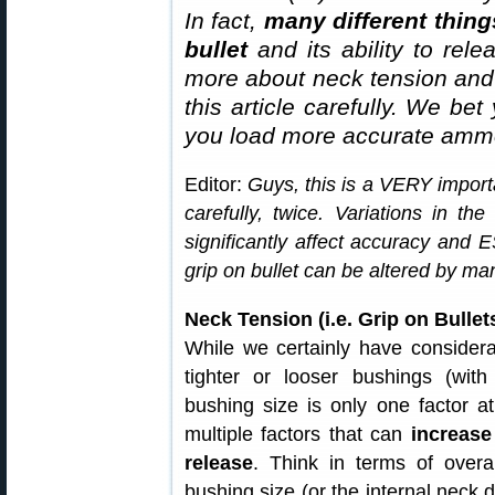
In fact,
many different thing
bullet
and its ability to rel
more about neck tension and “
this article carefully. We bet
you load more accurate ammo
Editor:
Guys, this is a VERY importa
carefully, twice. Variations in th
significantly affect accuracy and
grip on bullet can be altered by man
Neck Tension (i.e. Grip on Bull
While we certainly have considera
tighter or looser bushings (with
bushing size is only one factor at
multiple factors that can
increase
release
. Think in terms of overal
bushing size (or the internal neck d