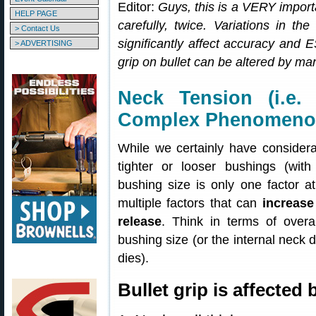
Editor:
Guys, this is a VERY importa
HELP PAGE
carefully, twice. Variations in th
> Contact Us
significantly affect accuracy and
> ADVERTISING
grip on bullet can be altered by man
Neck Tension (i.e.
Complex Phenomen
While we certainly have considera
tighter or looser bushings (with
bushing size is only one factor at
multiple factors that can
increase
release
. Think in terms of overal
bushing size (or the internal neck d
dies).
Bullet grip is affected