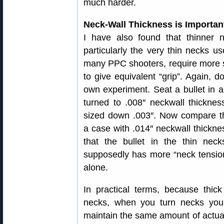
much harder.
Neck-Wall Thickness is Importan
I have also found that thinner n
particularly the very thin necks u
many PPC shooters, require more 
to give equivalent “grip”. Again, d
own experiment. Seat a bullet in 
turned to .008″ neckwall thickne
sized down .003″. Now compare th
a case with .014″ neckwall thickn
that the bullet in the thin neck
supposedly has more “neck tension
alone.
In practical terms, because thick
necks, when you turn necks you
maintain the same amount of actual