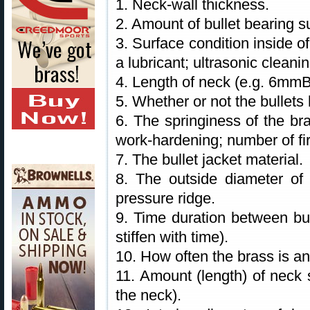
1. Neck-wall thickness.
2. Amount of bullet bearing s
3. Surface condition inside o
a lubricant; ultrasonic clean
4. Length of neck (e.g. 6mm
5. Whether or not the bullets 
6. The springiness of the bra
work-hardening; number of fir
7. The bullet jacket material.
8. The outside diameter of 
pressure ridge.
9. Time duration between bul
stiffen with time).
10. How often the brass is a
11. Amount (length) of neck s
the neck).