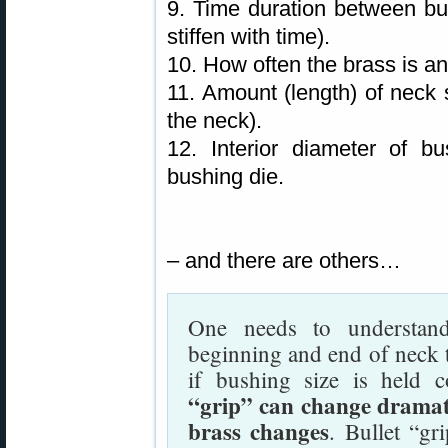
9. Time duration between bul
stiffen with time).
10. How often the brass is a
11. Amount (length) of neck s
the neck).
12. Interior diameter of b
bushing die.
– and there are others…
One needs to understand
beginning and end of neck t
if bushing size is held 
“grip” can change dramati
brass changes
. Bullet “gr