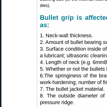
dies).
Bullet grip is affec
as:
1. Neck-wall thickness.
2. Amount of bullet bearing s
3. Surface condition inside o
a lubricant; ultrasonic clean
4. Length of neck (e.g. 6mm
5. Whether or not the bullets 
6.The springiness of the bra
work-hardening; number of fir
7. The bullet jacket material.
8. The outside diameter of 
pressure ridge.