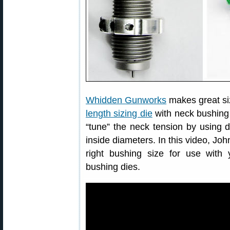
Whidden Gunworks
makes great si
length sizing die
with neck bushing 
“tune” the neck tension by using di
inside diameters. In this video, J
right bushing size for use with y
bushing dies.