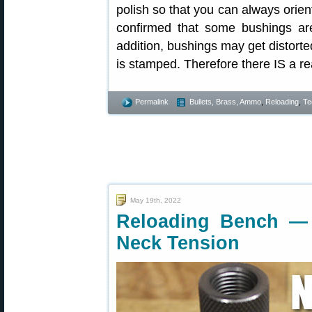
polish so that you can always orie
confirmed that some bushings are
addition, bushings may get distort
is stamped. Therefore there IS a rea
Permalink
Bullets, Brass, Ammo
,
Reloading
,
Te
May 19th, 2022
Reloading Bench —
Neck Tension