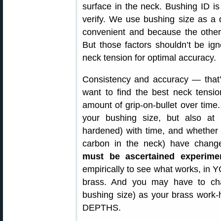
surface in the neck. Bushing ID 
verify. We use bushing size as a d
convenient and because the other 
But those factors shouldn’t be ign
neck tension for optimal accuracy.
Consistency and accuracy — that’s 
want to find the best neck tensio
amount of grip-on-bullet over time.
your bushing size, but also a
hardened) with time, and whether 
carbon in the neck) have chan
must be ascertained experimen
empirically to see what works, in
brass. And you may have to chan
bushing size) as your brass wo
DEPTHS.