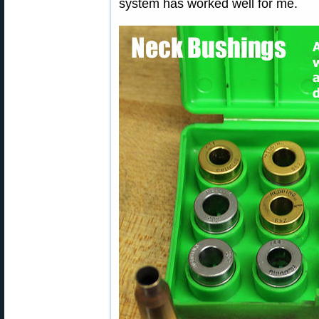
system has worked well for me.