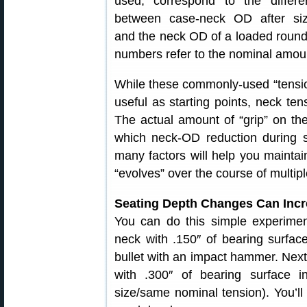
used, correspond to the differe
between case-neck OD after siz
and the neck OD of a loaded round, 
numbers refer to the nominal amount 
While these commonly-used “tension
useful as starting points, neck tens
The actual amount of “grip” on the 
which neck-OD reduction during s
many factors will help you maintai
“evolves” over the course of multipl
Seating Depth Changes Can Incre
You can do this simple experiment
neck with .150″ of bearing surfa
bullet with an impact hammer. Next, 
with .300″ of bearing surface 
size/same nominal tension). You’ll 