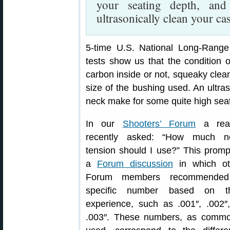
your seating depth, an
ultrasonically clean your ca
5-time U.S. National Long-Ran
tests show us that the condition o
carbon inside or not, squeaky clean
size of the bushing used. An ultra
neck make for some quite high seat
In our
Shooters’ Forum
a rea
recently asked: “How much n
tension should I use?” This prom
a
Forum discussion
in which ot
Forum members recommende
specific number based on th
experience, such as .001″, .002″
.003″. These numbers, as commo