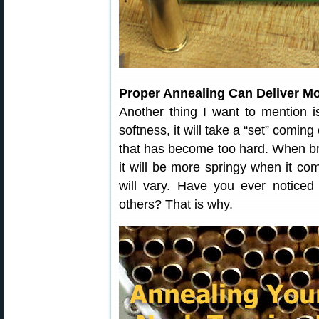
Proper Annealing Can Deliver M
Another thing I want to mention i
softness, it will take a “set” coming
that has become too hard. When br
it will be more springy when it co
will vary. Have you ever notice
others? That is why.