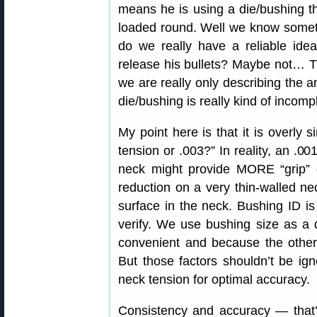
means he is using a die/bushing th
loaded round. Well we know someth
do we really have a reliable ide
release his bullets? Maybe not… T
we are really only describing the 
die/bushing is really kind of incomp
My point here is that it is overly s
tension or .003?” In reality, an .00
neck might provide MORE “grip” 
reduction on a very thin-walled ne
surface in the neck. Bushing ID 
verify. We use bushing size as a d
convenient and because the other 
But those factors shouldn’t be ign
neck tension for optimal accuracy.
Consistency and accuracy — that’s 