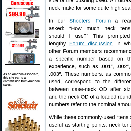
size of the bushing used. An ultra
neck make for some quite high seat
In our
Shooters’ Forum
a read
asked: “How much neck tens
should I use?” This prompte
lengthy
Forum discussion
in wh
other Forum members recommen
a specific number based on th
experience, such as .001″, .002″,
.003″. These numbers, as commo
As an Amazon Associate,
this site earns a
used, correspond to the differe
commission from Amazon
sales.
between case-neck OD after siz
and the neck OD of a loaded round, 
numbers refer to the nominal amount 
While these commonly-used “tension
useful as starting points, neck tens