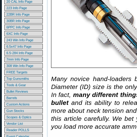
20 CAL Info Page
223 Info Page
22BR Info Page
30BR Info Page
6PPC Info Page
6XC Info Page
243 Win Info Page
6.5x47 Info Page
6.5-284 Info Page
7mm Info Page
308 Win Info Page
FREE Targets
Many novice hand-loaders b
Top Gunsmiths
Tools & Gear
Diameter (ID) size is the onl
Bullet Reviews
In fact,
many different thing
Barrels
bullet
and its ability to rel
Custom Actions
more about neck tension and “
Gun Stocks
this article carefully. We bet
Scopes & Optics
Vendor List
you load more accurate ammo
Reader POLLS
Event Calendar