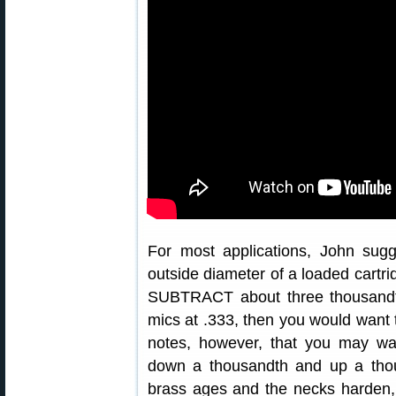
For most applications, John sugg
outside diameter of a loaded cartrid
SUBTRACT about three thousandth
mics at .333, then you would want 
notes, however, that you may wa
down a thousandth and up a thous
brass ages and the necks harden