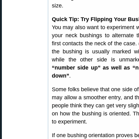
size.
Quick Tip: Try Flipping Your Bu
You may also want to experiment wi
your neck bushings to alternate t
first contacts the neck of the case.
the bushing is usually marked wi
while the other side is unmar
“number side up” as well as “
down”
.
Some folks believe that one side o
may allow a smoother entry, and th
people think they can get very slig
on how the bushing is oriented. This
to experiment.
If one bushing orientation proves be