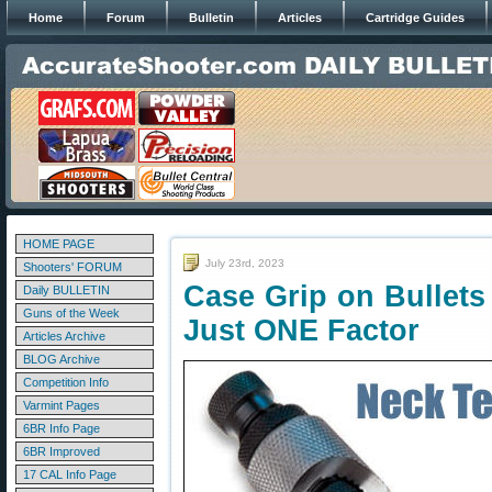
Home
Forum
Bulletin
Articles
Cartridge Guides
HOME PAGE
July 23rd, 2023
Shooters' FORUM
Case Grip on Bullets
Daily BULLETIN
Guns of the Week
Just ONE Factor
Articles Archive
BLOG Archive
Competition Info
Varmint Pages
6BR Info Page
6BR Improved
17 CAL Info Page