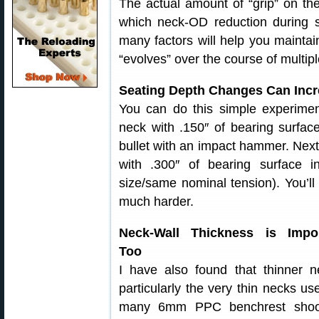
The actual amount of “grip” on the 
which neck-OD reduction during s
many factors will help you maintai
“evolves” over the course of multipl
Seating Depth Changes Can Incre
You can do this simple experiment
neck with .150″ of bearing surfa
bullet with an impact hammer. Next, 
with .300″ of bearing surface 
size/same nominal tension). You’ll 
much harder.
Neck-Wall Thickness is Impor
Too
I have also found that thinner n
particularly the very thin necks us
many 6mm PPC benchrest shoot