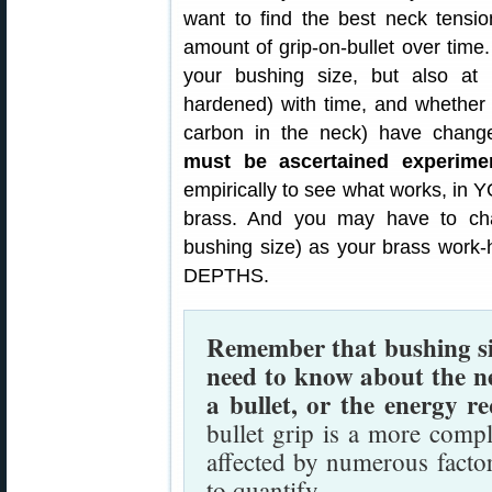
want to find the best neck tensio
amount of grip-on-bullet over time.
your bushing size, but also a
hardened) with time, and whether 
carbon in the neck) have chan
must be ascertained experimen
empirically to see what works, in
brass. And you may have to chan
bushing size) as your brass wo
DEPTHS.
Remember that bushing size
need to know about the n
a bullet, or the energy re
bullet grip is a more comp
affected by numerous facto
to quantify.