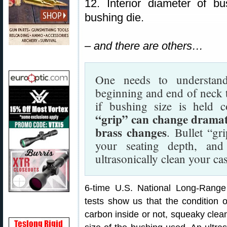
12. Interior diameter of b
bushing die.
– and there are others…
One needs to understand
beginning and end of neck t
if bushing size is held 
“grip” can change dramati
brass changes
. Bullet “gr
your seating depth, an
ultrasonically clean your ca
6-time U.S. National Long-Ran
tests show us that the condition o
carbon inside or not, squeaky clean