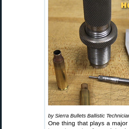
by Sierra Bullets Ballistic Technici
One thing that plays a major 