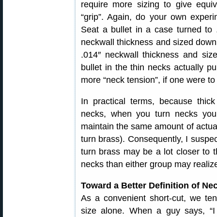
require more sizing to give equiv
“grip”. Again, do your own experi
Seat a bullet in a case turned to 
neckwall thickness and sized down
.014″ neckwall thickness and siz
bullet in the thin necks actually p
more “neck tension”, if one were to
In practical terms, because thick
necks, when you turn necks you
maintain the same amount of actual
turn brass). Consequently, I suspec
turn brass may be a lot closer to 
necks than either group may realiz
Toward a Better Definition of Ne
As a convenient short-cut, we te
size alone. When a guy says, “I 