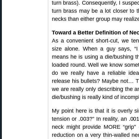
turn brass). Consequently, I suspec
turn brass may be a lot closer to 
necks than either group may realiz
Toward a Better Definition of Ne
As a convenient short-cut, we te
size alone. When a guy says, “I 
means he is using a die/bushing th
loaded round. Well we know someth
do we really have a reliable ide
release his bullets? Maybe not… T
we are really only describing the 
die/bushing is really kind of incomp
My point here is that it is overly s
tension or .003?” In reality, an .00
neck might provide MORE “grip” 
reduction on a very thin-walled ne