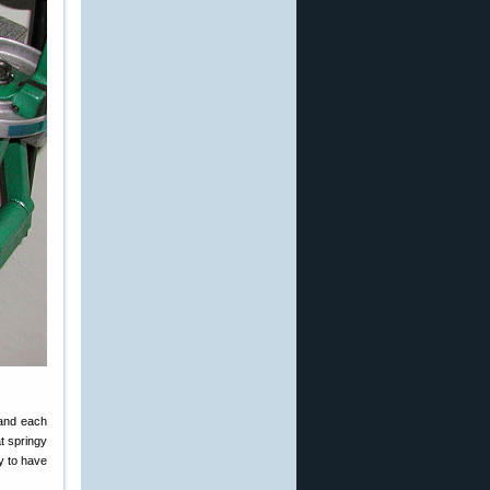
pand each
t springy
ly to have