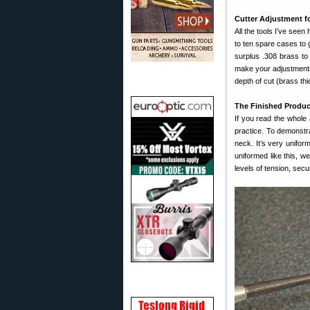
Cutter Adjustment f
All the tools I’ve seen
to ten spare cases to ge
surplus .308 brass to
make your adjustments s
depth of cut (brass thic
The Finished Produc
If you read the whole 
practice. To demonstra
neck. It’s very unifo
uniformed like this, w
levels of tension, secu