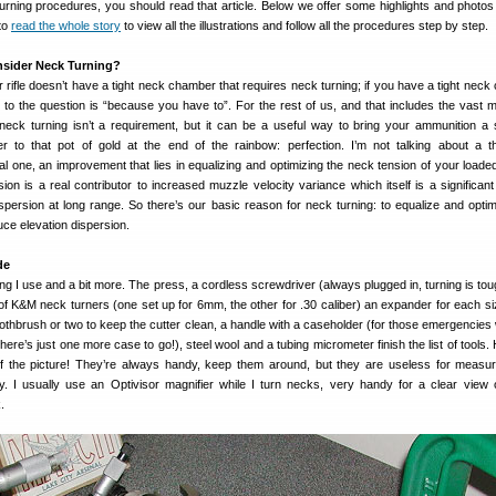
urning procedures, you should read that article. Below we offer some highlights and photos
 to
read the whole story
to view all the illustrations and follow all the procedures step by step.
sider Neck Turning?
 rifle doesn’t have a tight neck chamber that requires neck turning; if you have a tight neck
to the question is “because you have to”. For the rest of us, and that includes the vast ma
eck turning isn’t a requirement, but it can be a useful way to bring your ammunition a 
r to that pot of gold at the end of the rainbow: perfection. I’m not talking about a th
l one, an improvement that lies in equalizing and optimizing the neck tension of your loade
ion is a real contributor to increased muzzle velocity variance which itself is a significant 
ispersion at long range. So there’s our basic reason for neck turning: to equalize and opti
uce elevation dispersion.
de
g I use and a bit more. The press, a cordless screwdriver (always plugged in, turning is tou
 of K&M neck turners (one set up for 6mm, the other for .30 caliber) an expander for each s
toothbrush or two to keep the cutter clean, a handle with a caseholder (for those emergencies
ere’s just one more case to go!), steel wool and a tubing micrometer finish the list of tools. H
 of the picture! They’re always handy, keep them around, but they are useless for measu
ry. I usually use an Optivisor magnifier while I turn necks, very handy for a clear view 
.