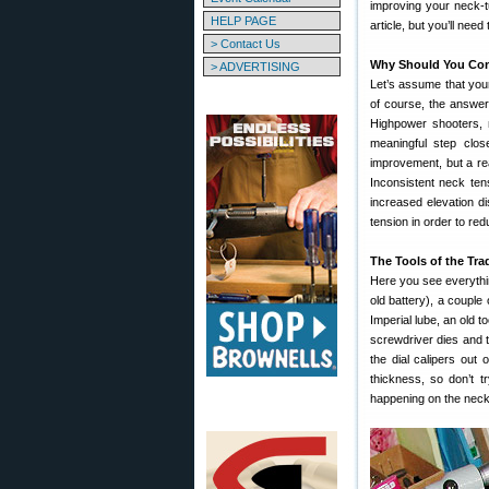
improving your neck-t
HELP PAGE
article, but you’ll need
> Contact Us
Why Should You Con
> ADVERTISING
Let’s assume that your
of course, the answer 
Highpower shooters, n
meaningful step close
improvement, but a rea
Inconsistent neck tens
increased elevation d
tension in order to red
The Tools of the Tra
Here you see everythin
old battery), a couple
Imperial lube, an old 
screwdriver dies and th
the dial calipers out
thickness, so don’t t
happening on the neck