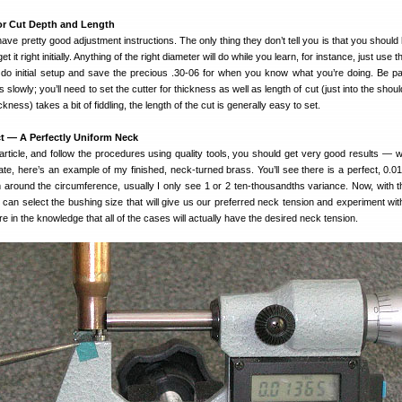
or Cut Depth and Length
 have pretty good adjustment instructions. The only thing they don’t tell you is that you should
t it right initially. Anything of the right diameter will do while you learn, for instance, just use 
 do initial setup and save the precious .30-06 for when you know what you’re doing. Be pa
lowly; you’ll need to set the cutter for thickness as well as length of cut (just into the shou
kness) takes a bit of fiddling, the length of the cut is generally easy to set.
t — A Perfectly Uniform Neck
article, and follow the procedures using quality tools, you should get very good results — wit
te, here’s an example of my finished, neck-turned brass. You’ll see there is a perfect, 0.01
rm around the circumference, usually I only see 1 or 2 ten-thousandths variance. Now, with 
e can select the bushing size that will give us our preferred neck tension and experiment wit
re in the knowledge that all of the cases will actually have the desired neck tension.