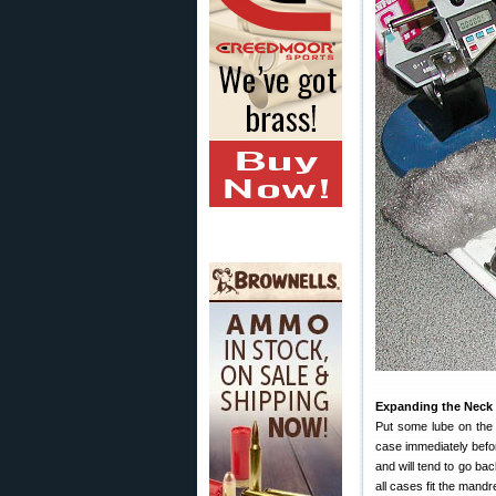
Expanding the Neck
Put some lube on the i
case immediately befo
and will tend to go bac
all cases fit the mand