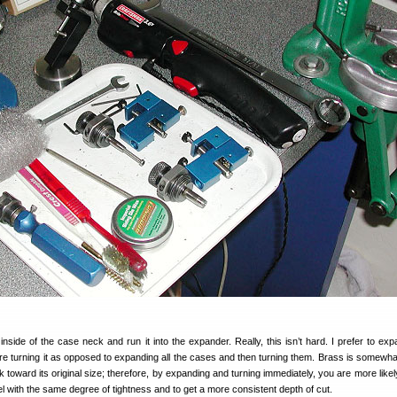
nside of the case neck and run it into the expander. Really, this isn’t hard. I prefer to ex
re turning it as opposed to expanding all the cases and then turning them. Brass is somewha
k toward its original size; therefore, by expanding and turning immediately, you are more like
rel with the same degree of tightness and to get a more consistent depth of cut.