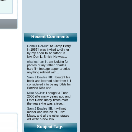
Recent Comments
Dennis DeMille
: At Camp Perry
in 1987 I was invited to dinner
by my soon-to-be father-in-
law, Don L. Smith. He was...
charles hart jr
: am looking for
photos of my father charles
hart film footage paper articles
anything related with...
Sam J Bowles,IIII
: I bought his
book and learned a lot from it. I
considered it to be my Bible for
Service Rifle and...
Mike StClair
: I bought a Tubb
2000 rifle many years ago and
I met David many times over
the years–he was a true...
Sam J Bowles,IIII
: It will not
matter one little bit. NJ, NY,
Mass, and all the other states
will write a new law...
Subject Tags