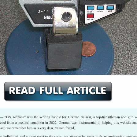
— “GS Arizona” was the writing handle for German Salazar, a top-tier rifleman and gun wr
sed from a medical condition in 2022. German was instrumental in helping this website an
 and we remember him as a very dear, valued friend.
 individual, and a great asset to the sport. An attorney by trade, with an engineering backgr