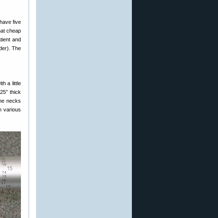
 have five
that cheap
tient and
lder). The
h a little
25″ thick
the necks
h various