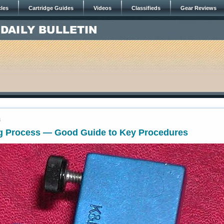
cles
Cartridge Guides
Videos
Classifieds
Gear Reviews
4
g Process — Good Guide to Key Procedures