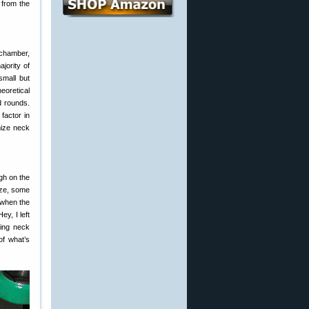
 from the
 chamber,
jority of
small but
eoretical
d rounds.
factor in
mize neck
gh on the
ize, some
 when the
ey, I left
ring neck
of what’s