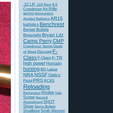
.22 LR
6.5
.223 Rem
Creedmoor
Air Rifle
ammo
Ammunition
AR15
Applied Ballistics
Benchrest
ballistics
Berger Bullets
Bryan Litz
Brownells
Camp Perry
CMP
Creedmoor Sports
Deals
F-
of Week
Discount
Class
F-TR
F-Open
high power
Hornady
hunting
IBS
Lapua
NSSF
NRA
Optics
PRS
Pistol
RCBS
Reloading
Rimfire
Remington
Sale
Scope
Second
SHOT
Amendment
Show
Sierra Bullets
Smallbore
Smith Wesson