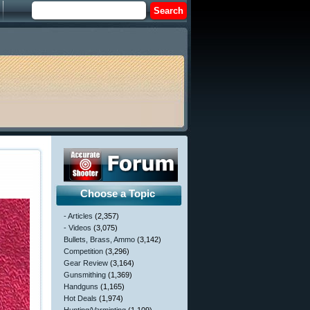
Choose a Topic
- Articles
(2,357)
- Videos
(3,075)
Bullets, Brass, Ammo
(3,142)
Competition
(3,296)
Gear Review
(3,164)
Gunsmithing
(1,369)
Handguns
(1,165)
Hot Deals
(1,974)