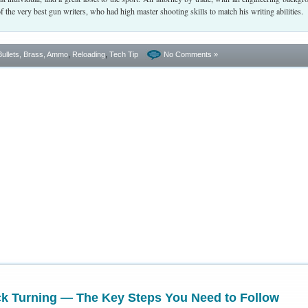
the very best gun writers, who had high master shooting skills to match his writing abilities.
Bullets, Brass, Ammo
,
Reloading
,
Tech Tip
No Comments »
ck Turning — The Key Steps You Need to Follow