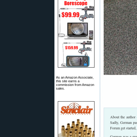
As an Amazon Associate,
this site earns a
commission from Amazon
sales.
About the author 
Sadly, German pas
Forum get started,
German was a great