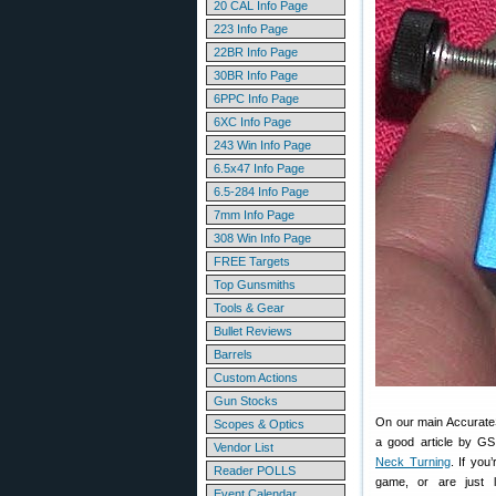
20 CAL Info Page
223 Info Page
22BR Info Page
30BR Info Page
6PPC Info Page
6XC Info Page
243 Win Info Page
6.5x47 Info Page
6.5-284 Info Page
7mm Info Page
308 Win Info Page
FREE Targets
Top Gunsmiths
Tools & Gear
Bullet Reviews
Barrels
Custom Actions
Gun Stocks
On our main AccurateSh
Scopes & Optics
a good article by G
Vendor List
Neck Turning
. If you
Reader POLLS
game, or are just l
Event Calendar