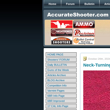
Home
Forum
Bulletin
Arti
HOME PAGE
October 26th, 202
Shooters' FORUM
Neck-Turnin
Daily BULLETIN
Guns of the Week
Articles Archive
BLOG Archive
Competition Info
Varmint Pages
6BR Info Page
6BR Improved
17 CAL Info Page