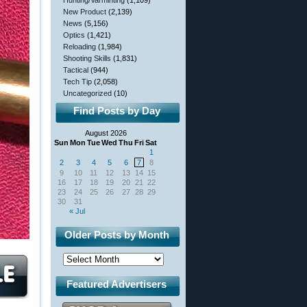
Hunting/Varminting
(1,109)
New Product
(2,139)
News
(5,156)
Optics
(1,421)
Reloading
(1,984)
Shooting Skills
(1,831)
Tactical
(944)
Tech Tip
(2,058)
Uncategorized
(10)
Find Posts by Day
August 2026
Sun
Mon
Tue
Wed
Thu
Fri
Sat
1
2
3
4
5
6
7
8
9
10
11
12
13
14
15
16
17
18
19
20
21
22
23
24
25
26
27
28
29
30
31
« Jul
Older Posts by Month
Featured Advertisers