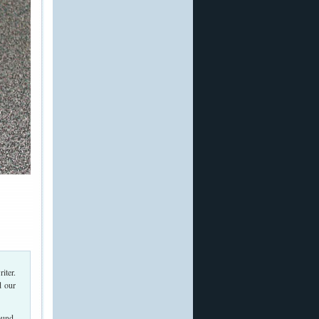
iter.
d our
ound,