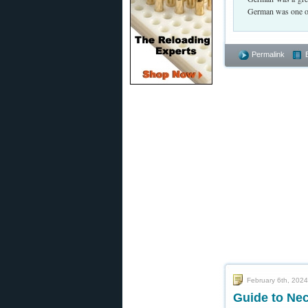
German was one of 
Permalink
February 6th, 2024
Guide to Ne