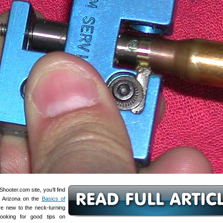
ooter.com site, you’ll find
S Arizona on the
Basics of
’re new to the neck-turning
ooking for good tips on