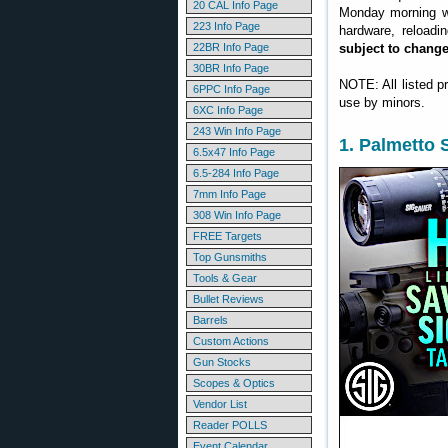
20 CAL Info Page
Monday morning we
223 Info Page
hardware, reloadi
22BR Info Page
subject to chang
30BR Info Page
NOTE: All listed p
6PPC Info Page
use by minors.
6XC Info Page
243 Win Info Page
1. Palmetto
6.5x47 Info Page
6.5-284 Info Page
7mm Info Page
308 Win Info Page
FREE Targets
Top Gunsmiths
Tools & Gear
Bullet Reviews
Barrels
Custom Actions
Gun Stocks
Scopes & Optics
Vendor List
Reader POLLS
Event Calendar