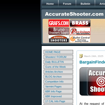
Home
Forum
Bulletin
Arti
HOME PAGE
March 24th, 2025
Shooters' FORUM
BargainFinde
Daily BULLETIN
Guns of the Week
Articles Archive
BLOG Archive
Competition Info
Varmint Pages
6BR Info Page
6BR Improved
17 CAL Info Page
At the request of