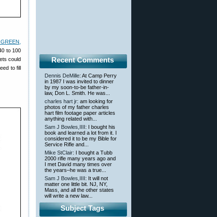
 GREEN,
40 to 100
Recent Comments
ets could
d to fill
Dennis DeMille
: At Camp Perry
in 1987 I was invited to dinner
by my soon-to-be father-in-
law, Don L. Smith. He was...
charles hart jr
: am looking for
photos of my father charles
hart film footage paper articles
anything related with...
Sam J Bowles,IIII
: I bought his
book and learned a lot from it. I
considered it to be my Bible for
Service Rifle and...
Mike StClair
: I bought a Tubb
2000 rifle many years ago and
I met David many times over
the years–he was a true...
Sam J Bowles,IIII
: It will not
matter one little bit. NJ, NY,
Mass, and all the other states
will write a new law...
Subject Tags