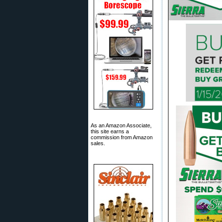
As an Amazon Associate,
this site earns a
commission from Amazon
sales.