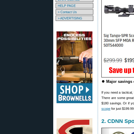
HELP PAGE
> Contact Us
> ADVERTISING
⏺️
Major savings 
If you need a tactical
There are some great 
$180 savings. Or if 
scope
for just $199.99
2. CDNN Spor