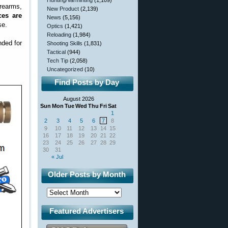
Hunting/Varminting
(1,109)
rearms,
New Product
(2,139)
ces are
News
(5,156)
se.
Optics
(1,421)
Reloading
(1,984)
nded for
Shooting Skills
(1,831)
Tactical
(944)
Tech Tip
(2,058)
Uncategorized
(10)
Find Posts by Day
August 2026
Sun
Mon
Tue
Wed
Thu
Fri
Sat
1
2
3
4
5
6
7
8
9
10
11
12
13
14
15
16
17
18
19
20
21
22
23
24
25
26
27
28
29
30
31
« Jul
Older Posts by Month
Featured Advertisers