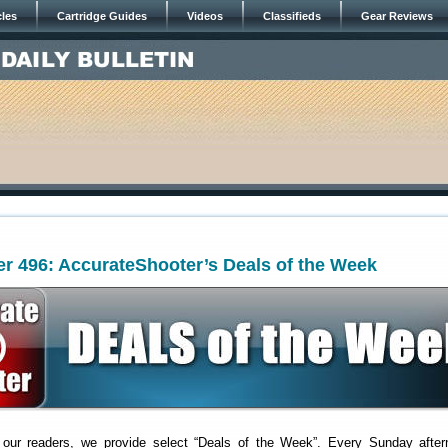
cles
Cartridge Guides
Videos
Classifieds
Gear Reviews
r 496: AccurateShooter’s Deals of the Week
 our readers, we provide select “Deals of the Week”. Every Sunday after