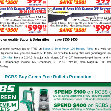
le on quality Sauer & Sohn rifles — save $350-$450
et major savings (up to 47%) on
Sauer & Sohn Model 100 Hunting Rifles
in a wide sel
 liquidation sale, you can save $350 to $450 on excellent hunting rifles with good triggers a
 100 rifles
have a 2.2-4.2 lb adjustable trigger, 22″ or 24″ hammer-forged barrel, and 4
es. Chamberings include: 6.5 Creedmoor, 6.5 PRC, 7mm-08, 7mm Magnum, .308 Win
WinMag.
 — RCBS Buy Green Free Bullets Promotion