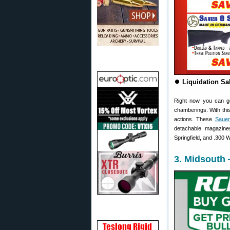
⏺️
Liquidation Sa
Right now you can g
chamberings. With this
actions. These
Sauer
detachable magazin
Springfield, and .300 
3. Midsouth