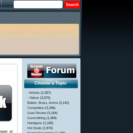
Choose a Topic
- Articles
(2,357)
- Videos
(3,075)
Bullets, Brass, Ammo
(3,142)
Competition
(3,296)
Gear Review
(3,164)
Gunsmithing
(1,369)
Handguns
(1,165)
Hot Deals
(1,974)
noon or