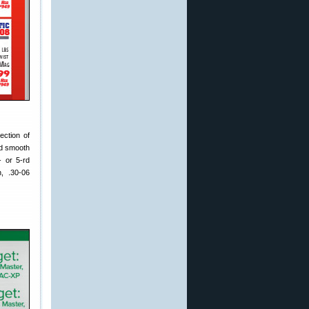
ection of
nd smooth
- or 5-rd
, .30-06