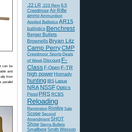
.22 LR
6.5
.223 Rem
Creedmoor
Air Rifle
ammo
Ammunition
AR15
Applied Ballistics
Benchrest
ballistics
Berger Bullets
Bryan Litz
Brownells
Camp Perry
CMP
Creedmoor Sports
Deals
F-
of Week
Discount
Class
at can be
F-TR
F-Open
table and
high power
Hornady
rally from
hunting
IBS
Lapua
s parallel
NSSF
NRA
Optics
PRS
Pistol
RCBS
Reloading
Rimfire
Remington
Sale
Scope
Second
SHOT
Amendment
Show
Sierra Bullets
Smallbore
Smith Wesson