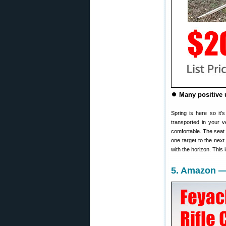
⏺️
Many positive 
Spring is here so it’
transported in your v
comfortable. The seat 
one target to the next.
with the horizon. This
5. Amazon — 