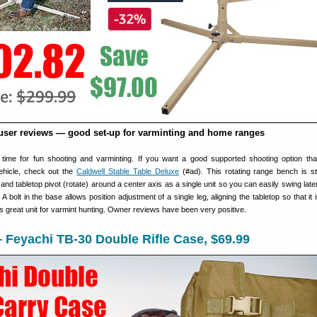
user reviews — good set-up for varminting and home ranges
s time for fun shooting and varminting. If you want a good supported shooting option th
ehicle, check out the
Caldwell Stable Table Deluxe
(#ad). This rotating range bench is s
and tabletop pivot (rotate) around a center axis as a single unit so you can easily swing late
 A bolt in the base allows position adjustment of a single leg, aligning the tabletop so that it i
 is great unit for varmint hunting. Owner reviews have been very positive.
Feyachi TB-30 Double Rifle Case, $69.99