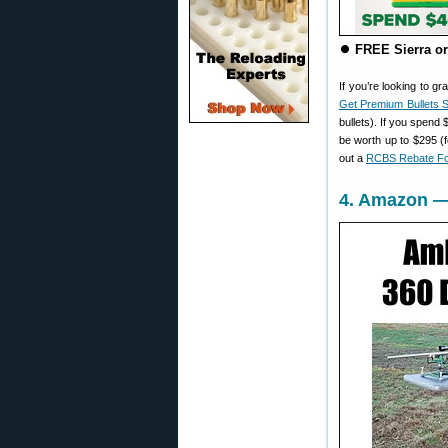
⏺️
FREE Sierra or
If you’re looking to 
Get Premium Bullets S
bullets). If you spend
be worth up to $295 (f
out a
RCBS Rebate F
4. Amazon — 