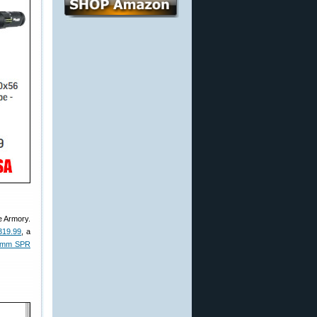
e Armory.
319.99
, a
4mm SPR