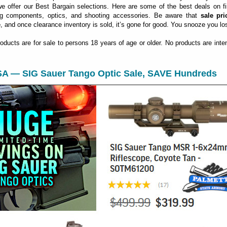
 offer our Best Bargain selections. Here are some of the best deals on fi
ng components, optics, and shooting accessories. Be aware that
sale pri
e
, and once clearance inventory is sold, it’s gone for good. You snooze you lo
roducts are for sale to persons 18 years of age or older. No products are inte
 SA — SIG Sauer Tango Optic Sale, SAVE Hundreds