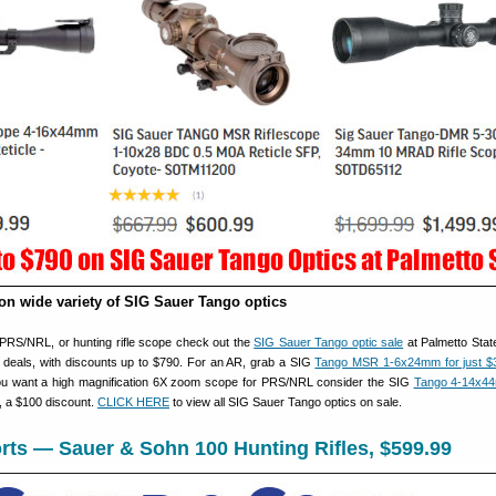
on wide variety of SIG Sauer Tango optics
, PRS/NRL, or hunting rifle scope check out the
SIG Sauer Tango optic sale
at Palmetto Stat
deals, with discounts up to $790. For an AR, grab a SIG
Tango MSR 1-6x24mm for just $
you want a high magnification 6X zoom scope for PRS/NRL consider the SIG
Tango 4-14x4
, a $100 discount.
CLICK HERE
to view all SIG Sauer Tango optics on sale.
ts — Sauer & Sohn 100 Hunting Rifles, $599.99