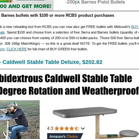
 Barnes bullets with $100 or more RCBS product purchases
grab a new reloading tool from RCBS you can now also get FREE bullets with Midsouth’s
BUY
ale
. Spend $100 and choose from a selection of free Sierra and Barnes bullets (quantity of 
 $400 you can choose from variety of 200-ct to 500-ct bullet packs. Those 500 free Sierra bull
or .308 168gr MatchKings) — so this is a great deal! NOTE: To get the FREE bullets you’ll nee
orm
.
CLICK HERE
for full chart of BUY GREEN free bullets.
Caldwell Stable Table Deluxe, $202.82