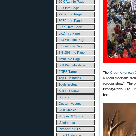
20 CAL Info Page
223 Info Page
22BR Info Page
30BR Info Page
6PPC Info Page
6XC Info Page
243 Win Info Page
6.5x47 Info Page
6.5-284 Info Page
7mm Info Page
308 Win Info Page
FREE Targets
The
Great American 
Top Gunsmiths
outdoor traditions tre
outdoor show”. The b
Tools & Gear
Pennsylvania. The Gre
Bullet Reviews
feet.
Barrels
Custom Actions
Gun Stocks
Scopes & Optics
Vendor List
Reader POLLS
Event Calendar