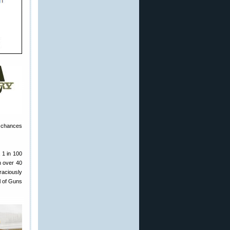
r chances
 1 in 100
h over 40
raciously
l of Guns