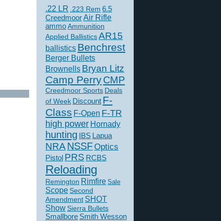
.22 LR
6.5
.223 Rem
Creedmoor
Air Rifle
ammo
Ammunition
AR15
Applied Ballistics
Benchrest
ballistics
Berger Bullets
Bryan Litz
Brownells
Camp Perry
CMP
Creedmoor Sports
Deals
F-
of Week
Discount
Class
F-TR
F-Open
high power
Hornady
hunting
IBS
Lapua
NSSF
NRA
Optics
PRS
Pistol
RCBS
Reloading
Rimfire
Remington
Sale
Scope
Second
SHOT
Amendment
Show
Sierra Bullets
Smallbore
Smith Wesson