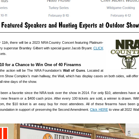
11th, there will be a 2023 NRA Country Concert featuring Platinum-
ntry superstar Brantley Gilbert with special guest Jacob Bryant.
CLICK
kets.
10 for a Chance to Win One of 40 Firearms
f the action will be The NRA Foundation’s
Wall of Guns
. Located at
arm Show Complex’s main hallway, the Wall, which has display cases on both sides, will offe
all nine days of the show.
been a favorite since the NRA took over the show in 2014. For only $10, attendees have a
 new firearm or a $400 cash prize. After every 100 tickets are sold, a winner is drawn. Wit
om, the $10 ticket is an easy buy for most attendees. All of these firearms have been g
oundation in support of preserving the Second Amendment.
Click HERE
to view all 2022 Wal