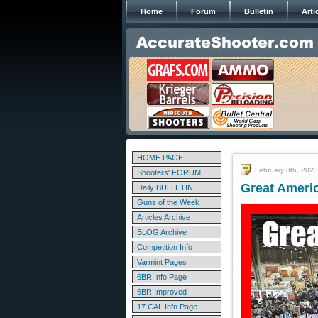
Home
Forum
Bulletin
Arti
HOME PAGE
February 8th, 2023
Shooters' FORUM
Great Ameri
Daily BULLETIN
Guns of the Week
Articles Archive
BLOG Archive
Competition Info
Varmint Pages
6BR Info Page
6BR Improved
17 CAL Info Page