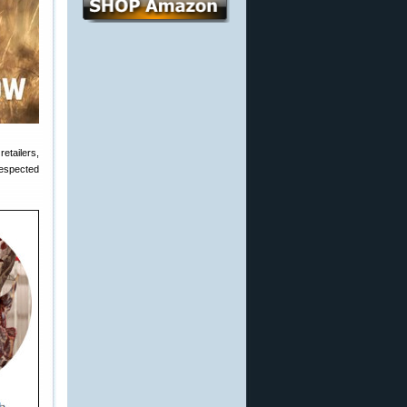
etailers,
espected