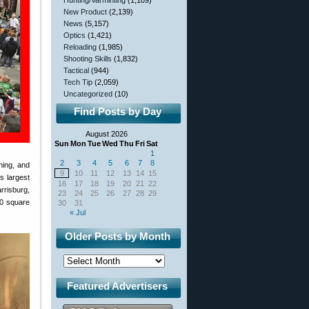
Hunting/Varminting
(1,109)
New Product
(2,139)
News
(5,157)
Optics
(1,421)
Reloading
(1,985)
Shooting Skills
(1,832)
Tactical
(944)
Tech Tip
(2,059)
Uncategorized
(10)
Find Posts by Day
August 2026
Sun
Mon
Tue
Wed
Thu
Fri
Sat
1
2
3
4
5
6
7
8
hing, and
9
10
11
12
13
14
15
s largest
16
17
18
19
20
21
22
rrisburg,
23
24
25
26
27
28
29
00 square
30
31
« Jul
Older Posts by Month
Featured Advertisers