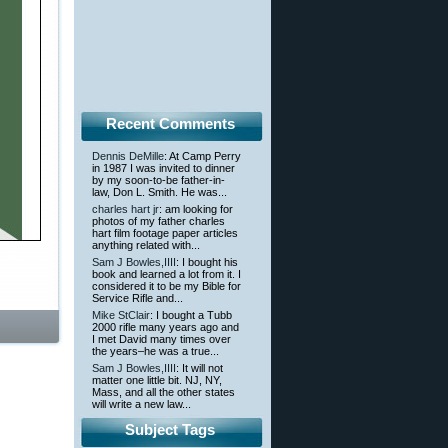
Recent Comments
Dennis DeMille
: At Camp Perry
in 1987 I was invited to dinner
by my soon-to-be father-in-
law, Don L. Smith. He was...
charles hart jr
: am looking for
photos of my father charles
hart film footage paper articles
anything related with...
 licensing
Sam J Bowles,IIII
: I bought his
book and learned a lot from it. I
considered it to be my Bible for
Service Rifle and...
Mike StClair
: I bought a Tubb
2000 rifle many years ago and
I met David many times over
the years–he was a true...
Sam J Bowles,IIII
: It will not
matter one little bit. NJ, NY,
Mass, and all the other states
will write a new law...
Subject Tags