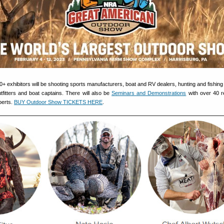
exhibitors will be shooting sports manufacturers, boat and RV dealers, hunting and fishing r
fitters and boat captains. There will also be
Seminars and Demonstrations
with over 40 r
perts.
BUY Outdoor Show TICKETS HERE
.