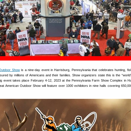
Outdoor Show
is a nine-day event in Harrisburg, Pennsylvania that celebrates hunting, fis
asured by millions of Americans and their families. Show organizers state this is the “world’
ig event takes place February 4-12, 2023 at the Pennsylvania Farm Show Complex in Ha
at American Outdoor Show will feature over 1000 exhibitors in nine halls covering 650,0