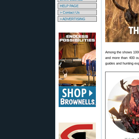
HELP PAGE
> Contact Us
> ADVERTISING
Among the shows 1000+ 
and more than 400 out
guides and hunting ex