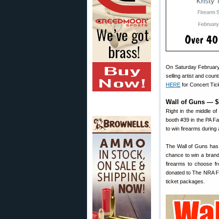
On Saturday February 
selling artist and cou
HERE
for Concert Tic
Wall of Guns — $
Right in the middle o
booth #39 in the PA F
to win firearms during 
The Wall of Guns has 
chance to win a brand
firearms to choose fr
donated to The NRA F
ticket packages.