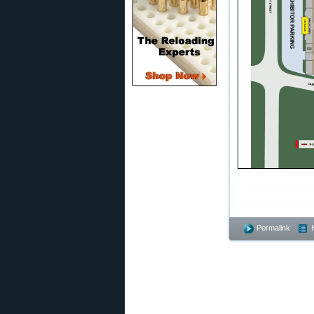
Text in this article is
fees.
Permalink