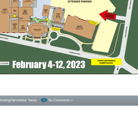
 Copyright 2023 AccurateShooter.com. Any site republishing this story agrees to pay damages and/or
Hunting/Varminting
,
News
No Comments »