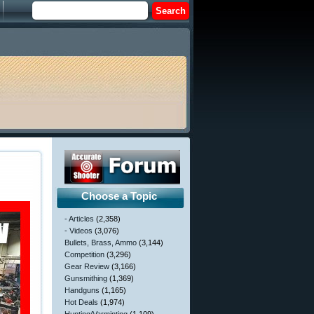
Choose a Topic
- Articles
(2,358)
- Videos
(3,076)
Bullets, Brass, Ammo
(3,144)
Competition
(3,296)
Gear Review
(3,166)
Gunsmithing
(1,369)
Handguns
(1,165)
Hot Deals
(1,974)