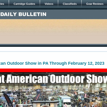
cles
Cartridge Guides
Videos
Classifieds
Gear Reviews
can Outdoor Show in PA Through February 12, 2023