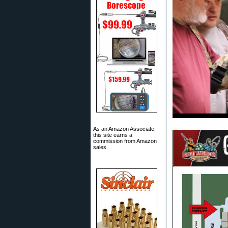
As an Amazon Associate,
this site earns a
commission from Amazon
sales.