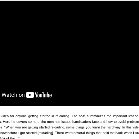
l video for anyone getting started in reloading. The host summarizes the important lesso
rs. Here he covers some of the common issues handloaders face and how to avoid proble
es: “When you are getting started reloading, some things you learn the hard way. In this vide
 knew before I got started [reloading]. There were several things that held me back when I st
 10+ of them.”