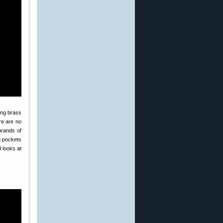
ing brass
re are no
brands of
m pockets
 looks at