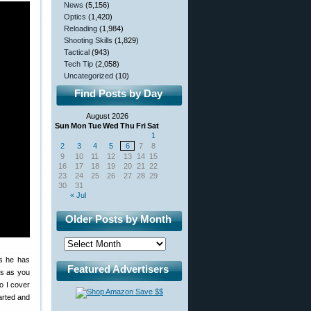
News
(5,156)
Optics
(1,420)
Reloading
(1,984)
Shooting Skills
(1,829)
Tactical
(943)
Tech Tip
(2,058)
Uncategorized
(10)
Find Posts by Day
August 2026
Sun
Mon
Tue
Wed
Thu
Fri
Sat
1
2
3
4
5
6
7
8
9
10
11
12
13
14
15
16
17
18
19
20
21
22
23
24
25
26
27
28
29
30
31
« Jul
Older Posts by Month
ns he has
Featured Advertisers
ms as you
o I cover
arted and