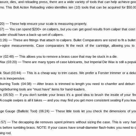
ure, dies, and reloading press, there are a wide variety of tools that can help achieve goo
 This Bolt Action Reloading video identifies ten (10) tools that can be acquired for $50.00
20) — These help ensure your scale is measuring properly.
0:57) — You can spend $200+ on calipers, but you can get good results from caliper that cost 
ader should have a back-up set of calipers.
:26) — These are fittings that attach to calipers. Bullet Comparators are sized to fit a bulle
-to-ogive measurements. Case comparators fit the neck of the cartridge, allowing you t
 (02:48) — This allows you to remove a brass case that may be stuck in a die.
 Wax (03:20) — There are many types of case lubricants, but Imperial Die Wax is still a popul
k Stud (03:44) — This is a cheap way to trim cases. We prefer a Forster trimmer or a del
m is inexpensive.
urring Tools (04:38) — After brass is trimmed to length you need to chamfer and deburr
g/deburring tools are “must have” items for hand-loaders.
(05:50) — If you don’t tumble your brass it’s a good idea to brush the inside of your fi
 A couple swipes is all it takes — and you may find you get more consistent seating if you leav
e Gauge (Ballistic Tool) (06:24) — These little tools let you check the dimensions of yo
:57) — The decapping die removes spent primers without sizing the case. This is very han
s before tumbling brass. NOTE: If your cases have small-diameter flash-holes you need to 
ing rod.