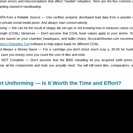
mon errors and misconceptions that affect “newbie” reloaders. Here are the five common
etting started in handloading:
TA from a Reliable Source — Use verified, properly developed load data from a powder
st private social media posts. And always start conservatively.
izing — this can be the result of sloppy die set-ups or not knowing how to measure cases cor
 Length (COAL) Variances — Don’t assume that COAL book values apply to your ammo. Y
ses based on your chamber, headspace, and bullet choice. AccurateShooter.com recomm
don’s Reloading Tool
software to help adjust loads for different COAL.
ot Always a Money-Saver — For a cartridge you don’t shoot much (say a .30-06 for hunti
t save you money once you count the cost of dies and tools.
re NOT Complete — Don’t assume that the $500 reloading kit you acquired (with press
has all the components and tools you actually need. You will still need dies, comparators,
t Uniforming — Is It Worth the Time and Effort?