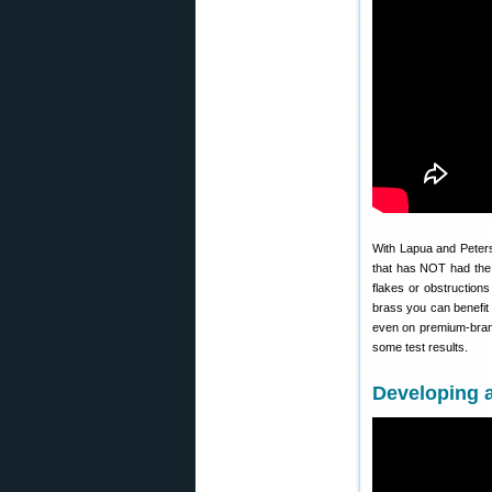
With Lapua and Peter
that has NOT had the 
flakes or obstructions
brass you can benefit
even on premium-brand
some test results.
Developing 