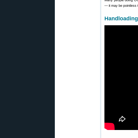
Many people doing OCW 
— it may be pointless
Handloading