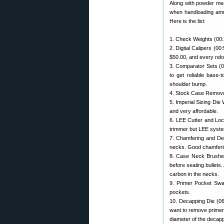
Along with powder meas
when handloading ammo.
Here is the list:
1. Check Weights (00:
2. Digital Calipers (0
$50.00, and every relo
3. Comparator Sets (01
to get reliable base
shoulder bump.
4. Stock Case Remover
5. Imperial Sizing Die
and very affordable.
6. LEE Cutter and Loc
trimmer but LEE syste
7. Chamfering and Deb
necks. Good chamferin
8. Case Neck Brushes 
before seating bullets.
carbon in the necks.
9. Primer Pocket Swag
pockets.
10. Decapping Die (06
want to remove primer
diameter of the decapp