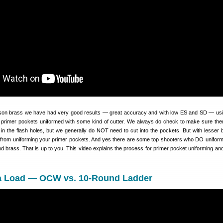
son brass we have had very good results — great accuracy and with low ES and SD — us
primer pockets uniformed with some kind of cutter. We always do check to make sure the
 in the flash holes, but we generally do NOT need to cut into the pockets. But with lesser 
 from uniforming your primer pockets. And yes there are some top shooters who DO unifor
 brass. That is up to you. This video explains the process for primer pocket uniforming and
a Load — OCW vs. 10-Round Ladder