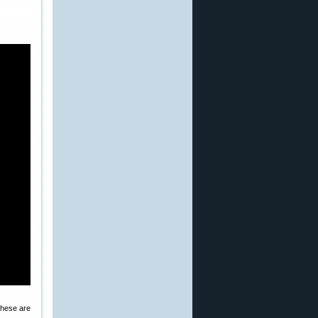
These are