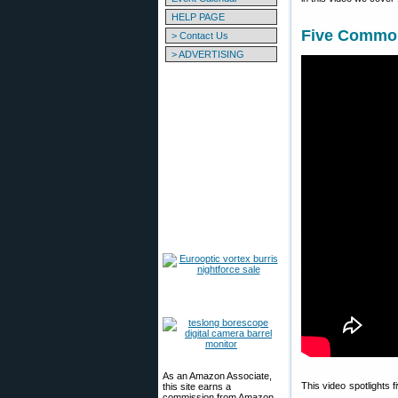
HELP PAGE
Five Common
> Contact Us
> ADVERTISING
As an Amazon Associate,
This video spotlights
this site earns a
commission from Amazon