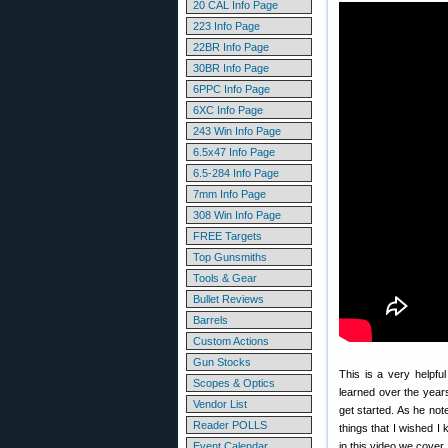
20 CAL Info Page
223 Info Page
22BR Info Page
30BR Info Page
6PPC Info Page
6XC Info Page
243 Win Info Page
6.5x47 Info Page
6.5-284 Info Page
7mm Info Page
308 Win Info Page
FREE Targets
Top Gunsmiths
Tools & Gear
Bullet Reviews
Barrels
Custom Actions
Gun Stocks
This is a very helpfu
Scopes & Optics
learned over the yea
Vendor List
get started. As he not
Reader POLLS
things that I wished I
Event Calendar
in this video we cover