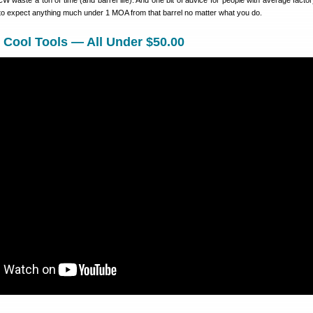
waste a ton of time (and barrel life). And one bit of advice for people with average factor
 to expect anything much under 1 MOA from that barrel no matter what you do.
 Cool Tools — All Under $50.00