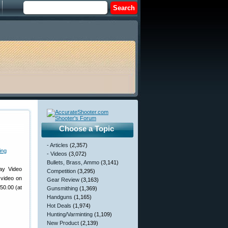
Choose a Topic
- Articles
(2,357)
- Videos
(3,072)
Bullets, Brass, Ammo
(3,141)
ay Video
Competition
(3,295)
 video on
Gear Review
(3,163)
50.00 (at
Gunsmithing
(1,369)
Handguns
(1,165)
Hot Deals
(1,974)
Hunting/Varminting
(1,109)
New Product
(2,139)