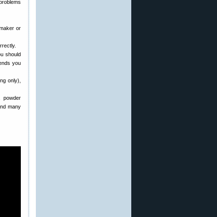
 problems
 maker or
rectly.
ou should
ends you
ng only),
, powder
 and many