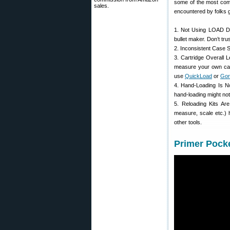
some of the most com
sales.
encountered by folks g
1. Not Using LOAD DA
bullet maker. Don’t tru
2. Inconsistent Case S
3. Cartridge Overall
measure your own ca
use
QuickLoad
or
Gor
4. Hand-Loading Is N
hand-loading might no
5. Reloading Kits A
measure, scale etc.) 
other tools.
Primer Pocke