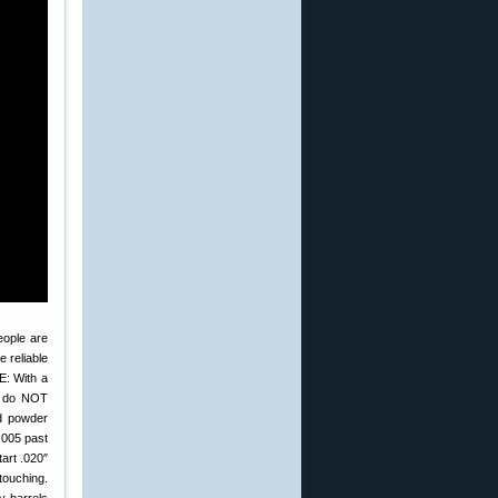
eople are
 reliable
E: With a
y do NOT
nd powder
.005 past
tart .020″
touching.