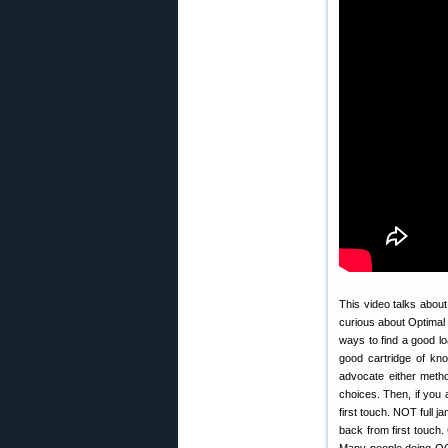
This video talks abou
curious about Optimal
ways to find a good 
good cartridge of k
advocate either metho
choices. Then, if you 
first touch. NOT full 
back from first touch