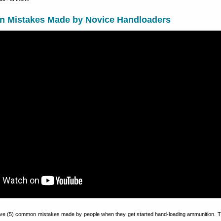
 Mistakes Made by Novice Handloaders
 five (5) common mistakes made by people when they get started hand-loading ammunition. 