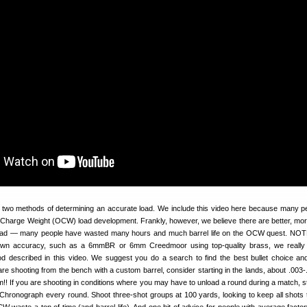
t two methods of determining an accurate load. We include this video here because many p
 Charge Weight (OCW) load development. Frankly, however, we believe there are better, more
load — many people have wasted many hours and much barrel life on the OCW quest. NOT
nown accuracy, such as a 6mmBR or 6mm Creedmoor using top-quality brass, we reall
d described in this video. We suggest you do a search to find the best bullet choice a
are shooting from the bench with a custom barrel, consider starting in the lands, about .003-
jam!! If you are shooting in conditions where you may have to unload a round during a match, s
. Chronograph every round. Shoot three-shot groups at 100 yards, looking to keep all shots 