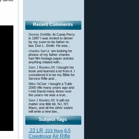
y barrels
Recent Comments
Dennis DeMille
: At Camp Perry
in 1987 I was invited to dinner
by my soon-to-be father-in-
law, Don L. Smith. He was...
charles hart jr
: am looking for
photos of my father charles
hart film footage paper articles
anything related with...
Sam J Bowles,IIII
: I bought his
book and learned a lot from it. I
considered it to be my Bible for
Service Rifle and...
Mike StClair
: I bought a Tubb
2000 rifle many years ago and
I met David many times over
the years–he was a true...
Sam J Bowles,IIII
: It will not
matter one little bit. NJ, NY,
Mass, and all the other states
will write a new law...
Subject Tags
.22 LR
6.5
.223 Rem
Creedmoor
Air Rifle