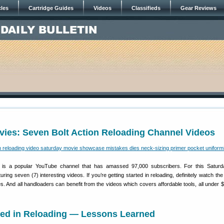
cles
Cartridge Guides
Videos
Classifieds
Gear Reviews
vies: Seven Bolt Action Reloading Channel Videos
is a popular YouTube channel that has amassed 97,000 subscribers. For this Saturd
ing seven (7) interesting videos. If you’re getting started in reloading, definitely watch the
 And all handloaders can benefit from the videos which covers affordable tools, all under $
rted in Reloading — Lessons Learned