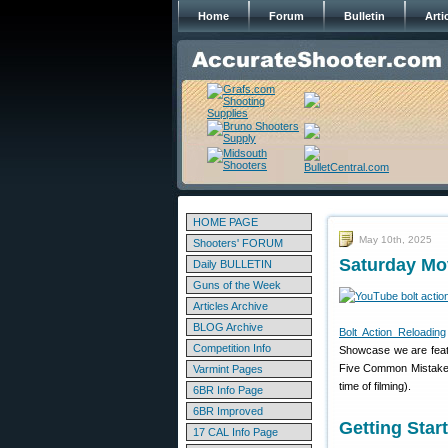
Home
Forum
Bulletin
Arti
HOME PAGE
May 10th, 2025
Shooters' FORUM
Saturday Mo
Daily BULLETIN
Guns of the Week
Articles Archive
BLOG Archive
Bolt Action Reloading
Competition Info
Showcase we are featur
Five Common Mistakes.
Varmint Pages
time of filming).
6BR Info Page
6BR Improved
Getting Sta
17 CAL Info Page