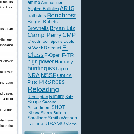
d results
ammo
Ammunition
AR15
 or less.
Applied Ballistics
Benchrest
ballistics
Berger Bullets
Bryan Litz
Brownells
less than
Camp Perry
CMP
t diameter
Creedmoor Sports
Deals
o measure
F-
of Week
Discount
Class
F-TR
F-Open
high power
ar choice
Hornady
hunting
IBS
Lapua
uxe power
NSSF
NRA
Optics
PRS
Pistol
RCBS
 the case
Reloading
red cases
Rimfire
Remington
Sale
e a bit of
Scope
Second
SHOT
Amendment
ur primer
Show
Sierra Bullets
Smallbore
Smith Wesson
dy if you
USAMU
Tactical
Video
check the