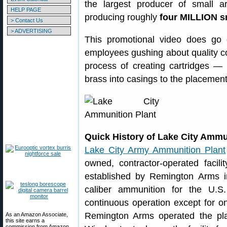
the largest producer of small a
HELP PAGE
producing roughly
four MILLION s
> Contact Us
> ADVERTISING
This promotional video does go 
employees gushing about quality cont
process of creating cartridges — 
brass into casings to the placement
Quick History of Lake City Ammu
Lake City Army Ammunition Plant
owned, contractor-operated facil
established by Remington Arms i
caliber ammunition for the U.S
continuous operation except for on
Remington Arms operated the plan
As an Amazon Associate,
this site earns a
commission from Amazon