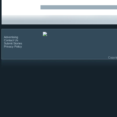
Advertising
Contact Us
Submit Stories
Privacy Policy
Copyri