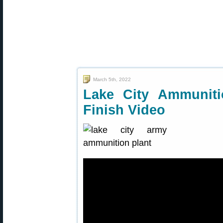
March 5th, 2022
Lake City Ammuniti
Finish Video