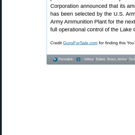
Corporation announced that its amm
has been selected by the U.S. Ar
Army Ammunition Plant for the nex
full operational control of the Lake
Credit
GunsForSale.com
for finding this Yo
Permalink
- Videos
,
Bullets, Brass, Ammo
,
Tech