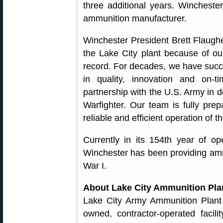
three additional years. Wincheste
ammunition manufacturer.
Winchester President Brett Flaugh
the Lake City plant because of our
record. For decades, we have succe
in quality, innovation and on-
partnership with the U.S. Army in d
Warfighter. Our team is fully pr
reliable and efficient operation of t
Currently in its 154th year of op
Winchester has been providing ammu
War I.
About Lake City Ammunition Pla
Lake City Army Ammunition Plant
owned, contractor-operated facil