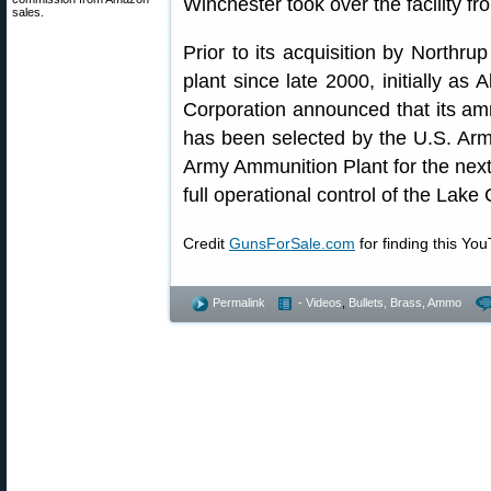
Winchester took over the facility f
sales.
Prior to its acquisition by Northr
plant since late 2000, initially as
Corporation announced that its amm
has been selected by the U.S. Ar
Army Ammunition Plant for the nex
full operational control of the Lake
Credit
GunsForSale.com
for finding this Yo
Permalink
- Videos
,
Bullets, Brass, Ammo