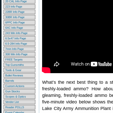
20 CAL Info Page
223 Info Page
22BR Info Page
30BR Info Page
6PPC Info Page
6XC Info Page
243 Win Info Page
6.5x47 Info Page
6.5-284 Info Page
7mm Info Page
308 Win Info Page
FREE Targets
Top Gunsmiths
Tools & Gear
Bullet Reviews
Barrels
What’s the next best thing to a s
Custom Actions
freshly-loaded ammo? How abo
Gun Stocks
gleaming, freshly-loaded ammo b
Scopes & Optics
five-minute video below shows th
Vendor List
Reader POLLS
Lake City Army Ammunition Plant i
Event Calendar