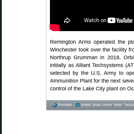
Remington Arms operated the plan
Winchester took over the facility fr
Northrup Grumman in 2018, Orbit
initially as Alliant Techsystems (
selected by the U.S. Army to o
Ammunition Plant for the next seven
control of the Lake City plant on O
Permalink
Bullets, Brass, Ammo
,
News
,
Tactica