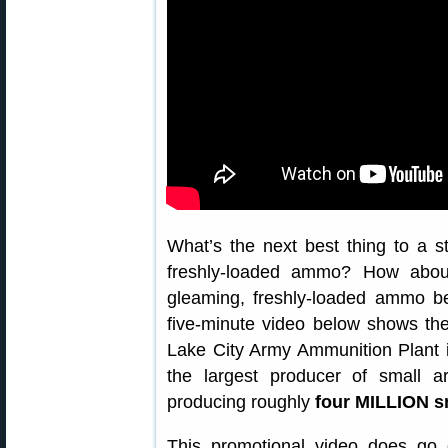
What’s the next best thing to a s
freshly-loaded ammo? How abo
gleaming, freshly-loaded ammo b
five-minute video below shows th
Lake City Army Ammunition Plant i
the largest producer of small a
producing roughly
four MILLION s
This promotional video does go 