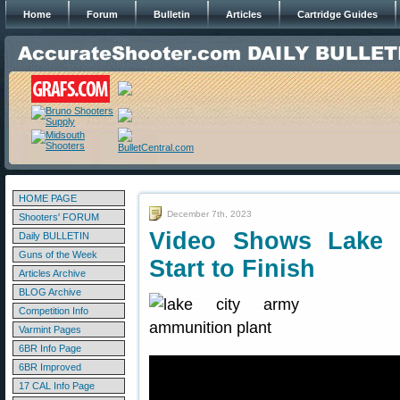
Home
Forum
Bulletin
Articles
Cartridge Guides
HOME PAGE
December 7th, 2023
Shooters' FORUM
Video Shows Lake 
Daily BULLETIN
Guns of the Week
Start to Finish
Articles Archive
BLOG Archive
Competition Info
Varmint Pages
6BR Info Page
6BR Improved
17 CAL Info Page