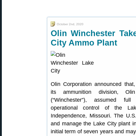
October 2nd, 2020
Olin Winchester Tak
City Ammo Plant
Olin Corporation announced that, 
its ammunition division, Ol
(“Winchester”), assumed fu
operational control of the L
Independence, Missouri. The U.S
and manage the Lake City plant i
initial term of seven years and ma