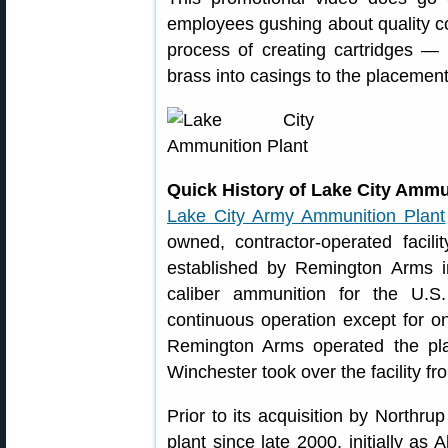
employees gushing about quality cont
process of creating cartridges — 
brass into casings to the placement
Quick History of Lake City Ammu
Lake City Army Ammunition Plant
owned, contractor-operated facil
established by Remington Arms i
caliber ammunition for the U.S
continuous operation except for on
Remington Arms operated the plan
Winchester took over the facility f
Prior to its acquisition by Northr
plant since late 2000, initially as