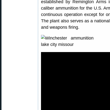
established by Remington Arms i
caliber ammunition for the U.S. Ar
continuous operation except for on
The plant also serves as a nationa
and weapons firing.