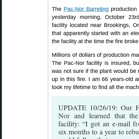
The
Pac-Nor Barreling
production 
yesterday morning, October 23rd
facility located near Brookings, 
that apparently started with an ele
the facility at the time the fire broke
Millions of dollars of production ma
The Pac-Nor facility is insured, 
was not sure if the plant would be r
up in this fire. I am 66 years-old a
took my lifetime to find all the machi
UPDATE 10/26/19: Our F
Nor and learned that the
facility: “I got an e-mail 
six months to a year to rebu