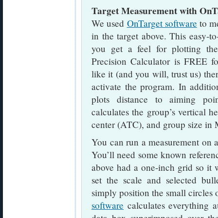
Target Measurement with OnT
We used
OnTarget software
to me
in the target above. This easy-to
you get a feel for plotting th
Precision Calculator is FREE fo
like it (and you will, trust us) th
activate the program. In additio
plots distance to aiming poi
calculates the group’s vertical he
center (ATC), and group size i
You can run a measurement on a s
You’ll need some known reference 
above had a one-inch grid so it 
set the scale and selected bull
simply position the small circles
software
calculates everything au
data box superimposed over th