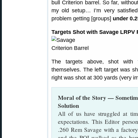
bull Criterion barrel. So far, with
my old setup… I’m very satisfied
problem getting [groups]
under 0.
Targets Shot with Savage LRPV Fi
The targets above, shot with 
themselves. The left target was sh
right was shot at 300 yards (very i
Moral of the Story — Sometime
Solution
All of us have struggled at tim
expectations. This Editor person
.260 Rem Savage with a factory 
and the POI walked as the barr