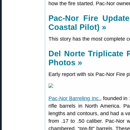
how the fire started. Pac-Nor owner
Pac-Nor Fire Update
Coastal Pilot) »
This story has the most complete co
Del Norte Triplicate 
Photos »
Early report with six Pac-Nor Fire 
Pac-Nor Barreling Inc.
, founded in
rifle barrels in North America. P
lengths and contours, and had a va
from .17 to .50 caliber. Pac-Nor w
chambered, “pre-fit” barrels. Thes