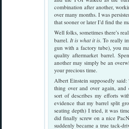
combination after another, worki
over many months. I was persisten
that sooner or later I’d find the m
Well folks, sometimes there’s rea
It is what it is
barrel.
. To really i
gun with a factory tube), you m
quality aftermarket barrel. Spe
another may simply be an overwh
your precious time.
Albert Einstein supposedly said: 
thing over and over again, and e
sort of describes my efforts 
evidence that my barrel split g
seating depth) I tried, it was ti
did finally screw on a nice Pac
suddenly became a true tack-dr