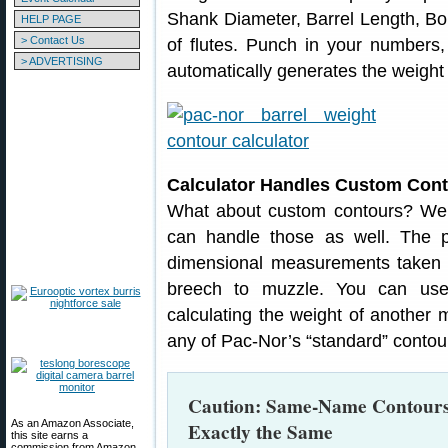
Shank Diameter, Barrel Length, B
HELP PAGE
> Contact Us
of flutes. Punch in your numbers,
> ADVERTISING
automatically generates the weight 
Calculator Handles Custom Con
What about custom contours? Well
can handle those as well. The pr
dimensional measurements taken al
breech to muzzle. You can use
calculating the weight of another 
any of Pac-Nor’s “standard” contou
Caution: Same-Name Contours
As an Amazon Associate,
Exactly the Same
this site earns a
commission from Amazon