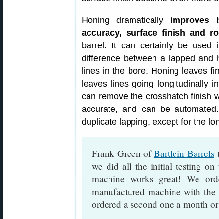
Honing dramatically
improves b
accuracy, surface finish and r
barrel. It can certainly be used i
difference between a lapped and ho
lines in the bore. Honing leaves fin
leaves lines going longitudinally in
can remove the crosshatch finish wit
accurate, and can be automated.
duplicate lapping, except for the lon
Frank Green of
Bartlein Barrels
t
we did all the initial testing o
machine works great! We ord
manufactured machine with the 
ordered a second one a month or