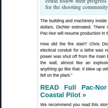
could follow their progress
for the shooting community
The building and machinery inside 
dollars, Dichter estimated. There i
Pac-Nor will resume production in t
How did the fire start? Chris D
electical conduit for a lathe was
power was shut off from the main b
the wall, almost like an explosi
anything go like that. It blew up wi
fell on the plant.”
READ Full Pac-Nor
Coastal Pilot »
We recommend you read this story