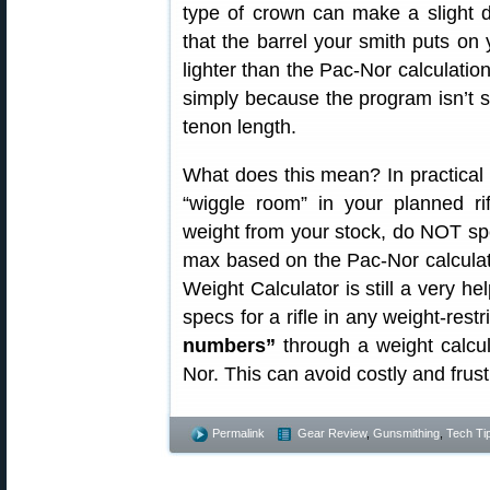
type of crown can make a slight d
that the barrel your smith puts on
lighter than the Pac-Nor calculation
simply because the program isn’t 
tenon length.
What does this mean? In practical
“wiggle room” in your planned ri
weight from your stock, do NOT sp
max based on the Pac-Nor calculato
Weight Calculator is still a very he
specs for a rifle in any weight-rest
numbers”
through a weight calcu
Nor. This can avoid costly and frus
Permalink
Gear Review
,
Gunsmithing
,
Tech Ti