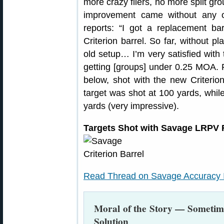
more crazy fliers, no more split gr
improvement came without any o
reports: “I got a replacement ba
Criterion barrel. So far, without 
old setup… I’m very satisfied with
getting [groups] under 0.25 MOA. Fi
below, shot with the new Criterion
target was shot at 100 yards, while
yards (very impressive).
Targets Shot with Savage LRPV Fi
Read Thread on Savage Accuracy Is
Moral of the Story — Sometime
Solution