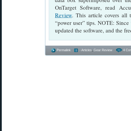
OnTarget Software, read Accu
Review
. This article covers al
“power user” tips. NOTE: Since 
updated the software, and the fre
Permalink
- Articles
,
Gear Review
4 Co