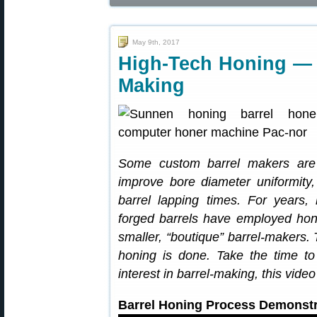
May 9th, 2017
High-Tech Honing — 
Making
Some custom barrel makers are n
improve bore diameter uniformity,
barrel lapping times. For years,
forged barrels have employed hon
smaller, “boutique” barrel-makers. 
honing is done. Take the time t
interest in barrel-making, this vid
Barrel Honing Process Demonstr