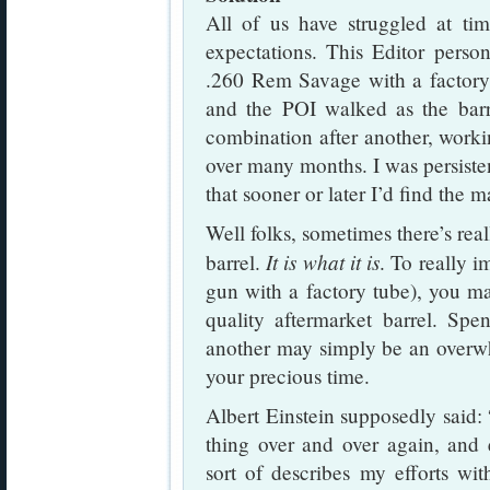
All of us have struggled at tim
expectations. This Editor person
.260 Rem Savage with a factory 
and the POI walked as the barr
combination after another, worki
over many months. I was persisten
that sooner or later I’d find the m
Well folks, sometimes there’s rea
It is what it is
barrel.
. To really i
gun with a factory tube), you m
quality aftermarket barrel. Spe
another may simply be an overwh
your precious time.
Albert Einstein supposedly said: 
thing over and over again, and e
sort of describes my efforts 