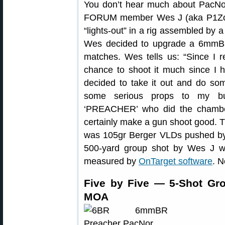
You don’t hear much about PacNor 
FORUM member Wes J (aka P1Zombi
“lights-out” in a rig assembled by 
Wes decided to upgrade a 6mmBR
matches. Wes tells us: “Since I
chance to shoot it much since I 
decided to take it out and do som
some serious props to my b
‘PREACHER’ who did the chambe
certainly make a gun shoot good. Th
was 105gr Berger VLDs pushed by 2
500-yard group shot by Wes J wi
measured by
OnTarget software
. N
Five by Five — 5-Shot Gro
MOA