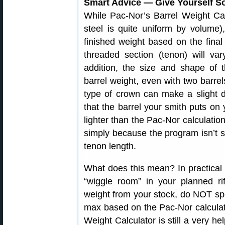
Smart Advice — Give Yourself 
While Pac-Nor’s Barrel Weight Cal
steel is quite uniform by volume)
finished weight based on the fina
threaded section (tenon) will va
addition, the size and shape of
barrel weight, even with two barre
type of crown can make a slight d
that the barrel your smith puts on
lighter than the Pac-Nor calculation
simply because the program isn’t 
tenon length.
What does this mean? In practical
“wiggle room” in your planned ri
weight from your stock, do NOT sp
max based on the Pac-Nor calculato
Weight Calculator is still a very he