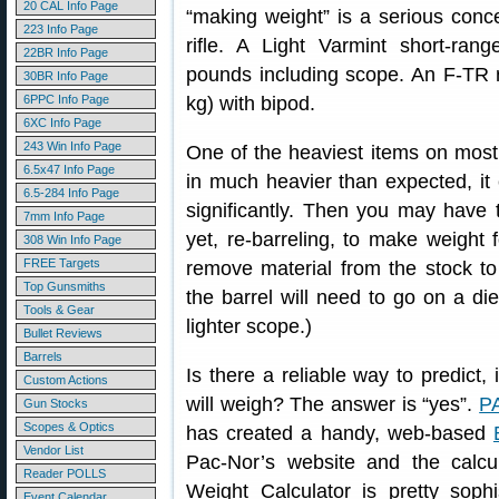
20 CAL Info Page
“making weight” is a serious con
223 Info Page
rifle. A Light Varmint short-ran
22BR Info Page
pounds including scope. An F-TR ri
30BR Info Page
6PPC Info Page
kg) with bipod.
6XC Info Page
243 Win Info Page
One of the heaviest items on most r
6.5x47 Info Page
in much heavier than expected, it 
6.5-284 Info Page
significantly. Then you may have t
7mm Info Page
yet, re-barreling, to make weight
308 Win Info Page
FREE Targets
remove material from the stock to s
Top Gunsmiths
the barrel will need to go on a diet
Tools & Gear
lighter scope.)
Bullet Reviews
Barrels
Is there a reliable way to predict
Custom Actions
will weigh? The answer is “yes”.
P
Gun Stocks
Scopes & Optics
has created a handy, web-based
Vendor List
Pac-Nor’s website and the calcul
Reader POLLS
Weight Calculator is pretty sophi
Event Calendar