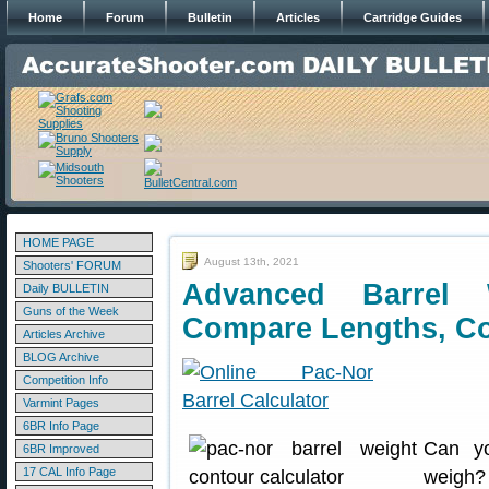
Home
Forum
Bulletin
Articles
Cartridge Guides
HOME PAGE
August 13th, 2021
Shooters' FORUM
Advanced Barrel 
Daily BULLETIN
Guns of the Week
Compare Lengths, C
Articles Archive
BLOG Archive
Competition Info
Varmint Pages
6BR Info Page
Can yo
6BR Improved
17 CAL Info Page
weigh?