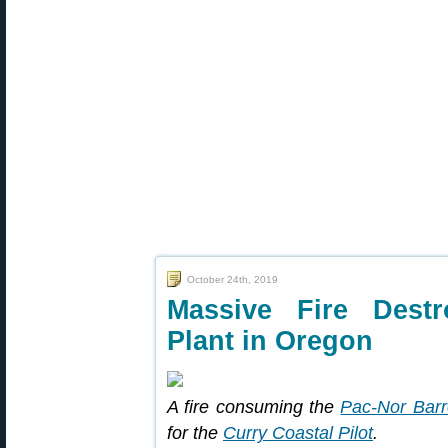
October 24th, 2019
Massive Fire Destr
Plant in Oregon
A fire consuming the
Pac-Nor Barr
for the
Curry Coastal Pilot
.