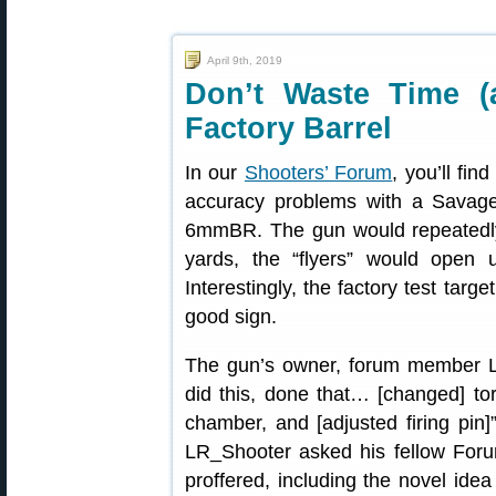
April 9th, 2019
Don’t Waste Time 
Factory Barrel
In our
Shooters’ Forum
, you’ll fin
accuracy problems with a Savag
6mmBR. The gun would repeatedly 
yards, the “flyers” would open
Interestingly, the factory test targ
good sign.
The gun’s owner, forum member LR_
did this, done that… [changed] tor
chamber, and [adjusted firing pin]”
LR_Shooter asked his fellow For
proffered, including the novel ide