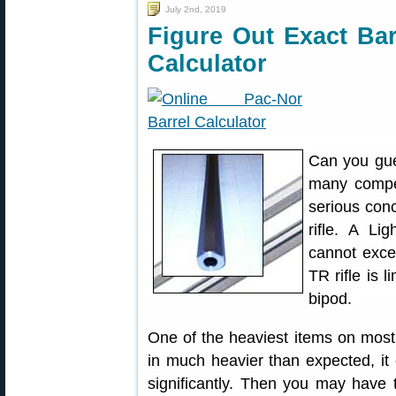
July 2nd, 2019
Figure Out Exact Bar
Calculator
Can you gue
many compet
serious con
rifle. A Li
cannot exce
TR rifle is 
bipod.
One of the heaviest items on most r
in much heavier than expected, it 
significantly. Then you may have t