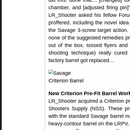
did this, done that… [changed] tor
chamber, and [adjusted firing pin]”
LR_Shooter asked his fellow For
proffered, including the novel ide
the Savage 3-screw target action.
none of the suggested remedies pr
out of the box, tossed flyers an
shooting technique) really cured 
factory barrel got replaced…
New Criterion Pre-Fit Barrel Wo
LR_Shooter acquired a Criterion pre
Shooters Supply (NSS). These pre-
with the standard Savage barrel nu
heavy-contour barrel on the LRPV,