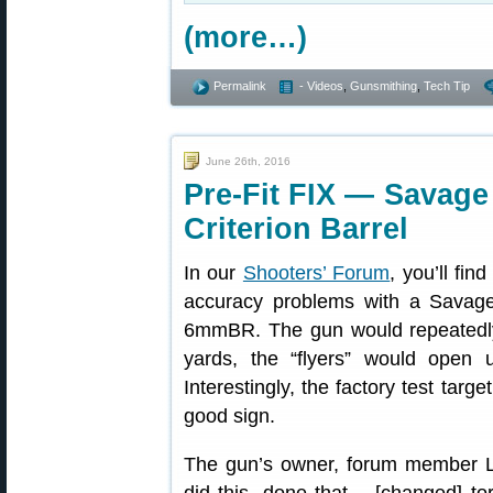
(more…)
Permalink
- Videos
,
Gunsmithing
,
Tech Tip
June 26th, 2016
Pre-Fit FIX — Savage
Criterion Barrel
In our
Shooters’ Forum
, you’ll fin
accuracy problems with a Savag
6mmBR. The gun would repeatedly 
yards, the “flyers” would open
Interestingly, the factory test targ
good sign.
The gun’s owner, forum member LR_