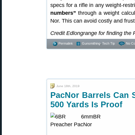
specs for a rifle in any weight-rest
numbers”
through a weight calcu
Nor. This can avoid costly and frus
Credit Edlongrange for finding the
Permalink
Gunsmithing
,
Tech Tip
No C
June 18th, 2019
PacNor Barrels Can 
500 Yards Is Proof