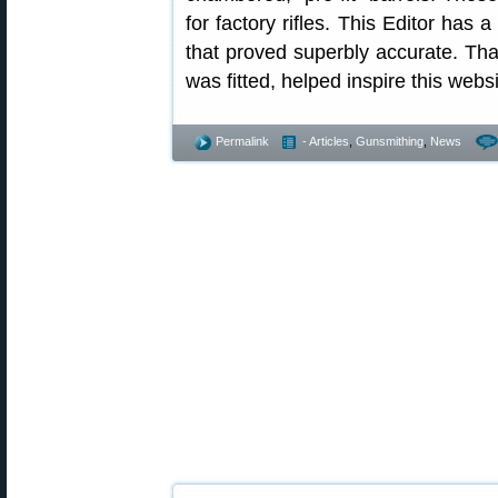
for factory rifles. This Editor has
that proved superbly accurate. That
was fitted, helped inspire this webs
Permalink
- Articles
,
Gunsmithing
,
News