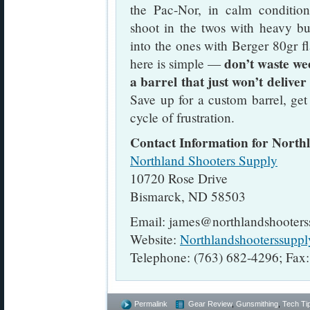
the Pac-Nor, in calm conditio
shoot in the twos with heavy bu
into the ones with Berger 80gr fl
don’t waste we
here is simple —
a barrel that just won’t deliver
Save up for a custom barrel, get
cycle of frustration.
Contact Information for North
Northland Shooters Supply
10720 Rose Drive
Bismarck, ND 58503
Email: james@northlandshooter
Website:
Northlandshooterssupp
Telephone: (763) 682-4296; Fax
Permalink
Gear Review
,
Gunsmithing
,
Tech Ti