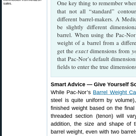
One key thing to remember when 
sales.
that not all “standard” conto
different barrel-makers. A Me
be slightly different dimensi
barrel. When using the Pac-Nor 
weight of a barrel from a diff
exact
y
get the
dimensions from
that Pac-Nor’s default dimension
fields to enter the true dimension
Smart Advice — Give Yourself 
While Pac-Nor’s
Barrel Weight Cal
steel is quite uniform by volume)
finished weight based on the fina
threaded section (tenon) will va
addition, the size and shape of
barrel weight, even with two barre