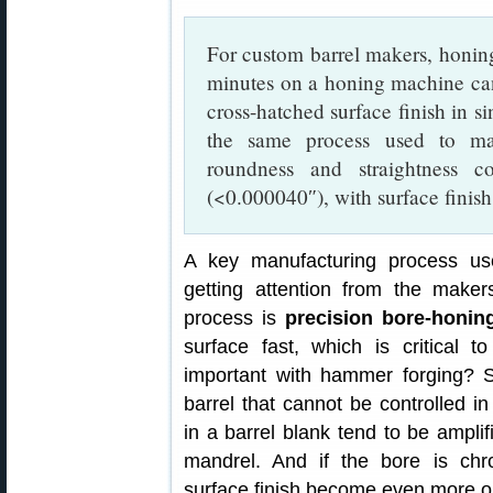
For custom barrel makers, honing 
minutes on a honing machine c
cross-hatched surface finish in s
the same process used to mak
roundness and straightness c
(<0.000040″), with surface finis
A key manufacturing process us
getting attention from the makers
process is
precision bore-honin
surface fast, which is critical
important with hammer forging? Su
barrel that cannot be controlled i
in a barrel blank tend to be amplif
mandrel. And if the bore is chr
surface finish become even more o