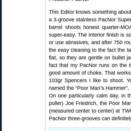
This Editor knows something about 
a 3-groove stainless PacNor Supe
barrel shoots honest quarter-MOA
super-easy. The interior finish is 
or use abrasives, and after 750 roun
the easy cleaning to the fact the 
flat, so they are gentle on bullet j
fact that my PacNor runs on the t
good amount of choke. That works
103gr Spencers I like to shoot. Y
named the “Poor Man’s Hammer”, i
On one particularly calm day, in t
puller) Joe Friedrich, the Poor M
(measured center to center) at TW
PacNor three-grooves can definitel