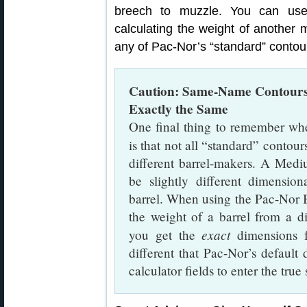
breech to muzzle. You can use
calculating the weight of another 
any of Pac-Nor’s “standard” contou
Caution: Same-Name Contours
Exactly the Same
One final thing to remember whe
is that not all “standard” contour
different barrel-makers. A Me
be slightly different dimensi
barrel. When using the Pac-Nor B
the weight of a barrel from a 
exact
you get the
dimensions
different that Pac-Nor’s default
calculator fields to enter the true