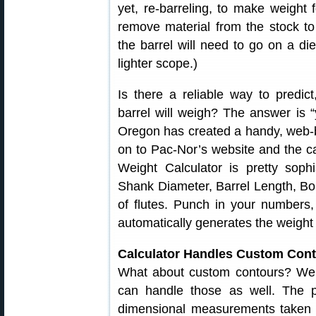
yet, re-barreling, to make weight
remove material from the stock to s
the barrel will need to go on a diet
lighter scope.)
Is there a reliable way to predi
barrel will weigh? The answer is 
Oregon has created a handy, web
on to Pac-Nor’s website and the cal
Weight Calculator is pretty sophi
Shank Diameter, Barrel Length, B
of flutes. Punch in your numbers,
automatically generates the weight 
Calculator Handles Custom Con
What about custom contours? Well
can handle those as well. The pr
dimensional measurements taken al