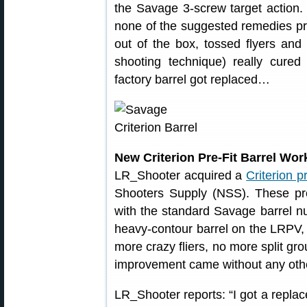
the Savage 3-screw target action.
none of the suggested remedies pr
out of the box, tossed flyers an
shooting technique) really cured 
factory barrel got replaced…
New Criterion Pre-Fit Barrel Wo
LR_Shooter acquired a
Criterion pr
Shooters Supply (NSS). These pre-
with the standard Savage barrel nu
heavy-contour barrel on the LRPV,
more crazy fliers, no more split gr
improvement came without any othe
LR_Shooter reports: “I got a replac