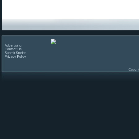
Advertising
Contact Us
Submit Stories
Privacy Policy
Copyri