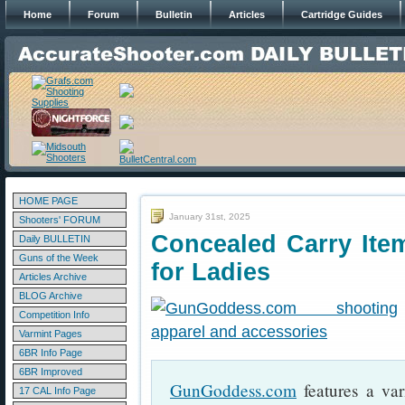
Home
Forum
Bulletin
Articles
Cartridge Guides
HOME PAGE
January 31st, 2025
Shooters' FORUM
Concealed Carry Ite
Daily BULLETIN
Guns of the Week
for Ladies
Articles Archive
BLOG Archive
Competition Info
Varmint Pages
6BR Info Page
6BR Improved
GunGoddess.com
features a var
17 CAL Info Page