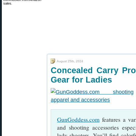
sales.
August 25th, 2024
Concealed Carry Pro
Gear for Ladies
GunGoddess.com
features a var
and shooting accessories espec
lady shooters. You’ll find colorf