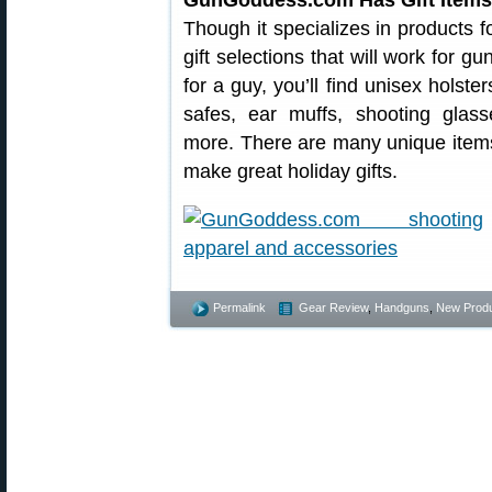
GunGoddess.com Has Gift Items 
Though it specializes in products
gift selections that will work for gu
for a guy, you’ll find unisex holste
safes, ear muffs, shooting glass
more. There are many unique item
make great holiday gifts.
Permalink
Gear Review
,
Handguns
,
New Prod