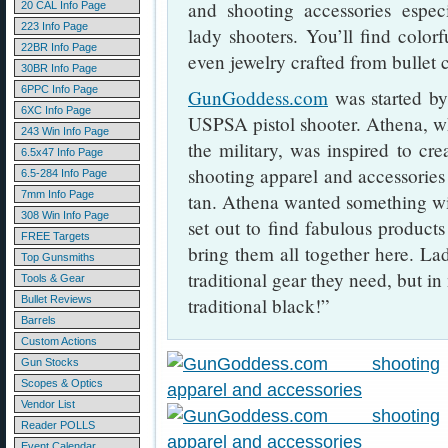
and shooting accessories espec
20 CAL Info Page
223 Info Page
lady shooters. You’ll find colorf
22BR Info Page
even jewelry crafted from bullet c
30BR Info Page
6PPC Info Page
GunGoddess.com
was started b
6XC Info Page
USPSA pistol shooter. Athena, w
243 Win Info Page
the military, was inspired to crea
6.5x47 Info Page
shooting apparel and accessories 
6.5-284 Info Page
7mm Info Page
tan. Athena wanted something wit
308 Win Info Page
set out to find fabulous product
FREE Targets
bring them all together here. Lad
Top Gunsmiths
traditional gear they need, but in
Tools & Gear
Bullet Reviews
traditional black!”
Barrels
Custom Actions
Gun Stocks
Scopes & Optics
Vendor List
Reader POLLS
Event Calendar