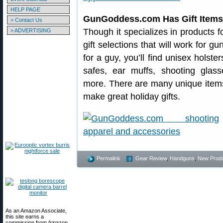
HELP PAGE
GunGoddess.com Has Gift Items 
> Contact Us
Though it specializes in products
> ADVERTISING
gift selections that will work for gu
for a guy, you’ll find unisex holste
safes, ear muffs, shooting glass
more. There are many unique item
make great holiday gifts.
Permalink
Gear Review
,
Handguns
,
New Prod
As an Amazon Associate,
this site earns a
commission from Amazon