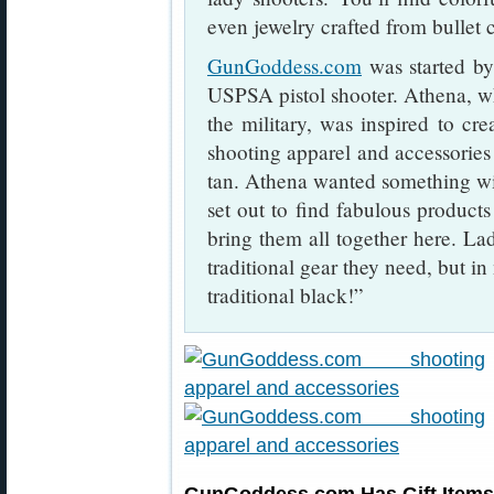
even jewelry crafted from bullet c
GunGoddess.com
was started b
USPSA pistol shooter. Athena, w
the military, was inspired to crea
shooting apparel and accessories 
tan. Athena wanted something wit
set out to find fabulous product
bring them all together here. Lad
traditional gear they need, but in
traditional black!”