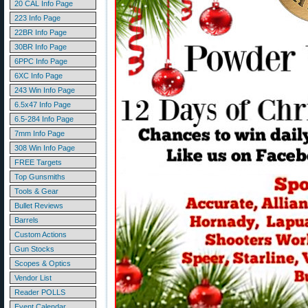
20 CAL Info Page
223 Info Page
22BR Info Page
30BR Info Page
6PPC Info Page
6XC Info Page
243 Win Info Page
6.5x47 Info Page
6.5-284 Info Page
7mm Info Page
308 Win Info Page
FREE Targets
Top Gunsmiths
Tools & Gear
Bullet Reviews
Barrels
Custom Actions
Gun Stocks
Scopes & Optics
Vendor List
Reader POLLS
Event Calendar