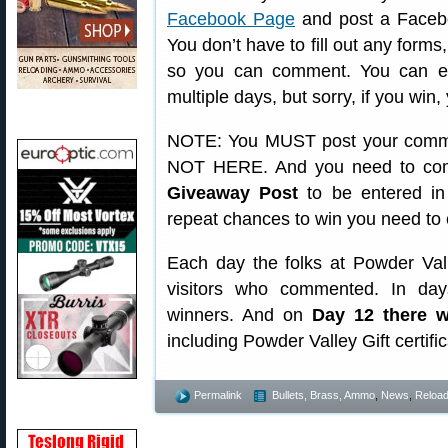
Facebook Page
and post a Facebo
You don’t have to fill out any for
so you can comment. You can en
multiple days, but sorry, if you win,
NOTE: You MUST post your comme
NOT HERE. And you need to com
Giveaway Post
to be entered in 
repeat chances to win you need to 
Each day the folks at Powder Val
visitors who commented. In day
winners. And on
Day 12 there w
including Powder Valley Gift certifi
Permalink
Bullets, Brass, Ammo
,
News
,
Reload