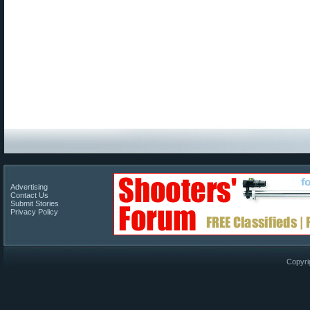
Advertising
Contact Us
Submit Stories
Privacy Policy
Copyri