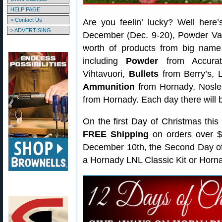
HELP PAGE
> Contact Us
Are you feelin’ lucky? Well here
> ADVERTISING
December (Dec. 9-20), Powder Vall
worth of products from big name su
including
Powder
from Accurat
Vihtavuori,
Bullets
from Berry’s, L
Ammunition
from Hornady, Nosle
from Hornady. Each day there will b
On the first Day of Christmas this
FREE Shipping
on orders over $4
December 10th, the Second Day of 
a Hornady LNL Classic Kit or Horn