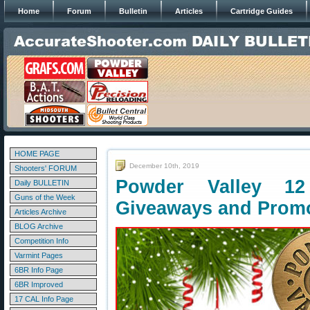
Home
Forum
Bulletin
Articles
Cartridge Guides
HOME PAGE
December 10th, 2019
Shooters' FORUM
Powder Valley 1
Daily BULLETIN
Guns of the Week
Giveaways and Prom
Articles Archive
BLOG Archive
Competition Info
Varmint Pages
6BR Info Page
6BR Improved
17 CAL Info Page