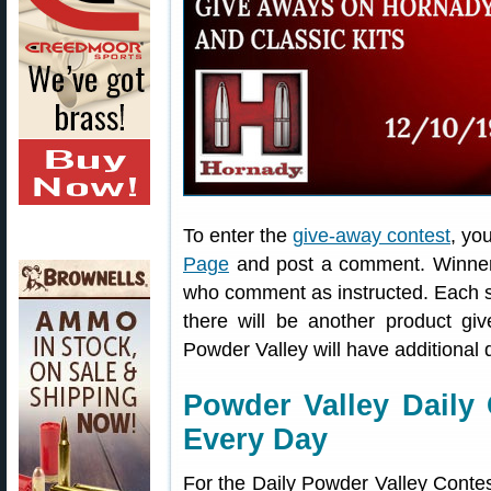
To enter the
give-away contest
, yo
Page
and post a comment. Winners 
who comment as instructed. Each 
there will be another product g
Powder Valley will have additional
Powder Valley Daily
Every Day
For the Daily Powder Valley Contes