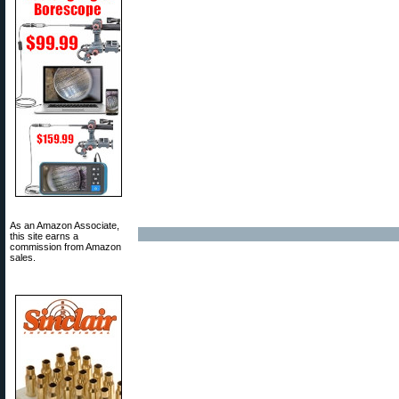
As an Amazon Associate,
this site earns a
commission from Amazon
sales.