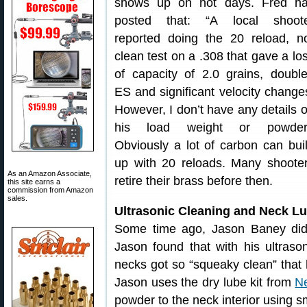
shows up on hot days. Fred h
posted that: “A local shoot
reported doing the 20 reload, n
clean test on a .308 that gave a lo
of capacity of 2.0 grains, doubl
ES and significant velocity change
However, I don’t have any details 
his load weight or powder
Obviously a lot of carbon can bui
up with 20 reloads. Many shoote
As an Amazon Associate,
retire their brass before then.
this site earns a
commission from Amazon
sales.
Ultrasonic Cleaning and Neck L
Some time ago, Jason Baney did a
Jason found that with his ultrason
necks got so “squeaky clean” that 
Jason uses the dry lube kit from
N
powder to the neck interior using sm