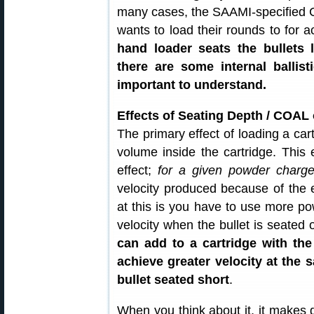
many cases, the SAAMI-specified C
wants to load their rounds to for
hand loader seats the bullets
there are some internal ballist
important to understand.
Effects of Seating Depth / COAL
The primary effect of loading a cart
volume inside the cartridge. This
effect;
for a given powder charg
velocity produced because of the 
at this is you have to use more p
velocity when the bullet is seated 
can add to a cartridge with the
achieve greater velocity at the 
bullet seated short
.
When you think about it, it makes 