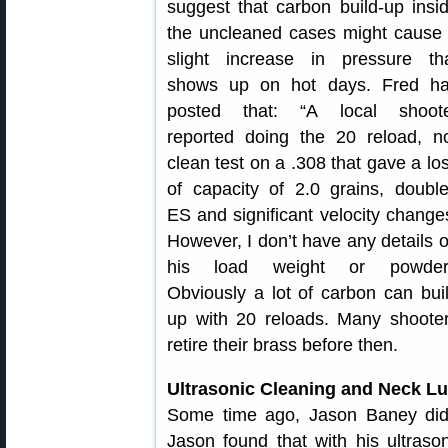
suggest that carbon build-up insi
the uncleaned cases might cause
slight increase in pressure th
shows up on hot days. Fred h
posted that: “A local shoot
reported doing the 20 reload, n
clean test on a .308 that gave a lo
of capacity of 2.0 grains, doubl
ES and significant velocity change
However, I don’t have any details 
his load weight or powder
Obviously a lot of carbon can bui
up with 20 reloads. Many shoote
retire their brass before then.
Ultrasonic Cleaning and Neck L
Some time ago, Jason Baney did a
Jason found that with his ultrason