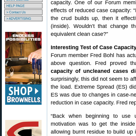
capacity. One of our Forum memb
HELP PAGE
effects of reduced case capacity: “
> Contact Us
the crud builds up, then it effect
> ADVERTISING
(inside). Wouldn’t that change 
equivalent clean case?”
Interesting Test of Case Capaci
Forum member Fred Bohl has actual
above question. Fred proved th
capacity of uncleaned cases d
surprisingly, this did not seem to a
the load. Extreme Spread (ES) did
ES was due to changes in case-neck
reduction in case capacity. Fred rep
“Back when beginning to use ul
motivation was to get the insid
allowing burnt residue to build up 