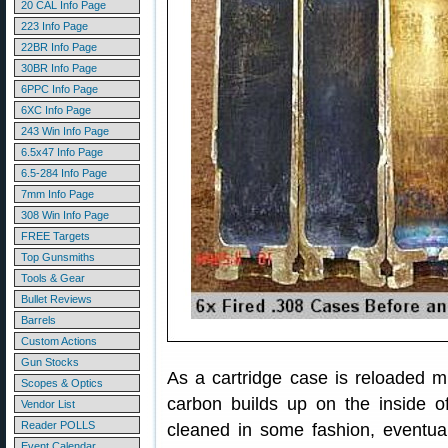
20 CAL Info Page
223 Info Page
22BR Info Page
30BR Info Page
6PPC Info Page
6XC Info Page
243 Win Info Page
6.5x47 Info Page
6.5-284 Info Page
7mm Info Page
308 Win Info Page
FREE Targets
Top Gunsmiths
Tools & Gear
Bullet Reviews
Barrels
Custom Actions
Gun Stocks
As a cartridge case is reloaded m
Scopes & Optics
carbon builds up on the inside of
Vendor List
Reader POLLS
cleaned in some fashion, eventuall
Event Calendar