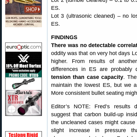
Lot 2 (tumble cleaned) – 0.1 to 0.3
ES.
Lot 3 (ultrasonic cleaned) – no lo
ES.
FINDINGS
There was no detectable correlat
oddity was that on very hot days Lot
higher. From results of anothe
differences in ES are probabl
tension than case capacity
. The
maintain the lowest ES, but we 
More consistent bullet seating migh
Editor’s NOTE: Fred’s results 
suggest that carbon build-up insi
the uncleaned cases might cause
slight increase in pressure th