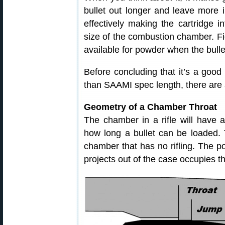
bullet out longer and leave more 
effectively making the cartridge i
size of the combustion chamber. Fig
available for powder when the bulle
Before concluding that it’s a good 
than SAAMI spec length, there are a
Geometry of a Chamber Throat
The chamber in a rifle will have a 
how long a bullet can be loaded. T
chamber that has no rifling. The por
projects out of the case occupies th