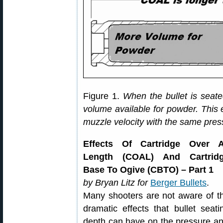
Figure 1.
When the bullet is seate
volume available for powder. This 
muzzle velocity with the same pres
Effects Of Cartridge Over A
Length (COAL) And Cartrid
Base To Ogive (CBTO) – Part 1
by Bryan Litz for
Berger Bullets
.
Many shooters are not aware of t
dramatic effects that bullet seati
depth can have on the pressure and 