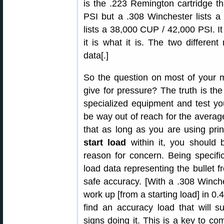
is the .223 Remington cartridge t
PSI but a .308 Winchester lists 
lists a 38,000 CUP / 42,000 PSI. I
it is what it is. The two differen
data[.]
So the question on most of your m
give for pressure? The truth is the
specialized equipment and test yo
be way out of reach for the average
that as long as you are using pr
start load
within it, you should
reason for concern. Being specif
load data representing the bullet fr
safe accuracy. [With a .308 Winche
work up [from a starting load] in 0.
find an accuracy load that will s
signs doing it. This is a key to c