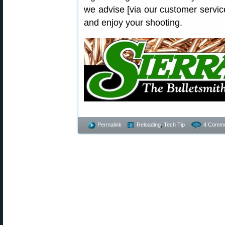
we advise [via our customer service 
and enjoy your shooting.
Permalink
Reloading
,
Tech Tip
4 Comme