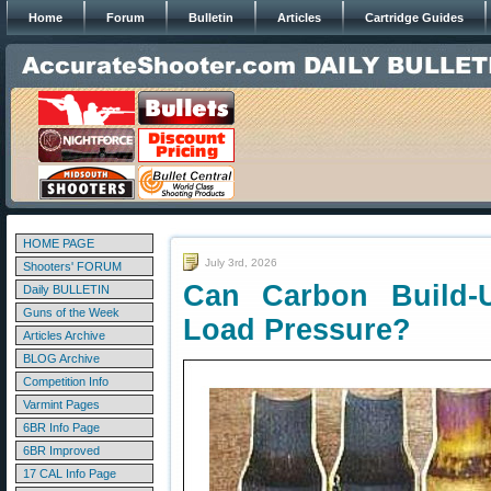
Home
Forum
Bulletin
Articles
Cartridge Guides
HOME PAGE
July 3rd, 2026
Shooters' FORUM
Can Carbon Build-
Daily BULLETIN
Guns of the Week
Load Pressure?
Articles Archive
BLOG Archive
Competition Info
Varmint Pages
6BR Info Page
6BR Improved
17 CAL Info Page