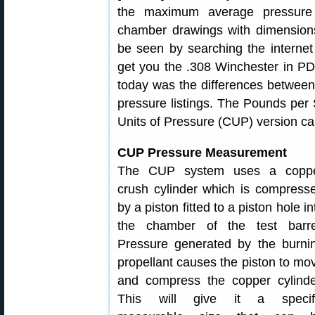
the maximum average pressure 
chamber drawings with dimensions
be seen by searching the internet
get you the .308 Winchester in PD
today was the differences between
pressure listings. The Pounds per
Units of Pressure (CUP) version c
CUP Pressure Measurement
The CUP system uses a copp
crush cylinder which is compress
by a piston fitted to a piston hole in
the chamber of the test barre
Pressure generated by the burni
propellant causes the piston to mo
and compress the copper cylinde
This will give it a specif