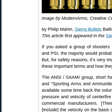
Image by ModernArms, Creative 
by Philip Mahin,
Sierra Bullets
Balli
This article first appeared in the
Sie
If you asked a group of shooters
and PSI, the majority would probab
But, for safety reasons, it’s very i
these important terms and how they
The ANSI / SAAMI group, short for
and “Sporting Arms and Ammunitio
available some time back the volun
pressure and velocity of centerfire
commercial manufacturers. [These
[include] the velocity on the basis