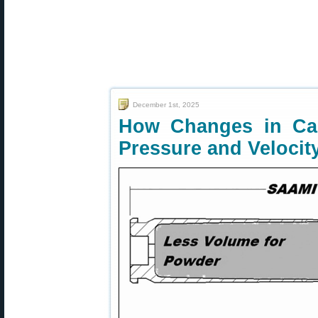
December 1st, 2025
How Changes in Car
Pressure and Velocit