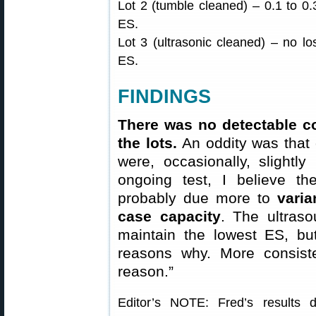
Lot 2 (tumble cleaned) – 0.1 to 0.3
ES.
Lot 3 (ultrasonic cleaned) – no lo
ES.
FINDINGS
There was no detectable co
the lots.
An oddity was that 
were, occasionally, slightly
ongoing test, I believe t
probably due more to
varia
case capacity
. The ultras
maintain the lowest ES, b
reasons why. More consiste
reason.”
Editor’s NOTE: Fred’s results 