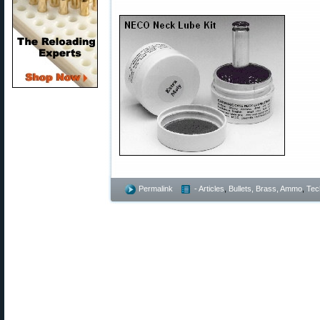
Permalink
- Articles
,
Bullets, Brass, Ammo
,
Tec