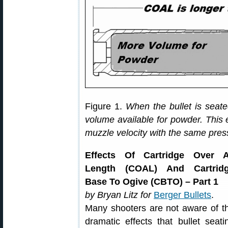
Figure 1.
When the bullet is seate
volume available for powder. This 
muzzle velocity with the same pres
Effects Of Cartridge Over A
Length (COAL) And Cartrid
Base To Ogive (CBTO) – Part 1
by Bryan Litz for
Berger Bullets
.
Many shooters are not aware of t
dramatic effects that bullet seati