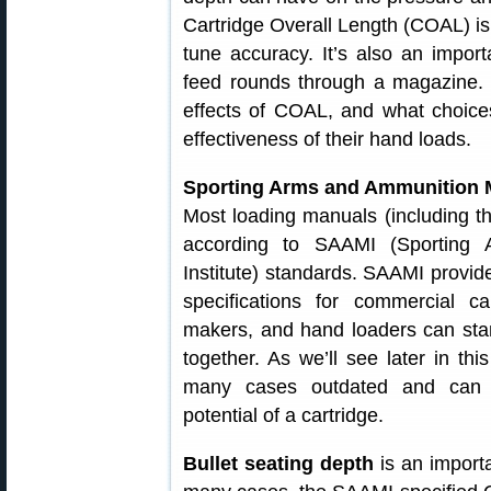
Cartridge Overall Length (COAL) is 
tune accuracy. It’s also an importa
feed rounds through a magazine. In
effects of COAL, and what choic
effectiveness of their hand loads.
Sporting Arms and Ammunition M
Most loading manuals (including t
according to SAAMI (Sporting 
Institute) standards. SAAMI prov
specifications for commercial c
makers, and hand loaders can stan
together. As we’ll see later in th
many cases outdated and can dr
potential of a cartridge.
Bullet seating depth
is an importa