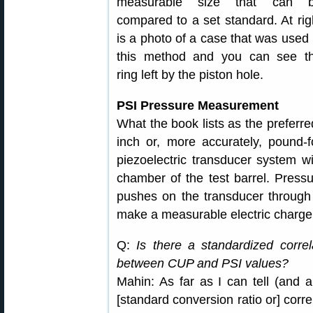
measurable size that can 
compared to a set standard. At rig
is a photo of a case that was used 
this method and you can see t
ring left by the piston hole.
PSI Pressure Measurement
What the book lists as the preferr
inch or, more accurately, pound-
piezoelectric transducer system w
chamber of the test barrel. Press
pushes on the transducer through 
make a measurable electric charge
Q:
Is there a standardized correl
between CUP and PSI values?
Mahin: As far as I can tell (and 
[standard conversion ratio or] corr