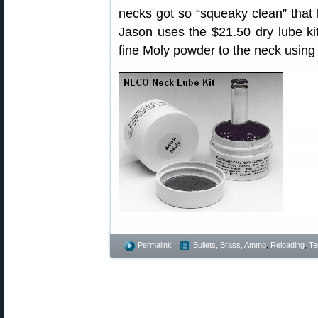
necks got so “squeaky clean” that 
Jason uses the $21.50 dry lube k
fine Moly powder to the neck using 
Permalink
Bullets, Brass, Ammo
,
Reloading
,
Te