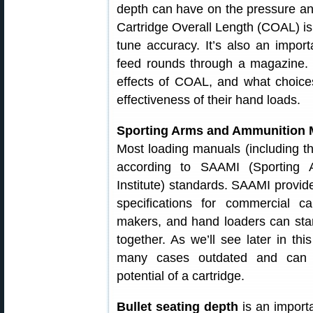
depth can have on the pressure and 
Cartridge Overall Length (COAL) is 
tune accuracy. It’s also an importa
feed rounds through a magazine. In
effects of COAL, and what choic
effectiveness of their hand loads.
Sporting Arms and Ammunition M
Most loading manuals (including t
according to SAAMI (Sporting 
Institute) standards. SAAMI prov
specifications for commercial c
makers, and hand loaders can stan
together. As we’ll see later in th
many cases outdated and can dr
potential of a cartridge.
Bullet seating depth
is an importa