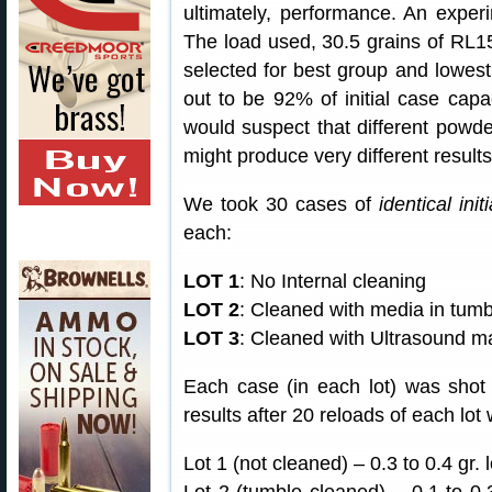
ultimately, performance. An exper
The load used, 30.5 grains of R
selected for best group and lowest
out to be 92% of initial case capac
would suspect that different powde
might produce very different results
We took 30 cases of
identical init
each:
LOT 1
: No Internal cleaning
LOT 2
: Cleaned with media in tumb
LOT 3
: Cleaned with Ultrasound m
Each case (in each lot) was sho
results after 20 reloads of each lot
Lot 1 (not cleaned) – 0.3 to 0.4 gr. 