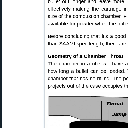
bullet out longer and leave more 
effectively making the cartridge i
size of the combustion chamber. Fig
available for powder when the bulle
Before concluding that it’s a good 
than SAAMI spec length, there are a
Geometry of a Chamber Throat
The chamber in a rifle will have a 
how long a bullet can be loaded. T
chamber that has no rifling. The por
projects out of the case occupies th