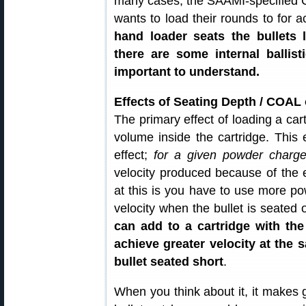
many cases, the SAAMI-specified C
wants to load their rounds to for
hand loader seats the bullets
there are some internal ballist
important to understand.
Effects of Seating Depth / COAL
The primary effect of loading a cart
volume inside the cartridge. This
effect;
for a given powder charg
velocity produced because of the 
at this is you have to use more p
velocity when the bullet is seated 
can add to a cartridge with the
achieve greater velocity at the 
bullet seated short
.
When you think about it, it makes 