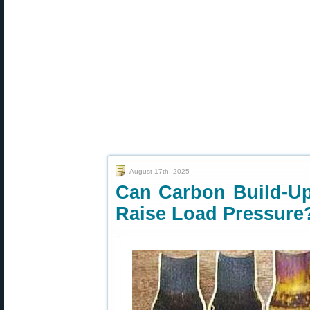
August 17th, 2025
Can Carbon Build-Up
Raise Load Pressure