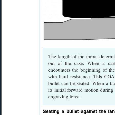
The length of the throat determ
out of the case. When a cart
encounters the beginning of the 
with hard resistance. This CO
bullet can be seated. When a bull
its initial forward motion during
engraving force.
Seating a bullet against the l