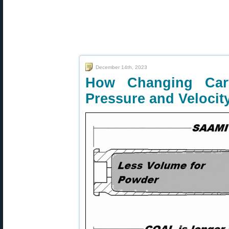
December 14th, 2023
How Changing Car
Pressure and Velocit