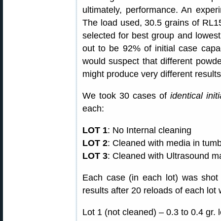
ultimately, performance. An exper
The load used, 30.5 grains of R
selected for best group and lowest
out to be 92% of initial case capac
would suspect that different powde
might produce very different results
We took 30 cases of
identical init
each:
LOT 1
: No Internal cleaning
LOT 2
: Cleaned with media in tumb
LOT 3
: Cleaned with Ultrasound m
Each case (in each lot) was sho
results after 20 reloads of each lot
Lot 1 (not cleaned) – 0.3 to 0.4 gr. 