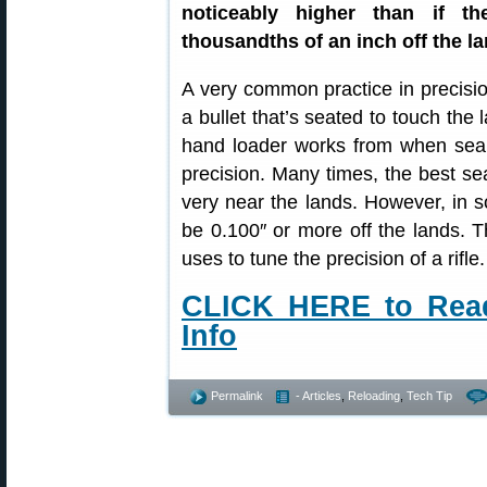
noticeably higher than if t
thousandths of an inch off the la
A very common practice in precisio
a bullet that’s seated to touch the 
hand loader works from when searc
precision. Many times, the best sea
very near the lands. However, in s
be 0.100″ or more off the lands. T
uses to tune the precision of a rifle.
CLICK HERE to Read 
Info
Permalink
- Articles
,
Reloading
,
Tech Tip