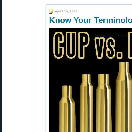
April 20th, 2024
Know Your Terminolo