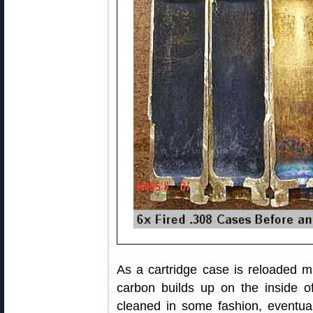
As a cartridge case is reloaded m
carbon builds up on the inside of
cleaned in some fashion, eventuall