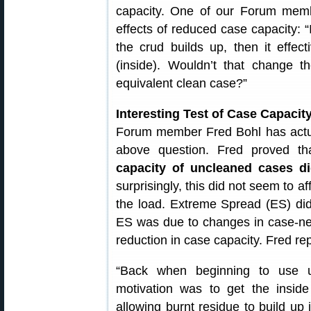
capacity. One of our Forum memb
effects of reduced case capacity: “
the crud builds up, then it effect
(inside). Wouldn’t that change 
equivalent clean case?”
Interesting Test of Case Capaci
Forum member Fred Bohl has actual
above question. Fred proved th
capacity of uncleaned cases d
surprisingly, this did not seem to a
the load. Extreme Spread (ES) did
ES was due to changes in case-neck
reduction in case capacity. Fred rep
“Back when beginning to use ul
motivation was to get the insid
allowing burnt residue to build up 