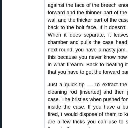
against the face of the breech enoug
forward and the thinner part of th
wall and the thicker part of the c
back to the bolt face. If it doesn’t
When it does separate, it leaves
chamber and pulls the case head 
next round, you have a nasty jam. Q
this because you never know how 
in what firearm. Back to beating it
that you have to get the forward par
Just a quick tip — To extract the
cleaning rod [inserted] and then
case. The bristles when pushed for
inside the case. If you have a b
fired, I would dispose of them to 
are a few tricks you can use to s