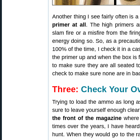
Another thing I see fairly often is 
primer at all
. The high primers 
slam fire or a misfire from the firi
energy doing so. So, as a precauti
100% of the time, I check it in a c
the primer up and when the box is fu
to make sure they are all seated t
check to make sure none are in ba
Three:
Check Your Ove
Trying to load the ammo as long a
sure to leave yourself enough cle
the front of the magazine
where 
times over the years, I have heard o
hunt. When they would go to the ra