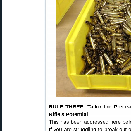
RULE THREE: Tailor the Precisi
Rifle’s Potential
This has been addressed here befo
If you are struggling to break ou