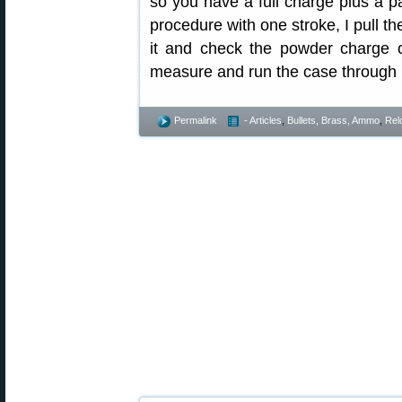
so you have a full charge plus a p
procedure with one stroke, I pull t
it and check the powder charge 
measure and run the case through l
Permalink
- Articles
,
Bullets, Brass, Ammo
,
Rel