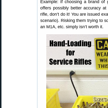
Example: If choosing a brand of g
offers possibly better accuracy at 
rifle, don’t do it! You are issued e
scenario). Risking them trying to 
an M1A, etc. simply isn’t worth it.