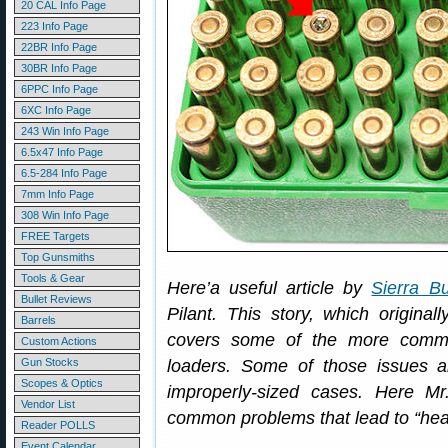
20 CAL Info Page
223 Info Page
22BR Info Page
30BR Info Page
6PPC Info Page
6XC Info Page
243 Win Info Page
6.5x47 Info Page
6.5-284 Info Page
7mm Info Page
308 Win Info Page
FREE Targets
Top Gunsmiths
Tools & Gear
Here’a useful article by
Sierra Bu
Bullet Reviews
Pilant. This story, which original
Barrels
covers some of the more commo
Custom Actions
Gun Stocks
loaders. Some of those issues a
Scopes & Optics
improperly-sized cases. Here Mr
Vendor List
common problems that lead to “hea
Reader POLLS
Event Calendar