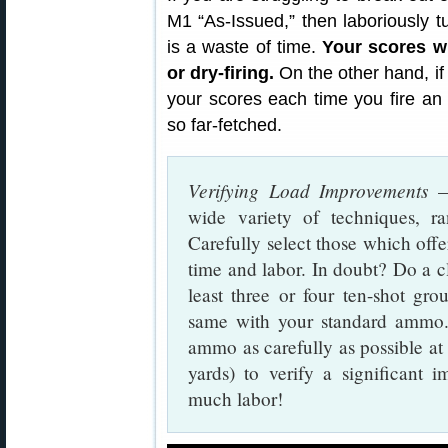
M1 “As-Issued,” then laboriously t
is a waste of time.
Your scores wi
or dry-firing.
On the other hand, if
your scores each time you fire an e
so far-fetched.
Verifying Load Improvements
— 
wide variety of techniques, ra
Carefully select those which offe
time and labor. In doubt? Do a cl
least three or four ten-shot gr
same with your standard ammo.
ammo as carefully as possible at i
yards) to verify a significant i
much labor!