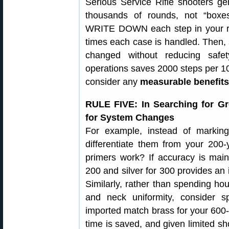
Serious Service Rifle shooters ge
thousands of rounds, not “boxe
WRITE DOWN each step in your re
times each case is handled. Then, 
changed without reducing safet
operations saves 2000 steps per 10
consider any
measurable benefits
RULE FIVE: In Searching for Gr
for System Changes
For example, instead of marking
differentiate them from your 20
primers work? If accuracy is main
200 and silver for 300 provides an i
Similarly, rather than spending hou
and neck uniformity, consider s
imported match brass for your 600-
time is saved, and given limited sh