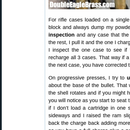
For rifle cases loaded on a single
block and always dump my powder 
inspection
and any case that the 
the rest, I pull it and the one I cha
I inspect the one case to see if 
recharge all 3 cases. That way if
the next case, you have corrected 
On progressive presses, I try to
u
about the base of the bullet. Tha
the shell rotates and if you might
you will notice as you start to seat 
if I don’t load a cartridge in one
sideways and I raised the ram slig
back the charge back adding more