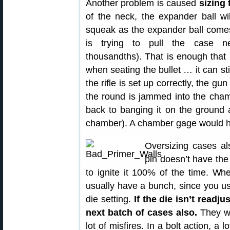
Another problem is caused
sizing
of the neck, the expander ball wi
squeak as the expander ball comes
is trying to pull the case ne
thousandths). That is enough that 
when seating the bullet … it can sti
the rifle is set up correctly, the gun
the round is jammed into the cham
back to banging it on the ground 
chamber). A chamber gage would ha
Oversizing cases al
pin doesn’t have the
to ignite it 100% of the time. Wh
usually have a bunch, since you us
die setting.
If the die isn’t readj
next batch of cases also.
They wil
lot of misfires. In a bolt action, a 