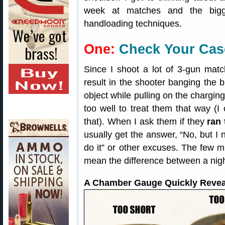
week at matches and the bigg
handloading techniques.
One:
Check Your Cas
Since I shoot a lot of 3-gun mat
result in the shooter banging the b
object while pulling on the charging
too well to treat them that way (
that). When I ask them if they
ran
usually get the answer, “No, but I n
do it” or other excuses. The few 
mean the difference between a nig
A Chamber Gauge Quickly Revea