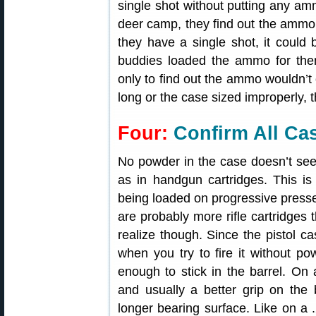
single shot without putting any am
deer camp, they find out the ammo is
they have a single shot, it could 
buddies loaded the ammo for th
only to find out the ammo wouldn’t 
long or the case sized improperly, t
Four:
Confirm All Ca
No powder in the case doesn’t see
as in handgun cartridges. This 
being loaded on progressive presses
are probably more rifle cartridges
realize though. Since the pistol ca
when you try to fire it without pow
enough to stick in the barrel. On 
and usually a better grip on the b
longer bearing surface. Like on a 