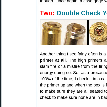
though. Once again, a case gage w
Two:
Double Check Y
Another thing I see fairly often is 
primer at all
. The high primers 
slam fire or a misfire from the firi
energy doing so. So, as a precauti
100% of the time, I check it in a c
the primer up and when the box is fu
to make sure they are all seated t
check to make sure none are in ba