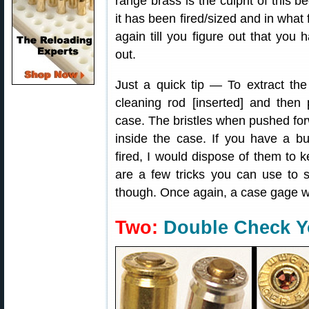
range brass is the culprit of thi
it has been fired/sized and in what 
again till you figure out that you 
out.
Just a quick tip — To extract the
cleaning rod [inserted] and then
case. The bristles when pushed for
inside the case. If you have a b
fired, I would dispose of them to 
are a few tricks you can use to s
though. Once again, a case gage w
Two:
Double Check Y