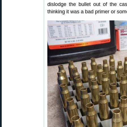
dislodge the bullet out of the cas
thinking it was a bad primer or some 