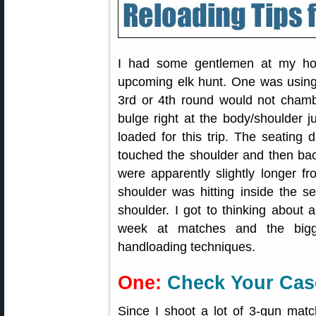
I had some gentlemen at my house
upcoming elk hunt. One was using
3rd or 4th round would not cham
bulge right at the body/shoulder
loaded for this trip. The seating 
touched the shoulder and then bac
were apparently slightly longer f
shoulder was hitting inside the s
shoulder. I got to thinking about 
week at matches and the bigg
handloading techniques.
One:
Check Your Cas
Since I shoot a lot of 3-gun mat