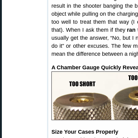
result in the shooter banging the b
object while pulling on the charging
too well to treat them that way (
that). When I ask them if they
ran
usually get the answer, “No, but I n
do it” or other excuses. The few 
mean the difference between a nig
A Chamber Gauge Quickly Revea
Size Your Cases Properly