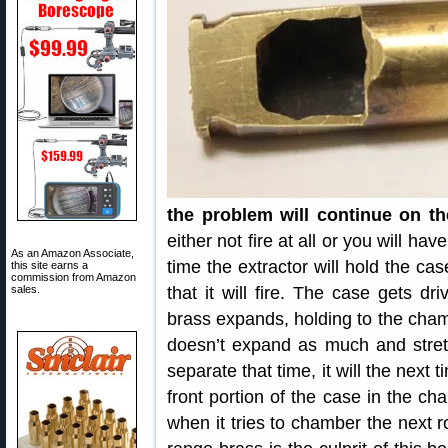
the problem will continue on th
either not fire at all or you will have
As an Amazon Associate,
time the extractor will hold the ca
this site earns a
commission from Amazon
sales.
that it will fire. The case gets dr
brass expands, holding to the chamb
doesn’t expand as much and stretch
separate that time, it will the next
front portion of the case in the c
when it tries to chamber the next 