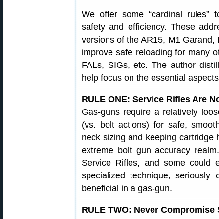
We offer some “cardinal rules” 
safety and efficiency. These addr
versions of the AR15, M1 Garand,
improve safe reloading for many o
FALs, SIGs, etc. The author disti
help focus on the essential aspects 
RULE ONE: Service Rifles Are No
Gas-guns require a relatively lo
(vs. bolt actions) for safe, smoo
neck sizing and keeping cartridge h
extreme bolt gun accuracy realm. 
Service Rifles, and some could 
specialized technique, seriously 
beneficial in a gas-gun.
RULE TWO: Never Compromise Sa