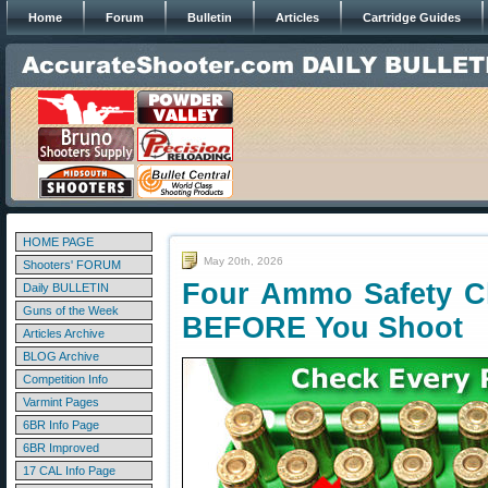
Home
Forum
Bulletin
Articles
Cartridge Guides
HOME PAGE
May 20th, 2026
Shooters' FORUM
Four Ammo Safety C
Daily BULLETIN
Guns of the Week
BEFORE You Shoot
Articles Archive
BLOG Archive
Competition Info
Varmint Pages
6BR Info Page
6BR Improved
17 CAL Info Page