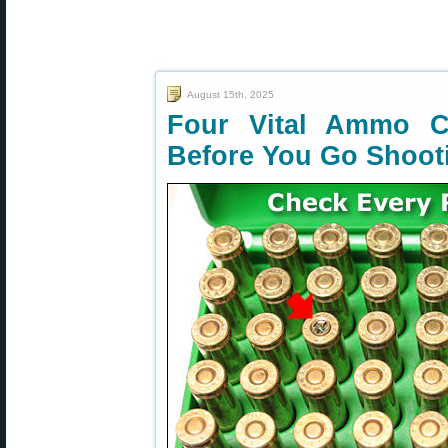
August 15th, 2025
Four Vital Ammo 
Before You Go Shoot