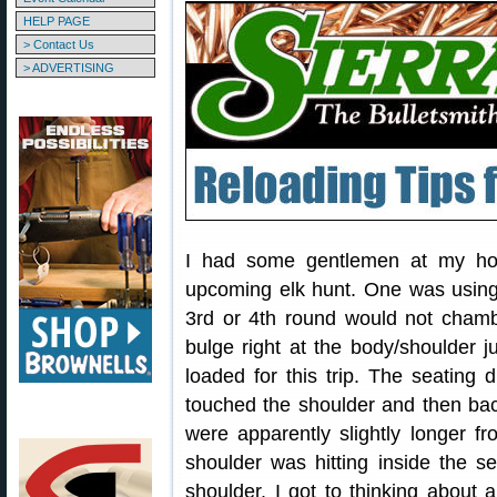
HELP PAGE
> Contact Us
> ADVERTISING
I had some gentlemen at my house
upcoming elk hunt. One was using
3rd or 4th round would not cham
bulge right at the body/shoulder
loaded for this trip. The seating 
touched the shoulder and then bac
were apparently slightly longer f
shoulder was hitting inside the s
shoulder. I got to thinking about 