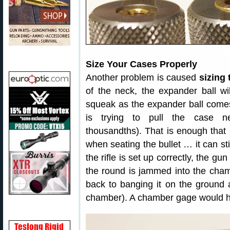
Size Your Cases Properly
Another problem is caused
sizing
of the neck, the expander ball wi
squeak as the expander ball comes
is trying to pull the case ne
thousandths). That is enough that 
when seating the bullet … it can sti
the rifle is set up correctly, the gun
the round is jammed into the cham
back to banging it on the ground 
chamber). A chamber gage would ha