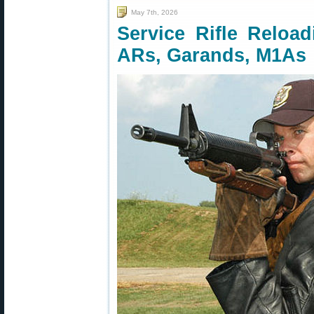
May 7th, 2026
Service Rifle Relo
ARs, Garands, M1As