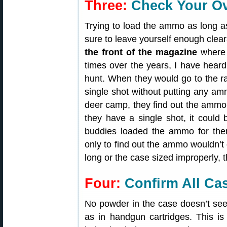
Three:
Check Your Ove
Trying to load the ammo as long a
sure to leave yourself enough cle
the front of the magazine
where 
times over the years, I have heard o
hunt. When they would go to the ra
single shot without putting any am
deer camp, they find out the ammo is
they have a single shot, it could 
buddies loaded the ammo for th
only to find out the ammo wouldn’t 
long or the case sized improperly, t
Four:
Confirm All Ca
No powder in the case doesn’t see
as in handgun cartridges. This 