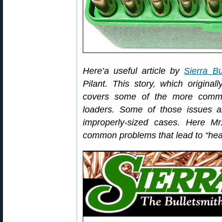
Here’a useful article by
Sierra Bu
Pilant. This story, which original
covers some of the more commo
loaders. Some of those issues a
improperly-sized cases. Here Mr
common problems that lead to “hea