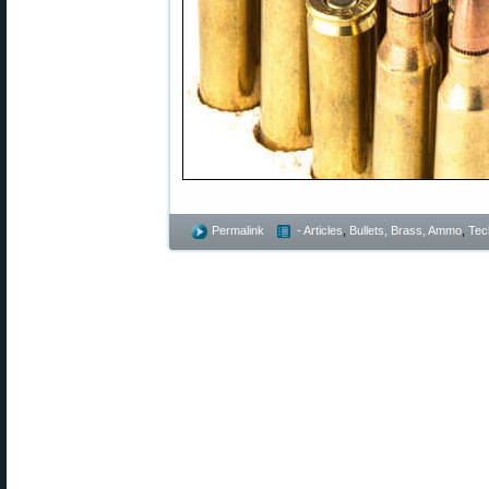
Permalink
- Articles
,
Bullets, Brass, Ammo
,
Tec