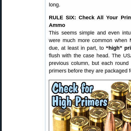
long.
RULE SIX: Check All Your Pri
Ammo
This seems simple and even intui
were much more common when M1
due, at least in part, to
“high” pr
flush with the case head. The US
previous column, but each round 
primers before they are packaged f