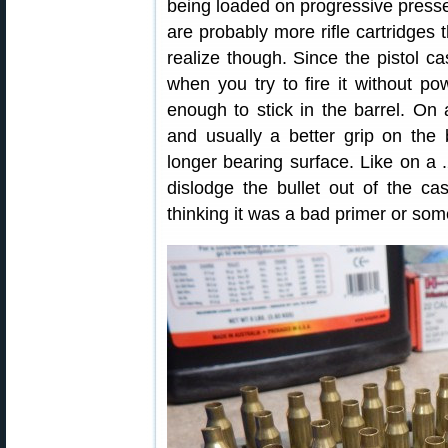
being loaded on progressive presses
are probably more rifle cartridges
realize though. Since the pistol ca
when you try to fire it without pow
enough to stick in the barrel. On 
and usually a better grip on the b
longer bearing surface. Like on a 
dislodge the bullet out of the cas
thinking it was a bad primer or some 