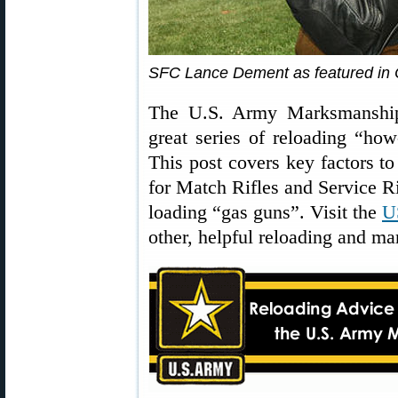
SFC Lance Dement as featured in
The U.S. Army Marksmanshi
great series of reloading “how
This post covers key factors 
for Match Rifles and Service Rif
loading “gas guns”. Visit the
U
other, helpful reloading and ma