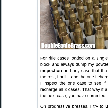
For rifle cases loaded on a single
block and always dump my powder 
inspection
and any case that the 
the rest, I pull it and the one I cha
I inspect the one case to see if 
recharge all 3 cases. That way if
the next case, you have corrected 
On progressive presses, I try to
u