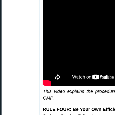
This video explains the procedu
CMP.
RULE FOUR: Be Your Own Effici