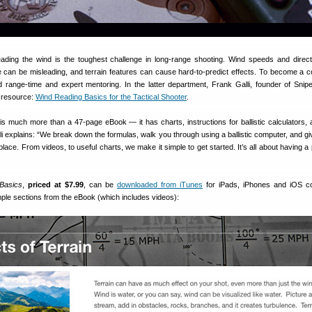
ading the wind is the toughest challenge in long-range shooting. Wind speeds and direc
e can be misleading, and terrain features can cause hard-to-predict effects. To become a 
 range-time and expert mentoring. In the latter department, Frank Galli, founder of Snipe
al resource:
Wind Reading Basics for the Tactical Shooter
.
is much more than a 47-page eBook — it has charts, instructions for ballistic calculators,
 explains: “We break down the formulas, walk you through using a ballistic computer, and giv
place. From videos, to useful charts, we make it simple to get started. It’s all about having a
Basics
,
priced at $7.99
, can be
downloaded from iTunes
for iPads, iPhones and iOS co
ple sections from the eBook (which includes videos):