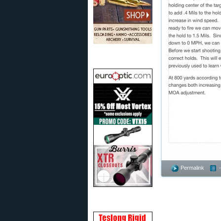
Permalink