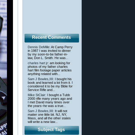
Recent Comments
Dennis DeMille
: At Camp Perry
in 1987 I was invited to dinner
by my soon-to-be father-in-
law, Don L. Smith. He was...
charles hart jr
: am looking for
photos of my father charles
hart film footage paper articles
anything related with...
Sam J Bowles,IIII
: I bought his
book and learned a lot from it. I
considered it to be my Bible for
Service Rifle and...
Mike StClair
: I bought a Tubb
2000 rifle many years ago and
I met David many times over
the years–he was a true...
Sam J Bowles,IIII
: It will not
matter one little bit. NJ, NY,
Mass, and all the other states
will write a new law...
Subject Tags