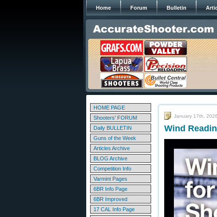
Home
Forum
Bulletin
Arti
HOME PAGE
January 17th, 202
Shooters' FORUM
Wind Readin
Daily BULLETIN
Guns of the Week
Articles Archive
BLOG Archive
Competition Info
Varmint Pages
6BR Info Page
6BR Improved
17 CAL Info Page