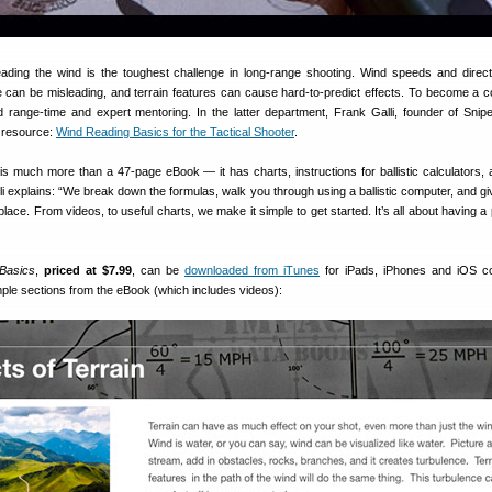
ading the wind is the toughest challenge in long-range shooting. Wind speeds and direc
e can be misleading, and terrain features can cause hard-to-predict effects. To become a 
 range-time and expert mentoring. In the latter department, Frank Galli, founder of Snipe
al resource:
Wind Reading Basics for the Tactical Shooter
.
is much more than a 47-page eBook — it has charts, instructions for ballistic calculators,
 explains: “We break down the formulas, walk you through using a ballistic computer, and giv
place. From videos, to useful charts, we make it simple to get started. It’s all about having a
Basics
,
priced at $7.99
, can be
downloaded from iTunes
for iPads, iPhones and iOS co
ple sections from the eBook (which includes videos):