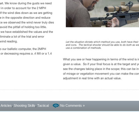
- Articles
,
Shooting Skills
,
Tactical
No Comments »