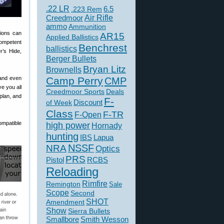
.22 LR
6.5
.223 Rem
Creedmoor
Air Rifle
ammo
Ammunition
tions can
AR15
Applied Ballistics
competent
Benchrest
ballistics
r’s Hide,
Berger Bullets
Bryan Litz
Brownells
 and even
Camp Perry
CMP
e you all
Creedmoor Sports
Deals
 plan, and
F-
of Week
Discount
Class
F-TR
F-Open
mpatible
high power
Hornady
hunting
IBS
Lapua
NSSF
NRA
Optics
PRS
Pistol
RCBS
Reloading
Rimfire
Remington
Sale
Scope
Second
SHOT
Amendment
Show
Sierra Bullets
Smallbore
Smith Wesson