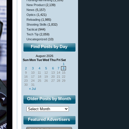
Hunting/Varminting
(1,109)
New Product
(2,139)
News
(5,157)
Optics
(1,421)
Reloading
(1,985)
Shooting Skills
(1,832)
Tactical
(944)
Tech Tip
(2,059)
Uncategorized
(10)
Find Posts by Day
August 2026
Sun
Mon
Tue
Wed
Thu
Fri
Sat
1
2
3
4
5
6
7
8
9
10
11
12
13
14
15
16
17
18
19
20
21
22
23
24
25
26
27
28
29
30
31
« Jul
Older Posts by Month
Featured Advertisers