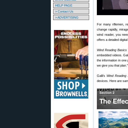
HELP PAGE
> Contact Us
> ADVERTISING
For many riflemen, re
change rapidly, mirag
wind reader, you need
offers a detailed digit
Wind Reading Basics
embedded videos. Galli
the information in one 
we give you that plan.”
Galli’s
Wind Reading 
devices. Here are sam