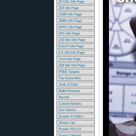
20 CAL Info Page
223 Info Page
22BR Info Page
30BR Info Page
6PPC Info Page
6XC Info Page
243 Win Info Page
6.5x47 Info Page
6.5-284 Info Page
7mm Info Page
308 Win Info Page
FREE Targets
Top Gunsmiths
Tools & Gear
Bullet Reviews
Barrels
Custom Actions
Gun Stocks
Scopes & Optics
Vendor List
Reader POLLS
Event Calendar