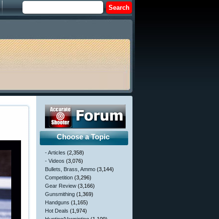
Choose a Topic
- Articles
(2,358)
- Videos
(3,076)
Bullets, Brass, Ammo
(3,144)
Competition
(3,296)
Gear Review
(3,166)
Gunsmithing
(1,369)
Handguns
(1,165)
Hot Deals
(1,974)