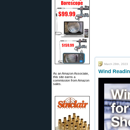
March 28th, 2023
Wind Reading
As an Amazon Associate,
this site earns a
commission from Amazon
sales.