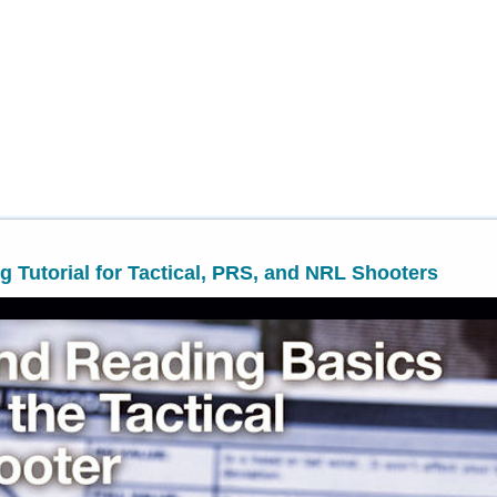
 Tutorial for Tactical, PRS, and NRL Shooters