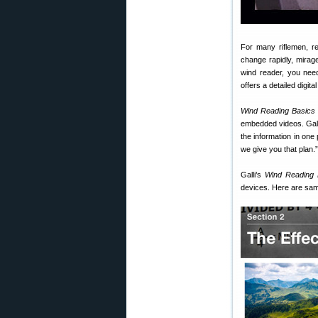
For many riflemen, re
change rapidly, mirag
wind reader, you need
offers a detailed digit
Wind Reading Basics
embedded videos. Galli
the information in one 
we give you that plan.”
Galli’s
Wind Reading 
devices. Here are sam