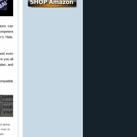
tions can
competent
r’s Hide,
 and even
e you all
 plan, and
mpatible