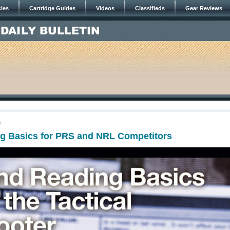
cles
Cartridge Guides
Videos
Classifieds
Gear Reviews
6
g Basics for PRS and NRL Competitors