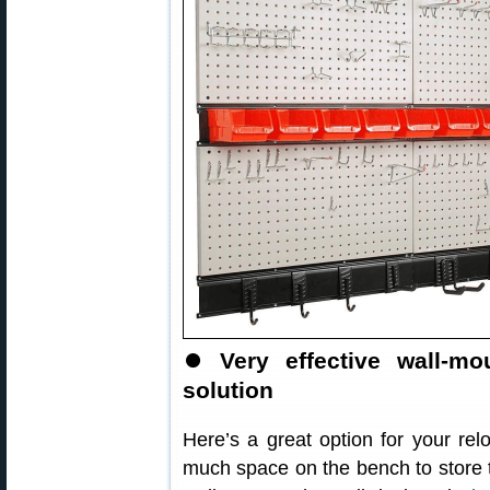
⏺
Very effective wall-m
solution
Here’s a great option for your re
much space on the bench to store 