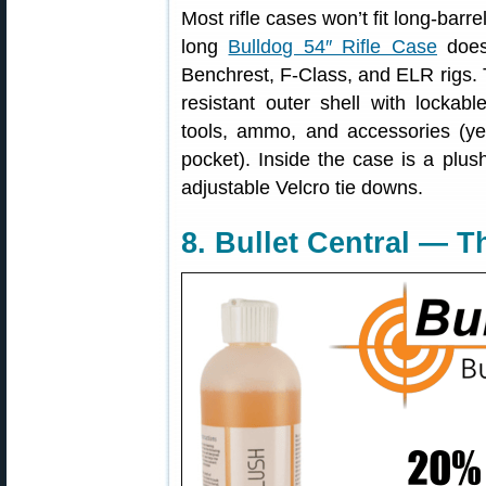
Most rifle cases won’t fit long-barre
long
Bulldog 54″ Rifle Case
does 
Benchrest, F-Class, and ELR rigs. 
resistant outer shell with lockab
tools, ammo, and accessories (ye
pocket). Inside the case is a plush,
adjustable Velcro tie downs.
8. Bullet Central — 