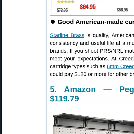
⏺
Good American-made cartr
Starline Brass
is quality, America
consistency and useful life at a m
brands. If you shoot PRS/NRL match
meet your expectations. At Cree
cartridge types such as
6mm Creed
could pay $120 or more for other b
5. Amazon — Pegb
$119.79