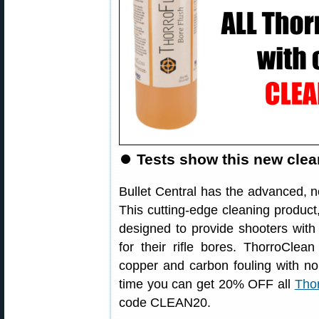
⏺
Tests show this new clean
Bullet Central has the advanced,
This cutting-edge cleaning product,
designed to provide shooters with
for their rifle bores. ThorroClea
copper and carbon fouling with no
time you can get 20% OFF all
Thor
code CLEAN20.