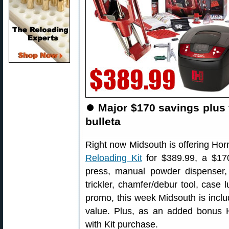
⏺
Major $170 savings plus 
bulleta
Right now Midsouth is offering Ho
Reloading Kit
for $389.99, a $170
press, manual powder dispenser, 
trickler, chamfer/debur tool, case 
promo, this week Midsouth is incl
value. Plus, as an added bonus 
with Kit purchase.