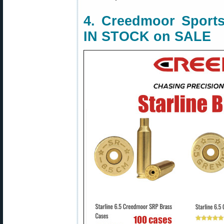
4. Creedmoor Sports
IN STOCK on SALE