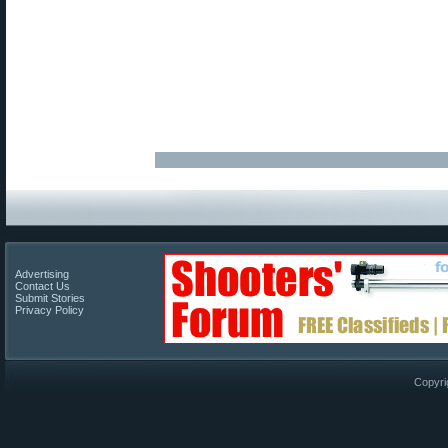
Advertising
Contact Us
Submit Stories
Privacy Policy
Copyri