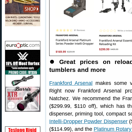
⏺
Great prices on reloa
tumblers and more
Frankford Arsenal
makes some ver
Right now Frankford Arsenal pr
Natchez. We recommend the Fran
($299.99, $110 off), which has t
dispenser, priming tool, compact
Intelli-Dropper Powder Dispenser
(
($114.99), and the
Platinum Rotar