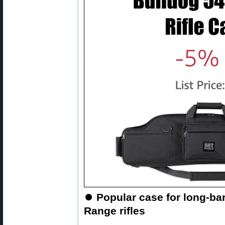
⏺
Popular case for long-ba
Range rifles