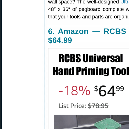
wall space? The well-designed
Ult
48″ x 36″ of pegboard complete w
that your tools and parts are organ
6. Amazon — RCBS U
$64.99