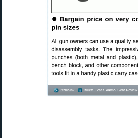
⏺
Bargain price on very 
pin sizes
All gun owners can use a quality s
disassembly tasks. The impress
punches (both metal and plastic)
bench block, and other component
tools fit in a handy plastic carry c
Permalink
Bullets, Brass, Ammo
,
Gear Review