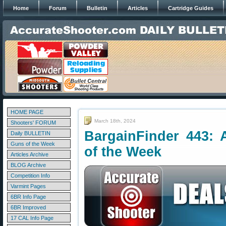
Home
Forum
Bulletin
Articles
Cartridge Guides
HOME PAGE
March 18th, 2024
Shooters' FORUM
BargainFinder 443: 
Daily BULLETIN
Guns of the Week
of the Week
Articles Archive
BLOG Archive
Competition Info
Varmint Pages
6BR Info Page
6BR Improved
17 CAL Info Page