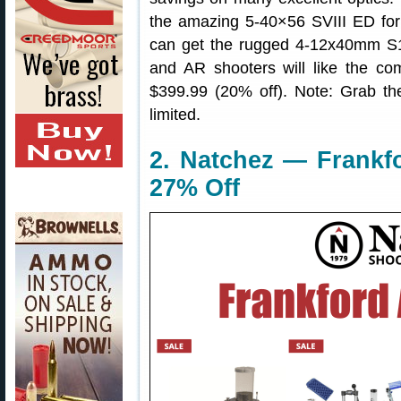
the amazing 5-40×56 SVIII ED for
can get the rugged 4-12x40mm S1
and AR shooters will like the 
$399.99 (20% off). Note: Grab th
limited.
2. Natchez — Frankf
27% Off