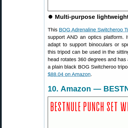
⏺
Multi-purpose lightweight 
This
BOG Adrenaline Switcheroo T
support AND an optics platform. I
adapt to support binoculars or spo
this tripod can be used in the sitti
head rotates 360 degrees and has 
a plain black BOG Switcheroo tripod
$88.04 on Amazon
.
10. Amazon — BESTN