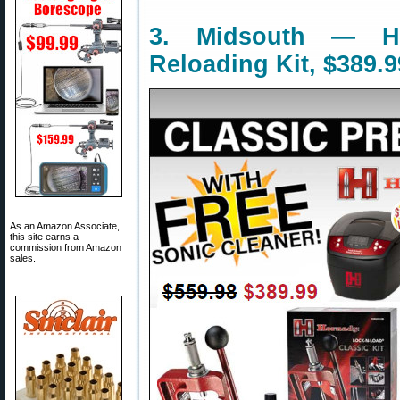
3. Midsouth — Ho
Reloading Kit, $389.9
As an Amazon Associate,
this site earns a
commission from Amazon
sales.