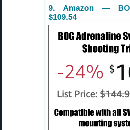
9. Amazon — BOG
$109.54