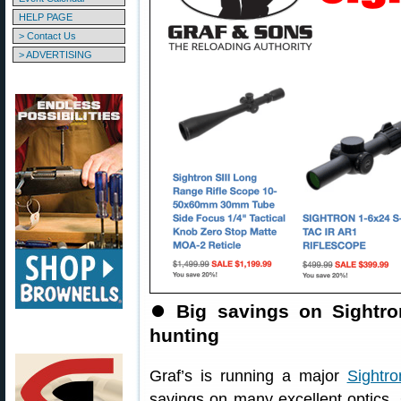
HELP PAGE
> Contact Us
> ADVERTISING
⏺
Big savings on Sightr
hunting
Graf’s is running a major
Sightr
savings on many excellent optics.