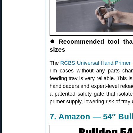
⏺
Recommended tool that
sizes
The
RCBS Universal Hand Primer 
rim cases without any parts cha
feeding tray is very reliable. This
handloaders and expert-level reload
a patented safety gate that isolat
primer supply, lowering risk of tray
7. Amazon — 54″ Bull