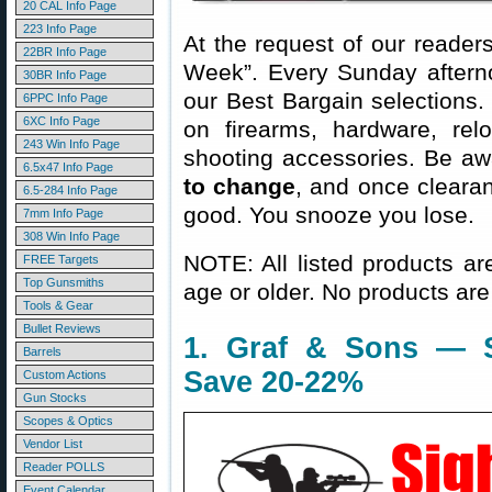
20 CAL Info Page
223 Info Page
At the request of our readers
22BR Info Page
Week”. Every Sunday aftern
30BR Info Page
our Best Bargain selections.
6PPC Info Page
6XC Info Page
on firearms, hardware, rel
243 Win Info Page
shooting accessories. Be aw
6.5x47 Info Page
to change
, and once clearanc
6.5-284 Info Page
good. You snooze you lose.
7mm Info Page
308 Win Info Page
NOTE: All listed products ar
FREE Targets
Top Gunsmiths
age or older. No products are
Tools & Gear
Bullet Reviews
1. Graf & Sons — 
Barrels
Save 20-22%
Custom Actions
Gun Stocks
Scopes & Optics
Vendor List
Reader POLLS
Event Calendar