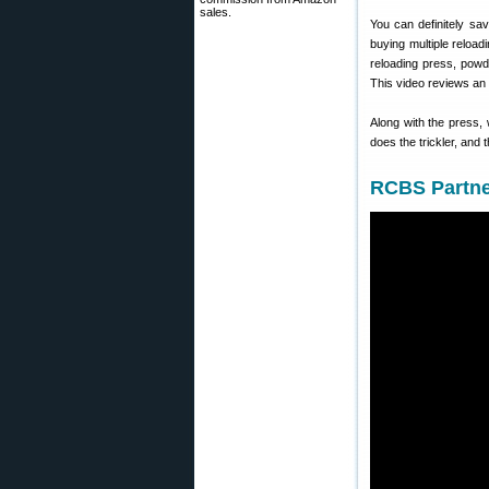
sales.
You can definitely s
buying multiple reloa
reloading press, powd
This video reviews an
Along with the press,
does the trickler, and 
RCBS Partne