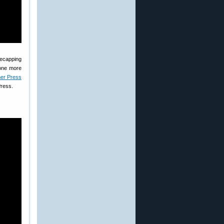
decapping
done more
er Press
Press.