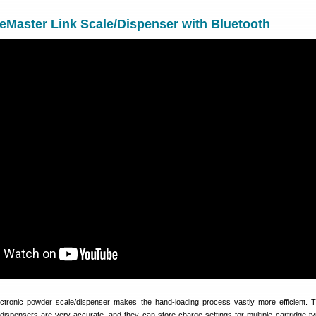
Master Link Scale/Dispenser with Bluetooth
ctronic powder scale/dispenser makes the hand-loading process vastly more efficient. T
dispensers are very accurate, and they can store charge settings for multiple cartridge t