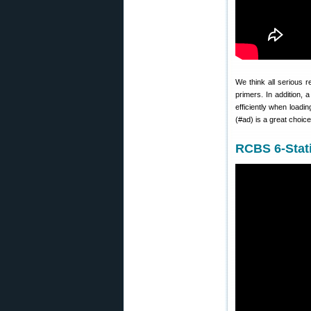
We think all serious 
primers. In addition,
efficiently when loadi
(#ad) is a great choic
RCBS 6-Stati