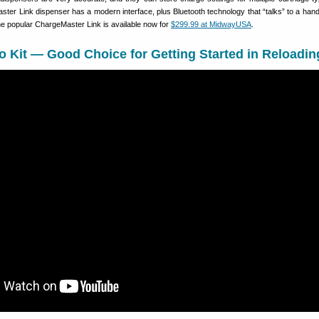
ter Link dispenser has a modern interface, plus Bluetooth technology that “talks” to a han
he popular ChargeMaster Link is available now for
$299.99 at MidwayUSA
.
Kit — Good Choice for Getting Started in Reloadin