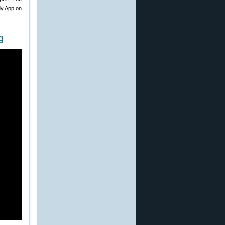
dy App on
g