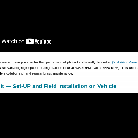
wered case prep center that performs multiple tasks efficiently. Priced at
$214.99 on Amaz
ix variable, high-speed rotating stations (four at <350 RPM; two at <550 RPM). This unit is 
mfering/deburring) and regular brass maintenance.
— Set-UP and Field installation on Vehicle