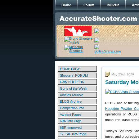
Home
Forum
Bulletin
Arti
HOME PAGE
May 23rd, 2026
Shooters' FORUM
Saturday Mo
Daily BULLETIN
Guns of the Week
Articles Archive
BLOG Archive
RCBS, one of the big
Competition Info
Hodgdon Powder Co
operations of RCBS h
Varmint Pages
measures, case prep to
6BR Info Page
6BR Improved
Today’s Saturday Sho
17 CAL Info Page
turret, and progressiv