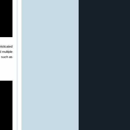
isticated
 multiple
s, such as