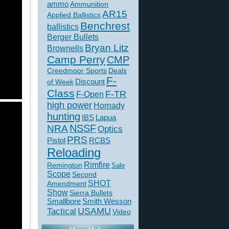
ammo
Ammunition
AR15
Applied Ballistics
Benchrest
ballistics
Berger Bullets
Bryan Litz
Brownells
Camp Perry
CMP
Creedmoor Sports
Deals
F-
of Week
Discount
Class
F-TR
F-Open
high power
Hornady
hunting
IBS
Lapua
NSSF
NRA
Optics
PRS
Pistol
RCBS
Reloading
Rimfire
Remington
Sale
Scope
Second
SHOT
Amendment
Show
Sierra Bullets
Smallbore
Smith Wesson
USAMU
Tactical
Video