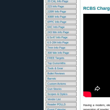
20 CAL Info Page
223 Info Page
RCBS Charge
22BR Info Page
30BR Info Page
6PPC Info Page
6XC Info Page
243 Win Info Page
6.5x47 Info Page
6.5-284 Info Page
7mm Info Page
308 Win Info Page
FREE Targets
Top Gunsmiths
Tools & Gear
Bullet Reviews
Barrels
Custom Actions
Gun Stocks
Scopes & Optics
Vendor List
Reader POLLS
Having a modern, ele
Event Calendar
generation of powder 