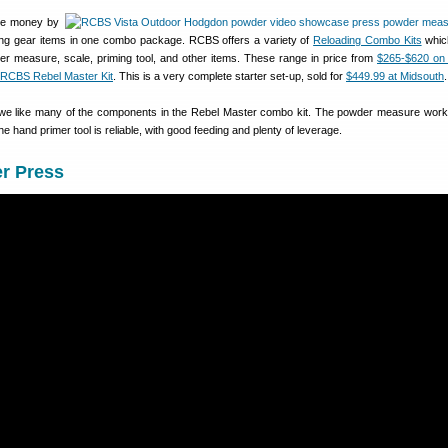
ave money by
ding gear items in one combo package. RCBS offers a variety of
Reloading Combo Kits
whic
er measure, scale, priming tool, and other items. These range in price from
$265-$620 on
RCBS Rebel Master Kit
. This is a very complete starter set-up, sold for
$449.99 at Midsouth
.
 we like many of the components in the Rebel Master combo kit. The powder measure work
the hand primer tool is reliable, with good feeding and plenty of leverage.
r Press