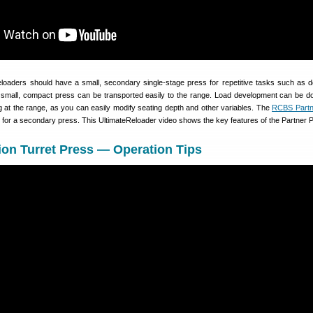
reloaders should have a small, secondary single-stage press for repetitive tasks such as 
 a small, compact press can be transported easily to the range. Load development can be 
ng at the range, as you can easily modify seating depth and other variables. The
RCBS Partn
e for a secondary press. This UltimateReloader video shows the key features of the Partner 
on Turret Press — Operation Tips