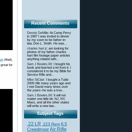
Recent Comments
Dennis DeMille
: At Camp Perry
in 1987 I was invited to dinner
by my soon-to-be father-in-
law, Don L. Smith. He was...
charles hart jr
: am looking for
photos of my father charles
hart film footage paper articles
anything related with...
on
(#ad),
Sam J Bowles,IIII
: I bought his
great for
book and learned a lot from it. I
considered it to be my Bible for
Service Rifle and...
Mike StClair
: I bought a Tubb
2000 rifle many years ago and
I met David many times over
the years–he was a true...
Sam J Bowles,IIII
: It will not
matter one little bit. NJ, NY,
Mass, and all the other states
will write a new law...
Subject Tags
.22 LR
6.5
.223 Rem
Creedmoor
Air Rifle