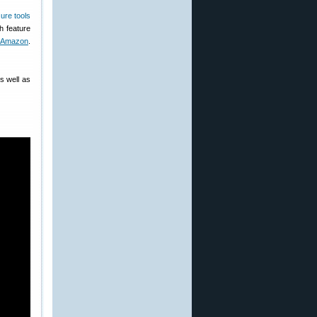
h feature
 Amazon
.
s well as