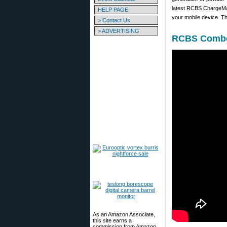
latest RCBS ChargeMas
HELP PAGE
your mobile device. T
> Contact Us
> ADVERTISING
RCBS Combo 
As an Amazon Associate,
this site earns a
commission from Amazon