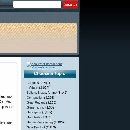
Choose a Topic
- Articles
(2,357)
- Videos
(3,072)
Bullets, Brass, Ammo
(3,141)
ears ago.
Competition
(3,295)
O). Most
Gear Review
(3,163)
, powder
Gunsmithing
(1,369)
Handguns
(1,165)
Hot Deals
(1,974)
Hunting/Varminting
(1,109)
e-stage,
New Product
(2,139)