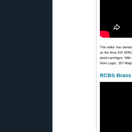
This editor has owne
as the Area 419 XERO t
pistol cartridges. With
9mm Luger, .357 Magnu
RCBS Brass 