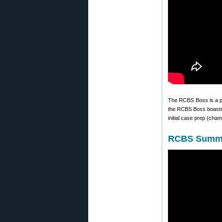
The RCBS Boss is a po
the RCBS Boss boasts s
initial case prep (cha
RCBS Summit 