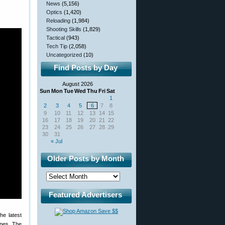
News
(5,156)
Optics
(1,420)
Reloading
(1,984)
Shooting Skills
(1,829)
Tactical
(943)
Tech Tip
(2,058)
Uncategorized
(10)
Find Posts by Day
August 2026
Sun
Mon
Tue
Wed
Thu
Fri
Sat
1
2
3
4
5
6
7
8
9
10
11
12
13
14
15
16
17
18
19
20
21
22
23
24
25
26
27
28
29
30
31
« Jul
Older Posts by Month
Featured Advertisers
he latest
ypes. The