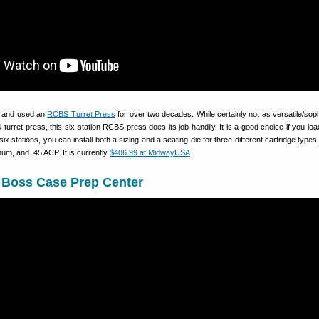
d and used an
RCBS Turret Press
for over two decades. While certainly not as versatile/soph
urret press, this six-station RCBS press does its job handily. It is a good choice if you load
 six stations, you can install both a sizing and a seating die for three different cartridge type
m, and .45 ACP. It is currently
$406.99 at MidwayUSA
.
Boss Case Prep Center