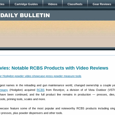
cles
Cartridge Guides
Videos
Classifieds
Gear Reviews
vies: Notable RCBS Products with Video Reviews
gest names in the reloading and gun maintenance world, changed ownership a couple y
mpany
(Hodgdon) acquired
RCBS
from Revelyst, a division of of Vista Outdoor (VST
ave been continued, and the full product line remains in production — presses, dies
ols, priming tools, scales and more.
wcase feature some of the most popular and noteworthy RCBS products including singl
e presses, plus powder dispensers and other tools.