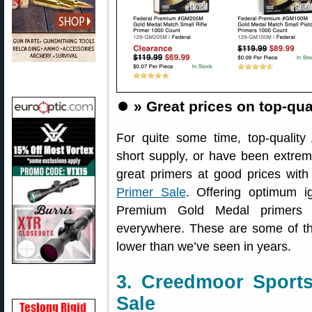
⏺️
» Great prices on top-qua
For quite some time, top-qualit
short supply, or have been extrem
great primers at good prices wit
Primer Sale
. Offering optimum ig
Premium Gold Medal primers 
everywhere. These are some of th
lower than we’ve seen in years.
3. Creedmoor Sports
Sale