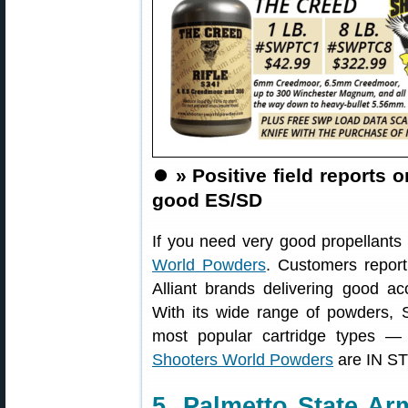
⏺️
» Positive field reports
good ES/SD
If you need very good propellants
World Powders
. Customers repor
Alliant brands delivering good ac
With its wide range of powders, 
most popular cartridge types —
Shooters World Powders
are IN ST
5. Palmetto State A