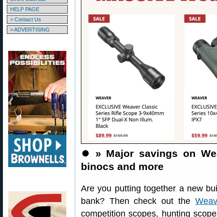
HELP PAGE
> Contact Us
> ADVERTISING
⏺️
» Major savings on Wea
binocs and more
Are you putting together a new bui
bank? Then check out the
Weav
competition scopes, hunting scopes