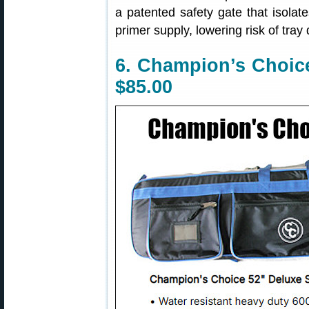
a patented safety gate that isolat
primer supply, lowering risk of tray
6. Champion’s Choice
$85.00