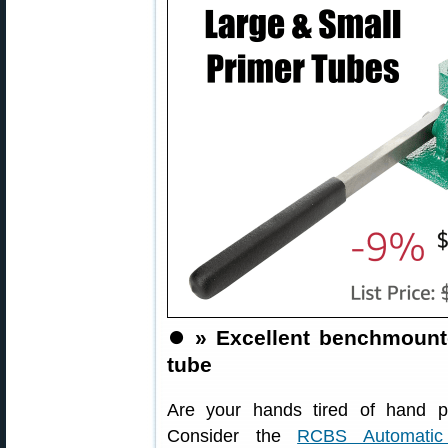
⏺️
» Excellent benchmounte
tube
Are your hands tired of hand pr
Consider the
RCBS Automatic