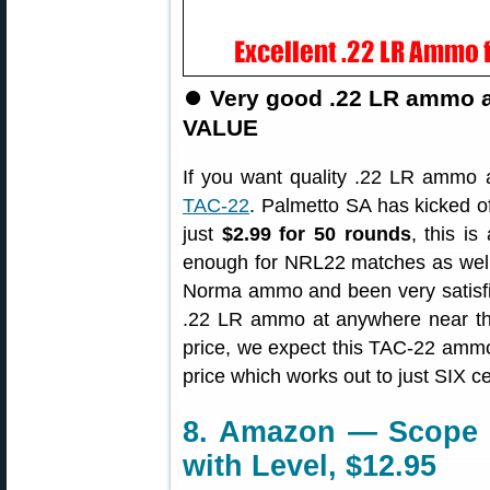
⏺
Very good .22 LR ammo a
VALUE
If you want quality .22 LR ammo 
TAC-22
. Palmetto SA has kicked o
just
$2.99 for 50 rounds
, this i
enough for NRL22 matches as well 
Norma ammo and been very satisfied
.22 LR ammo at anywhere near this
price, we expect this TAC-22 ammo 
price which works out to just SIX c
8. Amazon — Scope T
with Level, $12.95