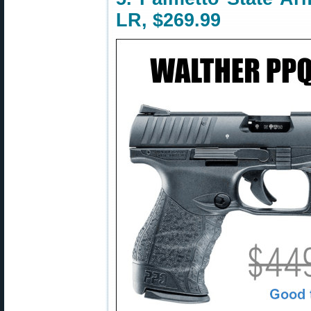
LR, $269.99