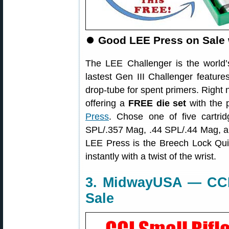
⏺
Good LEE Press on Sale
The LEE Challenger is the world’s
lastest Gen III Challenger featur
drop-tube for spent primers. Right 
offering a
FREE die set
with the 
Press
. Chose one of five cartr
SPL/.357 Mag, .44 SPL/.44 Mag, an
LEE Press is the Breech Lock Q
instantly with a twist of the wrist.
3. MidwayUSA — CCI 
Sale