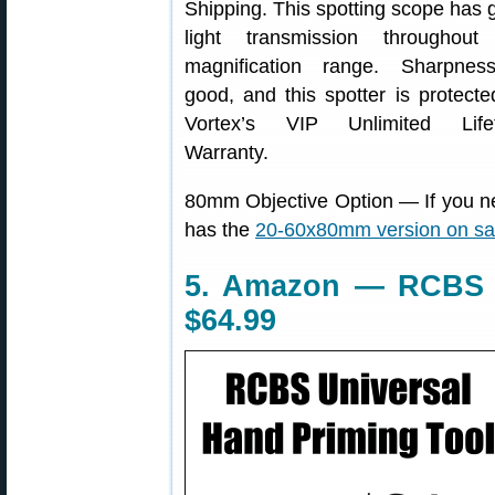
Shipping. This spotting scope has 
light transmission throughout
magnification range. Sharpnes
good, and this spotter is protecte
Vortex’s VIP Unlimited Life
Warranty.
80mm Objective Option — If you n
has the
20-60x80mm version on sal
5. Amazon — RCBS U
$64.99