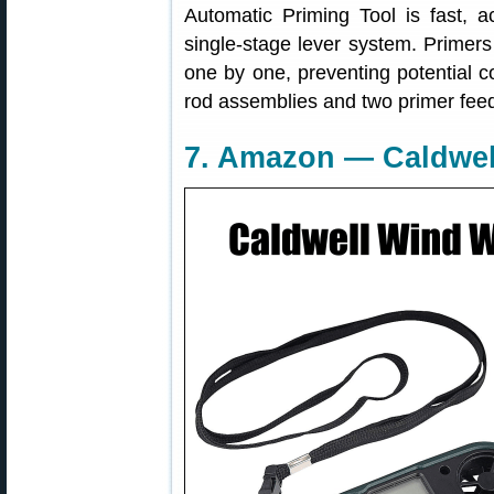
Automatic Priming Tool is fast, a
single-stage lever system. Primers
one by one, preventing potential c
rod assemblies and two primer feed
7. Amazon — Caldwell