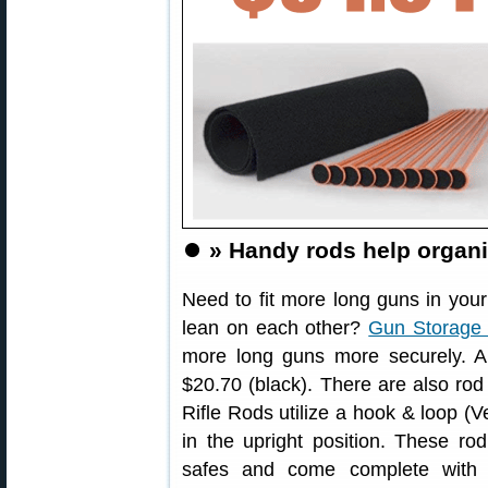
⏺️
» Handy rods help organi
Need to fit more long guns in you
lean on each other?
Gun Storage 
more long guns more securely. A 
$20.70 (black). There are also rod
Rifle Rods utilize a hook & loop (V
in the upright position. These ro
safes and come complete with 