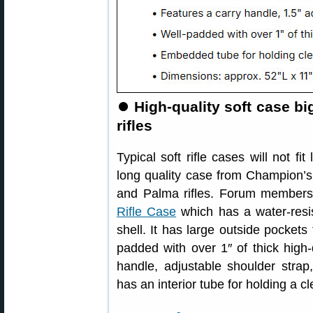
⏺
High-quality soft case b
rifles
Typical soft rifle cases will not fi
long quality case from Champion’s
and Palma rifles. Forum member
Rifle Case
which has a water-resi
shell. It has large outside pocket
padded with over 1″ of thick high
handle, adjustable shoulder stra
has an interior tube for holding a c