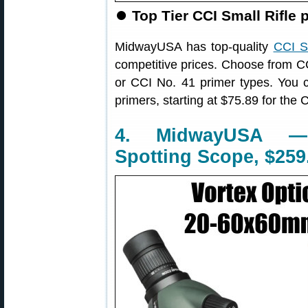
⏺
Top Tier CCI Small Rifle 
MidwayUSA has top-quality
CCI S
competitive prices. Choose from
or CCI No. 41 primer types. You 
primers, starting at $75.89 for the 
4. MidwayUSA —
Spotting Scope, $259