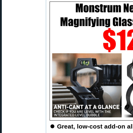
⏺
Great, low-cost add-on al