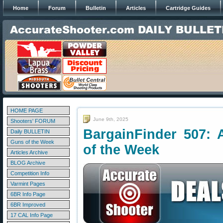
Home
Forum
Bulletin
Articles
Cartridge Guides
HOME PAGE
June 9th, 2025
Shooters' FORUM
BargainFinder 507: 
Daily BULLETIN
Guns of the Week
of the Week
Articles Archive
BLOG Archive
Competition Info
Varmint Pages
6BR Info Page
6BR Improved
17 CAL Info Page