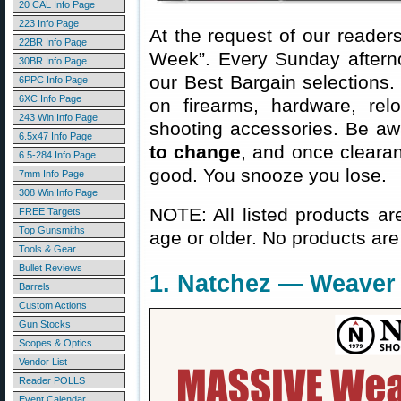
20 CAL Info Page
223 Info Page
At the request of our readers
22BR Info Page
Week”. Every Sunday aftern
30BR Info Page
our Best Bargain selections.
6PPC Info Page
6XC Info Page
on firearms, hardware, rel
243 Win Info Page
shooting accessories. Be aw
6.5x47 Info Page
to change
, and once clearanc
6.5-284 Info Page
good. You snooze you lose.
7mm Info Page
308 Win Info Page
NOTE: All listed products ar
FREE Targets
Top Gunsmiths
age or older. No products are
Tools & Gear
Bullet Reviews
1. Natchez — Weaver 
Barrels
Custom Actions
Gun Stocks
Scopes & Optics
Vendor List
Reader POLLS
Event Calendar