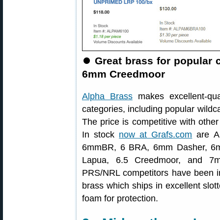
⏺
Great brass for popular
6mm Creedmoor
Alpha Brass
makes excellent-qual
categories, including popular wil
The price is competitive with other
In stock
now at Grafs.com
are Al
6mmBR, 6 BRA, 6mm Dasher, 6m
Lapua, 6.5 Creedmoor, and 7m
PRS/NRL competitors have been im
brass which ships in excellent slott
foam for protection.