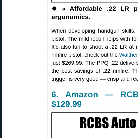
⏺️
» Affordable .22 LR pi
ergonomics.
When developing handgun skills,
pistol. The mild recoil helps with 
It’s also fun to shoot a .22 LR at r
rimfire pistol, check out the
Walthe
just $269.99. The PPQ .22 delive
the cost savings of .22 rimfire. T
trigger is very good — crisp and rea
6. Amazon — RCBS
$129.99