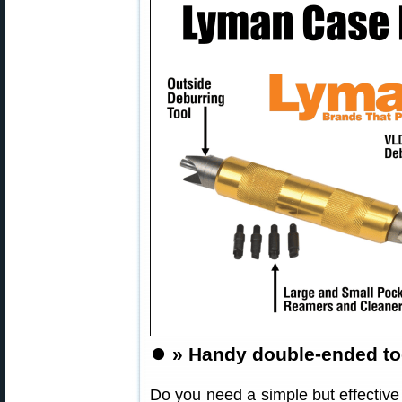
⏺️
» Handy double-ended too
Do you need a simple but effective 