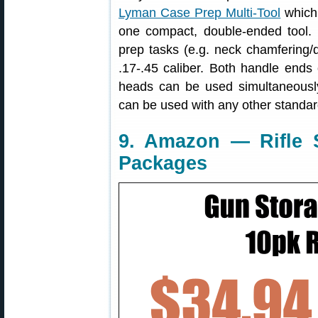
Lyman Case Prep Multi-Tool
which 
one compact, double-ended tool.
prep tasks (e.g. neck chamfering/d
.17-.45 caliber. Both handle ends
heads can be used simultaneously
can be used with any other standar
9. Amazon — Rifle 
Packages