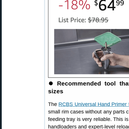
⏺
Recommended tool that
sizes
The
RCBS Universal Hand Primer 
small rim cases without any parts 
feeding tray is very reliable. This
handloaders and expert-level reload