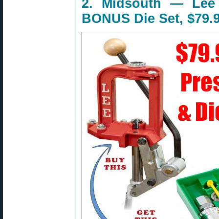
2. Midsouth — Lee 
BONUS Die Set, $79.