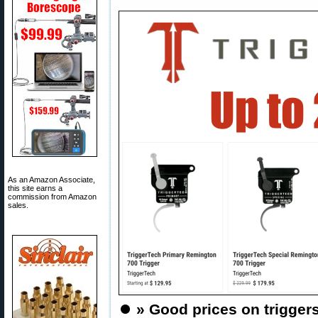
As an Amazon Associate,
this site earns a
commission from Amazon
sales.
⏺️
» Good prices on triggers