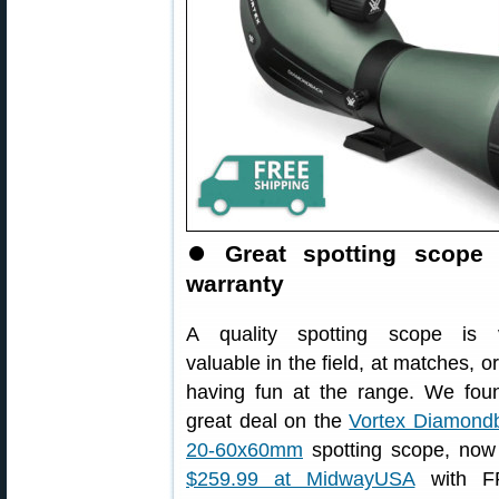
⏺
Great spotting scope 
warranty
A quality spotting scope is 
valuable in the field, at matches, or
having fun at the range. We fou
great deal on the
Vortex Diamond
20-60x60mm
spotting scope, now 
$259.99 at MidwayUSA
with F