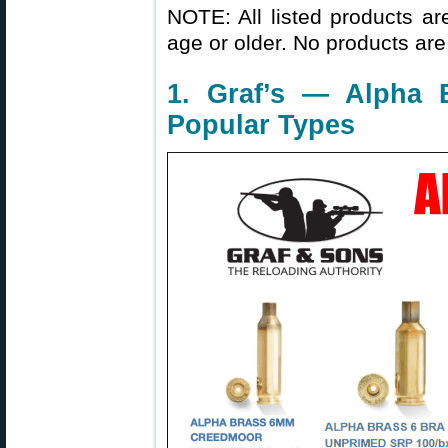
NOTE: All listed products ar
age or older. No products are
1. Graf’s — Alpha
Popular Types