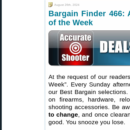
August 26th, 2024
Bargain Finder 466: 
of the Week
At the request of our readers
Week”. Every Sunday aftern
our Best Bargain selections.
on firearms, hardware, rel
shooting accessories. Be aw
to change
, and once clearanc
good. You snooze you lose.