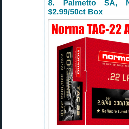
8. Palmetto SA,
$2.99/50ct Box