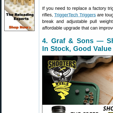
If you need to replace a factory t
rifles,
TriggerTech Triggers
are toug
break and adjustable pull weight,
affordable upgrade that can improve
4. Graf & Sons — S
In Stock, Good Value