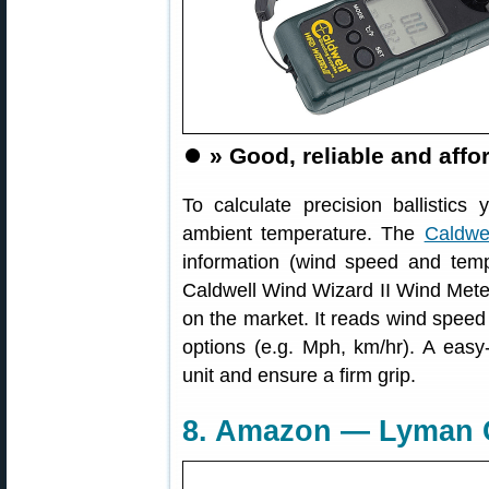
⏺️
» Good, reliable and aff
To calculate precision ballistic
ambient temperature. The
Caldwe
information (wind speed and tem
Caldwell Wind Wizard II Wind Mete
on the market. It reads wind speed 
options (e.g. Mph, km/hr). A easy-
unit and ensure a firm grip.
8. Amazon — Lyman C