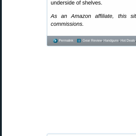
underside of shelves.
As an Amazon affiliate, this s
commissions.
Permalink
Gear Review
,
Handguns
,
Hot Deals