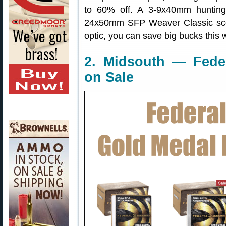
to 60% off. A 3-9x40mm hunting
24x50mm SFP Weaver Classic scop
optic, you can save big bucks this
2. Midsouth — Fede
on Sale