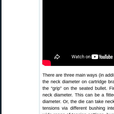
There are three main ways (in addit
the neck diameter on cartridge br
the “grip” on the seated bullet. Fi
neck diameter. This can be a fitt
diameter. Or, the die can take nec
tensions via different bushing in