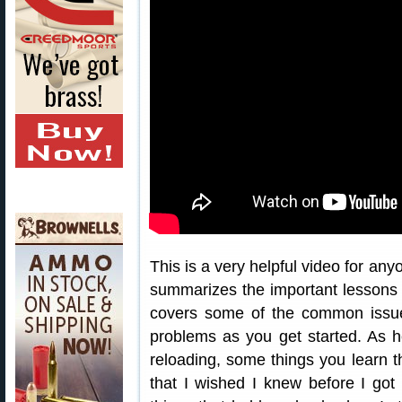
This is a very helpful video for any
summarizes the important lessons 
covers some of the common issu
problems as you get started. As h
reloading, some things you learn th
that I wished I knew before I got 