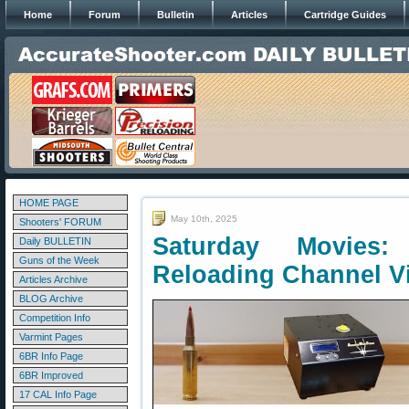
Home
Forum
Bulletin
Articles
Cartridge Guides
HOME PAGE
May 10th, 2025
Shooters' FORUM
Saturday Movies
Daily BULLETIN
Guns of the Week
Reloading Channel V
Articles Archive
BLOG Archive
Competition Info
Varmint Pages
6BR Info Page
6BR Improved
17 CAL Info Page