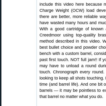
include this video here because 
Charge Weight (OCW) load devel
there are better, more reliable 
have wasted many hours and much
With a good cartridge of know
Creedmoor using top-quality bra
method described in this video. 
best bullet choice and powder choi
bench with a custom barrel, conside
past first touch. NOT full jam!! If
may have to unload a round durin
touch. Chronograph every round. 
looking to keep all shots touchin
time (and barrel life). And one bit 
barrels — it may be pointless to
that barrel no matter what you do.