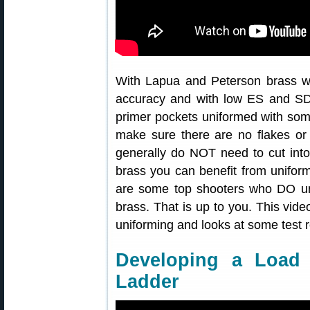
With Lapua and Peterson brass w
accuracy and with low ES and S
primer pockets uniformed with som
make sure there are no flakes or 
generally do NOT need to cut into
brass you can benefit from unifor
are some top shooters who DO u
brass. That is up to you. This vide
uniforming and looks at some test r
Developing a Loa
Ladder