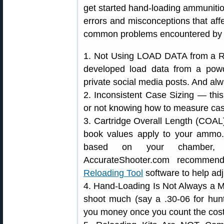
get started hand-loading ammunit
errors and misconceptions that affe
common problems encountered by fo
1. Not Using LOAD DATA from a Re
developed load data from a powd
private social media posts. And alw
2. Inconsistent Case Sizing — this
or not knowing how to measure case
3. Cartridge Overall Length (COA
book values apply to your ammo
based on your chamber, h
AccurateShooter.com recomme
Reloading Tool
software to help adj
4. Hand-Loading Is Not Always a M
shoot much (say a .30-06 for hunt
you money once you count the cost 