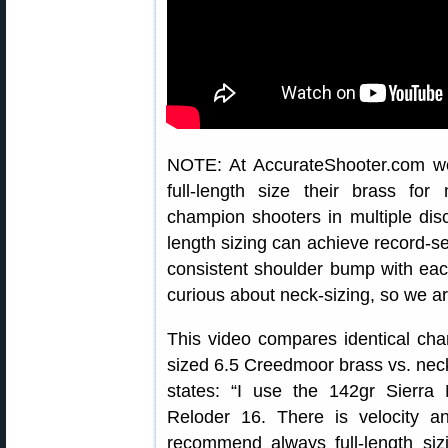
NOTE: At AccurateShooter.com w
full-length size their brass for
champion shooters in multiple discip
length sizing can achieve record-set
consistent shoulder bump with eac
curious about neck-sizing, so we ar
This video compares identical char
sized 6.5 Creedmoor brass vs. nec
states: “I use the 142gr Sierra
Reloder 16. There is velocity 
recommend always full-length siz