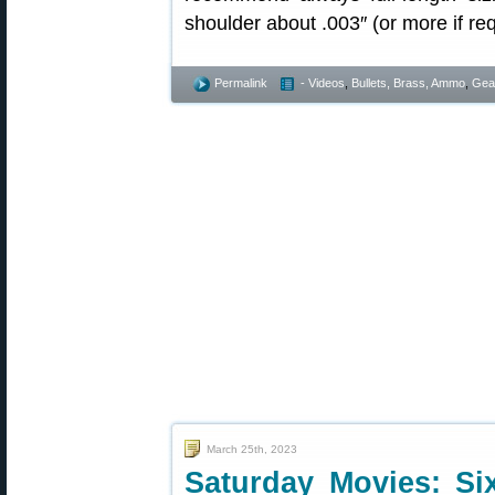
shoulder about .003″ (or more if req
Permalink
- Videos
,
Bullets, Brass, Ammo
,
Gea
March 25th, 2023
Saturday Movies: Si