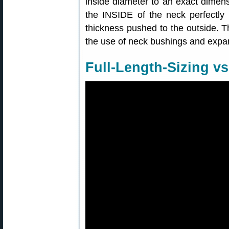
inside diameter to an exact dimen
the INSIDE of the neck perfectly 
thickness pushed to the outside. T
the use of neck bushings and expa
Full-Length-Sizing vs