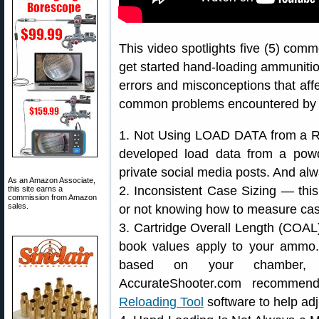
This video spotlights five (5) co
get started hand-loading ammunit
errors and misconceptions that affe
common problems encountered by fo
1. Not Using LOAD DATA from a Re
developed load data from a powd
private social media posts. And alw
As an Amazon Associate,
2. Inconsistent Case Sizing — this
this site earns a
commission from Amazon
sales.
or not knowing how to measure case
3. Cartridge Overall Length (COA
book values apply to your ammo
based on your chamber, h
AccurateShooter.com recomme
Reloading Tool
software to help adj