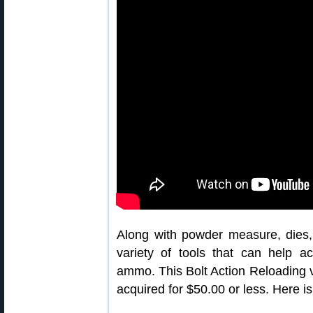
Along with powder measure, dies,
variety of tools that can help 
ammo. This Bolt Action Reloading vi
acquired for $50.00 or less. Here is 