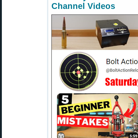
Channel Videos