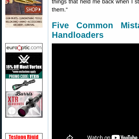
things that held me back when I st
them.”
Five Common Mist
Handloaders