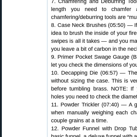
7. Chamfering and Deburring Tool
length you need to chamfer 
chamfering/deburring tools are “mu
8. Case Neck Brushes (05:50) — If 
idea to brush the inside of your fir
swipes is all it takes — and you ma
you leave a bit of carbon in the nec
9. Primer Pocket Swage Gauge (Ball
let you check the dimensions of yo
10. Decapping Die (06:57) — The
without sizing the case. This is v
before tumbling brass. NOTE: If 
holes you need to check the diamet
11. Powder Trickler (07:40) — A g
when manually weighing each cha
couple grains at a time.
12. Powder Funnel with Drop Tu
basic funnel, a deluxe funnel with a