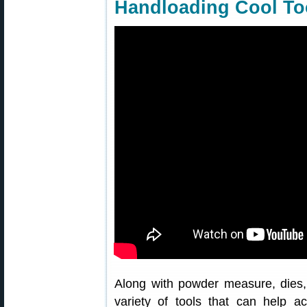
Handloading Cool Too
Along with powder measure, dies,
variety of tools that can help 