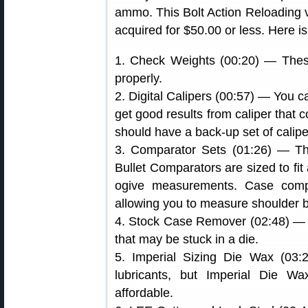
ammo. This Bolt Action Reloading vi
acquired for $50.00 or less. Here is 
1. Check Weights (00:20) — Thes
properly.
2. Digital Calipers (00:57) — You 
get good results from caliper that 
should have a back-up set of calipe
3. Comparator Sets (01:26) — Thes
Bullet Comparators are sized to fit 
ogive measurements. Case compar
allowing you to measure shoulder 
4. Stock Case Remover (02:48) — 
that may be stuck in a die.
5. Imperial Sizing Die Wax (03
lubricants, but Imperial Die Wa
affordable.