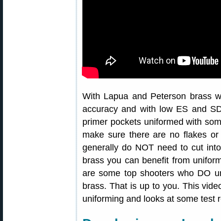
With Lapua and Peterson brass w
accuracy and with low ES and S
primer pockets uniformed with som
make sure there are no flakes or 
generally do NOT need to cut into
brass you can benefit from unifor
are some top shooters who DO u
brass. That is up to you. This vide
uniforming and looks at some test r