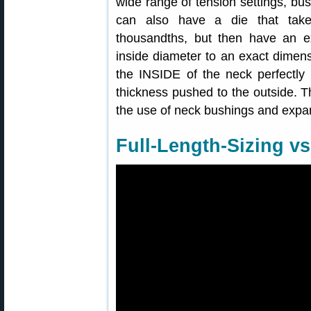
wide range of tension settings, bus
can also have a die that tak
thousandths, but then have an e
inside diameter to an exact dimen
the INSIDE of the neck perfectly 
thickness pushed to the outside. T
the use of neck bushings and expa
Full-Length-Sizing vs