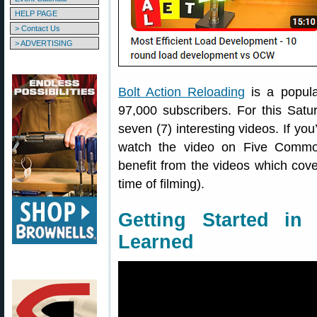
HELP PAGE
> Contact Us
> ADVERTISING
Bolt Action Reloading
is a popul
97,000 subscribers. For this Sat
seven (7) interesting videos. If you’
watch the video on Five Commo
benefit from the videos which cover
time of filming).
Getting Started i
Learned