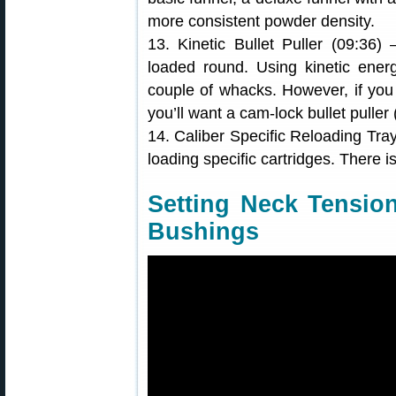
more consistent powder density.
13. Kinetic Bullet Puller (09:36
loaded round. Using kinetic energ
couple of whacks. However, if you
you’ll want a cam-lock bullet puller
14. Caliber Specific Reloading Tra
loading specific cartridges. There i
Setting Neck Tensio
Bushings