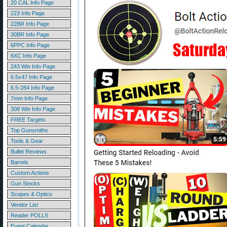
20 CAL Info Page
223 Info Page
22BR Info Page
30BR Info Page
6PPC Info Page
6XC Info Page
243 Win Info Page
6.5x47 Info Page
6.5-284 Info Page
7mm Info Page
308 Win Info Page
FREE Targets
Top Gunsmiths
Tools & Gear
Bullet Reviews
Barrels
Custom Actions
Gun Stocks
Scopes & Optics
Vendor List
Reader POLLS
Event Calendar