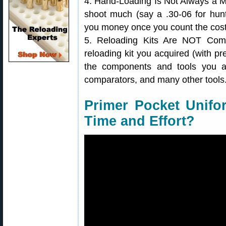
4. Hand-Loading Is Not Always a M
shoot much (say a .30-06 for hunt
you money once you count the cost 
5. Reloading Kits Are NOT Com
reloading kit you acquired (with pr
the components and tools you act
comparators, and many other tools
Primer Pocket Unifo
Time and Effort?