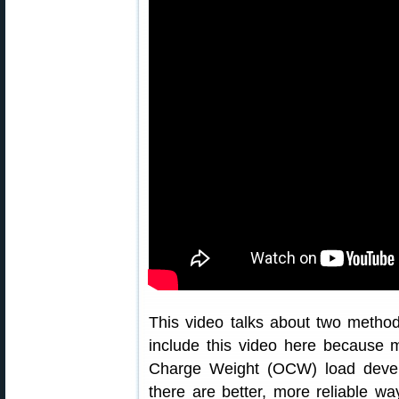
This video talks about two metho
include this video here because 
Charge Weight (OCW) load devel
there are better, more reliable 