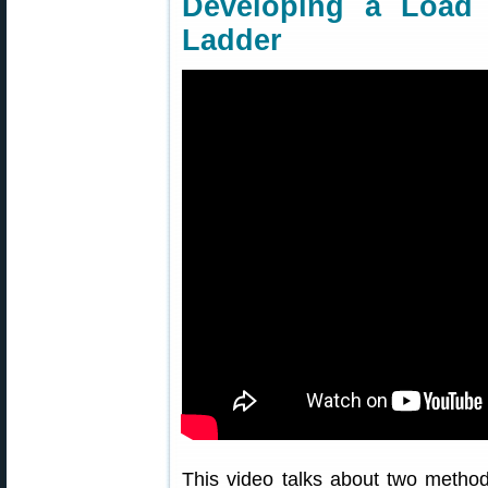
Developing a Loa
Ladder
This video talks about two metho