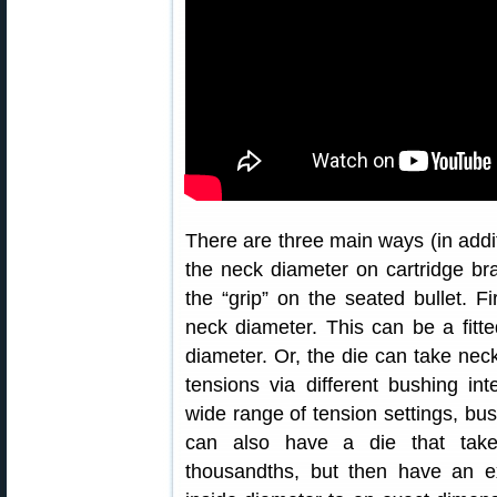
There are three main ways (in addit
the neck diameter on cartridge br
the “grip” on the seated bullet. Fi
neck diameter. This can be a fitt
diameter. Or, the die can take nec
tensions via different bushing in
wide range of tension settings, bus
can also have a die that tak
thousandths, but then have an e