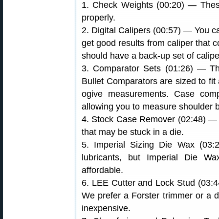
1. Check Weights (00:20) — Thes
properly.
2. Digital Calipers (00:57) — You 
get good results from caliper that 
should have a back-up set of calipe
3. Comparator Sets (01:26) — Thes
Bullet Comparators are sized to fit 
ogive measurements. Case compar
allowing you to measure shoulder 
4. Stock Case Remover (02:48) — 
that may be stuck in a die.
5. Imperial Sizing Die Wax (03
lubricants, but Imperial Die Wa
affordable.
6. LEE Cutter and Lock Stud (03:4
We prefer a Forster trimmer or a 
inexpensive.