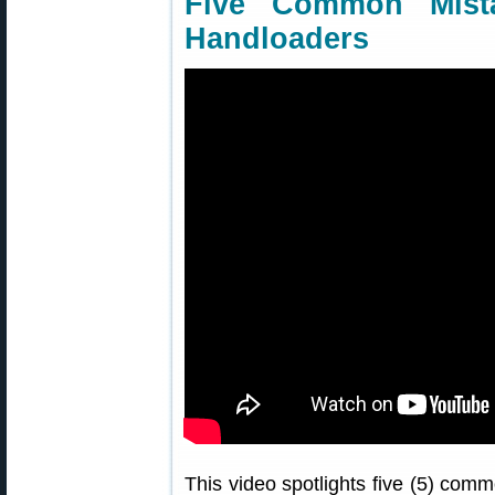
Five Common Mist
Handloaders
This video spotlights five (5) co