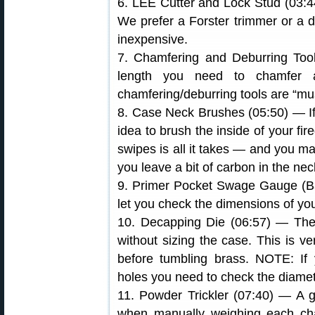
6. LEE Cutter and Lock Stud (03:4
We prefer a Forster trimmer or a 
inexpensive.
7. Chamfering and Deburring Tool
length you need to chamfer 
chamfering/deburring tools are “mu
8. Case Neck Brushes (05:50) — If 
idea to brush the inside of your fir
swipes is all it takes — and you ma
you leave a bit of carbon in the nec
9. Primer Pocket Swage Gauge (Ball
let you check the dimensions of yo
10. Decapping Die (06:57) — The
without sizing the case. This is v
before tumbling brass. NOTE: If 
holes you need to check the diamet
11. Powder Trickler (07:40) — A g
when manually weighing each cha