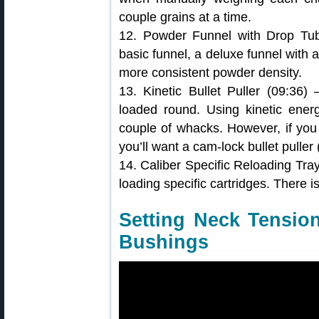
couple grains at a time.
12. Powder Funnel with Drop Tu
basic funnel, a deluxe funnel with a
more consistent powder density.
13. Kinetic Bullet Puller (09:36
loaded round. Using kinetic energ
couple of whacks. However, if you
you’ll want a cam-lock bullet puller
14. Caliber Specific Reloading Tra
loading specific cartridges. There i
Setting Neck Tensio
Bushings