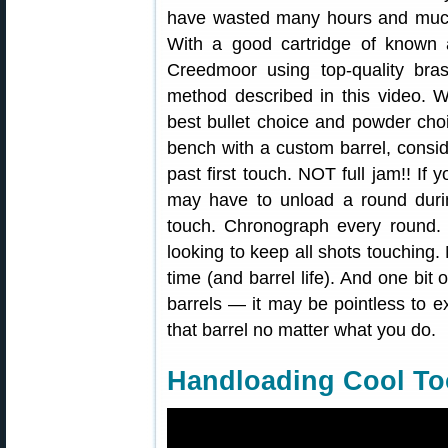
have wasted many hours and much
With a good cartridge of know
Creedmoor using top-quality bra
method described in this video. 
best bullet choice and powder choi
bench with a custom barrel, conside
past first touch. NOT full jam!! If
may have to unload a round durin
touch. Chronograph every round. 
looking to keep all shots touchin
time (and barrel life). And one bit 
barrels — it may be pointless to
that barrel no matter what you do.
Handloading Cool Too