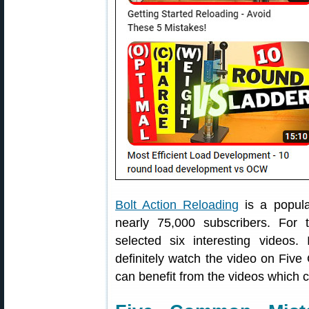
Bolt Action Reloading
is a popul
nearly 75,000 subscribers. For
selected six interesting videos. 
definitely watch the video on Fiv
can benefit from the videos which c