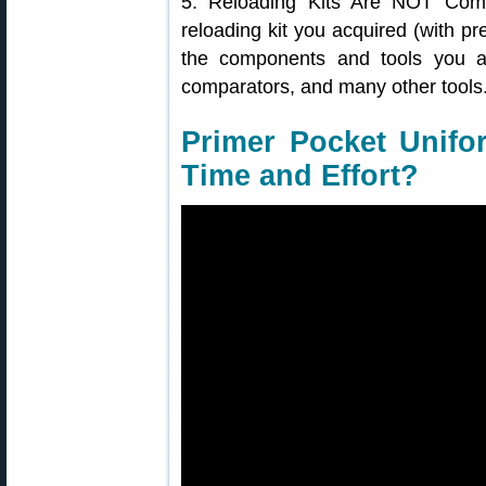
5. Reloading Kits Are NOT Com
reloading kit you acquired (with pr
the components and tools you act
comparators, and many other tools
Primer Pocket Unifo
Time and Effort?