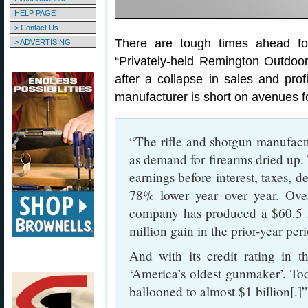
HELP PAGE
> Contact Us
There are tough times ahead f
> ADVERTISING
“Privately-held Remington Outdoor
after a collapse in sales and prof
manufacturer is short on avenues f
“The rifle and shotgun manufactu
as demand for firearms dried up.
earnings before interest, taxes, d
78% lower year over year. Over
company has produced a $60.5 m
million gain in the prior-year per
And with its credit rating in t
‘America’s oldest gunmaker’. To
ballooned to almost $1 billion[.]”