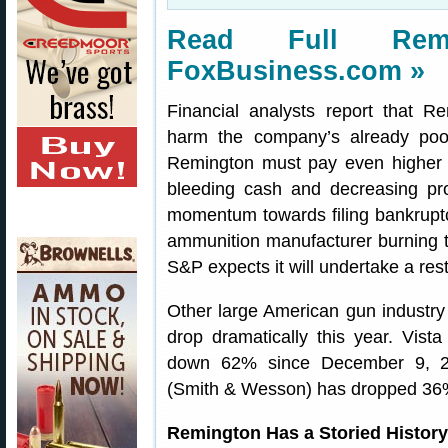
Read Full Rem
FoxBusiness.com »
Financial analysts report that Re
harm the company’s already poor
Remington must pay even higher i
bleeding cash and decreasing profi
momentum towards filing bankruptc
ammunition manufacturer burning th
S&P expects it will undertake a rest
Other large American gun industry
drop dramatically this year. Vis
down 62% since December 9, 20
(Smith & Wesson) has dropped 36
Remington Has a Storied History