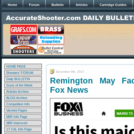
Home
Forum
Bulletin
Articles
Cartridge Guides
HOME PAGE
December 9th, 2017
Shooters' FORUM
Remington May Fac
Daily BULLETIN
Guns of the Week
Fox News
Articles Archive
BLOG Archive
Competition Info
Varmint Pages
6BR Info Page
6BR Improved
17 CAL Info Page