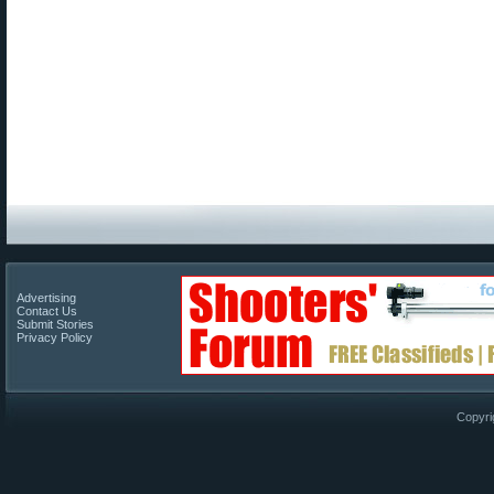
Advertising
Contact Us
Submit Stories
Privacy Policy
Copyri