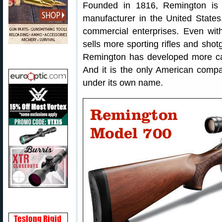
Founded in 1816, Remington is t
manufacturer in the United State
commercial enterprises. Even with i
sells more sporting rifles and sh
Remington has developed more ca
And it is the only American comp
under its own name.