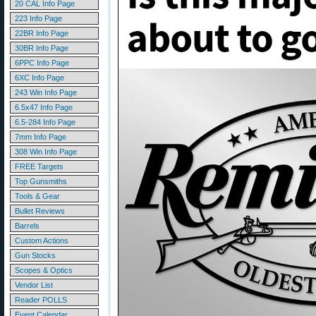
20 CAL Info Page
223 Info Page
22BR Info Page
30BR Info Page
6PPC Info Page
6XC Info Page
243 Win Info Page
6.5x47 Info Page
6.5-284 Info Page
7mm Info Page
308 Win Info Page
FREE Targets
Top Gunsmiths
Tools & Gear
Bullet Reviews
Barrels
Custom Actions
Gun Stocks
Scopes & Optics
Vendor List
Reader POLLS
Event Calendar