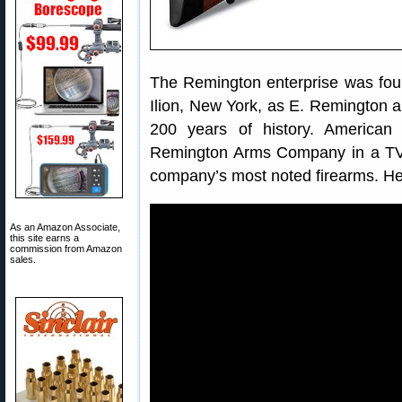
The Remington enterprise was fou
Ilion, New York, as E. Remington 
200 years of history. American
Remington Arms Company in a TV 
company’s most noted firearms. Her
As an Amazon Associate,
this site earns a
commission from Amazon
sales.