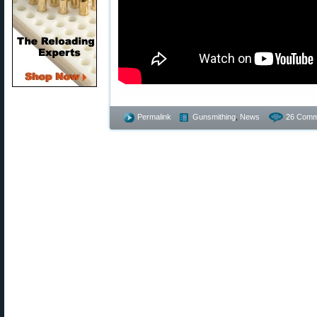
Permalink
Gunsmithing
,
News
26 Comm