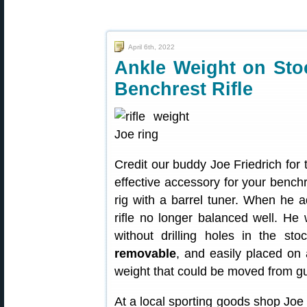
April 6th, 2022
Ankle Weight on Sto
Benchrest Rifle
Credit our buddy Joe Friedrich for 
effective accessory for your benchr
rig with a barrel tuner. When he a
rifle no longer balanced well. He
without drilling holes in the s
removable
, and easily placed on 
weight that could be moved from g
At a local sporting goods shop Joe