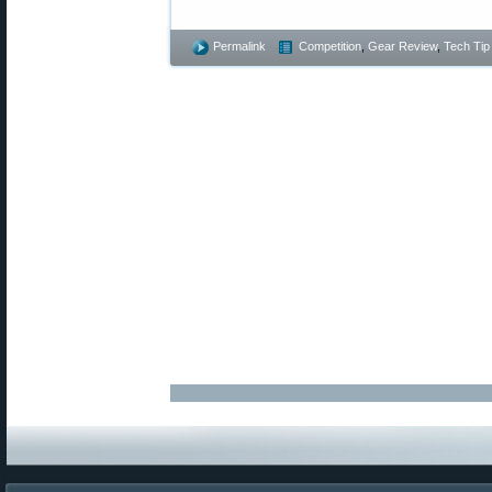
Permalink
Competition
,
Gear Review
,
Tech Tip