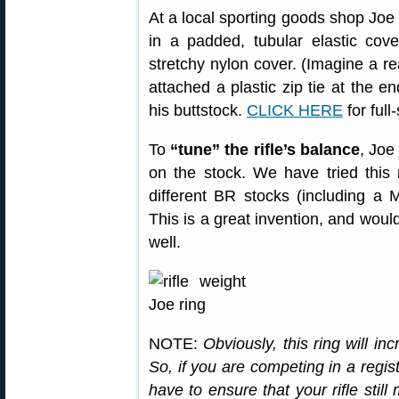
At a local sporting goods shop Joe
in a padded, tubular elastic cover
stretchy nylon cover. (Imagine a re
attached a plastic zip tie at the en
his buttstock.
CLICK HERE
for full
To
“tune” the rifle’s balance
, Joe
on the stock. We have tried this
different BR stocks (including a 
This is a great invention, and would
well.
NOTE:
Obviously, this ring will in
So, if you are competing in a regis
have to ensure that your rifle still