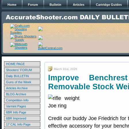
Home
Forum
Bulletin
Articles
Cartridge Guides
HOME PAGE
March 31st, 2026
Shooters' FORUM
Improve Benchres
Daily BULLETIN
Guns of the Week
Removable Stock We
Articles Archive
BLOG Archive
Competition Info
Varmint Pages
6BR Info Page
Credit our buddy Joe Friedrich for 
6BR Improved
17 CAL Info Page
effective accessory for your benchr