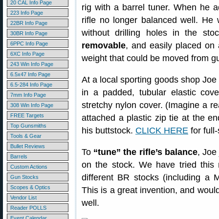
20 CAL Info Page
rig with a barrel tuner. When he a
223 Info Page
rifle no longer balanced well. He
22BR Info Page
without drilling holes in the s
30BR Info Page
6PPC Info Page
removable
, and easily placed on 
6XC Info Page
weight that could be moved from g
243 Win Info Page
6.5x47 Info Page
At a local sporting goods shop Joe
6.5-284 Info Page
in a padded, tubular elastic cover
7mm Info Page
stretchy nylon cover. (Imagine a re
308 Win Info Page
FREE Targets
attached a plastic zip tie at the en
Top Gunsmiths
his buttstock.
CLICK HERE
for full
Tools & Gear
Bullet Reviews
To
“tune” the rifle’s balance
, Joe
Barrels
on the stock. We have tried this
Custom Actions
different BR stocks (including a 
Gun Stocks
Scopes & Optics
This is a great invention, and would
Vendor List
well.
Reader POLLS
Event Calendar