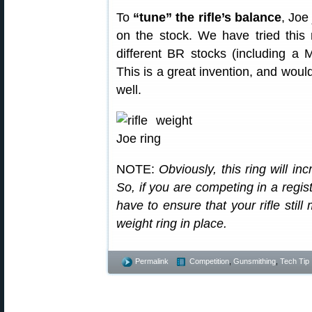
To
“tune” the rifle’s balance
, Joe
on the stock. We have tried this
different BR stocks (including a 
This is a great invention, and would
well.
NOTE:
Obviously, this ring will in
So, if you are competing in a regis
have to ensure that your rifle still
weight ring in place.
Permalink
Competition
,
Gunsmithing
,
Tech Tip