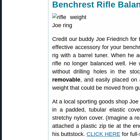
Benchrest Rifle Bala
Credit our buddy Joe Friedrich for 
effective accessory for your benchr
rig with a barrel tuner. When he a
rifle no longer balanced well. He
without drilling holes in the s
removable
, and easily placed on 
weight that could be moved from g
At a local sporting goods shop Joe
in a padded, tubular elastic cover
stretchy nylon cover. (Imagine a re
attached a plastic zip tie at the en
his buttstock.
CLICK HERE
for full