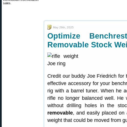
sales.
May 29th, 2025
Optimize Benchres
Removable Stock We
Credit our buddy Joe Friedrich for 
effective accessory for your benchr
rig with a barrel tuner. When he a
rifle no longer balanced well. He
without drilling holes in the s
removable
, and easily placed on 
weight that could be moved from g