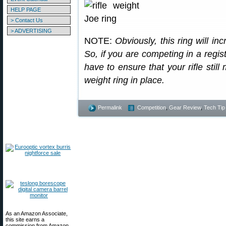
HELP PAGE
> Contact Us
> ADVERTISING
NOTE:
Obviously, this ring will in
So, if you are competing in a regis
have to ensure that your rifle still
weight ring in place.
Permalink
Competition
,
Gear Review
,
Tech Tip
As an Amazon Associate,
this site earns a
commission from Amazon