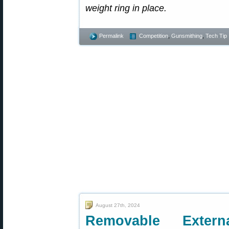
weight ring in place.
Permalink
Competition
,
Gunsmithing
,
Tech Tip
August 27th, 2024
Removable Exter