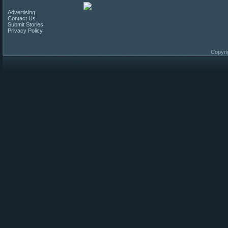
Advertising
Contact Us
Submit Stories
Privacy Policy
Copyri