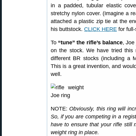
in a padded, tubular elastic cover
stretchy nylon cover. (Imagine a re
attached a plastic zip tie at the en
his buttstock.
CLICK HERE
for full
To
“tune” the rifle’s balance
, Joe
on the stock. We have tried this
different BR stocks (including a 
This is a great invention, and would
well.
NOTE:
Obviously, this ring will in
So, if you are competing in a regis
have to ensure that your rifle still
weight ring in place.