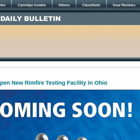
cles
Cartridge Guides
Videos
Classifieds
Gear Reviews
pen New Rimfire Testing Facility in Ohio