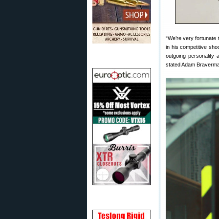
“We’re very fortunate 
in his competitive shoo
outgoing personality a
stated Adam Braverman