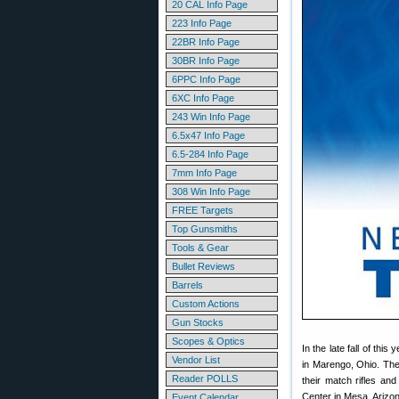
20 CAL Info Page
223 Info Page
22BR Info Page
30BR Info Page
6PPC Info Page
6XC Info Page
243 Win Info Page
6.5x47 Info Page
6.5-284 Info Page
7mm Info Page
308 Win Info Page
FREE Targets
Top Gunsmiths
Tools & Gear
Bullet Reviews
Barrels
Custom Actions
Gun Stocks
Scopes & Optics
In the late fall of th
Vendor List
in Marengo, Ohio. The 
Reader POLLS
their match rifles and
Center in Mesa, Arizo
Event Calendar