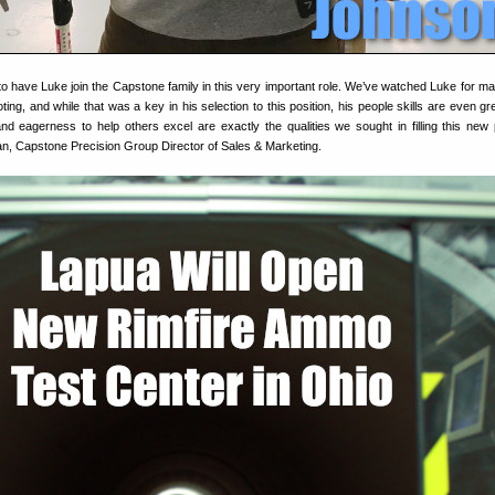
to have Luke join the Capstone family in this very important role. We’ve watched Luke for m
ting, and while that was a key in his selection to this position, his people skills are even gr
nd eagerness to help others excel are exactly the qualities we sought in filling this new p
, Capstone Precision Group Director of Sales & Marketing.