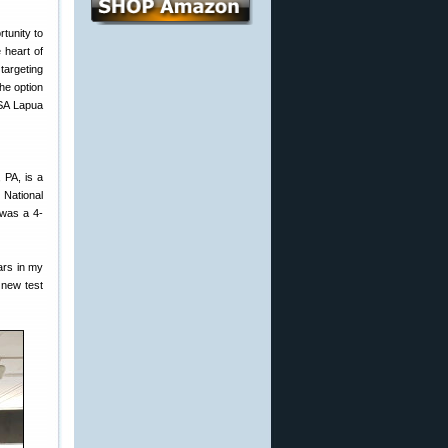
tunity to
e heart of
targeting
he option
USA Lapua
 PA, is a
 National
 was a 4-
ars in my
 new test