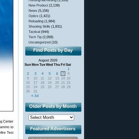
Hunting/Varminting
(1,109)
New Product
(2,139)
News
(5,156)
Optics
(1,421)
Reloading
(1,984)
Shooting Skills
(1,831)
Tactical
(944)
Tech Tip
(2,058)
Uncategorized
(10)
Find Posts by Day
August 2026
Sun
Mon
Tue
Wed
Thu
Fri
Sat
1
2
3
4
5
6
7
8
9
10
11
12
13
14
15
16
17
18
19
20
21
22
23
24
25
26
27
28
29
30
31
« Jul
Older Posts by Month
ng Center
a ammo to
Featured Advertisers
mfire Test