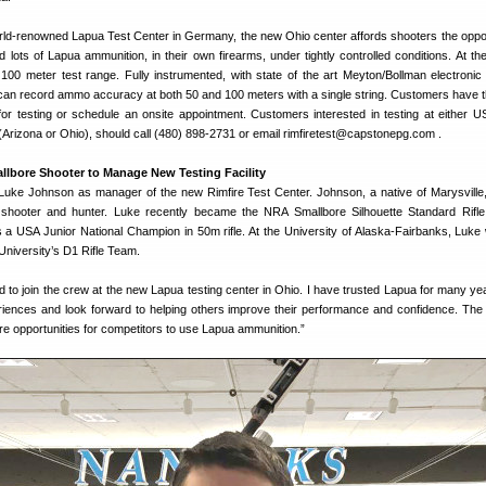
orld-renowned Lapua Test Center in Germany, the new Ohio center affords shooters the oppor
nd lots of Lapua ammunition, in their own firearms, under tightly controlled conditions. At th
 100 meter test range. Fully instrumented, with state of the art Meyton/Bollman electronic 
can record ammo accuracy at both 50 and 100 meters with a single string. Customers have t
n for testing or schedule an onsite appointment.⁣ Customers interested in testing at either 
 (Arizona or Ohio), should call (480) 898-2731 or email rimfiretest@capstonepg.com .
llbore Shooter to Manage New Testing Facility
uke Johnson as manager of the new Rimfire Test Center. Johnson, a native of Marysville,
e shooter and hunter. Luke recently became the NRA Smallbore Silhouette Standard Rifle
 USA Junior National Champion in 50m rifle. At the University of Alaska-Fairbanks, Luke
 University’s D1 Rifle Team.
d to join the crew at the new Lapua testing center in Ohio. I have trusted Lapua for many ye
iences and look forward to helping others improve their performance and confidence. The
re opportunities for competitors to use Lapua ammunition.”