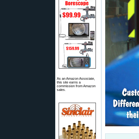
As an Amazon Associate,
this site earns a
commission from Amazon
sales.