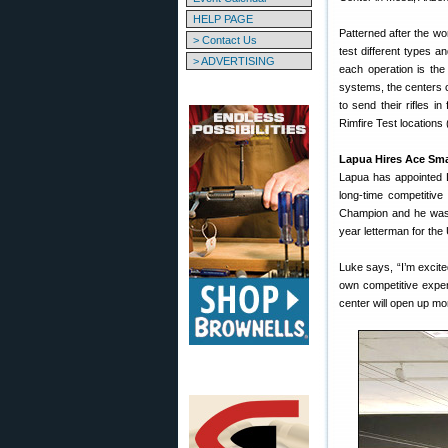
HELP PAGE
Patterned after the w
> Contact Us
test different types a
> ADVERTISING
each operation is the
systems, the centers 
to send their rifles i
Rimfire Test locations
Lapua Hires Ace Sma
Lapua has appointed L
long-time competitiv
Champion and he was a
year letterman for the
Luke says, “I’m excite
own competitive exper
center will open up mo