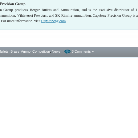
Precision Group
on Group produces Berger Bullets and Ammunition, and is the exclusive distributor of 
munition, Vihtavuori Powders, and SK Rimfire ammunition. Capstone Precision Group is a
or more information, visit
Capstonepg.com
.
Bullets, Brass, Ammo
,
Competition
,
News
3 Comments »