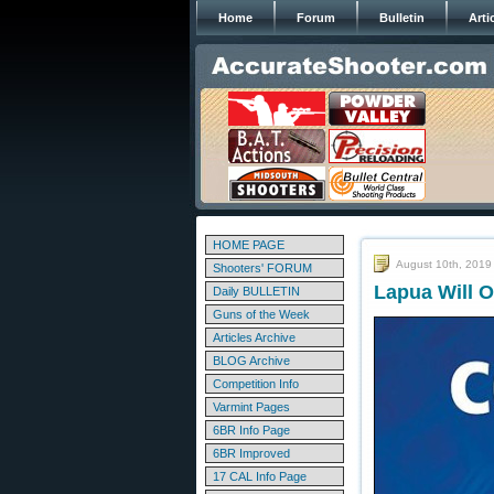
Home
Forum
Bulletin
Arti
HOME PAGE
August 10th, 2019
Shooters' FORUM
Lapua Will O
Daily BULLETIN
Guns of the Week
Articles Archive
BLOG Archive
Competition Info
Varmint Pages
6BR Info Page
6BR Improved
17 CAL Info Page