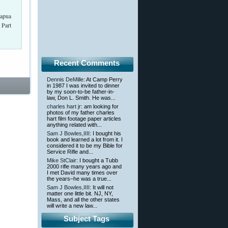
Lapua
 Part
Recent Comments
Dennis DeMille
: At Camp Perry
in 1987 I was invited to dinner
by my soon-to-be father-in-
law, Don L. Smith. He was...
charles hart jr
: am looking for
photos of my father charles
hart film footage paper articles
anything related with...
Sam J Bowles,IIII
: I bought his
book and learned a lot from it. I
considered it to be my Bible for
Service Rifle and...
Mike StClair
: I bought a Tubb
2000 rifle many years ago and
I met David many times over
the years–he was a true...
Sam J Bowles,IIII
: It will not
matter one little bit. NJ, NY,
Mass, and all the other states
will write a new law...
Subject Tags