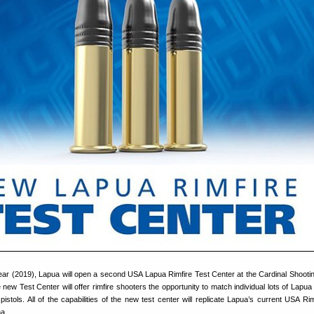
is year (2019), Lapua will open a second USA Lapua Rimfire Test Center at the Cardinal Shooti
new Test Center will offer rimfire shooters the opportunity to match individual lots of Lapu
 pistols. All of the capabilities of the new test center will replicate Lapua’s current USA Ri
na.