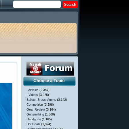
Choose a Topic
- Articles
(2,357)
- Videos
(3,075)
Bullets, Brass, Ammo
(3,142)
Competition
(3,296)
Gear Review
(3,164)
Gunsmithing
(1,369)
Handguns
(1,165)
Hot Deals
(1,974)