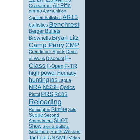
.223 Rem
Creedmoor
Air Rifle
ammo
Ammunition
AR15
Applied Ballistics
Benchrest
ballistics
Berger Bullets
Bryan Litz
Brownells
Camp Perry
CMP
Creedmoor Sports
Deals
F-
of Week
Discount
Class
F-TR
F-Open
high power
Hornady
hunting
IBS
Lapua
NSSF
NRA
Optics
PRS
Pistol
RCBS
Reloading
Rimfire
Remington
Sale
Scope
Second
SHOT
Amendment
Show
Sierra Bullets
Smallbore
Smith Wesson
USAMU
Tactical
Video