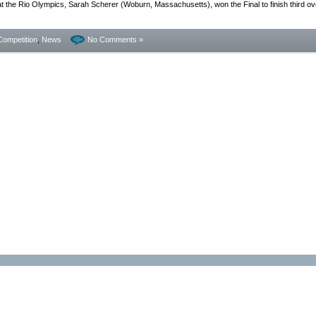
the Rio Olympics, Sarah Scherer (Woburn, Massachusetts), won the Final to finish third ove
Competition
,
News
No Comments »