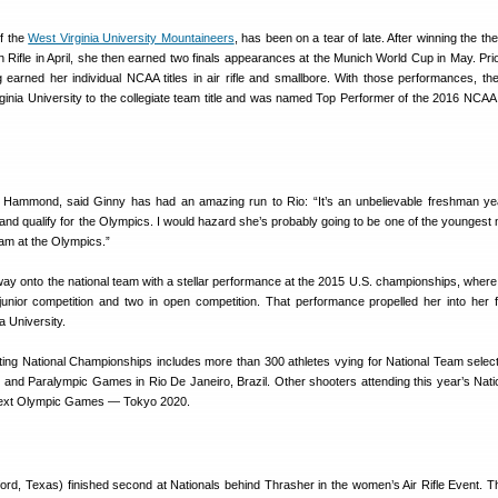
f the
West Virginia University Mountaineers
, has been on a tear of late. After winning the t
on Rifle in April, she then earned two finals appearances at the Munich World Cup in May. Prio
 earned her individual NCAA titles in air rifle and smallbore. With those performances, the
ginia University to the collegiate team title and was named Top Performer of the 2016 NCAA
ammond, said Ginny has had an amazing run to Rio: “It’s an unbelievable freshman ye
d qualify for the Olympics. I would hazard she’s probably going to be one of the younges
eam at the Olympics.”
ay onto the national team with a stellar performance at the 2015 U.S. championships, wher
 junior competition and two in open competition. That performance propelled her into her
a University.
ing National Championships includes more than 300 athletes vying for National Team selec
and Paralympic Games in Rio De Janeiro, Brazil. Other shooters attending this year’s Nati
 next Olympic Games — Tokyo 2020.
ord, Texas) finished second at Nationals behind Thrasher in the women’s Air Rifle Event. T