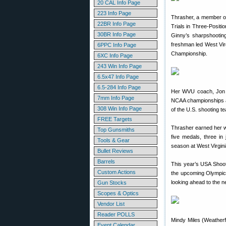
20 CAL Info Page
223 Info Page
Thrasher, a member o
22BR Info Page
Trials in Three-Positi
30BR Info Page
Ginny’s sharpshooting
freshman led West Vir
6PPC Info Page
Championship.
6XC Info Page
243 Win Info Page
6.5x47 Info Page
6.5-284 Info Page
Her WVU coach, Jon H
7mm Info Page
NCAA championships an
308 Win Info Page
of the U.S. shooting t
FREE Targets
Thrasher earned her w
Top Gunsmiths
five medals, three in
Tools & Gear
season at West Virgini
Bullet Reviews
Barrels
This year’s USA Shoot
Custom Actions
the upcoming Olympic 
looking ahead to the
Gun Stocks
Scopes & Optics
Vendor List
Reader POLLS
Mindy Miles (Weatherf
Event Calendar