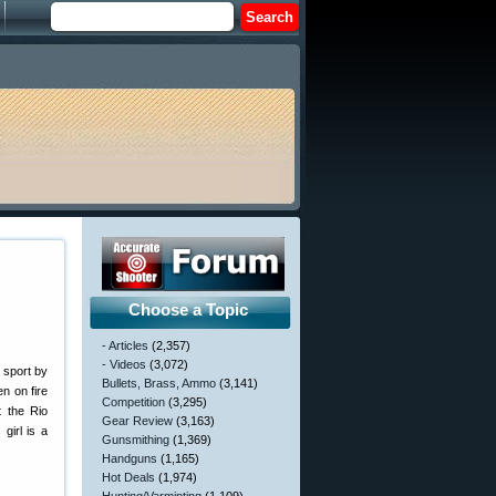
Choose a Topic
- Articles
(2,357)
- Videos
(3,072)
 sport by
Bullets, Brass, Ammo
(3,141)
n on fire
Competition
(3,295)
t the Rio
Gear Review
(3,163)
girl is a
Gunsmithing
(1,369)
Handguns
(1,165)
Hot Deals
(1,974)