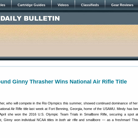
cles
Cartridge Guides
Videos
Classifieds
Gear Reviews
nd Ginny Thrasher Wins National Air Rifle Title
sher, who will compete in the Rio Olympics this summer, showed continued dominance of her
tional Air Rifle title last week at Fort Benning, Georgia, home of the USAMU. Mindy has bee
 April she won the 2016 U.S. Olympic Team Trials in Smallbore Rifle, securing a spot a
at, Ginny won individual NCAA titles in
both
air rifle and smallbore — as a freshman! This 