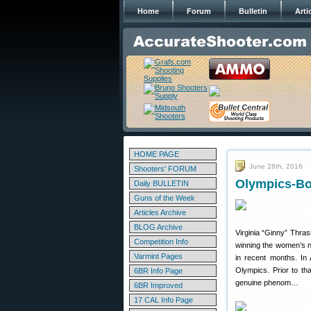
Home
Forum
Bulletin
Arti
HOME PAGE
June 28th, 2016
Shooters' FORUM
Olympics-Bou
Daily BULLETIN
Guns of the Week
Articles Archive
BLOG Archive
Virginia “Ginny” Thra
Competition Info
winning the women’s na
Varmint Pages
in recent months. In
Olympics. Prior to th
6BR Info Page
genuine phenom…
6BR Improved
17 CAL Info Page