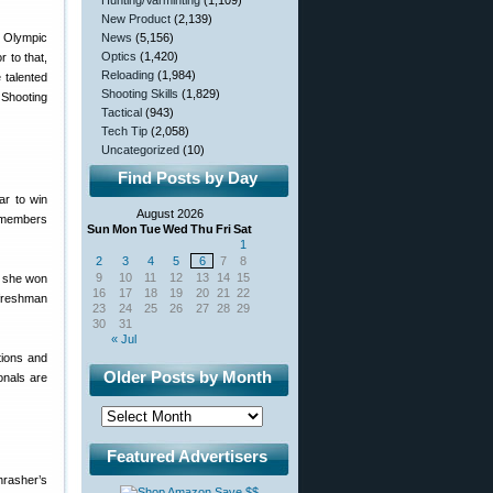
Hunting/Varminting
(1,109)
New Product
(2,139)
he Olympic
News
(5,156)
Optics
(1,420)
r to that,
Reloading
(1,984)
 talented
Shooting Skills
(1,829)
 Shooting
Tactical
(943)
Tech Tip
(2,058)
Uncategorized
(10)
Find Posts by Day
ar to win
August 2026
t members
Sun
Mon
Tue
Wed
Thu
Fri
Sat
1
2
3
4
5
6
7
8
9
10
11
12
13
14
15
e she won
16
17
18
19
20
21
22
 freshman
23
24
25
26
27
28
29
30
31
« Jul
tions and
Older Posts by Month
onals are
Featured Advertisers
hrasher’s