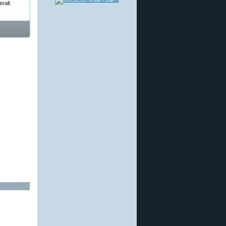
rall.