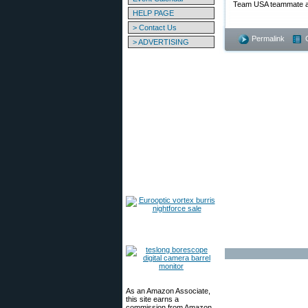
Team USA teammate at 
HELP PAGE
> Contact Us
Permalink
> ADVERTISING
As an Amazon Associate,
this site earns a
commission from Amazon