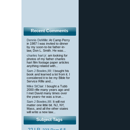
Recent Comments
Dennis DeMille
: At Camp Perry
in 1987 I was invited to dinner
by my soon-to-be father-in-
law, Don L. Smith. He was...
charles hart jr
: am looking for
photos of my father charles
hart film footage paper articles
anything related with...
Sam J Bowles,IIII
: I bought his
book and learned a lot from it. I
considered it to be my Bible for
Service Rifle and...
Mike StClair
: I bought a Tubb
2000 rifle many years ago and
I met David many times over
the years–he was a true...
Sam J Bowles,IIII
: It will not
matter one little bit. NJ, NY,
Mass, and all the other states
will write a new law...
Subject Tags
.22 LR
6.5