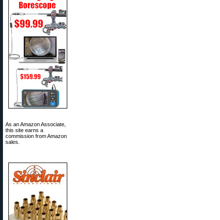
As an Amazon Associate,
this site earns a
commission from Amazon
sales.