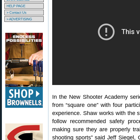
HELP PAGE
> Contact Us
> ADVERTISING
In the New Shooter Academy serie
from “square one” with four partici
experience. Shaw works with the s
follow recommended safety proc
making sure they are properly trai
shooting sports” said Jeff Siegel