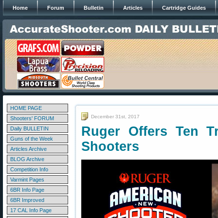
Home
Forum
Bulletin
Articles
Cartridge Guides
HOME PAGE
December 31st, 2017
Shooters' FORUM
Ruger Offers Ten T
Daily BULLETIN
Guns of the Week
Shooters
Articles Archive
BLOG Archive
Competition Info
Varmint Pages
6BR Info Page
6BR Improved
17 CAL Info Page