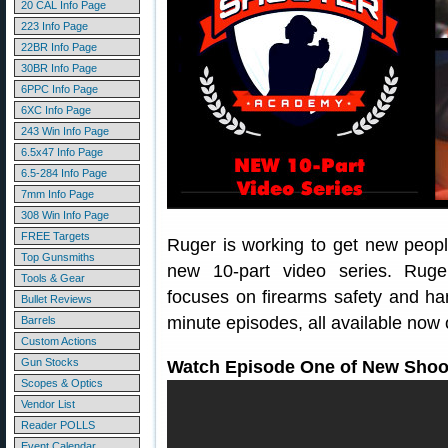
20 CAL Info Page
223 Info Page
22BR Info Page
30BR Info Page
6PPC Info Page
6XC Info Page
243 Win Info Page
6.5x47 Info Page
6.5-284 Info Page
7mm Info Page
308 Win Info Page
FREE Targets
Ruger is working to get new peopl
Top Gunsmiths
new 10-part video series. Rug
Tools & Gear
focuses on firearms safety and han
Bullet Reviews
minute episodes, all available now
Barrels
Custom Actions
Gun Stocks
Watch Episode One of New Shoo
Scopes & Optics
Vendor List
Reader POLLS
Event Calendar