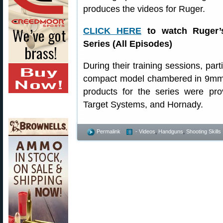
produces the videos for Ruger.
CLICK HERE
to watch Ruger’
Series (All Episodes)
During their training sessions, par
compact model chambered in 9mm L
products for the series were p
Target Systems, and Hornady.
Permalink
- Videos
,
Handguns
,
Shooting Skills