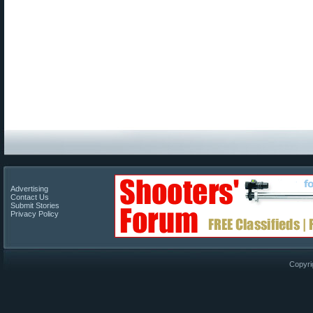
Advertising
Contact Us
Submit Stories
Privacy Policy
Copyri