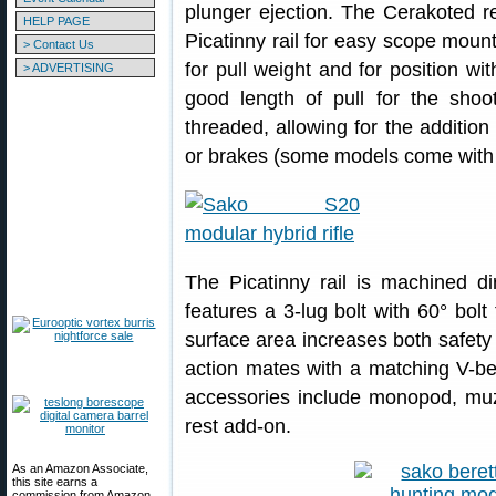
plunger ejection. The Cerakoted r
HELP PAGE
Picatinny rail for easy scope mount
> Contact Us
for pull weight and for position wi
> ADVERTISING
good length of pull for the shoo
threaded, allowing for the additio
or brakes (some models come with f
The Picatinny rail is machined di
features a 3-lug bolt with 60° bol
surface area increases both safety 
action mates with a matching V-be
accessories include monopod, muz
rest add-on.
As an Amazon Associate,
this site earns a
commission from Amazon