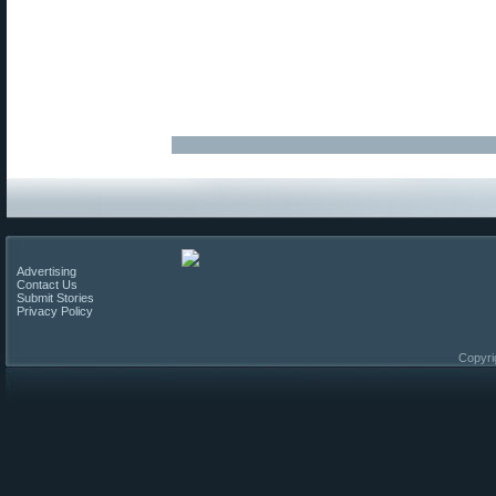
Advertising
Contact Us
Submit Stories
Privacy Policy
Copyri