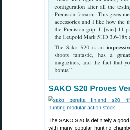
configuration after all the test
Precision forearm. This gives me 
accessories and I like how the t
the Precision grip. It [was] 11 
the Leupold Mark 5HD 3.6-18x a
impressiv
The Sako S20 is an
grea
shoots fantastic, has a
magazines, and the fact that y
bonus.”
SAKO S20 Proves Very
The SAKO S20 is definitely a good 
with many popular hunting chambe