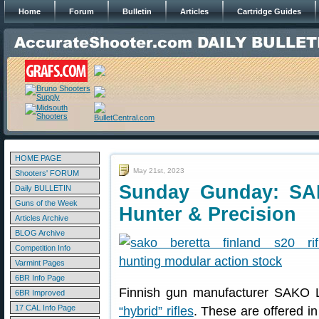
Home
Forum
Bulletin
Articles
Cartridge Guides
HOME PAGE
May 21st, 2023
Shooters' FORUM
Sunday Gunday: SA
Daily BULLETIN
Guns of the Week
Hunter & Precision
Articles Archive
BLOG Archive
Competition Info
Varmint Pages
6BR Info Page
Finnish gun manufacturer SAKO L
6BR Improved
17 CAL Info Page
“hybrid” rifles
. These are offered i