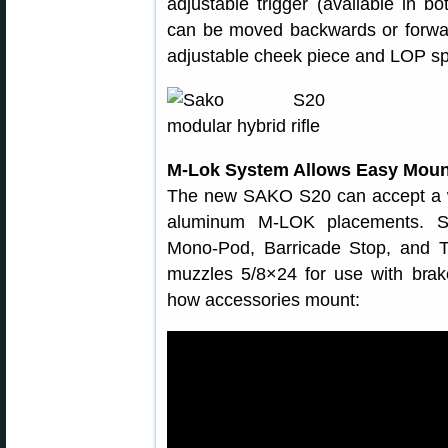
adjustable trigger (available in b
can be moved backwards or forwards
adjustable cheek piece and LOP spa
M-Lok System Allows Easy Mount
The new SAKO S20 can accept a wi
aluminum M-LOK placements. S
Mono-Pod, Barricade Stop, and 
muzzles 5/8×24 for use with bra
how accessories mount: