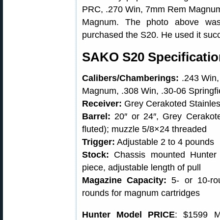
PRC, .270 Win, 7mm Rem Magnum, .
Magnum. The photo above was
purchased the S20. He used it succe
SAKO S20 Specificati
Calibers/Chamberings:
.243 Win,
Magnum, .308 Win, .30-06 Springf
Receiver:
Grey Cerakoted Stainless
Barrel:
20″ or 24″, Grey Cerako
fluted); muzzle 5/8×24 threaded
Trigger:
Adjustable 2 to 4 pounds
Stock:
Chassis mounted Hunter o
piece, adjustable length of pull
Magazine Capacity:
5- or 10-rou
rounds for magnum cartridges
Hunter Model PRICE
: $1599 