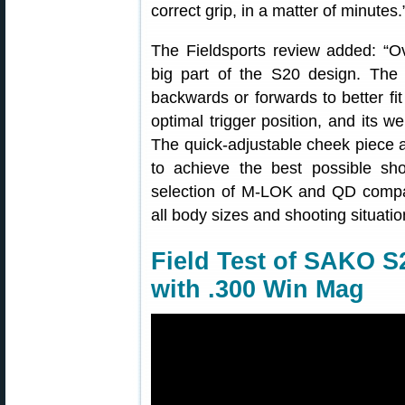
correct grip, in a matter of minutes.
The Fieldsports review added: “Ov
big part of the S20 design. The 
backwards or forwards to better fit
optimal trigger position, and its w
The quick-adjustable cheek piece a
to achieve the best possible sh
selection of M-LOK and QD compat
all body sizes and shooting situatio
Field Test of SAKO 
with .300 Win Mag