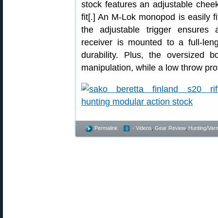
stock features an adjustable chee
fit[.] An M-Lok monopod is easily fi
the adjustable trigger ensures a
receiver is mounted to a full-le
durability. Plus, the oversized b
manipulation, while a low throw prof
Permalink
- Videos
,
Gear Review
,
Hunting/Varm