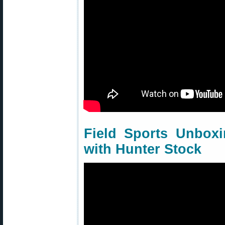
Field Sports Unbox
with Hunter Stock