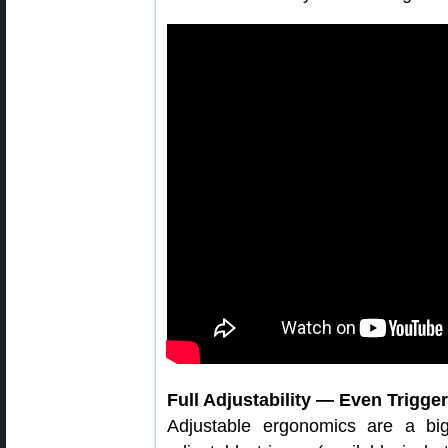
Full Adjustability — Even Trigger
Adjustable ergonomics are a bi