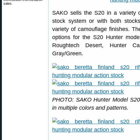
sales.
SAKO sells the S20 in a variety o
stock system or with both stock
variety of camouflage finishes. Th
options for the S20 Hunter model
Roughtech Desert, Hunter Ca
Gray/Green.
PHOTO: SAKO Hunter Model S20s 
in multiple colors and patterns.