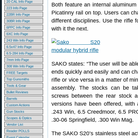
20 CAL Info Page
Both feature an internal aluminum c
223 Info Page
Picatinny rail on top. Users can ch
22BR Info Page
different disciplines. Use the rif
30BR Info Page
6PPC Info Page
with it the next.
6XC Info Page
243 Win Info Page
6.5x47 Info Page
6.5-284 Info Page
7mm Info Page
SAKO states: “The user will be abl
308 Win Info Page
ends quickly and easily and can chan
FREE Targets
rifle or vice versa in a matter of m
Top Gunsmiths
Tools & Gear
assembly. The stocks can be ta
Bullet Reviews
screws between the rear stock a
Barrels
versions have been offered, with 
Custom Actions
.243 Win, 6.5 Creedmoor, 6.5 P
Gun Stocks
Scopes & Optics
.30-06 Springfield, .300 Win Mag.
Vendor List
Reader POLLS
The SAKO S20’s stainless steel acti
Event Calendar