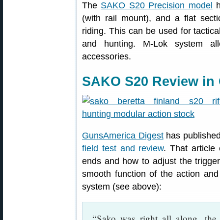
The
SAKO S20 Precision model
h
(with rail mount), and a flat sec
riding. This can be used for tactica
and hunting. M-Lok system al
accessories.
SAKO S20 Review in
GunsAmerica Digest
has published
field test and review
. That articl
ends and how to adjust the trigger
smooth function of the action and
system (see above):
“Sako was right all along, the 