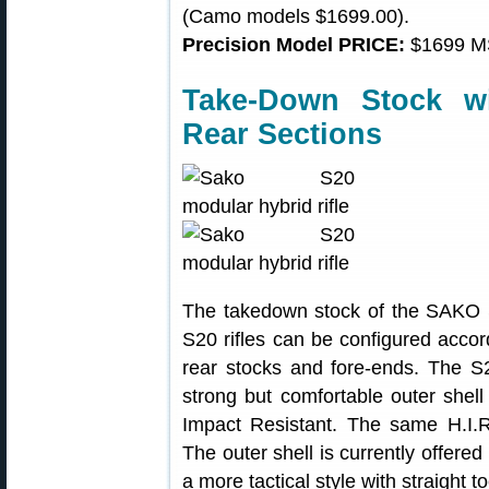
(Camo models $1699.00).
Precision Model PRICE:
$1699 M
Take-Down Stock w
Rear Sections
The takedown stock of the SAKO S2
S20 rifles can be configured accor
rear stocks and fore-ends. The S
strong but comfortable outer shell
Impact Resistant. The same H.I.R
The outer shell is currently offere
a more tactical style with straight 