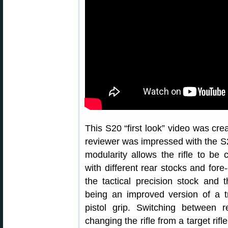
This S20 “first look” video was cr
reviewer was impressed with the S
modularity allows the rifle to be 
with different rear stocks and for
the tactical precision stock and 
being an improved version of a t
pistol grip. Switching between r
changing the rifle from a target rifle