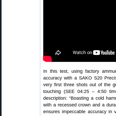
In this test, using factory amm
accuracy with a SAKO S20 Preci
very first three shots out of the 
touching (SEE 04:25 – 4:50 time-
description: “Boasting a cold hamm
with a recessed crown and a durabl
ensures impeccable accuracy in v